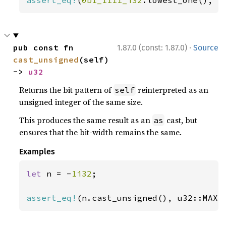
assert_eq!
(
0b1_1111_i32
.lowest_one(), 
S
·
pub const fn 
1.87.0 (const: 1.87.0)
Source
cast_unsigned
(self) 
-> 
u32
Returns the bit pattern of
reinterpreted as an
self
unsigned integer of the same size.
This produces the same result as an
cast, but
as
ensures that the bit-width remains the same.
Examples
let 
n = -
1i32
;

assert_eq!
(n.cast_unsigned(), u32::MAX)