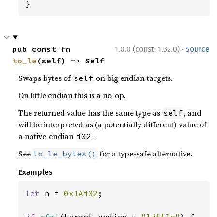
}
·
pub const fn 
1.0.0 (const: 1.32.0)
Source
to_le
(self) -> Self
Swaps bytes of
on big endian targets.
self
On little endian this is a no-op.
The returned value has the same type as
, and
self
will be interpreted as (a potentially different) value of
a native-endian
.
i32
See
for a type-safe alternative.
to_le_bytes()
Examples
let 
n = 
0x1Ai32
;

if 
cfg!
(target_endian = 
"little"
) {
