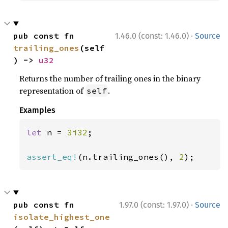
·
pub const fn 
1.46.0 (const: 1.46.0)
Source
trailing_ones
(self
) -> 
u32
Returns the number of trailing ones in the binary
representation of
.
self
Examples
let 
n = 
3i32
;

assert_eq!
(n.trailing_ones(), 
2
);
·
pub const fn 
1.97.0 (const: 1.97.0)
Source
isolate_highest_one