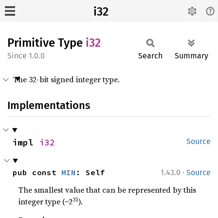
i32
Primitive Type
i32
1.0.0
Search
Summary
The 32-bit signed integer type.
Implementations
impl 
i32
Source
·
pub const 
MIN
: Self
1.43.0
Source
The smallest value that can be represented by this
31
integer type (−2
).