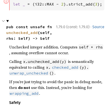
ⓘ
let _ 
= (i32::MAX - 
2
).strict_add(
3
);
·
pub const unsafe fn 
1.79.0 (const: 1.79.0)
Source
unchecked_add
(self, 
rhs: Self) -> Self
Unchecked integer addition. Computes
self + rhs
, assuming overflow cannot occur.
Calling
is semantically
x.unchecked_add(y)
equivalent to calling
x.
checked_add
(y).
.
unwrap_unchecked
()
If you’re just trying to avoid the panic in debug mode,
then
do not
use this. Instead, you’re looking for
.
wrapping_add
Safety