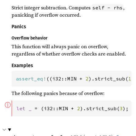
Strict integer subtraction. Computes
,
self - rhs
panicking if overflow occurred.
Panics
Overflow behavior
This function will always panic on overflow,
regardless of whether overflow checks are enabled.
Examples
assert_eq!
((i32::MIN + 
2
).strict_sub(
1
)
The following panics because of overflow:
ⓘ
let _ 
= (i32::MIN + 
2
).strict_sub(
3
);