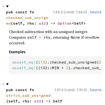
·
pub const fn 
1.66.0 (const: 1.66.0)
Source
checked_sub_unsign
ed
(self, rhs: 
u32
) -> 
Option
<Self>
Checked subtraction with an unsigned integer.
Computes
, returning
if overflow
self - rhs
None
occurred.
Examples
assert_eq!
(
1i32
.checked_sub_unsigned(
2
)
assert_eq!
((i32::MIN + 
2
).checked_sub_u
·
pub const fn 
1.91.0 (const: 1.91.0)
Source
strict_sub_unsigned
(self, rhs: 
u32
) -> Self