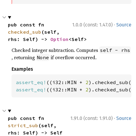
·
pub const fn 
1.0.0 (const: 1.47.0)
Source
checked_sub
(self, 
rhs: Self) -> 
Option
<Self>
Checked integer subtraction. Computes
self - rhs
, returning
if overflow occurred.
None
Examples
assert_eq!
((i32::MIN + 
2
).checked_sub(
1
assert_eq!
((i32::MIN + 
2
).checked_sub(
3
·
pub const fn 
1.91.0 (const: 1.91.0)
Source
strict_sub
(self, 
rhs: Self) -> Self