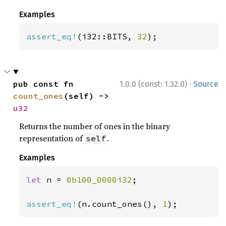
Examples
assert_eq!
(i32::BITS, 
32
);
·
pub const fn 
1.0.0 (const: 1.32.0)
Source
count_ones
(self) -> 
u32
Returns the number of ones in the binary
representation of
.
self
Examples
let 
n = 
0b100_0000i32
;

assert_eq!
(n.count_ones(), 
1
);