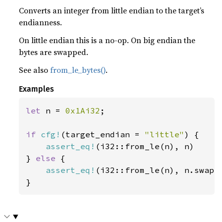
Converts an integer from little endian to the target’s
endianness.
On little endian this is a no-op. On big endian the
bytes are swapped.
See also
from_le_bytes()
.
Examples
let 
n = 
0x1Ai32
;

if 
cfg!
(target_endian = 
"little"
) {

assert_eq!
(i32::from_le(n), n)

} 
else 
{

assert_eq!
(i32::from_le(n), n.swap_b
}