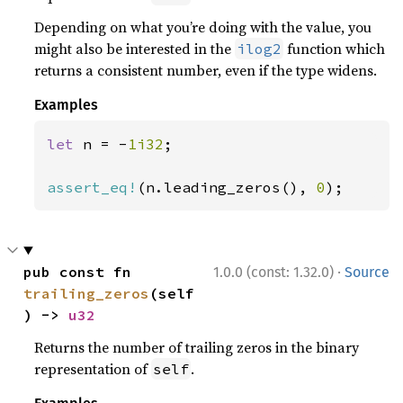
Depending on what you’re doing with the value, you
might also be interested in the
function which
ilog2
returns a consistent number, even if the type widens.
Examples
let 
n = -
1i32
;

assert_eq!
(n.leading_zeros(), 
0
);
·
pub const fn 
1.0.0 (const: 1.32.0)
Source
trailing_zeros
(self
) -> 
u32
Returns the number of trailing zeros in the binary
representation of
.
self