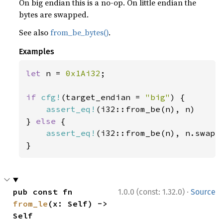
On big endian this is a no-op. On little endian the
bytes are swapped.
See also
from_be_bytes()
.
Examples
let 
n = 
0x1Ai32
;

if 
cfg!
(target_endian = 
"big"
) {

assert_eq!
(i32::from_be(n), n)

} 
else 
{

assert_eq!
(i32::from_be(n), n.swap_b
}
·
pub const fn 
1.0.0 (const: 1.32.0)
Source
from_le
(x: Self) -> 
Self