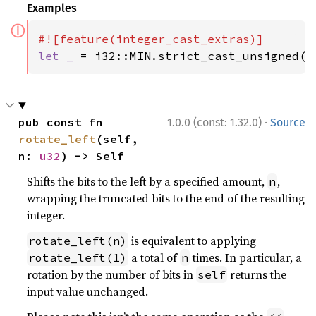
Examples
ⓘ
let _ 
= i32::MIN.strict_cast_unsigned()
·
pub const fn 
1.0.0 (const: 1.32.0)
Source
rotate_left
(self, 
n: 
u32
) -> Self
Shifts the bits to the left by a specified amount,
,
n
wrapping the truncated bits to the end of the resulting
integer.
is equivalent to applying
rotate_left(n)
a total of
times. In particular, a
rotate_left(1)
n
rotation by the number of bits in
returns the
self
input value unchanged.