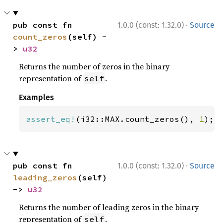
·
pub const fn 
1.0.0 (const: 1.32.0)
Source
count_zeros
(self) -
> 
u32
Returns the number of zeros in the binary
representation of
.
self
Examples
assert_eq!
(i32::MAX.count_zeros(), 
1
);
·
pub const fn 
1.0.0 (const: 1.32.0)
Source
leading_zeros
(self) 
-> 
u32
Returns the number of leading zeros in the binary
representation of
.
self