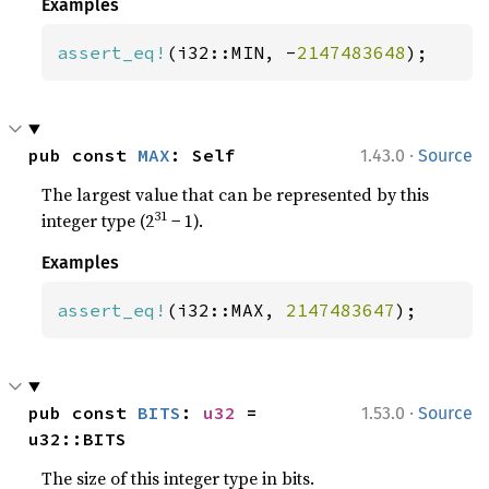
Examples
assert_eq!
(i32::MIN, -
2147483648
);
·
pub const 
MAX
: Self
1.43.0
Source
The largest value that can be represented by this
31
integer type (2
− 1).
Examples
assert_eq!
(i32::MAX, 
2147483647
);
·
pub const 
BITS
: 
u32
 = 
1.53.0
Source
u32::BITS
The size of this integer type in bits.