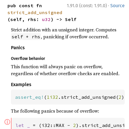
·
pub const fn 
1.91.0 (const: 1.91.0)
Source
strict_add_unsigned
(self, rhs: 
u32
) -> Self
Strict addition with an unsigned integer. Computes
, panicking if overflow occurred.
self + rhs
Panics
Overflow behavior
This function will always panic on overflow,
regardless of whether overflow checks are enabled.
Examples
assert_eq!
(
1i32
.strict_add_unsigned(
2
),
The following panics because of overflow:
ⓘ
let _ 
= (i32::MAX - 
2
).strict_add_unsig