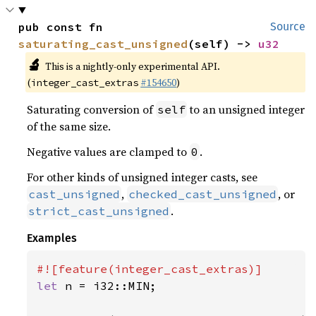
pub const fn 
Source
saturating_cast_unsigned
(self) -> 
u32
🔬
This is a nightly-only experimental API.
(
#154650
)
integer_cast_extras
Saturating conversion of
to an unsigned integer
self
of the same size.
Negative values are clamped to
.
0
For other kinds of unsigned integer casts, see
,
, or
cast_unsigned
checked_cast_unsigned
.
strict_cast_unsigned
Examples
let 
n = i32::MIN;
