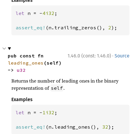
Examples
let 
n = -
4i32
;

assert_eq!
(n.trailing_zeros(), 
2
);
·
pub const fn 
1.46.0 (const: 1.46.0)
Source
leading_ones
(self) 
-> 
u32
Returns the number of leading ones in the binary
representation of
.
self
Examples
let 
n = -
1i32
;

assert_eq!
(n.leading_ones(), 
32
);