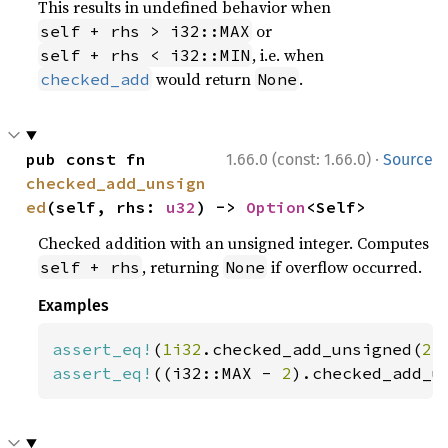
This results in undefined behavior when
or
self + rhs > i32::MAX
, i.e. when
self + rhs < i32::MIN
would return
.
checked_add
None
·
pub const fn 
1.66.0 (const: 1.66.0)
Source
checked_add_unsign
ed
(self, rhs: 
u32
) -> 
Option
<Self>
Checked addition with an unsigned integer. Computes
, returning
if overflow occurred.
self + rhs
None
Examples
assert_eq!
(
1i32
.checked_add_unsigned(
2
)
assert_eq!
((i32::MAX - 
2
).checked_add_u