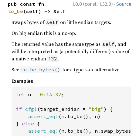
·
pub const fn 
1.0.0 (const: 1.32.0)
Source
to_be
(self) -> Self
Swaps bytes of
on little endian targets.
self
On big endian this is a no-op.
The returned value has the same type as
, and
self
will be interpreted as (a potentially different) value of
a native-endian
.
i32
See
for a type-safe alternative.
to_be_bytes()
Examples
let 
n = 
0x1Ai32
;

if 
cfg!
(target_endian = 
"big"
) {

assert_eq!
(n.to_be(), n)

} 
else 
{

assert_eq!
(n.to_be(), n.swap_bytes()