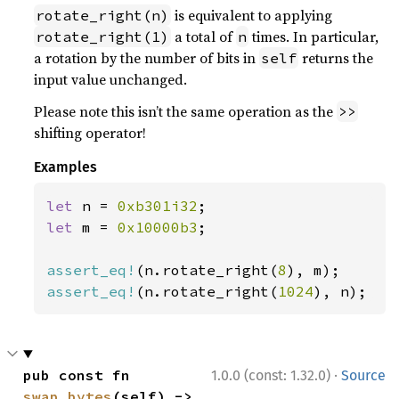
is equivalent to applying
rotate_right(n)
a total of
times. In particular,
rotate_right(1)
n
a rotation by the number of bits in
returns the
self
input value unchanged.
Please note this isn’t the same operation as the
>>
shifting operator!
Examples
let 
n = 
0xb301i32
let 
m = 
0x10000b3
;

assert_eq!
(n.rotate_right(
8
assert_eq!
(n.rotate_right(
1024
), n);
·
pub const fn 
1.0.0 (const: 1.32.0)
Source
swap_bytes
(self) -> 