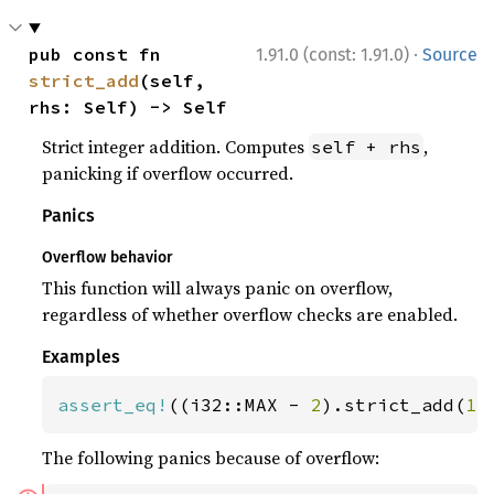
·
pub const fn 
1.91.0 (const: 1.91.0)
Source
strict_add
(self, 
rhs: Self) -> Self
Strict integer addition. Computes
,
self + rhs
panicking if overflow occurred.
Panics
Overflow behavior
This function will always panic on overflow,
regardless of whether overflow checks are enabled.
Examples
assert_eq!
((i32::MAX - 
2
).strict_add(
1
)
The following panics because of overflow: