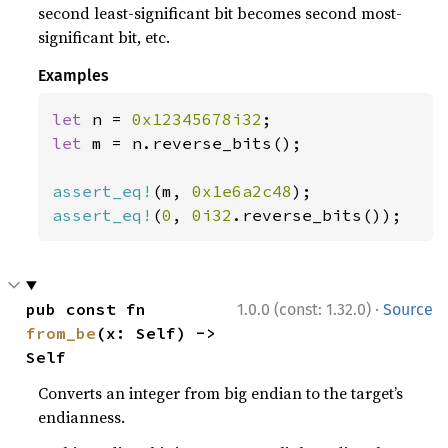
second least-significant bit becomes second most-
significant bit, etc.
Examples
let 
n = 
0x12345678i32
let 
m = n.reverse_bits();

assert_eq!
(m, 
0x1e6a2c48
assert_eq!
(
0
, 
0i32
.reverse_bits());
·
pub const fn 
1.0.0 (const: 1.32.0)
Source
from_be
(x: Self) -> 
Self
Converts an integer from big endian to the target’s
endianness.