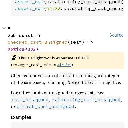
assert_eq!
(n.saturating_cast_unsigned()
assert_eq!
(
64i32
.saturating_cast_unsign
pub const fn 
Source
checked_cast_unsigned
(self) -> 
Option
<
u32
>
🔬
This is a nightly-only experimental API.
(
#154650
)
integer_cast_extras
Checked conversion of
to an unsigned integer
self
of the same size, returning
if
is negative.
None
self
For other kinds of unsigned integer casts, see
,
,
cast_unsigned
saturating_cast_unsigned
or
.
strict_cast_unsigned
Examples