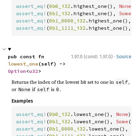
assert_eq!
(
0b0_i32
.highest_one(), 
None
assert_eq!
(
0b1_i32
.highest_one(), 
Some
(
assert_eq!
(
0b1_0000_i32
.highest_one(), 
assert_eq!
(
0b1_1111_i32
.highest_one(), 
·
pub const fn 
1.97.0 (const: 1.97.0)
Source
lowest_one
(self) -> 
Option
<
u32
>
Returns the index of the lowest bit set to one in
,
self
or
if
is
.
None
self
0
Examples
assert_eq!
(
0b0_i32
.lowest_one(), 
None
assert_eq!
(
0b1_i32
.lowest_one(), 
Some
(
0
assert_eq!
(
0b1_0000_i32
.lowest_one(), 
S