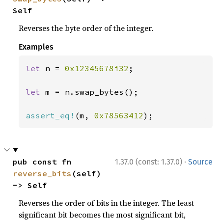
Self
Reverses the byte order of the integer.
Examples
let 
n = 
0x12345678i32
;

let 
m = n.swap_bytes();

assert_eq!
(m, 
0x78563412
);
·
pub const fn 
1.37.0 (const: 1.37.0)
Source
reverse_bits
(self) 
-> Self
Reverses the order of bits in the integer. The least
significant bit becomes the most significant bit,