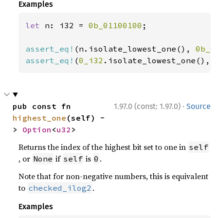
Examples
let 
n: i32 = 
0b_01100100
;

assert_eq!
(n.isolate_lowest_one(), 
0b_0
assert_eq!
(
0_i32
.isolate_lowest_one(), 
·
pub const fn 
1.97.0 (const: 1.97.0)
Source
highest_one
(self) -
> 
Option
<
u32
>
Returns the index of the highest bit set to one in
self
, or
if
is
.
None
self
0
Note that for non-negative numbers, this is equivalent
to
.
checked_ilog2
Examples