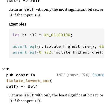
(self) -> Self
Returns
with only the most significant bit set, or
self
if the input is
.
0
0
Examples
let 
n: i32 = 
0b_01100100
;

assert_eq!
(n.isolate_highest_one(), 
0b_
assert_eq!
(
0_i32
.isolate_highest_one(),
·
pub const fn 
1.97.0 (const: 1.97.0)
Source
isolate_lowest_one
(
self) -> Self
Returns
with only the least significant bit set, or
self
if the input is
.
0
0