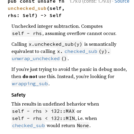
·
pub const unsafe fn 
1.79.0 (const: 1.79.0)
Source
unchecked_sub
(self, 
rhs: Self) -> Self
Unchecked integer subtraction. Computes
, assuming overflow cannot occur.
self - rhs
Calling
is semantically
x.unchecked_sub(y)
equivalent to calling
x.
checked_sub
(y).
.
unwrap_unchecked
()
If you’re just trying to avoid the panic in debug mode,
then
do not
use this. Instead, you’re looking for
.
wrapping_sub
Safety
This results in undefined behavior when
or
self - rhs > i32::MAX
, i.e. when
self - rhs < i32::MIN
would return
.
checked_sub
None