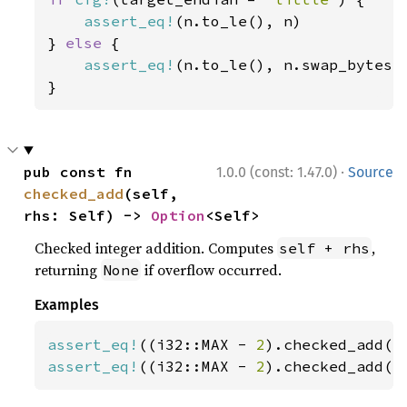
assert_eq!
(n.to_le(), n)

} 
else 
{

assert_eq!
(n.to_le(), n.swap_bytes()
}
·
pub const fn 
1.0.0 (const: 1.47.0)
Source
checked_add
(self, 
rhs: Self) -> 
Option
<Self>
Checked integer addition. Computes
,
self + rhs
returning
if overflow occurred.
None
Examples
assert_eq!
((i32::MAX - 
2
).checked_add(
1
assert_eq!
((i32::MAX - 
2
).checked_add(
3