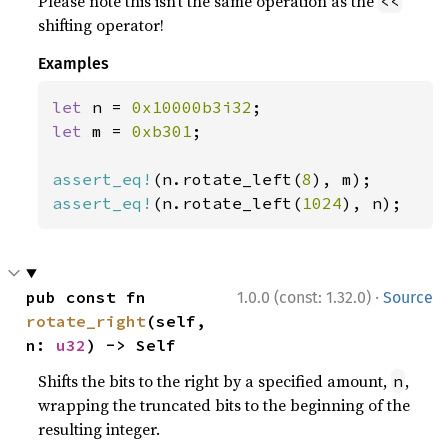
Please note this isn’t the same operation as the
<<
shifting operator!
Examples
let 
n = 
0x10000b3i32
let 
m = 
0xb301
;

assert_eq!
(n.rotate_left(
8
assert_eq!
(n.rotate_left(
1024
), n);
·
pub const fn 
1.0.0 (const: 1.32.0)
Source
rotate_right
(self, 
n: 
u32
) -> Self
Shifts the bits to the right by a specified amount,
,
n
wrapping the truncated bits to the beginning of the
resulting integer.