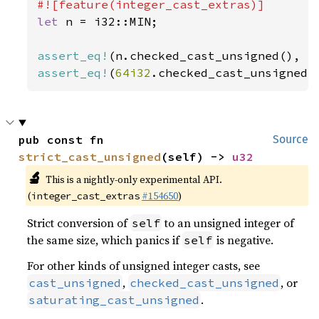
let 
n = i32::MIN;

assert_eq!
(n.checked_cast_unsigned(), 
N
assert_eq!
(
64i32
.checked_cast_unsigned(
pub const fn 
Source
strict_cast_unsigned
(self) -> 
u32
🔬
This is a nightly-only experimental API.
(
#154650
)
integer_cast_extras
Strict conversion of
to an unsigned integer of
self
the same size, which panics if
is negative.
self
For other kinds of unsigned integer casts, see
,
, or
cast_unsigned
checked_cast_unsigned
.
saturating_cast_unsigned