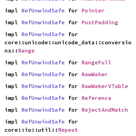
impl 
RefUnwindSafe
 for 
Pointer
impl 
RefUnwindSafe
 for 
PostPadding
impl 
RefUnwindSafe
 for 
core::unicode::unicode_data::conversio
ns::
Range
impl 
RefUnwindSafe
 for 
RangeFull
impl 
RefUnwindSafe
 for 
RawWaker
impl 
RefUnwindSafe
 for 
RawWakerVTable
impl 
RefUnwindSafe
 for 
Reference
impl 
RefUnwindSafe
 for 
RejectAndMatch
impl 
RefUnwindSafe
 for 
core::io::util::
Repeat