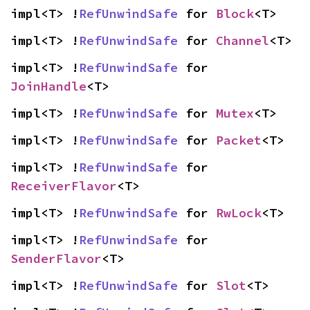
impl<T> !
RefUnwindSafe
 for 
Block
<T>
impl<T> !
RefUnwindSafe
 for 
Channel
<T>
impl<T> !
RefUnwindSafe
 for 
JoinHandle
<T>
impl<T> !
RefUnwindSafe
 for 
Mutex
<T>
impl<T> !
RefUnwindSafe
 for 
Packet
<T>
impl<T> !
RefUnwindSafe
 for 
ReceiverFlavor
<T>
impl<T> !
RefUnwindSafe
 for 
RwLock
<T>
impl<T> !
RefUnwindSafe
 for 
SenderFlavor
<T>
impl<T> !
RefUnwindSafe
 for 
Slot
<T>