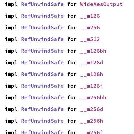
impl 
RefUnwindSafe
 for 
WideAesOutput
impl 
RefUnwindSafe
 for 
__m128
impl 
RefUnwindSafe
 for 
__m256
impl 
RefUnwindSafe
 for 
__m512
impl 
RefUnwindSafe
 for 
__m128bh
impl 
RefUnwindSafe
 for 
__m128d
impl 
RefUnwindSafe
 for 
__m128h
impl 
RefUnwindSafe
 for 
__m128i
impl 
RefUnwindSafe
 for 
__m256bh
impl 
RefUnwindSafe
 for 
__m256d
impl 
RefUnwindSafe
 for 
__m256h
impl 
RefUnwindSafe
 for 
__m256i