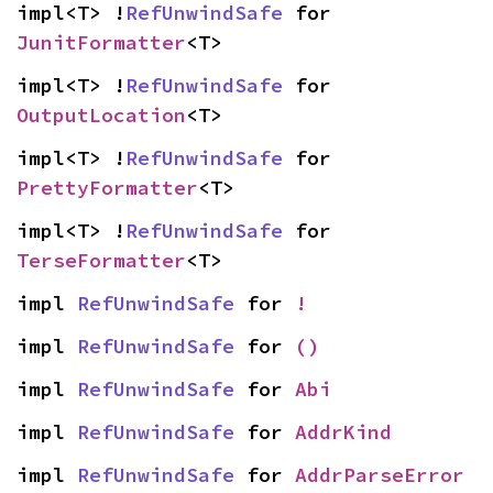
impl<T> !
RefUnwindSafe
 for 
JunitFormatter
<T>
impl<T> !
RefUnwindSafe
 for 
OutputLocation
<T>
impl<T> !
RefUnwindSafe
 for 
PrettyFormatter
<T>
impl<T> !
RefUnwindSafe
 for 
TerseFormatter
<T>
impl 
RefUnwindSafe
 for 
!
impl 
RefUnwindSafe
 for 
()
impl 
RefUnwindSafe
 for 
Abi
impl 
RefUnwindSafe
 for 
AddrKind
impl 
RefUnwindSafe
 for 
AddrParseError