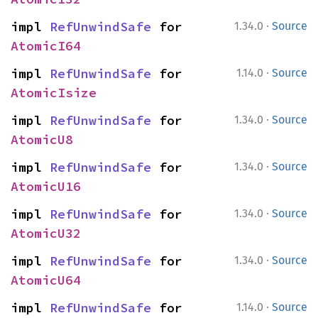
·
impl 
RefUnwindSafe
 for 
1.34.0
Source
AtomicI64
·
impl 
RefUnwindSafe
 for 
1.14.0
Source
AtomicIsize
·
impl 
RefUnwindSafe
 for 
1.34.0
Source
AtomicU8
·
impl 
RefUnwindSafe
 for 
1.34.0
Source
AtomicU16
·
impl 
RefUnwindSafe
 for 
1.34.0
Source
AtomicU32
·
impl 
RefUnwindSafe
 for 
1.34.0
Source
AtomicU64
·
impl 
RefUnwindSafe
 for 
1.14.0
Source