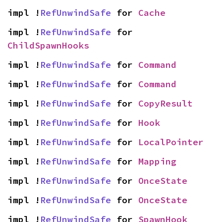
impl !
RefUnwindSafe
 for 
Cache
impl !
RefUnwindSafe
 for 
ChildSpawnHooks
impl !
RefUnwindSafe
 for 
Command
impl !
RefUnwindSafe
 for 
Command
impl !
RefUnwindSafe
 for 
CopyResult
impl !
RefUnwindSafe
 for 
Hook
impl !
RefUnwindSafe
 for 
LocalPointer
impl !
RefUnwindSafe
 for 
Mapping
impl !
RefUnwindSafe
 for 
OnceState
impl !
RefUnwindSafe
 for 
OnceState
impl !
RefUnwindSafe
 for 
SpawnHook