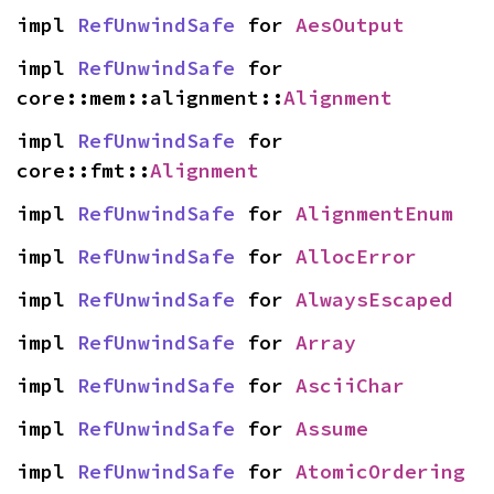
impl 
RefUnwindSafe
 for 
AesOutput
impl 
RefUnwindSafe
 for 
core::mem::alignment::
Alignment
impl 
RefUnwindSafe
 for 
core::fmt::
Alignment
impl 
RefUnwindSafe
 for 
AlignmentEnum
impl 
RefUnwindSafe
 for 
AllocError
impl 
RefUnwindSafe
 for 
AlwaysEscaped
impl 
RefUnwindSafe
 for 
Array
impl 
RefUnwindSafe
 for 
AsciiChar
impl 
RefUnwindSafe
 for 
Assume
impl 
RefUnwindSafe
 for 
AtomicOrdering