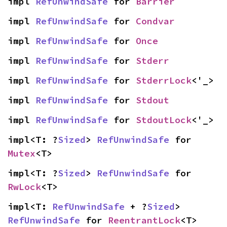
impl 
RefUnwindSafe
 for 
Barrier
impl 
RefUnwindSafe
 for 
Condvar
impl 
RefUnwindSafe
 for 
Once
impl 
RefUnwindSafe
 for 
Stderr
impl 
RefUnwindSafe
 for 
StderrLock
<'_>
impl 
RefUnwindSafe
 for 
Stdout
impl 
RefUnwindSafe
 for 
StdoutLock
<'_>
impl<T: ?
Sized
> 
RefUnwindSafe
 for 
Mutex
<T>
impl<T: ?
Sized
> 
RefUnwindSafe
 for 
RwLock
<T>
impl<T: 
RefUnwindSafe
 + ?
Sized
> 
RefUnwindSafe
 for 
ReentrantLock
<T>