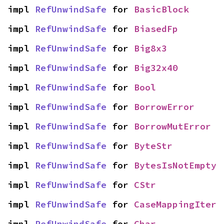
impl 
RefUnwindSafe
 for 
BasicBlock
impl 
RefUnwindSafe
 for 
BiasedFp
impl 
RefUnwindSafe
 for 
Big8x3
impl 
RefUnwindSafe
 for 
Big32x40
impl 
RefUnwindSafe
 for 
Bool
impl 
RefUnwindSafe
 for 
BorrowError
impl 
RefUnwindSafe
 for 
BorrowMutError
impl 
RefUnwindSafe
 for 
ByteStr
impl 
RefUnwindSafe
 for 
BytesIsNotEmpty
impl 
RefUnwindSafe
 for 
CStr
impl 
RefUnwindSafe
 for 
CaseMappingIter
impl 
RefUnwindSafe
 for 
Char