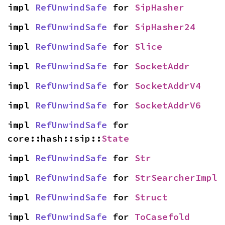
impl 
RefUnwindSafe
 for 
SipHasher
impl 
RefUnwindSafe
 for 
SipHasher24
impl 
RefUnwindSafe
 for 
Slice
impl 
RefUnwindSafe
 for 
SocketAddr
impl 
RefUnwindSafe
 for 
SocketAddrV4
impl 
RefUnwindSafe
 for 
SocketAddrV6
impl 
RefUnwindSafe
 for 
core::hash::sip::
State
impl 
RefUnwindSafe
 for 
Str
impl 
RefUnwindSafe
 for 
StrSearcherImpl
impl 
RefUnwindSafe
 for 
Struct
impl 
RefUnwindSafe
 for 
ToCasefold