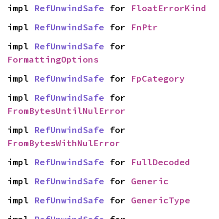
impl 
RefUnwindSafe
 for 
FloatErrorKind
impl 
RefUnwindSafe
 for 
FnPtr
impl 
RefUnwindSafe
 for 
FormattingOptions
impl 
RefUnwindSafe
 for 
FpCategory
impl 
RefUnwindSafe
 for 
FromBytesUntilNulError
impl 
RefUnwindSafe
 for 
FromBytesWithNulError
impl 
RefUnwindSafe
 for 
FullDecoded
impl 
RefUnwindSafe
 for 
Generic
impl 
RefUnwindSafe
 for 
GenericType