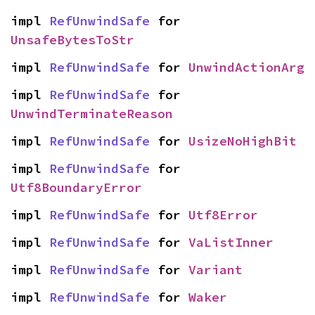
impl 
RefUnwindSafe
 for 
UnsafeBytesToStr
impl 
RefUnwindSafe
 for 
UnwindActionArg
impl 
RefUnwindSafe
 for 
UnwindTerminateReason
impl 
RefUnwindSafe
 for 
UsizeNoHighBit
impl 
RefUnwindSafe
 for 
Utf8BoundaryError
impl 
RefUnwindSafe
 for 
Utf8Error
impl 
RefUnwindSafe
 for 
VaListInner
impl 
RefUnwindSafe
 for 
Variant
impl 
RefUnwindSafe
 for 
Waker