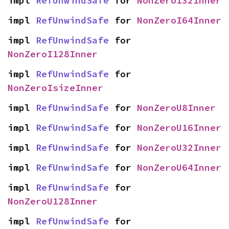
impl 
RefUnwindSafe
 for 
NonZeroI32Inner
impl 
RefUnwindSafe
 for 
NonZeroI64Inner
impl 
RefUnwindSafe
 for 
NonZeroI128Inner
impl 
RefUnwindSafe
 for 
NonZeroIsizeInner
impl 
RefUnwindSafe
 for 
NonZeroU8Inner
impl 
RefUnwindSafe
 for 
NonZeroU16Inner
impl 
RefUnwindSafe
 for 
NonZeroU32Inner
impl 
RefUnwindSafe
 for 
NonZeroU64Inner
impl 
RefUnwindSafe
 for 
NonZeroU128Inner
impl 
RefUnwindSafe
 for 