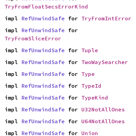
TryFromFloatSecsErrorKind
impl 
RefUnwindSafe
 for 
TryFromIntError
impl 
RefUnwindSafe
 for 
TryFromSliceError
impl 
RefUnwindSafe
 for 
Tuple
impl 
RefUnwindSafe
 for 
TwoWaySearcher
impl 
RefUnwindSafe
 for 
Type
impl 
RefUnwindSafe
 for 
TypeId
impl 
RefUnwindSafe
 for 
TypeKind
impl 
RefUnwindSafe
 for 
U32NotAllOnes
impl 
RefUnwindSafe
 for 
U64NotAllOnes
impl 
RefUnwindSafe
 for 
Union