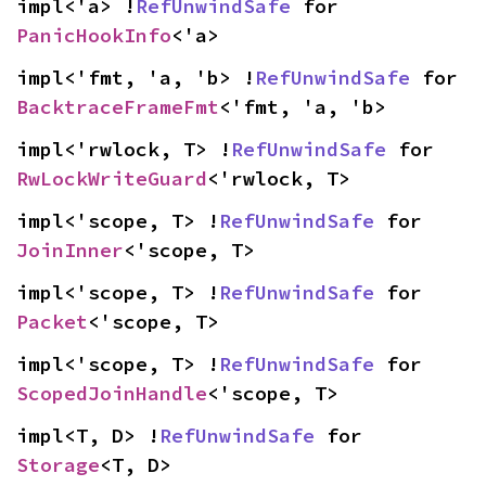
impl<'a> !
RefUnwindSafe
 for 
PanicHookInfo
<'a>
impl<'fmt, 'a, 'b> !
RefUnwindSafe
 for 
BacktraceFrameFmt
<'fmt, 'a, 'b>
impl<'rwlock, T> !
RefUnwindSafe
 for 
RwLockWriteGuard
<'rwlock, T>
impl<'scope, T> !
RefUnwindSafe
 for 
JoinInner
<'scope, T>
impl<'scope, T> !
RefUnwindSafe
 for 
Packet
<'scope, T>
impl<'scope, T> !
RefUnwindSafe
 for 
ScopedJoinHandle
<'scope, T>
impl<T, D> !
RefUnwindSafe
 for 
Storage
<T, D>