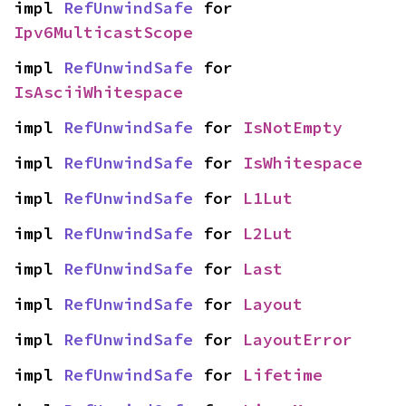
impl 
RefUnwindSafe
 for 
Ipv6MulticastScope
impl 
RefUnwindSafe
 for 
IsAsciiWhitespace
impl 
RefUnwindSafe
 for 
IsNotEmpty
impl 
RefUnwindSafe
 for 
IsWhitespace
impl 
RefUnwindSafe
 for 
L1Lut
impl 
RefUnwindSafe
 for 
L2Lut
impl 
RefUnwindSafe
 for 
Last
impl 
RefUnwindSafe
 for 
Layout
impl 
RefUnwindSafe
 for 
LayoutError
impl 
RefUnwindSafe
 for 
Lifetime