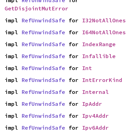
impl 
RefUnwindSafe
 for 
GetDisjointMutError
impl 
RefUnwindSafe
 for 
I32NotAllOnes
impl 
RefUnwindSafe
 for 
I64NotAllOnes
impl 
RefUnwindSafe
 for 
IndexRange
impl 
RefUnwindSafe
 for 
Infallible
impl 
RefUnwindSafe
 for 
Int
impl 
RefUnwindSafe
 for 
IntErrorKind
impl 
RefUnwindSafe
 for 
Internal
impl 
RefUnwindSafe
 for 
IpAddr
impl 
RefUnwindSafe
 for 
Ipv4Addr
impl 
RefUnwindSafe
 for 
Ipv6Addr