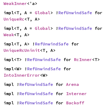
WeakInner
<'a>
impl<T, A = 
Global
> !
RefUnwindSafe
 for 
UniqueRc
<T, A>
impl<T, A = 
Global
> !
RefUnwindSafe
 for 
Weak
<T, A>
impl<T, A> !
RefUnwindSafe
 for 
UniqueRcUninit
<T, A>
impl<T> !
RefUnwindSafe
 for 
RcInner
<T>
impl<W> !
RefUnwindSafe
 for 
IntoInnerError
<W>
impl !
RefUnwindSafe
 for 
Arena
impl !
RefUnwindSafe
 for 
Interner
impl !
RefUnwindSafe
 for 
Backoff