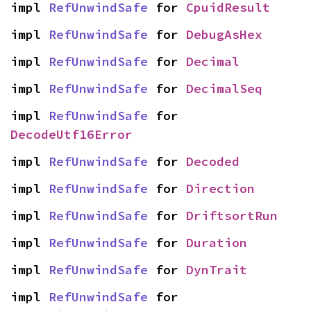
impl 
RefUnwindSafe
 for 
CpuidResult
impl 
RefUnwindSafe
 for 
DebugAsHex
impl 
RefUnwindSafe
 for 
Decimal
impl 
RefUnwindSafe
 for 
DecimalSeq
impl 
RefUnwindSafe
 for 
DecodeUtf16Error
impl 
RefUnwindSafe
 for 
Decoded
impl 
RefUnwindSafe
 for 
Direction
impl 
RefUnwindSafe
 for 
DriftsortRun
impl 
RefUnwindSafe
 for 
Duration
impl 
RefUnwindSafe
 for 
DynTrait
impl 
RefUnwindSafe
 for 