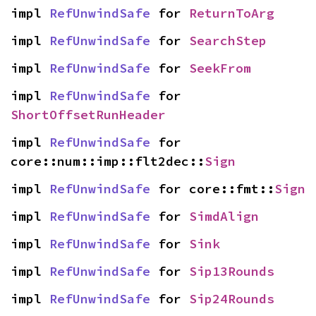
impl 
RefUnwindSafe
 for 
ReturnToArg
impl 
RefUnwindSafe
 for 
SearchStep
impl 
RefUnwindSafe
 for 
SeekFrom
impl 
RefUnwindSafe
 for 
ShortOffsetRunHeader
impl 
RefUnwindSafe
 for 
core::num::imp::flt2dec::
Sign
impl 
RefUnwindSafe
 for core::fmt::
Sign
impl 
RefUnwindSafe
 for 
SimdAlign
impl 
RefUnwindSafe
 for 
Sink
impl 
RefUnwindSafe
 for 
Sip13Rounds
impl 
RefUnwindSafe
 for 
Sip24Rounds