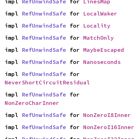
impl 
RefUnwindSafe
 for 
LinesMap
impl 
RefUnwindSafe
 for 
LocalWaker
impl 
RefUnwindSafe
 for 
Locality
impl 
RefUnwindSafe
 for 
MatchOnly
impl 
RefUnwindSafe
 for 
MaybeEscaped
impl 
RefUnwindSafe
 for 
Nanoseconds
impl 
RefUnwindSafe
 for 
NeverShortCircuitResidual
impl 
RefUnwindSafe
 for 
NonZeroCharInner
impl 
RefUnwindSafe
 for 
NonZeroI8Inner
impl 
RefUnwindSafe
 for 
NonZeroI16Inner