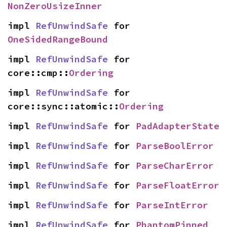
NonZeroUsizeInner
impl 
RefUnwindSafe
 for 
OneSidedRangeBound
impl 
RefUnwindSafe
 for 
core::cmp::
Ordering
impl 
RefUnwindSafe
 for 
core::sync::atomic::
Ordering
impl 
RefUnwindSafe
 for 
PadAdapterState
impl 
RefUnwindSafe
 for 
ParseBoolError
impl 
RefUnwindSafe
 for 
ParseCharError
impl 
RefUnwindSafe
 for 
ParseFloatError
impl 
RefUnwindSafe
 for 
ParseIntError
impl 
RefUnwindSafe
 for 
PhantomPinned