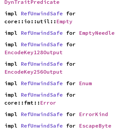
DynTraitPredicate
impl 
RefUnwindSafe
 for 
core::io::util::
Empty
impl 
RefUnwindSafe
 for 
EmptyNeedle
impl 
RefUnwindSafe
 for 
EncodeKey128Output
impl 
RefUnwindSafe
 for 
EncodeKey256Output
impl 
RefUnwindSafe
 for 
Enum
impl 
RefUnwindSafe
 for 
core::fmt::
Error
impl 
RefUnwindSafe
 for 
ErrorKind
impl 
RefUnwindSafe
 for 
EscapeByte