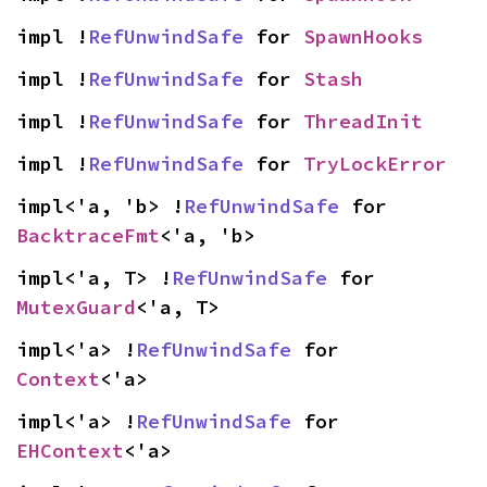
impl !
RefUnwindSafe
 for 
SpawnHooks
impl !
RefUnwindSafe
 for 
Stash
impl !
RefUnwindSafe
 for 
ThreadInit
impl !
RefUnwindSafe
 for 
TryLockError
impl<'a, 'b> !
RefUnwindSafe
 for 
BacktraceFmt
<'a, 'b>
impl<'a, T> !
RefUnwindSafe
 for 
MutexGuard
<'a, T>
impl<'a> !
RefUnwindSafe
 for 
Context
<'a>
impl<'a> !
RefUnwindSafe
 for 
EHContext
<'a>