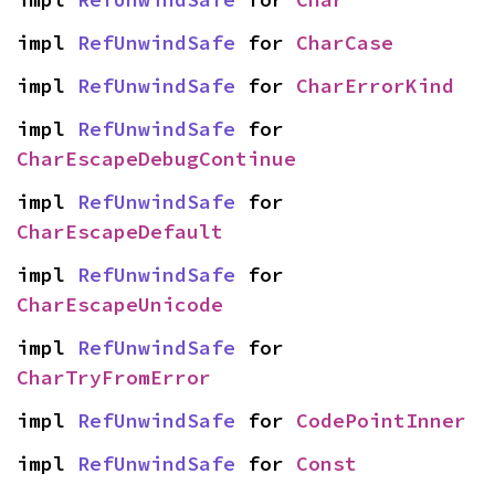
impl 
RefUnwindSafe
 for 
CharCase
impl 
RefUnwindSafe
 for 
CharErrorKind
impl 
RefUnwindSafe
 for 
CharEscapeDebugContinue
impl 
RefUnwindSafe
 for 
CharEscapeDefault
impl 
RefUnwindSafe
 for 
CharEscapeUnicode
impl 
RefUnwindSafe
 for 
CharTryFromError
impl 
RefUnwindSafe
 for 
CodePointInner
impl 
RefUnwindSafe
 for 
Const