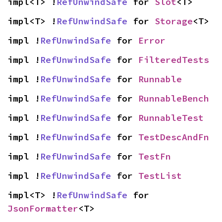
impl<T> !
RefUnwindSafe
 for 
Slot
<T>
impl<T> !
RefUnwindSafe
 for 
Storage
<T>
impl !
RefUnwindSafe
 for 
Error
impl !
RefUnwindSafe
 for 
FilteredTests
impl !
RefUnwindSafe
 for 
Runnable
impl !
RefUnwindSafe
 for 
RunnableBench
impl !
RefUnwindSafe
 for 
RunnableTest
impl !
RefUnwindSafe
 for 
TestDescAndFn
impl !
RefUnwindSafe
 for 
TestFn
impl !
RefUnwindSafe
 for 
TestList
impl<T> !
RefUnwindSafe
 for 
JsonFormatter
<T>