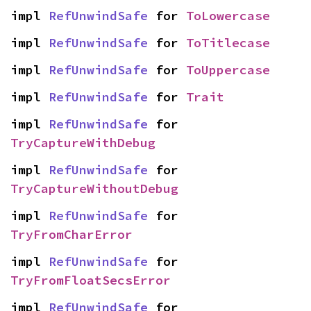
impl 
RefUnwindSafe
 for 
ToLowercase
impl 
RefUnwindSafe
 for 
ToTitlecase
impl 
RefUnwindSafe
 for 
ToUppercase
impl 
RefUnwindSafe
 for 
Trait
impl 
RefUnwindSafe
 for 
TryCaptureWithDebug
impl 
RefUnwindSafe
 for 
TryCaptureWithoutDebug
impl 
RefUnwindSafe
 for 
TryFromCharError
impl 
RefUnwindSafe
 for 
TryFromFloatSecsError
impl 
RefUnwindSafe
 for 