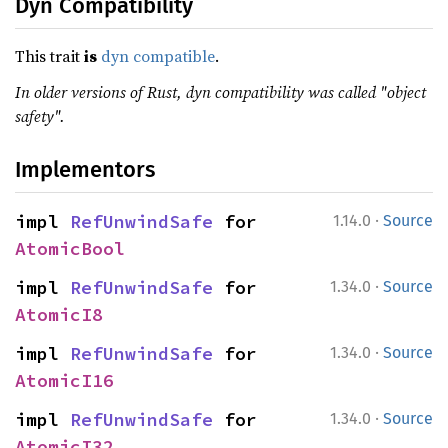
Dyn Compatibility
This trait
is
dyn compatible
.
In older versions of Rust, dyn compatibility was called "object
safety".
Implementors
·
impl 
RefUnwindSafe
 for 
1.14.0
Source
AtomicBool
·
impl 
RefUnwindSafe
 for 
1.34.0
Source
AtomicI8
·
impl 
RefUnwindSafe
 for 
1.34.0
Source
AtomicI16
·
impl 
RefUnwindSafe
 for 
1.34.0
Source
AtomicI32