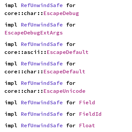
impl 
RefUnwindSafe
 for 
core::char::
EscapeDebug
impl 
RefUnwindSafe
 for 
EscapeDebugExtArgs
impl 
RefUnwindSafe
 for 
core::ascii::
EscapeDefault
impl 
RefUnwindSafe
 for 
core::char::
EscapeDefault
impl 
RefUnwindSafe
 for 
core::char::
EscapeUnicode
impl 
RefUnwindSafe
 for 
Field
impl 
RefUnwindSafe
 for 
FieldId
impl 
RefUnwindSafe
 for 
Float