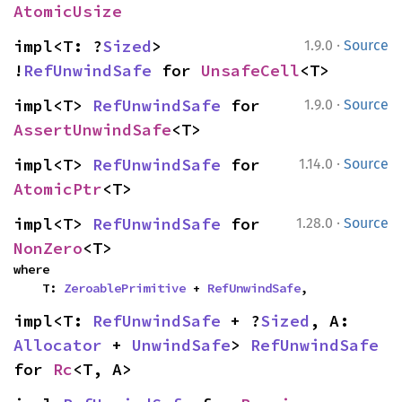
AtomicUsize
·
impl<T: ?
Sized
> 
1.9.0
Source
!
RefUnwindSafe
 for 
UnsafeCell
<T>
·
impl<T> 
RefUnwindSafe
 for 
1.9.0
Source
AssertUnwindSafe
<T>
·
impl<T> 
RefUnwindSafe
 for 
1.14.0
Source
AtomicPtr
<T>
·
impl<T> 
RefUnwindSafe
 for 
1.28.0
Source
NonZero
<T>
where

    T: 
ZeroablePrimitive
 + 
RefUnwindSafe
,
impl<T: 
RefUnwindSafe
 + ?
Sized
, A: 
Allocator
 + 
UnwindSafe
> 
RefUnwindSafe
for 
Rc
<T, A>