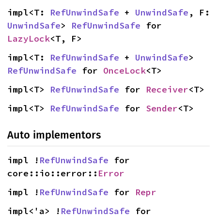
impl<T: 
RefUnwindSafe
 + 
UnwindSafe
, F: 
UnwindSafe
> 
RefUnwindSafe
 for 
LazyLock
<T, F>
impl<T: 
RefUnwindSafe
 + 
UnwindSafe
> 
RefUnwindSafe
 for 
OnceLock
<T>
impl<T> 
RefUnwindSafe
 for 
Receiver
<T>
impl<T> 
RefUnwindSafe
 for 
Sender
<T>
Auto implementors
impl !
RefUnwindSafe
 for 
core::io::error::
Error
impl !
RefUnwindSafe
 for 
Repr
impl<'a> !
RefUnwindSafe
 for 