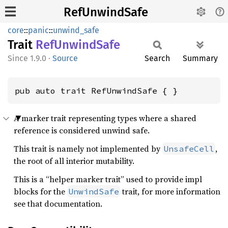
RefUnwindSafe
core
::
panic
::
unwind_safe
Trait
RefUnwind
Safe
1.9.0
·
Source
Search
Summary
pub auto trait RefUnwindSafe { }
A marker trait representing types where a shared
reference is considered unwind safe.
This trait is namely not implemented by
,
UnsafeCell
the root of all interior mutability.
This is a “helper marker trait” used to provide impl
blocks for the
trait, for more information
UnwindSafe
see that documentation.