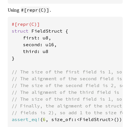
Using
.
#[repr(C)]
struct 
FieldStruct {

    first: u8,

    second: u16,

    third: u8

}

// The size of the first field is 1, so a
// The alignment of the second field is 2
// The size of the second field is 2, so 
// The alignment of the third field is 1,
// The size of the third field is 1, so a
// Finally, the alignment of the struct i
assert_eq!
(
6
, size_of::<FieldStruct>());
