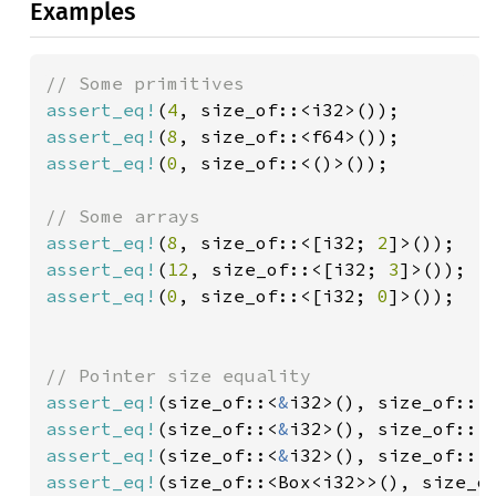
Examples
assert_eq!
(
4
assert_eq!
(
8
assert_eq!
(
0
, size_of::<()>());

assert_eq!
(
8
, size_of::<[i32; 
2
assert_eq!
(
12
, size_of::<[i32; 
3
assert_eq!
(
0
, size_of::<[i32; 
0
]>());

assert_eq!
(size_of::<
&
i32>(), size_of::<
assert_eq!
(size_of::<
&
assert_eq!
(size_of::<
&
i32>(), size_of::<
assert_eq!
(size_of::<Box<i32>>(), size_o