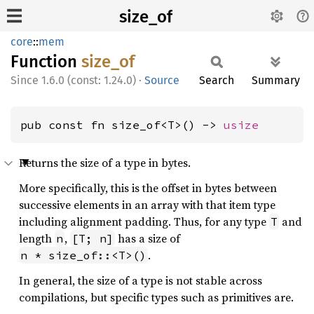
size_of
core
::
mem
Function
size_of
1.6.0 (const: 1.24.0)
·
Source
Search
Summary
pub const fn size_of<T>() -> 
usize
Returns the size of a type in bytes.
More specifically, this is the offset in bytes between
successive elements in an array with that item type
including alignment padding. Thus, for any type
and
T
length
,
has a size of
n
[T; n]
.
n * size_of::<T>()
In general, the size of a type is not stable across
compilations, but specific types such as primitives are.