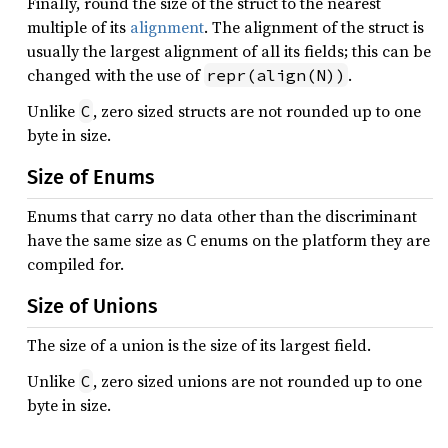
Finally, round the size of the struct to the nearest
multiple of its
alignment
. The alignment of the struct is
usually the largest alignment of all its fields; this can be
changed with the use of
.
repr(align(N))
Unlike
, zero sized structs are not rounded up to one
C
byte in size.
Size of Enums
Enums that carry no data other than the discriminant
have the same size as C enums on the platform they are
compiled for.
Size of Unions
The size of a union is the size of its largest field.
Unlike
, zero sized unions are not rounded up to one
C
byte in size.