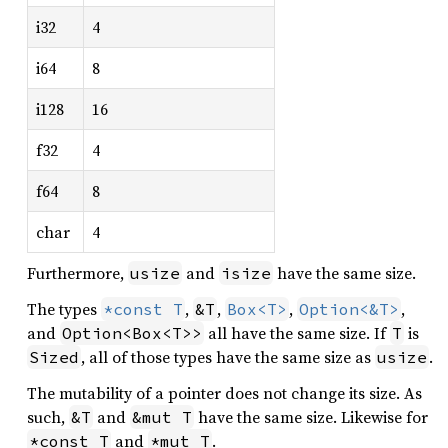
i32
4
i64
8
i128
16
f32
4
f64
8
char
4
Furthermore,
and
have the same size.
usize
isize
The types
,
,
,
,
*const T
&T
Box<T>
Option<&T>
and
all have the same size. If
is
Option<Box<T>>
T
, all of those types have the same size as
.
Sized
usize
The mutability of a pointer does not change its size. As
such,
and
have the same size. Likewise for
&T
&mut T
and
.
*const T
*mut T