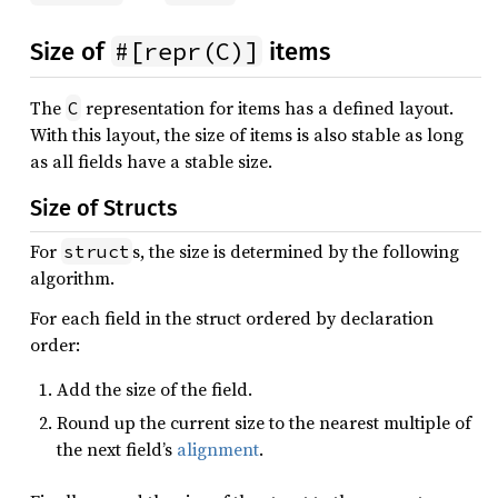
#[repr(C)]
Size of
items
The
representation for items has a defined layout.
C
With this layout, the size of items is also stable as long
as all fields have a stable size.
Size of Structs
For
s, the size is determined by the following
struct
algorithm.
For each field in the struct ordered by declaration
order:
Add the size of the field.
Round up the current size to the nearest multiple of
the next field’s
alignment
.