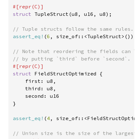
struct 
TupleStruct(u8, u16, u8);

assert_eq!
(
6
, size_of::<TupleStruct>());

// Note that reordering the fields can lo
struct 
FieldStructOptimized {

    first: u8,

    third: u8,

    second: u16

}

assert_eq!
(
4
, size_of::<FieldStructOptimi