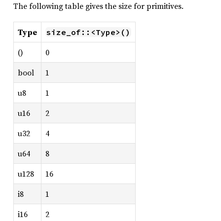
The following table gives the size for primitives.
Type
size_of::<Type>()
()
0
bool
1
u8
1
u16
2
u32
4
u64
8
u128
16
i8
1
i16
2