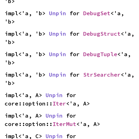
'b>
impl<'a, 'b> 
Unpin
 for 
DebugSet
<'a, 
'b>
impl<'a, 'b> 
Unpin
 for 
DebugStruct
<'a, 
'b>
impl<'a, 'b> 
Unpin
 for 
DebugTuple
<'a, 
'b>
impl<'a, 'b> 
Unpin
 for 
StrSearcher
<'a, 
'b>
impl<'a, A> 
Unpin
 for 
core::option::
Iter
<'a, A>
impl<'a, A> 
Unpin
 for 
core::option::
IterMut
<'a, A>
impl<'a, C> 
Unpin
 for 