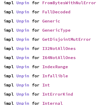
impl 
Unpin
 for 
FromBytesWithNulError
impl 
Unpin
 for 
FullDecoded
impl 
Unpin
 for 
Generic
impl 
Unpin
 for 
GenericType
impl 
Unpin
 for 
GetDisjointMutError
impl 
Unpin
 for 
I32NotAllOnes
impl 
Unpin
 for 
I64NotAllOnes
impl 
Unpin
 for 
IndexRange
impl 
Unpin
 for 
Infallible
impl 
Unpin
 for 
Int
impl 
Unpin
 for 
IntErrorKind
impl 
Unpin
 for 
Internal