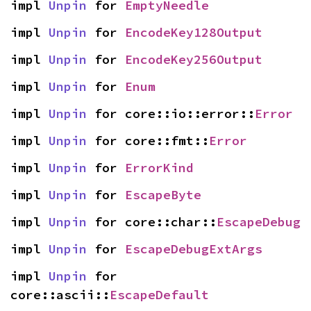
impl 
Unpin
 for 
EmptyNeedle
impl 
Unpin
 for 
EncodeKey128Output
impl 
Unpin
 for 
EncodeKey256Output
impl 
Unpin
 for 
Enum
impl 
Unpin
 for core::io::error::
Error
impl 
Unpin
 for core::fmt::
Error
impl 
Unpin
 for 
ErrorKind
impl 
Unpin
 for 
EscapeByte
impl 
Unpin
 for core::char::
EscapeDebug
impl 
Unpin
 for 
EscapeDebugExtArgs
impl 
Unpin
 for 
core::ascii::
EscapeDefault