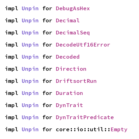
impl 
Unpin
 for 
DebugAsHex
impl 
Unpin
 for 
Decimal
impl 
Unpin
 for 
DecimalSeq
impl 
Unpin
 for 
DecodeUtf16Error
impl 
Unpin
 for 
Decoded
impl 
Unpin
 for 
Direction
impl 
Unpin
 for 
DriftsortRun
impl 
Unpin
 for 
Duration
impl 
Unpin
 for 
DynTrait
impl 
Unpin
 for 
DynTraitPredicate
impl 
Unpin
 for core::io::util::
Empty