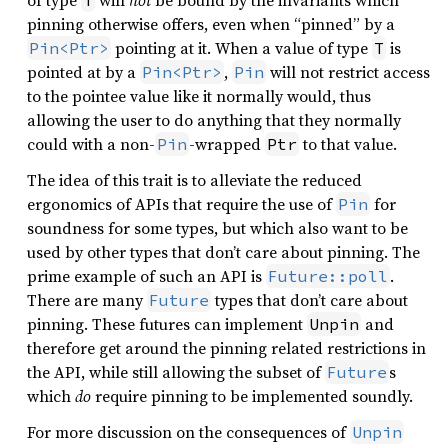
of type
will
not
be bound by the invariants which
T
pinning otherwise offers, even when “pinned” by a
pointing at it. When a value of type
is
Pin<Ptr>
T
pointed at by a
,
will not restrict access
Pin<Ptr>
Pin
to the pointee value like it normally would, thus
allowing the user to do anything that they normally
could with a non-
-wrapped
to that value.
Pin
Ptr
The idea of this trait is to alleviate the reduced
ergonomics of APIs that require the use of
for
Pin
soundness for some types, but which also want to be
used by other types that don’t care about pinning. The
prime example of such an API is
.
Future::poll
There are many
types that don’t care about
Future
pinning. These futures can implement
and
Unpin
therefore get around the pinning related restrictions in
the API, while still allowing the subset of
s
Future
which
do
require pinning to be implemented soundly.
For more discussion on the consequences of
Unpin