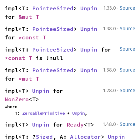
·
impl<T: 
PointeeSized
> 
Unpin
1.33.0
Source
for 
&mut T
·
impl<T: 
PointeeSized
> 
Unpin
1.38.0
Source
for 
*const T
impl<T: 
PointeeSized
> 
Unpin
 for 
Source
*const T
 is !null
·
impl<T: 
PointeeSized
> 
Unpin
1.38.0
Source
for 
*mut T
·
impl<T> 
Unpin
 for 
1.28.0
Source
NonZero
<T>
where

    T: 
ZeroablePrimitive
 + 
Unpin
,
·
impl<T> 
Unpin
 for 
Ready
<T>
1.48.0
Source
impl<T: ?
Sized
, A: 
Allocator
> 
Unpin