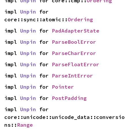
impl 
Unpin
 for core::cmp::
Ordering
impl 
Unpin
 for 
core::sync::atomic::
Ordering
impl 
Unpin
 for 
PadAdapterState
impl 
Unpin
 for 
ParseBoolError
impl 
Unpin
 for 
ParseCharError
impl 
Unpin
 for 
ParseFloatError
impl 
Unpin
 for 
ParseIntError
impl 
Unpin
 for 
Pointer
impl 
Unpin
 for 
PostPadding
impl 
Unpin
 for 
core::unicode::unicode_data::conversio
ns::
Range