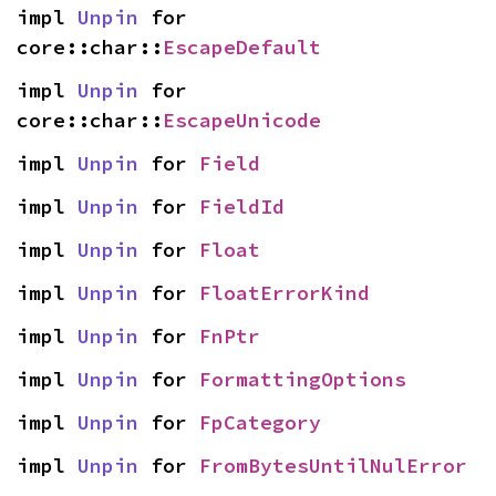
impl 
Unpin
 for 
core::char::
EscapeDefault
impl 
Unpin
 for 
core::char::
EscapeUnicode
impl 
Unpin
 for 
Field
impl 
Unpin
 for 
FieldId
impl 
Unpin
 for 
Float
impl 
Unpin
 for 
FloatErrorKind
impl 
Unpin
 for 
FnPtr
impl 
Unpin
 for 
FormattingOptions
impl 
Unpin
 for 
FpCategory
impl 
Unpin
 for 
FromBytesUntilNulError