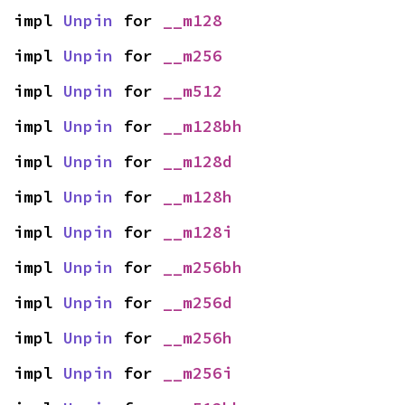
impl 
Unpin
 for 
__m128
impl 
Unpin
 for 
__m256
impl 
Unpin
 for 
__m512
impl 
Unpin
 for 
__m128bh
impl 
Unpin
 for 
__m128d
impl 
Unpin
 for 
__m128h
impl 
Unpin
 for 
__m128i
impl 
Unpin
 for 
__m256bh
impl 
Unpin
 for 
__m256d
impl 
Unpin
 for 
__m256h
impl 
Unpin
 for 
__m256i