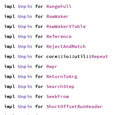
impl 
Unpin
 for 
RangeFull
impl 
Unpin
 for 
RawWaker
impl 
Unpin
 for 
RawWakerVTable
impl 
Unpin
 for 
Reference
impl 
Unpin
 for 
RejectAndMatch
impl 
Unpin
 for core::io::util::
Repeat
impl 
Unpin
 for 
Repr
impl 
Unpin
 for 
ReturnToArg
impl 
Unpin
 for 
SearchStep
impl 
Unpin
 for 
SeekFrom
impl 
Unpin
 for 
ShortOffsetRunHeader