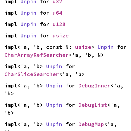
impl 
Unpin
 for 
u32
impl 
Unpin
 for 
u64
impl 
Unpin
 for 
u128
impl 
Unpin
 for 
usize
impl<'a, 'b, const N: 
usize
> 
Unpin
 for 
CharArrayRefSearcher
<'a, 'b, N>
impl<'a, 'b> 
Unpin
 for 
CharSliceSearcher
<'a, 'b>
impl<'a, 'b> 
Unpin
 for 
DebugInner
<'a, 
'b>
impl<'a, 'b> 
Unpin
 for 
DebugList
<'a, 
'b>
impl<'a, 'b> 
Unpin
 for 
DebugMap
<'a, 