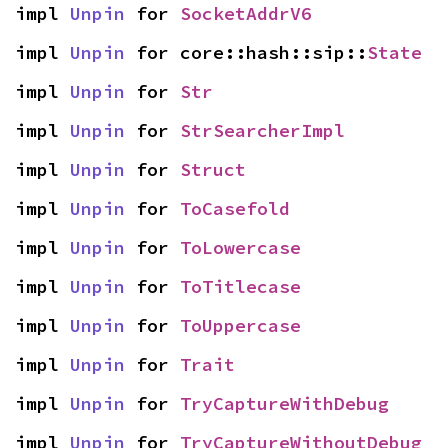
impl 
Unpin
 for 
SocketAddrV6
impl 
Unpin
 for core::hash::sip::
State
impl 
Unpin
 for 
Str
impl 
Unpin
 for 
StrSearcherImpl
impl 
Unpin
 for 
Struct
impl 
Unpin
 for 
ToCasefold
impl 
Unpin
 for 
ToLowercase
impl 
Unpin
 for 
ToTitlecase
impl 
Unpin
 for 
ToUppercase
impl 
Unpin
 for 
Trait
impl 
Unpin
 for 
TryCaptureWithDebug
impl 
Unpin
 for 
TryCaptureWithoutDebug