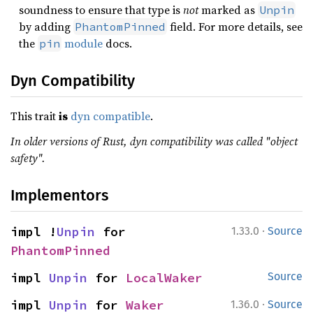
soundness to ensure that type is
not
marked as
Unpin
by adding
field. For more details, see
PhantomPinned
the
module
docs.
pin
Dyn Compatibility
This trait
is
dyn compatible
.
In older versions of Rust, dyn compatibility was called "object
safety".
Implementors
·
impl !
Unpin
 for 
1.33.0
Source
PhantomPinned
impl 
Unpin
 for 
LocalWaker
Source
·
impl 
Unpin
 for 
Waker
1.36.0
Source