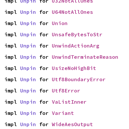
impl 
Unpin
 for 
U32NotAllOnes
impl 
Unpin
 for 
U64NotAllOnes
impl 
Unpin
 for 
Union
impl 
Unpin
 for 
UnsafeBytesToStr
impl 
Unpin
 for 
UnwindActionArg
impl 
Unpin
 for 
UnwindTerminateReason
impl 
Unpin
 for 
UsizeNoHighBit
impl 
Unpin
 for 
Utf8BoundaryError
impl 
Unpin
 for 
Utf8Error
impl 
Unpin
 for 
VaListInner
impl 
Unpin
 for 
Variant
impl 
Unpin
 for 
WideAesOutput