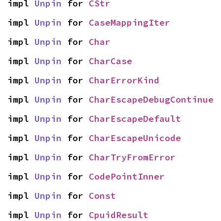
impl 
Unpin
 for 
CStr
impl 
Unpin
 for 
CaseMappingIter
impl 
Unpin
 for 
Char
impl 
Unpin
 for 
CharCase
impl 
Unpin
 for 
CharErrorKind
impl 
Unpin
 for 
CharEscapeDebugContinue
impl 
Unpin
 for 
CharEscapeDefault
impl 
Unpin
 for 
CharEscapeUnicode
impl 
Unpin
 for 
CharTryFromError
impl 
Unpin
 for 
CodePointInner
impl 
Unpin
 for 
Const
impl 
Unpin
 for 
CpuidResult