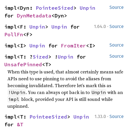
impl<Dyn: 
PointeeSized
> 
Unpin
Source
for 
DynMetadata
<Dyn>
·
impl<F: 
Unpin
> 
Unpin
 for 
1.64.0
Source
PollFn
<F>
impl<I> 
Unpin
 for 
FromIter
<I>
Source
impl<T: ?
Sized
> !
Unpin
 for 
Source
UnsafePinned
<T>
When this type is used, that almost certainly means safe
APIs need to use pinning to avoid the aliases from
becoming invalidated. Therefore let’s mark this as
. You can always opt back in to
with an
!Unpin
Unpin
block, provided your API is still sound while
impl
unpinned.
·
impl<T: 
PointeeSized
> 
Unpin
1.33.0
Source
for 
&T