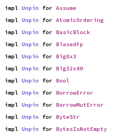
impl 
Unpin
 for 
Assume
impl 
Unpin
 for 
AtomicOrdering
impl 
Unpin
 for 
BasicBlock
impl 
Unpin
 for 
BiasedFp
impl 
Unpin
 for 
Big8x3
impl 
Unpin
 for 
Big32x40
impl 
Unpin
 for 
Bool
impl 
Unpin
 for 
BorrowError
impl 
Unpin
 for 
BorrowMutError
impl 
Unpin
 for 
ByteStr
impl 
Unpin
 for 
BytesIsNotEmpty