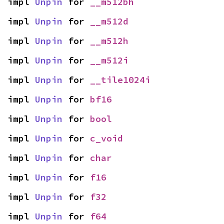
impl 
Unpin
 for 
__m512bh
impl 
Unpin
 for 
__m512d
impl 
Unpin
 for 
__m512h
impl 
Unpin
 for 
__m512i
impl 
Unpin
 for 
__tile1024i
impl 
Unpin
 for 
bf16
impl 
Unpin
 for 
bool
impl 
Unpin
 for 
c_void
impl 
Unpin
 for 
char
impl 
Unpin
 for 
f16
impl 
Unpin
 for 
f32
impl 
Unpin
 for 
f64