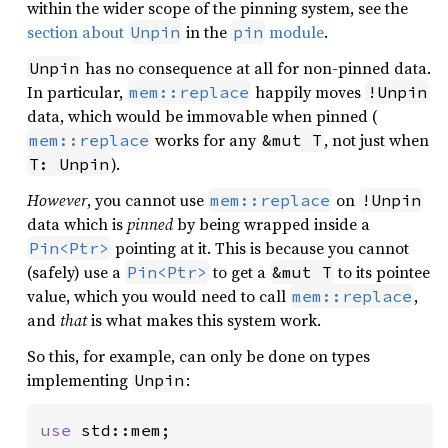
within the wider scope of the pinning system, see the
section about
in the
module
.
Unpin
pin
has no consequence at all for non-pinned data.
Unpin
In particular,
happily moves
mem::replace
!Unpin
data, which would be immovable when pinned (
works for any
, not just when
mem::replace
&mut T
).
T: Unpin
However
, you cannot use
on
mem::replace
!Unpin
data which is
pinned
by being wrapped inside a
pointing at it. This is because you cannot
Pin<Ptr>
(safely) use a
to get a
to its pointee
Pin<Ptr>
&mut T
value, which you would need to call
,
mem::replace
and
that
is what makes this system work.
So this, for example, can only be done on types
implementing
:
Unpin
use 