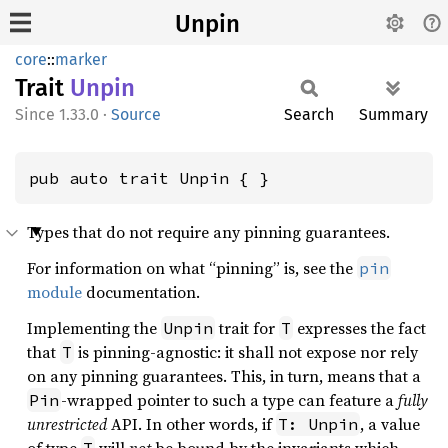
Unpin
core
::
marker
Trait
Unpin
1.33.0
·
Source
Search
Summary
pub auto trait Unpin { }
Types that do not require any pinning guarantees.
For information on what “pinning” is, see the
pin
module
documentation.
Implementing the
trait for
expresses the fact
Unpin
T
that
is pinning-agnostic: it shall not expose nor rely
T
on any pinning guarantees. This, in turn, means that a
-wrapped pointer to such a type can feature a
fully
Pin
unrestricted
API. In other words, if
, a value
T: Unpin