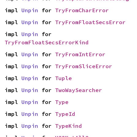
impl 
Unpin
 for 
TryFromCharError
impl 
Unpin
 for 
TryFromFloatSecsError
impl 
Unpin
 for 
TryFromFloatSecsErrorKind
impl 
Unpin
 for 
TryFromIntError
impl 
Unpin
 for 
TryFromSliceError
impl 
Unpin
 for 
Tuple
impl 
Unpin
 for 
TwoWaySearcher
impl 
Unpin
 for 
Type
impl 
Unpin
 for 
TypeId
impl 
Unpin
 for 
TypeKind