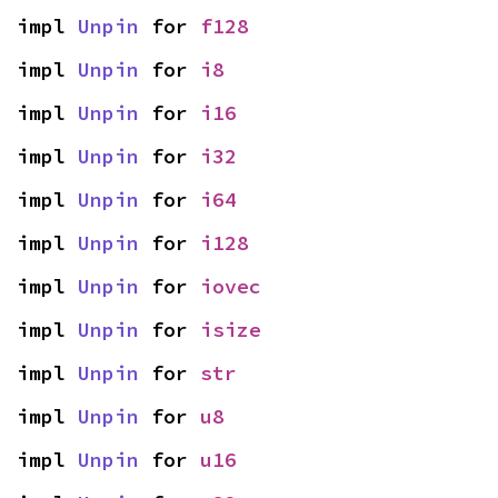
impl 
Unpin
 for 
f128
impl 
Unpin
 for 
i8
impl 
Unpin
 for 
i16
impl 
Unpin
 for 
i32
impl 
Unpin
 for 
i64
impl 
Unpin
 for 
i128
impl 
Unpin
 for 
iovec
impl 
Unpin
 for 
isize
impl 
Unpin
 for 
str
impl 
Unpin
 for 
u8
impl 
Unpin
 for 
u16