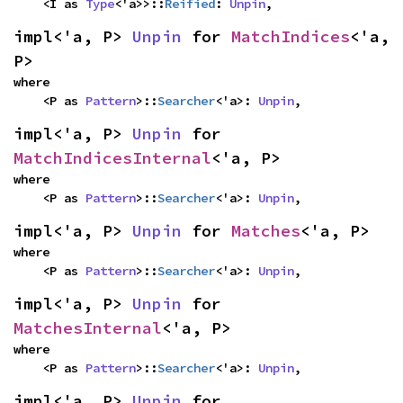
    <I as 
Type
<'a>>::
Reified
: 
Unpin
,
impl<'a, P> 
Unpin
 for 
MatchIndices
<'a, 
P>
where

    <P as 
Pattern
>::
Searcher
<'a>: 
Unpin
,
impl<'a, P> 
Unpin
 for 
MatchIndicesInternal
<'a, P>
where

    <P as 
Pattern
>::
Searcher
<'a>: 
Unpin
,
impl<'a, P> 
Unpin
 for 
Matches
<'a, P>
where

    <P as 
Pattern
>::
Searcher
<'a>: 
Unpin
,
impl<'a, P> 
Unpin
 for 
MatchesInternal
<'a, P>
where

    <P as 
Pattern
>::
Searcher
<'a>: 
Unpin
,
impl<'a, P> 
Unpin
 for 