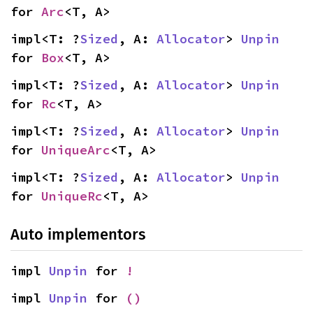
for 
Arc
<T, A>
impl<T: ?
Sized
, A: 
Allocator
> 
Unpin
for 
Box
<T, A>
impl<T: ?
Sized
, A: 
Allocator
> 
Unpin
for 
Rc
<T, A>
impl<T: ?
Sized
, A: 
Allocator
> 
Unpin
for 
UniqueArc
<T, A>
impl<T: ?
Sized
, A: 
Allocator
> 
Unpin
for 
UniqueRc
<T, A>
Auto implementors
impl 
Unpin
 for 
!
impl 
Unpin
 for 
()