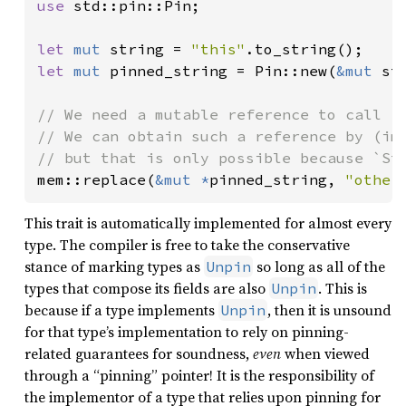
use 
std::pin::Pin;

let 
mut 
string = 
"this"
let 
mut 
pinned_string = Pin::new(
&mut 
str
// We need a mutable reference to call `m
// We can obtain such a reference by (imp
mem::replace(
&mut *
pinned_string, 
"other
This trait is automatically implemented for almost every
type. The compiler is free to take the conservative
stance of marking types as
so long as all of the
Unpin
types that compose its fields are also
. This is
Unpin
because if a type implements
, then it is unsound
Unpin
for that type’s implementation to rely on pinning-
related guarantees for soundness,
even
when viewed
through a “pinning” pointer! It is the responsibility of
the implementor of a type that relies upon pinning for