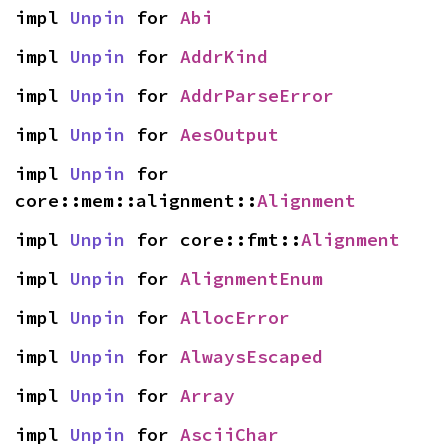
impl 
Unpin
 for 
Abi
impl 
Unpin
 for 
AddrKind
impl 
Unpin
 for 
AddrParseError
impl 
Unpin
 for 
AesOutput
impl 
Unpin
 for 
core::mem::alignment::
Alignment
impl 
Unpin
 for core::fmt::
Alignment
impl 
Unpin
 for 
AlignmentEnum
impl 
Unpin
 for 
AllocError
impl 
Unpin
 for 
AlwaysEscaped
impl 
Unpin
 for 
Array
impl 
Unpin
 for 
AsciiChar