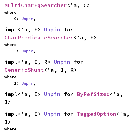
MultiCharEqSearcher
<'a, C>
where

    C: 
Unpin
,
impl<'a, F> 
Unpin
 for 
CharPredicateSearcher
<'a, F>
where

    F: 
Unpin
,
impl<'a, I, R> 
Unpin
 for 
GenericShunt
<'a, I, R>
where

    I: 
Unpin
,
impl<'a, I> 
Unpin
 for 
ByRefSized
<'a, 
I>
impl<'a, I> 
Unpin
 for 
TaggedOption
<'a, 
I>
where
