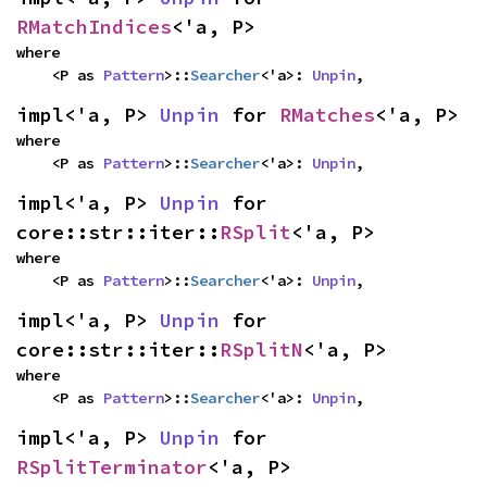
RMatchIndices
<'a, P>
where

    <P as 
Pattern
>::
Searcher
<'a>: 
Unpin
,
impl<'a, P> 
Unpin
 for 
RMatches
<'a, P>
where

    <P as 
Pattern
>::
Searcher
<'a>: 
Unpin
,
impl<'a, P> 
Unpin
 for 
core::str::iter::
RSplit
<'a, P>
where

    <P as 
Pattern
>::
Searcher
<'a>: 
Unpin
,
impl<'a, P> 
Unpin
 for 
core::str::iter::
RSplitN
<'a, P>
where

    <P as 
Pattern
>::
Searcher
<'a>: 
Unpin
,
impl<'a, P> 
Unpin
 for 
RSplitTerminator
<'a, P>