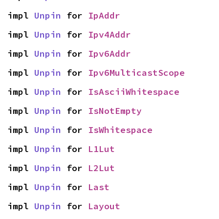
impl 
Unpin
 for 
IpAddr
impl 
Unpin
 for 
Ipv4Addr
impl 
Unpin
 for 
Ipv6Addr
impl 
Unpin
 for 
Ipv6MulticastScope
impl 
Unpin
 for 
IsAsciiWhitespace
impl 
Unpin
 for 
IsNotEmpty
impl 
Unpin
 for 
IsWhitespace
impl 
Unpin
 for 
L1Lut
impl 
Unpin
 for 
L2Lut
impl 
Unpin
 for 
Last
impl 
Unpin
 for 
Layout