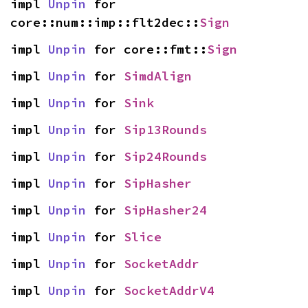
impl 
Unpin
 for 
core::num::imp::flt2dec::
Sign
impl 
Unpin
 for core::fmt::
Sign
impl 
Unpin
 for 
SimdAlign
impl 
Unpin
 for 
Sink
impl 
Unpin
 for 
Sip13Rounds
impl 
Unpin
 for 
Sip24Rounds
impl 
Unpin
 for 
SipHasher
impl 
Unpin
 for 
SipHasher24
impl 
Unpin
 for 
Slice
impl 
Unpin
 for 
SocketAddr
impl 
Unpin
 for 
SocketAddrV4