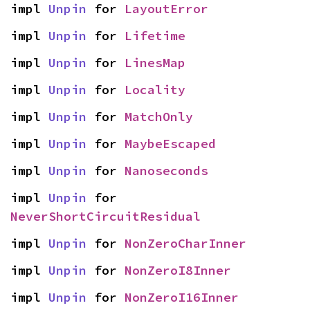
impl 
Unpin
 for 
LayoutError
impl 
Unpin
 for 
Lifetime
impl 
Unpin
 for 
LinesMap
impl 
Unpin
 for 
Locality
impl 
Unpin
 for 
MatchOnly
impl 
Unpin
 for 
MaybeEscaped
impl 
Unpin
 for 
Nanoseconds
impl 
Unpin
 for 
NeverShortCircuitResidual
impl 
Unpin
 for 
NonZeroCharInner
impl 
Unpin
 for 
NonZeroI8Inner
impl 
Unpin
 for 
NonZeroI16Inner