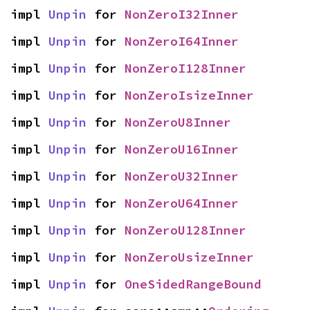
impl 
Unpin
 for 
NonZeroI32Inner
impl 
Unpin
 for 
NonZeroI64Inner
impl 
Unpin
 for 
NonZeroI128Inner
impl 
Unpin
 for 
NonZeroIsizeInner
impl 
Unpin
 for 
NonZeroU8Inner
impl 
Unpin
 for 
NonZeroU16Inner
impl 
Unpin
 for 
NonZeroU32Inner
impl 
Unpin
 for 
NonZeroU64Inner
impl 
Unpin
 for 
NonZeroU128Inner
impl 
Unpin
 for 
NonZeroUsizeInner
impl 
Unpin
 for 
OneSidedRangeBound