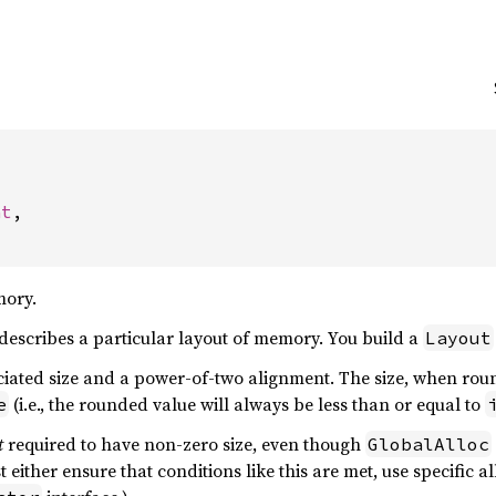


nt
,

mory.
describes a particular layout of memory. You build a
Layout
ciated size and a power-of-two alignment. The size, when rou
(i.e., the rounded value will always be less than or equal to
e
t
required to have non-zero size, even though
GlobalAlloc
st either ensure that conditions like this are met, use specific 