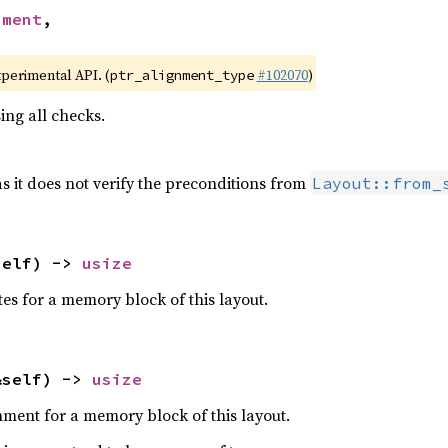
nment
,

xperimental API. (
#102070
)
ptr_alignment_type
ing all checks.
as it does not verify the preconditions from
Layout::from_
self) -> 
usize
es for a memory block of this layout.
&self) -> 
usize
ment for a memory block of this layout.