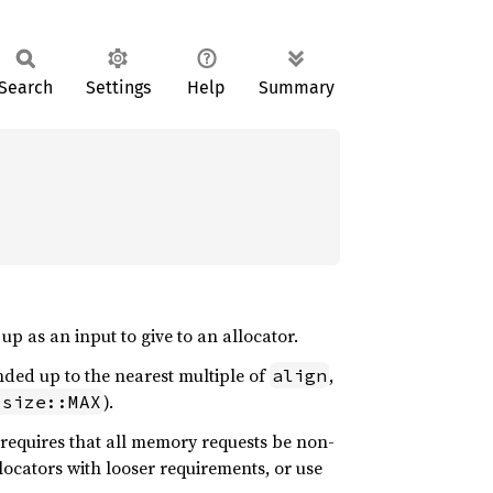
Search
Settings
Help
Summary
up as an input to give to an allocator.
nded up to the nearest multiple of
,
align
).
isize::MAX
requires that all memory requests be non-
allocators with looser requirements, or use