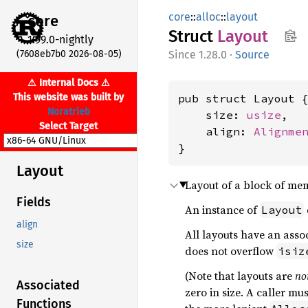
core
::
alloc
::
layout
core
Struct
Layout
1.99.0-nightly
(7608eb7b0 2026-08-05)
1.28.0
·
Source
⚠ Internal Docs ⚠
This website was built by
pub struct Layout {
Noratrieb
    size: 
usize
,

Select Target
    align: 
Alignme
}
Layout
Layout of a block of me
Fields
An instance of
Layout
align
All layouts have an asso
size
does not overflow
isiz
(Note that layouts are
no
Associated
zero in size. A caller mu
Functions