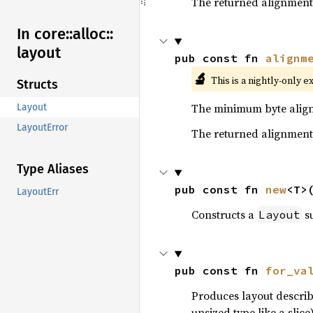
The returned alignment 
In core::
alloc::
layout
pub const fn 
alignm
🔬
This is a nightly-only e
Structs
The minimum byte align
Layout
LayoutError
The returned alignment 
Type Aliases
pub const fn 
new
<T>
LayoutErr
Constructs a
su
Layout
pub const fn 
for_va
Produces layout describ
unsized type like a slice)