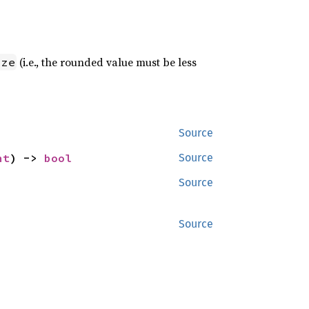
(i.e., the rounded value must be less
ize
Source
nt
) -> 
bool
Source
Source
Source