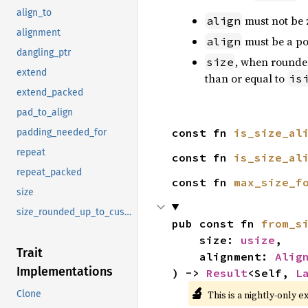
align_to
must not be 
align
alignment
must be a po
align
dangling_ptr
, when rounded
size
extend
than or equal to
is
extend_packed
pad_to_align
const fn 
is_size_al
padding_needed_for
repeat
const fn 
is_size_al
repeat_packed
const fn 
max_size_f
size
size_rounded_up_to_custom_alignment
pub const fn 
from_s
    size: 
usize
,

Trait
    alignment: 
Alig
Implementations
) -> 
Result
<Self, 
L
🔬
This is a nightly-only e
Clone