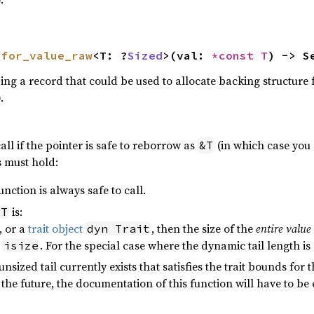
 
for_value_raw
<T: ?
Sized
>(val: 
*const T
) -> S
ing a record that could be used to allocate backing structure 
.
call if the pointer is safe to reborrow as
(in which case you 
&T
s must hold:
function is always safe to call.
is:
T
, or a
trait object
, then the size of the
entire value
dyn Trait
n
. For the special case where the dynamic tail length is 0,
isize
nsized tail currently exists that satisfies the trait bounds for 
 the future, the documentation of this function will have to be