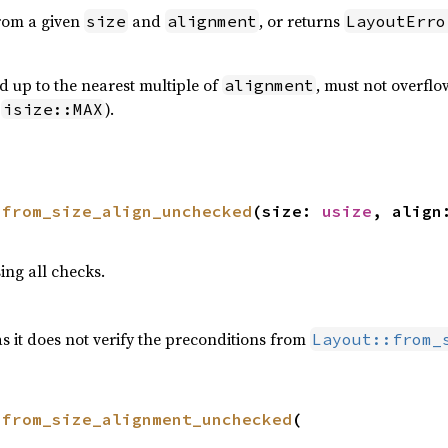
rom a given
and
, or returns
size
alignment
LayoutErro
 up to the nearest multiple of
, must not overfl
alignment
o
).
isize::MAX
 
from_size_align_unchecked
(size: 
usize
, align
ing all checks.
as it does not verify the preconditions from
Layout::from_
 
from_size_alignment_unchecked
(
