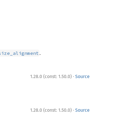
.
size_alignment
·
1.28.0 (const: 1.50.0)
Source
·
1.28.0 (const: 1.50.0)
Source