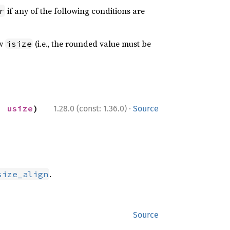
if any of the following conditions are
r
ow
(i.e., the rounded value must be
isize
·
: 
usize
) 
1.28.0 (const: 1.36.0)
Source
.
size_align
Source