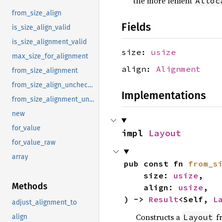
the more lenient
Alloc
from_size_align
Fields
is_size_align_valid
is_size_alignment_valid
size:
usize
max_size_for_alignment
align:
Alignment
from_size_alignment
from_size_align_unchecked
Implementations
from_size_alignment_unchecked
new
for_value
impl 
Layout
for_value_raw
array
pub const fn 
from_s
    size: 
usize
,

Methods
    align: 
usize
,

) -> 
Result
<Self, 
L
adjust_alignment_to
Constructs a
f
Layout
align