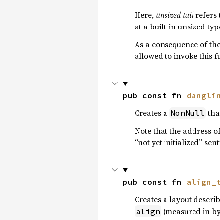
Here,
unsized tail
refers 
at a built-in unsized typ
As a consequence of thes
allowed to invoke this f
pub const fn 
dangli
Creates a
that
NonNull
Note that the address of
“not yet initialized” sen
pub const fn 
align_
Creates a layout descri
(measured in byt
align