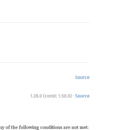
Source
·
1.28.0 (const: 1.50.0)
Source
ny of the following conditions are not met: