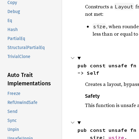
Copy
Constructs a
f
Layout
Debug
not met:
Eq
, when rounded
size
Hash
less than or equal t
PartialEq
StructuralPartialEq
TrivialClone
pub const unsafe fn
-> Self
Auto Trait
Implementations
Creates a layout, bypass
Freeze
Safety
RefUnwindSafe
This function is unsafe 
Send
Sync
pub const unsafe fn
Unpin
    size: 
usize
,

UnsafeUnpin