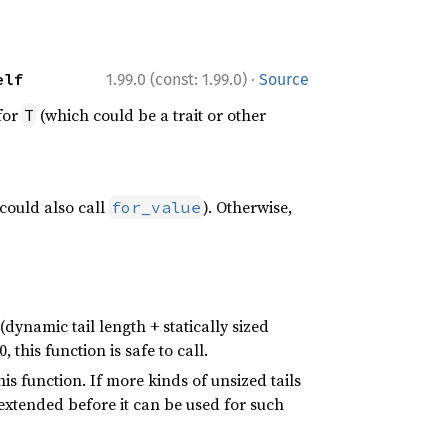
·
elf
1.99.0 (const: 1.99.0)
Source
for
(which could be a trait or other
T
could also call
). Otherwise,
for_value
(dynamic tail length + statically sized
 this function is safe to call.
this function. If more kinds of unsized tails
 extended before it can be used for such