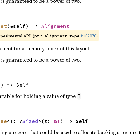
is guaranteed to be a power of two.
ent
(&self) -> 
Alignment
xperimental API. (
#102070
)
ptr_alignment_type
ment for a memory block of this layout.
is guaranteed to be a power of two.
() -> Self
itable for holding a value of type
.
T
lue
<T: ?
Sized
>(t: 
&T
) -> Self
ing a record that could be used to allocate backing structure 
.