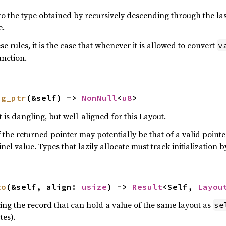
to the type obtained by recursively descending through the last 
e.
e rules, it is the case that whenever it is allowed to convert
v
unction.
ng_ptr
(&self) -> 
NonNull
<
u8
>
 is dangling, but well-aligned for this Layout.
 the returned pointer may potentially be that of a valid point
tinel value. Types that lazily allocate must track initializatio
to
(&self, align: 
usize
) -> 
Result
<Self, 
Layou
bing the record that can hold a value of the same layout as
se
es).