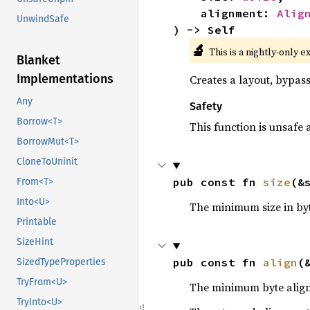
    alignment: 
Alig
UnwindSafe
) -> Self
🔬
This is a nightly-only e
Blanket
Implementations
Creates a layout, bypass
Any
Safety
Borrow<T>
This function is unsafe 
BorrowMut<T>
CloneToUninit
pub const fn 
size
(&
From<T>
Into<U>
The minimum size in byt
Printable
SizeHint
pub const fn 
align
(
SizedTypeProperties
TryFrom<U>
The minimum byte align
TryInto<U>