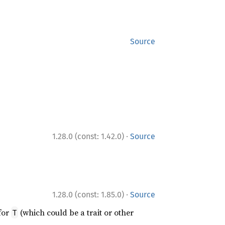
Source
·
1.28.0 (const: 1.42.0)
Source
·
1.28.0 (const: 1.85.0)
Source
for
(which could be a trait or other
T