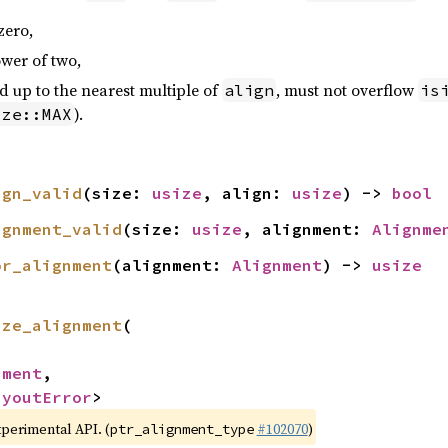
zero,
wer of two,
 up to the nearest multiple of
, must not overflow
align
is
).
ize::MAX
ign_valid
(size: 
usize
, align: 
usize
) -> 
bool
ignment_valid
(size: 
usize
, alignment: 
Alignme
or_alignment
(alignment: 
Alignment
) -> 
usize
ize_alignment
(

nment
,

ayoutError
>
xperimental API. (
#102070
)
ptr_alignment_type