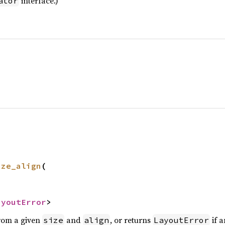
interface.)
ator
ize_align
(

ayoutError
>
rom a given
and
, or returns
if a
size
align
LayoutError