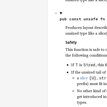
pub const unsafe fn
Produces layout describ
unsized type like a slice)
Safety
This function is safe to 
the following condition
If
is
, this 
T
Sized
If the unsized tail of
a
slice
,
[U]
str
prefix) must fit i
No other kind of u
get introduced in
types.