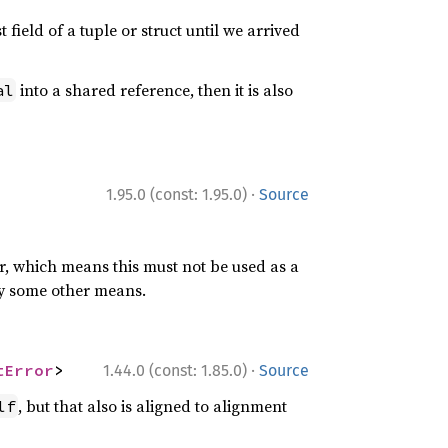
field of a tuple or struct until we arrived
into a shared reference, then it is also
al
·
1.95.0 (const: 1.95.0)
Source
er, which means this must not be used as a
n by some other means.
·
tError
>
1.44.0 (const: 1.85.0)
Source
, but that also is aligned to alignment
lf