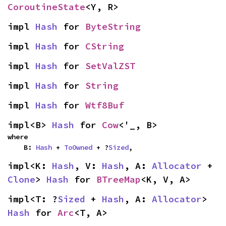
CoroutineState
<Y, R>
impl 
Hash
 for 
ByteString
impl 
Hash
 for 
CString
impl 
Hash
 for 
SetValZST
impl 
Hash
 for 
String
impl 
Hash
 for 
Wtf8Buf
impl<B> 
Hash
 for 
Cow
<'_, B>
where

    B: 
Hash
 + 
ToOwned
 + ?
Sized
,
impl<K: 
Hash
, V: 
Hash
, A: 
Allocator
 + 
Clone
> 
Hash
 for 
BTreeMap
<K, V, A>
impl<T: ?
Sized
 + 
Hash
, A: 
Allocator
> 
Hash
 for 
Arc
<T, A>