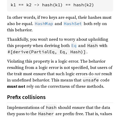
k1 == k2 -> hash(k1) == hash(k2)
In other words, if two keys are equal, their hashes must
also be equal.
and
both rely on
HashMap
HashSet
this behavior.
Thankfully, you won’t need to worry about upholding
this property when deriving both
and
with
Eq
Hash
.
#[derive(PartialEq, Eq, Hash)]
Violating this property is a logic error. The behavior
resulting from a logic error is not specified, but users of
the trait must ensure that such logic errors do
not
result
in undefined behavior. This means that
code
unsafe
must not
rely on the correctness of these methods.
Prefix collisions
Implementations of
should ensure that the data
hash
they pass to the
are prefix-free. That is, values
Hasher