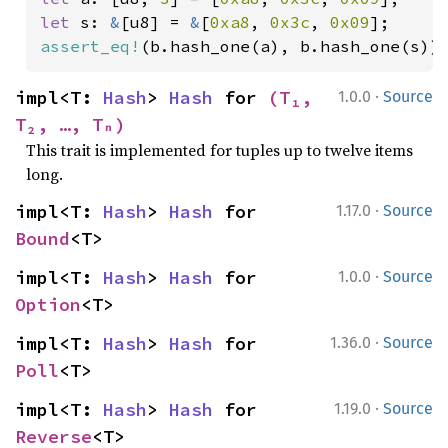
let 
s: 
&
[u8] = 
&
[
0xa8
, 
0x3c
, 
0x09
assert_eq!
(b.hash_one(a), b.hash_one(s))
·
impl<T: 
Hash
> 
Hash
 for 
(T₁, 
1.0.0
Source
T₂, …, Tₙ)
This trait is implemented for tuples up to twelve items
long.
·
impl<T: 
Hash
> 
Hash
 for 
1.17.0
Source
Bound
<T>
·
impl<T: 
Hash
> 
Hash
 for 
1.0.0
Source
Option
<T>
·
impl<T: 
Hash
> 
Hash
 for 
1.36.0
Source
Poll
<T>
·
impl<T: 
Hash
> 
Hash
 for 
1.19.0
Source
Reverse
<T>