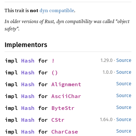
This trait is
not
dyn compatible
.
In older versions of Rust, dyn compatibility was called "object
safety".
Implementors
·
impl 
Hash
 for 
!
1.29.0
Source
·
impl 
Hash
 for 
()
1.0.0
Source
impl 
Hash
 for 
Alignment
Source
impl 
Hash
 for 
AsciiChar
Source
impl 
Hash
 for 
ByteStr
Source
·
impl 
Hash
 for 
CStr
1.64.0
Source
impl 
Hash
 for 
CharCase
Source