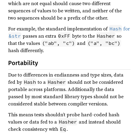
which are not equal should cause two different
sequences of values to be written, and neither of the
two sequences should be a prefix of the other.
For example, the standard implementation of
for
Hash
passes an extra
byte to the
so
&str
0xFF
Hasher
that the values
and
("ab", "c")
("a", "bc")
hash differently.
Portability
Due to differences in endianness and type sizes, data
fed by
to a
should not be considered
Hash
Hasher
portable across platforms. Additionally the data
passed by most standard library types should not be
considered stable between compiler versions.
This means tests shouldn’t probe hard-coded hash
values or data fed to a
and instead should
Hasher
check consistency with
.
Eq