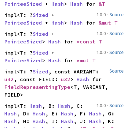
PointeeSized
 + 
Hash
> 
Hash
 for 
&T
·
impl<T: ?
Sized
 + 
1.0.0
Source
PointeeSized
 + 
Hash
> 
Hash
 for 
&mut T
·
impl<T: ?
Sized
 + 
1.0.0
Source
PointeeSized
> 
Hash
 for 
*const T
·
impl<T: ?
Sized
 + 
1.0.0
Source
PointeeSized
> 
Hash
 for 
*mut T
impl<T: ?
Sized
, const VARIANT: 
Source
u32
, const FIELD: 
u32
> 
Hash
 for 
FieldRepresentingType
<T, VARIANT, 
FIELD>
·
impl<T: 
Hash
, B: 
Hash
, C: 
1.0.0
Source
Hash
, D: 
Hash
, E: 
Hash
, F: 
Hash
, G: 
Hash
, H: 
Hash
, I: 
Hash
, J: 
Hash
, K: 