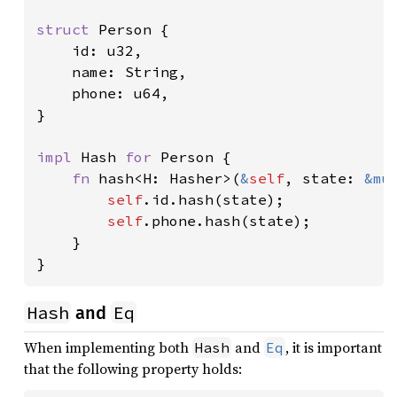
struct 
Person {

    id: u32,

    name: String,

    phone: u64,

}

impl 
Hash 
for 
Person {

fn 
hash<H: Hasher>(
&
self
, state: 
&mu
self
.id.hash(state);

self
.phone.hash(state);

    }

}
Hash
Eq
and
When implementing both
and
, it is important
Hash
Eq
that the following property holds: