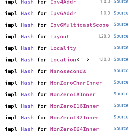
·
impl 
Hash
 for 
Ipv4Addr
1.0.0
Source
·
impl 
Hash
 for 
Ipv6Addr
1.0.0
Source
impl 
Hash
 for 
Ipv6MulticastScope
Source
·
impl 
Hash
 for 
Layout
1.28.0
Source
impl 
Hash
 for 
Locality
Source
·
impl 
Hash
 for 
Location
<'_>
1.10.0
Source
impl 
Hash
 for 
Nanoseconds
Source
impl 
Hash
 for 
NonZeroCharInner
Source
impl 
Hash
 for 
NonZeroI8Inner
Source
impl 
Hash
 for 
NonZeroI16Inner
Source
impl 
Hash
 for 
NonZeroI32Inner
Source
impl 
Hash
 for 
NonZeroI64Inner
Source