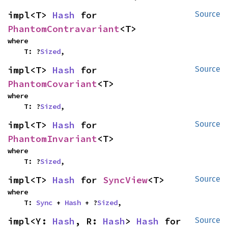
impl<T> 
Hash
 for 
Source
PhantomContravariant
<T>
where

    T: ?
Sized
,
impl<T> 
Hash
 for 
Source
PhantomCovariant
<T>
where

    T: ?
Sized
,
impl<T> 
Hash
 for 
Source
PhantomInvariant
<T>
where

    T: ?
Sized
,
impl<T> 
Hash
 for 
SyncView
<T>
Source
where

    T: 
Sync
 + 
Hash
 + ?
Sized
,
impl<Y: 
Hash
, R: 
Hash
> 
Hash
 for 
Source