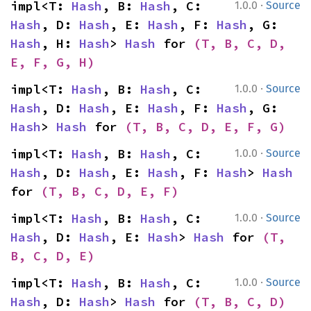
·
impl<T: 
Hash
, B: 
Hash
, C: 
1.0.0
Source
Hash
, D: 
Hash
, E: 
Hash
, F: 
Hash
, G: 
Hash
, H: 
Hash
> 
Hash
 for 
(T, B, C, D, 
E, F, G, H)
·
impl<T: 
Hash
, B: 
Hash
, C: 
1.0.0
Source
Hash
, D: 
Hash
, E: 
Hash
, F: 
Hash
, G: 
Hash
> 
Hash
 for 
(T, B, C, D, E, F, G)
·
impl<T: 
Hash
, B: 
Hash
, C: 
1.0.0
Source
Hash
, D: 
Hash
, E: 
Hash
, F: 
Hash
> 
Hash
for 
(T, B, C, D, E, F)
·
impl<T: 
Hash
, B: 
Hash
, C: 
1.0.0
Source
Hash
, D: 
Hash
, E: 
Hash
> 
Hash
 for 
(T, 
B, C, D, E)
·
impl<T: 
Hash
, B: 
Hash
, C: 
1.0.0
Source
Hash
, D: 
Hash
> 
Hash
 for 
(T, B, C, D)