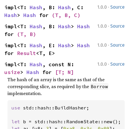
·
impl<T: 
Hash
, B: 
Hash
, C: 
1.0.0
Source
Hash
> 
Hash
 for 
(T, B, C)
·
impl<T: 
Hash
, B: 
Hash
> 
Hash
1.0.0
Source
for 
(T, B)
·
impl<T: 
Hash
, E: 
Hash
> 
Hash
1.0.0
Source
for 
Result
<T, E>
·
impl<T: 
Hash
, const N: 
1.0.0
Source
usize
> 
Hash
 for 
[T; N]
The hash of an array is the same as that of the
corresponding slice, as required by the
Borrow
implementation.
use 
std::hash::BuildHasher;

let 
let 
a: [u8; 
3
] = [
0xa8
, 
0x3c
, 
0x09