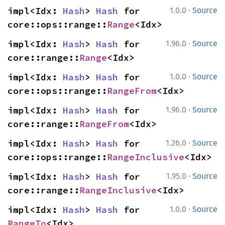
·
impl<Idx: 
Hash
> 
Hash
 for 
1.0.0
Source
core::ops::range::
Range
<Idx>
·
impl<Idx: 
Hash
> 
Hash
 for 
1.96.0
Source
core::range::
Range
<Idx>
·
impl<Idx: 
Hash
> 
Hash
 for 
1.0.0
Source
core::ops::range::
RangeFrom
<Idx>
·
impl<Idx: 
Hash
> 
Hash
 for 
1.96.0
Source
core::range::
RangeFrom
<Idx>
·
impl<Idx: 
Hash
> 
Hash
 for 
1.26.0
Source
core::ops::range::
RangeInclusive
<Idx>
·
impl<Idx: 
Hash
> 
Hash
 for 
1.95.0
Source
core::range::
RangeInclusive
<Idx>
·
impl<Idx: 
Hash
> 
Hash
 for 
1.0.0
Source
RangeTo
<Idx>