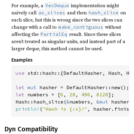
For example, a
implementation might
VecDeque
naïvely call
and then
on
as_slices
hash_slice
each slice, but this is wrong since the two slices can
change with a call to
without
make_contiguous
affecting the
result. Since these slices
PartialEq
aren’t treated as singular units, and instead part of a
larger deque, this method cannot be used.
Examples
use 
std::hash::{DefaultHasher, Hash, Has
let 
mut 
let 
numbers = [
6
, 
28
, 
496
, 
8128
];

Hash::hash_slice(
&
numbers, 
&mut 
println!
(
"Hash is {:x}!"
, hasher.finish
Dyn Compatibility