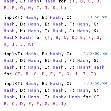
Hash
, L: 
Hash
> 
Hash
 for 
(T, B, C, D, 
E, F, G, H, I, J, K, L)
·
impl<T: 
Hash
, B: 
Hash
, C: 
1.0.0
Source
Hash
, D: 
Hash
, E: 
Hash
, F: 
Hash
, G: 
Hash
, H: 
Hash
, I: 
Hash
, J: 
Hash
, K: 
Hash
> 
Hash
 for 
(T, B, C, D, E, F, G, 
H, I, J, K)
·
impl<T: 
Hash
, B: 
Hash
, C: 
1.0.0
Source
Hash
, D: 
Hash
, E: 
Hash
, F: 
Hash
, G: 
Hash
, H: 
Hash
, I: 
Hash
, J: 
Hash
> 
Hash
for 
(T, B, C, D, E, F, G, H, I, J)
·
impl<T: 
Hash
, B: 
Hash
, C: 
1.0.0
Source
Hash
, D: 
Hash
, E: 
Hash
, F: 
Hash
, G: 
Hash
, H: 
Hash
, I: 
Hash
> 
Hash
 for 
(T, 
B, C, D, E, F, G, H, I)