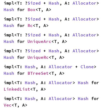
impl<T: ?
Sized
 + 
Hash
, A: 
Allocator
> 
Hash
 for 
Box
<T, A>
impl<T: ?
Sized
 + 
Hash
, A: 
Allocator
> 
Hash
 for 
Rc
<T, A>
impl<T: ?
Sized
 + 
Hash
, A: 
Allocator
> 
Hash
 for 
UniqueArc
<T, A>
impl<T: ?
Sized
 + 
Hash
, A: 
Allocator
> 
Hash
 for 
UniqueRc
<T, A>
impl<T: 
Hash
, A: 
Allocator
 + 
Clone
> 
Hash
 for 
BTreeSet
<T, A>
impl<T: 
Hash
, A: 
Allocator
> 
Hash
 for 
LinkedList
<T, A>
impl<T: 
Hash
, A: 
Allocator
> 
Hash
 for 
Vec
<T, A>