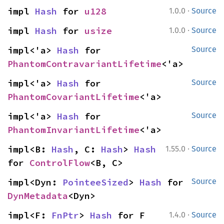
·
impl 
Hash
 for 
u128
1.0.0
Source
·
impl 
Hash
 for 
usize
1.0.0
Source
impl<'a> 
Hash
 for 
Source
PhantomContravariantLifetime
<'a>
impl<'a> 
Hash
 for 
Source
PhantomCovariantLifetime
<'a>
impl<'a> 
Hash
 for 
Source
PhantomInvariantLifetime
<'a>
·
impl<B: 
Hash
, C: 
Hash
> 
Hash
1.55.0
Source
for 
ControlFlow
<B, C>
impl<Dyn: 
PointeeSized
> 
Hash
 for 
Source
DynMetadata
<Dyn>
·
impl<F: 
FnPtr
> 
Hash
 for F
1.4.0
Source