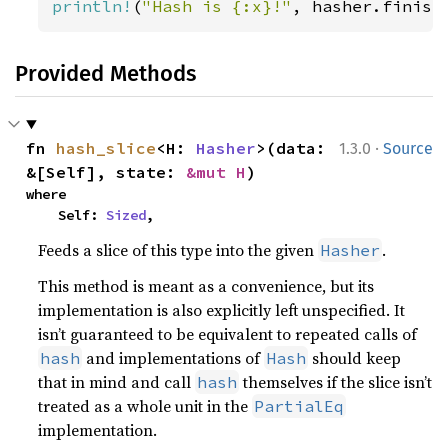
println!
(
"Hash is {:x}!"
, hasher.finish
Provided Methods
·
fn 
hash_slice
<H: 
Hasher
>(data: 
1.3.0
Source
&[Self], state: 
&mut H
)
where

    Self: 
Sized
,
Feeds a slice of this type into the given
.
Hasher
This method is meant as a convenience, but its
implementation is also explicitly left unspecified. It
isn’t guaranteed to be equivalent to repeated calls of
and implementations of
should keep
hash
Hash
that in mind and call
themselves if the slice isn’t
hash
treated as a whole unit in the
PartialEq
implementation.