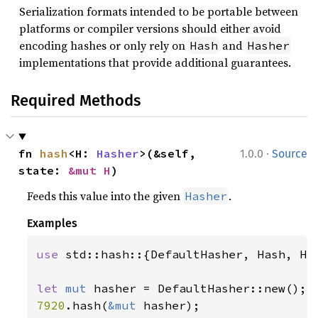
Serialization formats intended to be portable between
platforms or compiler versions should either avoid
encoding hashes or only rely on
and
Hash
Hasher
implementations that provide additional guarantees.
Required Methods
·
fn 
hash
<H: 
Hasher
>(&self, 
1.0.0
Source
state: 
&mut H
)
Feeds this value into the given
.
Hasher
Examples
use 
std::hash::{DefaultHasher, Hash, Has
let 
mut 
7920
.hash(
&mut 