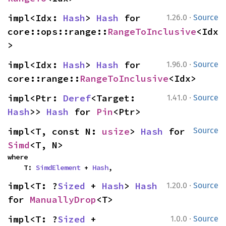
·
impl<Idx: 
Hash
> 
Hash
 for 
1.26.0
Source
core::ops::range::
RangeToInclusive
<Idx
>
·
impl<Idx: 
Hash
> 
Hash
 for 
1.96.0
Source
core::range::
RangeToInclusive
<Idx>
·
impl<Ptr: 
Deref
<Target: 
1.41.0
Source
Hash
>> 
Hash
 for 
Pin
<Ptr>
impl<T, const N: 
usize
> 
Hash
 for 
Source
Simd
<T, N>
where

    T: 
SimdElement
 + 
Hash
,
·
impl<T: ?
Sized
 + 
Hash
> 
Hash
1.20.0
Source
for 
ManuallyDrop
<T>
·
impl<T: ?
Sized
 + 
1.0.0
Source