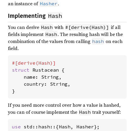
an instance of
.
Hasher
Hash
Implementing
You can derive
with
if all
Hash
#[derive(Hash)]
fields implement
. The resulting hash will be the
Hash
combination of the values from calling
on each
hash
field.
struct 
Rustacean {

    name: String,

    country: String,

}
If you need more control over how a value is hashed,
you can of course implement the
trait yourself:
Hash
use 
std::hash::{Hash, Hasher};
