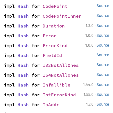
impl 
Hash
 for 
CodePoint
Source
impl 
Hash
 for 
CodePointInner
Source
·
impl 
Hash
 for 
Duration
1.3.0
Source
·
impl 
Hash
 for 
Error
1.0.0
Source
·
impl 
Hash
 for 
ErrorKind
1.0.0
Source
impl 
Hash
 for 
FieldId
Source
impl 
Hash
 for 
I32NotAllOnes
Source
impl 
Hash
 for 
I64NotAllOnes
Source
·
impl 
Hash
 for 
Infallible
1.44.0
Source
·
impl 
Hash
 for 
IntErrorKind
1.55.0
Source
·
impl 
Hash
 for 
IpAddr
1.7.0
Source