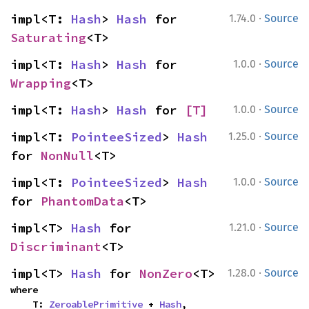
·
impl<T: 
Hash
> 
Hash
 for 
1.74.0
Source
Saturating
<T>
·
impl<T: 
Hash
> 
Hash
 for 
1.0.0
Source
Wrapping
<T>
·
impl<T: 
Hash
> 
Hash
 for 
[T]
1.0.0
Source
·
impl<T: 
PointeeSized
> 
Hash
1.25.0
Source
for 
NonNull
<T>
·
impl<T: 
PointeeSized
> 
Hash
1.0.0
Source
for 
PhantomData
<T>
·
impl<T> 
Hash
 for 
1.21.0
Source
Discriminant
<T>
·
impl<T> 
Hash
 for 
NonZero
<T>
1.28.0
Source
where

    T: 
ZeroablePrimitive
 + 
Hash
,