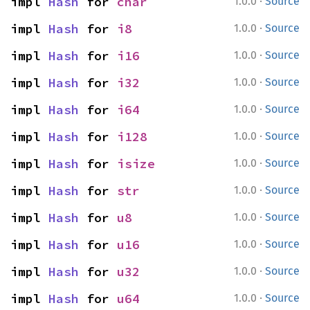
·
impl 
Hash
 for 
char
1.0.0
Source
·
impl 
Hash
 for 
i8
1.0.0
Source
·
impl 
Hash
 for 
i16
1.0.0
Source
·
impl 
Hash
 for 
i32
1.0.0
Source
·
impl 
Hash
 for 
i64
1.0.0
Source
·
impl 
Hash
 for 
i128
1.0.0
Source
·
impl 
Hash
 for 
isize
1.0.0
Source
·
impl 
Hash
 for 
str
1.0.0
Source
·
impl 
Hash
 for 
u8
1.0.0
Source
·
impl 
Hash
 for 
u16
1.0.0
Source
·
impl 
Hash
 for 
u32
1.0.0
Source
·
impl 
Hash
 for 
u64
1.0.0
Source