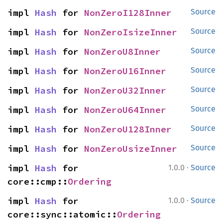
impl 
Hash
 for 
NonZeroI128Inner
Source
impl 
Hash
 for 
NonZeroIsizeInner
Source
impl 
Hash
 for 
NonZeroU8Inner
Source
impl 
Hash
 for 
NonZeroU16Inner
Source
impl 
Hash
 for 
NonZeroU32Inner
Source
impl 
Hash
 for 
NonZeroU64Inner
Source
impl 
Hash
 for 
NonZeroU128Inner
Source
impl 
Hash
 for 
NonZeroUsizeInner
Source
·
impl 
Hash
 for 
1.0.0
Source
core::cmp::
Ordering
·
impl 
Hash
 for 
1.0.0
Source
core::sync::atomic::
Ordering