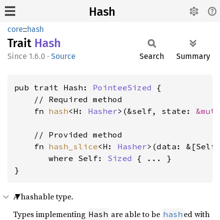
Hash
core
::
hash
Trait
Hash
1.6.0
·
Source
Search
Summary
pub trait Hash: 
PointeeSized
 {

    // Required method

    fn 
hash
<H: 
Hasher
>(&self, state: 
&mut
    // Provided method

    fn 
hash_slice
<H: 
Hasher
>(data: &[Self
where Self: 
Sized
 { ... }

}
A hashable type.
Types implementing
are able to be
ed with
Hash
hash