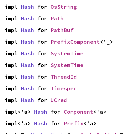
impl 
Hash
 for 
OsString
impl 
Hash
 for 
Path
impl 
Hash
 for 
PathBuf
impl 
Hash
 for 
PrefixComponent
<'_>
impl 
Hash
 for 
SystemTime
impl 
Hash
 for 
SystemTime
impl 
Hash
 for 
ThreadId
impl 
Hash
 for 
Timespec
impl 
Hash
 for 
UCred
impl<'a> 
Hash
 for 
Component
<'a>
impl<'a> 
Hash
 for 
Prefix
<'a>