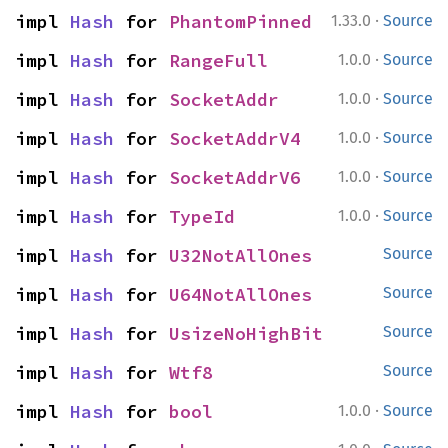
·
impl 
Hash
 for 
PhantomPinned
1.33.0
Source
·
impl 
Hash
 for 
RangeFull
1.0.0
Source
·
impl 
Hash
 for 
SocketAddr
1.0.0
Source
·
impl 
Hash
 for 
SocketAddrV4
1.0.0
Source
·
impl 
Hash
 for 
SocketAddrV6
1.0.0
Source
·
impl 
Hash
 for 
TypeId
1.0.0
Source
impl 
Hash
 for 
U32NotAllOnes
Source
impl 
Hash
 for 
U64NotAllOnes
Source
impl 
Hash
 for 
UsizeNoHighBit
Source
impl 
Hash
 for 
Wtf8
Source
·
impl 
Hash
 for 
bool
1.0.0
Source