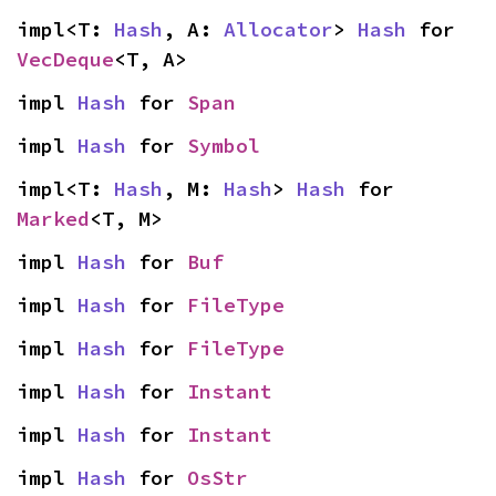
impl<T: 
Hash
, A: 
Allocator
> 
Hash
 for 
VecDeque
<T, A>
impl 
Hash
 for 
Span
impl 
Hash
 for 
Symbol
impl<T: 
Hash
, M: 
Hash
> 
Hash
 for 
Marked
<T, M>
impl 
Hash
 for 
Buf
impl 
Hash
 for 
FileType
impl 
Hash
 for 
FileType
impl 
Hash
 for 
Instant
impl 
Hash
 for 
Instant
impl 
Hash
 for 
OsStr