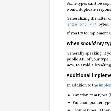
Some types can’t be copi
would duplicate respons
Generalizing the latter 
bytes.
size_of::<T>
If you try to implement
When
should
my ty
Generally speaking, if y
public API of your type.
now, to avoid a breakin
Additional implem
In addition to the
implem
Function item types (i
Function pointer types
Closure types, if the