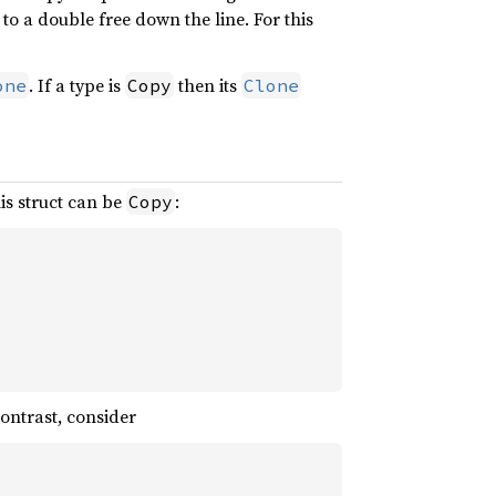
to a double free down the line. For this
. If a type is
then its
one
Copy
Clone
his struct can be
:
Copy
contrast, consider