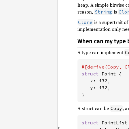
heap. A simple bitwise 
reason,
is
String
Clo
is a supertrait o
Clone
implementation only nee
When can my type
A type can implement
C
struct 
Point {

   x: i32,

   y: i32,

}
A struct can be
, 
Copy
struct 
PointList 