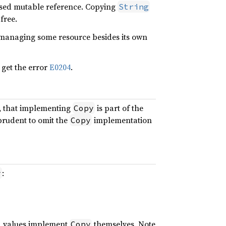
ased mutable reference. Copying
String
 free.
s managing some resource besides its own
 get the error
E0204
.
h, that implementing
is part of the
Copy
 prudent to omit the
implementation
Copy
:
y
ed values implement
themselves. Note
Copy