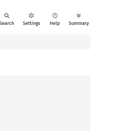
Search
Settings
Help
Summary