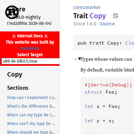
core
::
marker
core
Trait
Copy
1.99.0-nightly
(1ed2df61a 2026-08-04)
1.6.0
·
Source
⚠ Internal Docs ⚠
This website was built by
pub trait Copy: 
Cl
Noratrieb
Select Target
Types whose values can b
By default, variable bin
Copy
Sections
struct 
Foo;

Copy
How can I implement
?
let 
x = Foo;

Copy
Clone
What’s the difference between
and
?
Copy
When can my type be
?
let 
y = x;

Copy
When can’t my type be
?
Copy
When should my type be
?