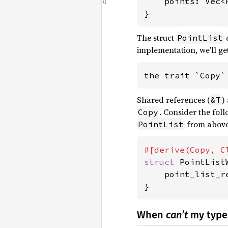
    points: Vec<P
}
The struct
PointList
implementation, we’ll ge
the trait `Copy`
Shared references (
)
&T
. Consider the fol
Copy
from above
PointList
struct 
PointList
    point_list_r
}
When
can’t
my type