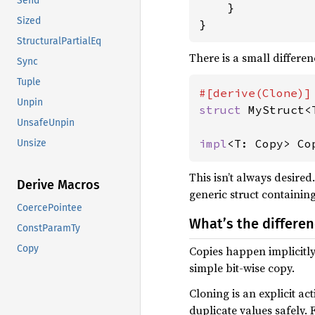
Send
}

Sized
}
StructuralPartialEq
There is a small differe
Sync
Tuple
Unpin
struct 
MyStruct<T
UnsafeUnpin
impl
<T: Copy> Co
Unsize
This isn’t always desired
Derive Macros
generic struct containi
CoercePointee
What’s the differ
ConstParamTy
Copy
Copies happen implicitl
simple bit-wise copy.
Cloning is an explicit ac
duplicate values safely.