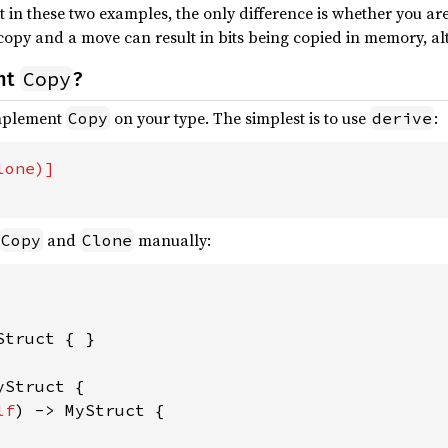
at in these two examples, the only difference is whether you a
opy and a move can result in bits being copied in memory, al
Copy
nt
?
implement
on your type. The simplest is to use
:
Copy
derive
and
manually:
Copy
Clone
Struct { }

yStruct {

lf
) -> MyStruct {
