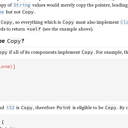
copy of
values would merely copy the pointer, leading 
String
but not
.
ne
Copy
f
, so everything which is
must also implement
Copy
Copy
Cl
ds to return
(see the example above).
*self
Copy
 be
?
if all of its components implement
. For example, t
opy
Copy
and
is
, therefore
is eligible to be
. By 
i32
Copy
Point
Copy
{
