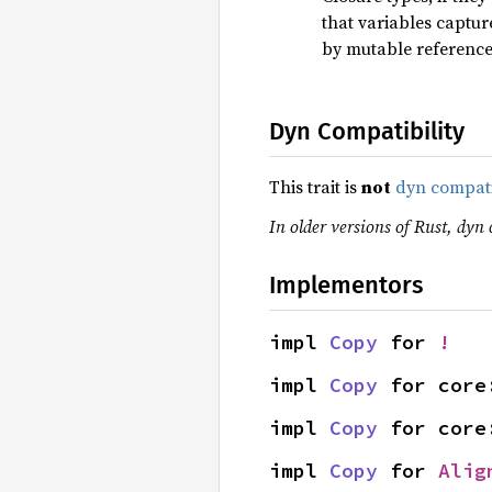
that variables captu
by mutable referenc
Dyn Compatibility
This trait is
not
dyn compat
In older versions of Rust, dyn 
Implementors
impl 
Copy
 for 
!
impl 
Copy
 for core
impl 
Copy
 for core
impl 
Copy
 for 
Alig