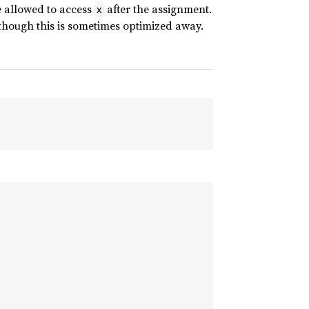
re allowed to access
after the assignment.
x
though this is sometimes optimized away.