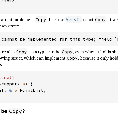
oint>,

cannot implement
, because
is not
. If w
Copy
Vec<T>
Copy
t an error:
 cannot be implemented for this type; field `
 are also
, so a type can be
, even when it holds sh
Copy
Copy
lowing struct, which can implement
, because it only hol
Copy
:
Wrapper<
'a
> {

ef: 
&
'a 
PointList,

Copy
 be
?