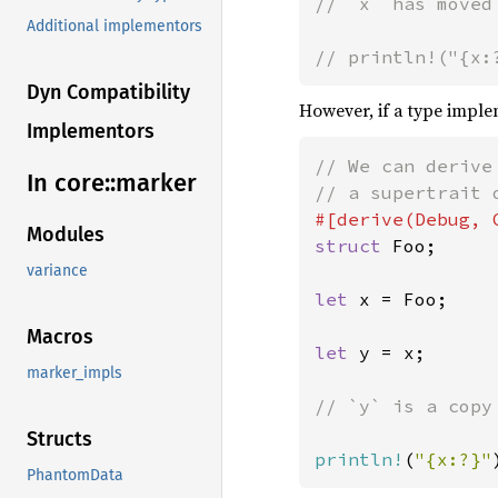
// `x` has moved
Additional implementors
// println!("{x:
Dyn Compatibility
However, if a type impl
Implementors
// We can derive
In core::
marker
Modules
struct 
Foo;

variance
let 
x = Foo;

Macros
let 
y = x;

marker_impls
// `y` is a copy 
Structs
println!
(
"{x:?}"
PhantomData