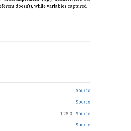
referent doesn’t), while variables captured
Source
Source
·
1.28.0
Source
Source