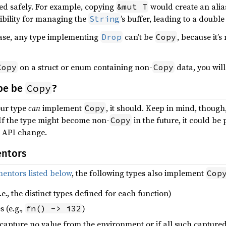
ed safely. For example, copying
would create an ali
&mut T
ibility for managing the
’s buffer, leading to a double
String
case, any type implementing
can’t be
, because it’
Drop
Copy
on a struct or enum containing non-
data, you will
Copy
Copy
Copy
pe be
?
our type
can
implement
, it should. Keep in mind, thoug
Copy
 If the type might become non-
in the future, it could be
Copy
g API change.
entors
entors listed below
, the following types also implement
Cop
.e., the distinct types defined for each function)
 (e.g.,
)
fn() -> i32
y capture no value from the environment or if all such captur