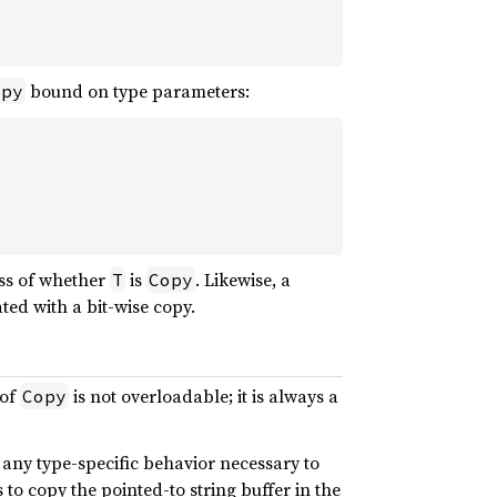
bound on type parameters:
opy
ess of whether
is
. Likewise, a
T
Copy
ted with a bit-wise copy.
 of
is not overloadable; it is always a
Copy
any type-specific behavior necessary to
to copy the pointed-to string buffer in the