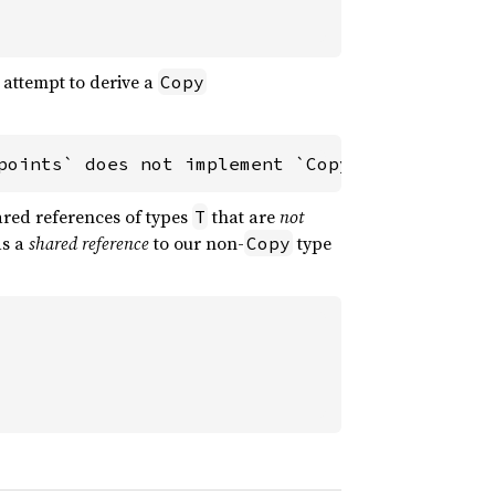
e attempt to derive a
Copy
points` does not implement `Copy`
ared references of types
that are
not
T
ds a
shared reference
to our non-
type
Copy