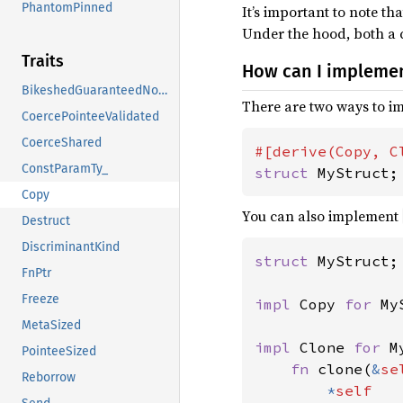
PhantomPinned
It’s important to note th
Under the hood, both a c
Traits
How can I impleme
BikeshedGuaranteedNoDrop
There are two ways to 
CoercePointeeValidated
CoerceShared
ConstParamTy_
struct 
MyStruct;
Copy
You can also implement
Destruct
DiscriminantKind
struct 
MyStruct;

FnPtr
Freeze
impl 
Copy 
for 
My
MetaSized
impl 
Clone 
for 
M
PointeeSized
fn 
clone(
&
se
Reborrow
*
self
