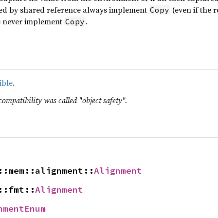
red by shared reference always implement
(even if the 
Copy
e never implement
.
Copy
ible
.
compatibility was called "object safety".
::mem::alignment::
Alignment
::fmt::
Alignment
nmentEnum