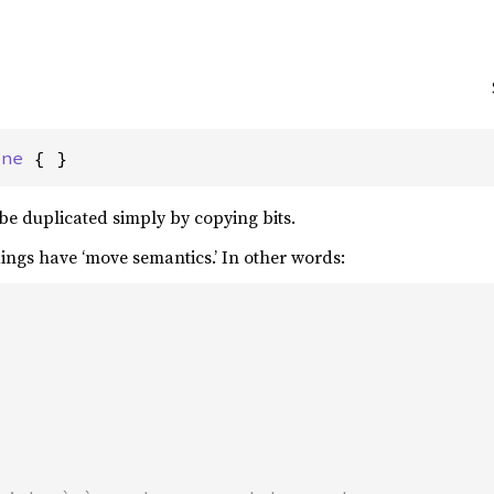
one
 { }
e duplicated simply by copying bits.
dings have ‘move semantics.’ In other words: