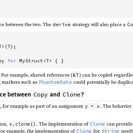
nce between the two. The
strategy will also place a
derive
C
>(T);

py 
for 
MyStruct<T> { }
. For example, shared references (
) can be copied regardl
&T
ng markers such as
could potentially be duplica
PhantomData
Copy
Clone
ence between
and
?
y, for example as part of an assignment
. The behavior
y = x
tion,
. The implementation of
can provide 
x.clone()
Clone
 For example, the implementation of
for
needs 
Clone
String