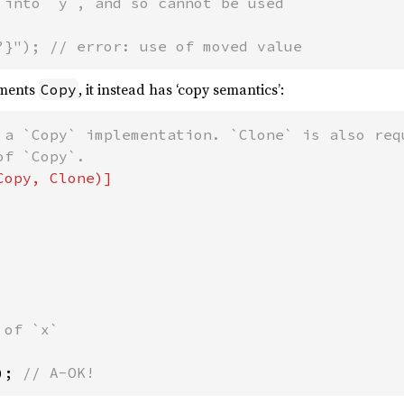
 into `y`, and so cannot be used

?}"); // error: use of moved value
ements
, it instead has ‘copy semantics’:
Copy
 a `Copy` implementation. `Clone` is also requ
of `x`

); 
// A-OK!