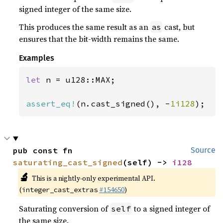
signed integer of the same size.
This produces the same result as an
cast, but
as
ensures that the bit-width remains the same.
Examples
let 
n = u128::MAX;

assert_eq!
(n.cast_signed(), -
1i128
);
pub const fn 
Source
saturating_cast_signed
(self) -> 
i128
🔬
This is a nightly-only experimental API.
(
#154650
)
integer_cast_extras
Saturating conversion of
to a signed integer of
self
the same size.