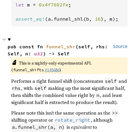
let 
m = 
0x4f7602fe
;

assert_eq!
(a.funnel_shl(b, 
16
), m);
pub const fn 
funnel_shr
(self, rhs: 
Source
Self, n: 
u32
) -> Self
🔬
This is a nightly-only experimental API.
(
#145686
)
funnel_shifts
Performs a right funnel shift (concatenates
and
self
, with
making up the most significant half,
rhs
self
then shifts the combined value right by
, and least
n
significant half is extracted to produce the result).
Please note this isn’t the same operation as the
>>
shifting operator or
, although
rotate_right
is
equivalent
to
a.funnel_shr(a, n)