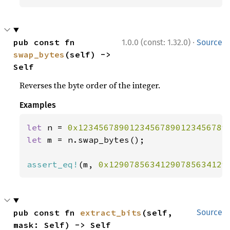
·
pub const fn 
1.0.0 (const: 1.32.0)
Source
swap_bytes
(self) -> 
Self
Reverses the byte order of the integer.
Examples
let 
n = 
0x12345678901234567890123456789
let 
m = n.swap_bytes();

assert_eq!
(m, 
0x12907856341290785634129
pub const fn 
extract_bits
(self, 
Source
mask: Self) -> Self