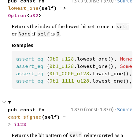
·
pub const fn 
1.97.0 (const: 1.97.0)
Source
lowest_one
(self) -> 
Option
<
u32
>
Returns the index of the lowest bit set to one in
,
self
or
if
is
.
None
self
0
Examples
assert_eq!
(
0b0_u128
.lowest_one(), 
None
assert_eq!
(
0b1_u128
.lowest_one(), 
Some
(
assert_eq!
(
0b1_0000_u128
.lowest_one(), 
assert_eq!
(
0b1_1111_u128
.lowest_one(), 
·
pub const fn 
1.87.0 (const: 1.87.0)
Source
cast_signed
(self) -
> 
i128
Returns the bit pattern of
reinterpreted as a
self