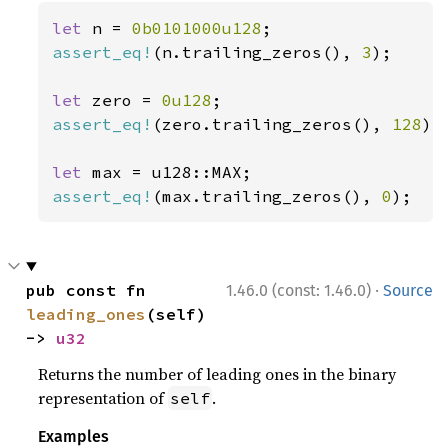
let 
n = 
0b0101000u128
assert_eq!
(n.trailing_zeros(), 
3
);

let 
zero = 
0u128
assert_eq!
(zero.trailing_zeros(), 
128
);

let 
assert_eq!
(max.trailing_zeros(), 
0
);
·
pub const fn 
1.46.0 (const: 1.46.0)
Source
leading_ones
(self) 
-> 
u32
Returns the number of leading ones in the binary
representation of
.
self
Examples