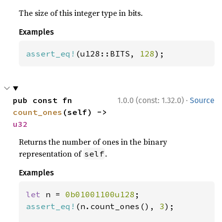
The size of this integer type in bits.
Examples
assert_eq!
(u128::BITS, 
128
);
·
pub const fn 
1.0.0 (const: 1.32.0)
Source
count_ones
(self) -> 
u32
Returns the number of ones in the binary
representation of
.
self
Examples
let 
n = 
0b01001100u128
assert_eq!
(n.count_ones(), 
3
);
