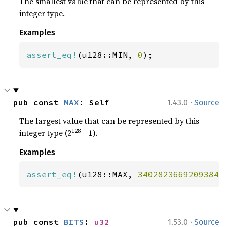
The smallest value that can be represented by this
integer type.
Examples
assert_eq!
(u128::MIN, 
0
);
·
pub const 
MAX
: Self
1.43.0
Source
The largest value that can be represented by this
128
integer type (2
− 1).
Examples
assert_eq!
(u128::MAX, 
34028236692093846
·
pub const 
BITS
: 
u32
1.53.0
Source