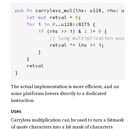
pub fn 
carryless_mul(lhs: u128, rhs: u12
let 
mut 
retval = 
0
;

for 
i 
in 
0
..u128::BITS {

if 
(rhs >> i) & 
1 
!= 
0 
{

// long multiplication would
retval ^= lhs << i;

        }

    }

    retval

}
The actual implementation is more efficient, and on
some platforms lowers directly to a dedicated
instruction.
Uses
Carryless multiplication can be used to turn a bitmask
of quote characters into a bit mask of characters