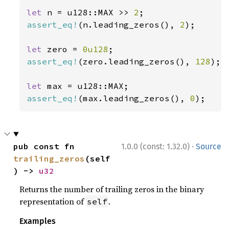
let 
n = u128::MAX >> 
2
assert_eq!
(n.leading_zeros(), 
2
);

let 
zero = 
0u128
assert_eq!
(zero.leading_zeros(), 
128
);

let 
assert_eq!
(max.leading_zeros(), 
0
);
·
pub const fn 
1.0.0 (const: 1.32.0)
Source
trailing_zeros
(self
) -> 
u32
Returns the number of trailing zeros in the binary
representation of
.
self
Examples