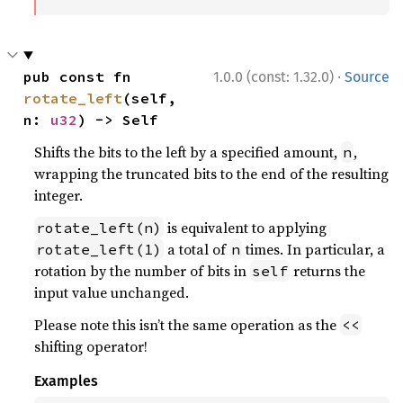
·
pub const fn 
1.0.0 (const: 1.32.0)
Source
rotate_left
(self, 
n: 
u32
) -> Self
Shifts the bits to the left by a specified amount,
,
n
wrapping the truncated bits to the end of the resulting
integer.
is equivalent to applying
rotate_left(n)
a total of
times. In particular, a
rotate_left(1)
n
rotation by the number of bits in
returns the
self
input value unchanged.
Please note this isn’t the same operation as the
<<
shifting operator!
Examples