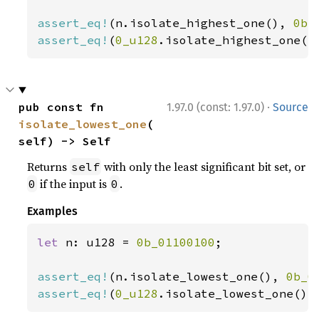
assert_eq!
(n.isolate_highest_one(), 
0b_
assert_eq!
(
0_u128
.isolate_highest_one()
·
pub const fn 
1.97.0 (const: 1.97.0)
Source
isolate_lowest_one
(
self) -> Self
Returns
with only the least significant bit set, or
self
if the input is
.
0
0
Examples
let 
n: u128 = 
0b_01100100
;

assert_eq!
(n.isolate_lowest_one(), 
0b_0
assert_eq!
(
0_u128
.isolate_lowest_one(),