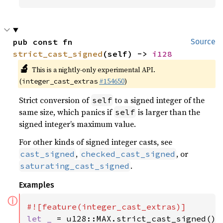
pub const fn 
Source
strict_cast_signed
(self) -> 
i128
🔬
This is a nightly-only experimental API.
(
#154650
)
integer_cast_extras
Strict conversion of
to a signed integer of the
self
same size, which panics if
is larger than the
self
signed integer’s maximum value.
For other kinds of signed integer casts, see
,
, or
cast_signed
checked_cast_signed
.
saturating_cast_signed
Examples
ⓘ
let _ 
= u128::MAX.strict_cast_signed();