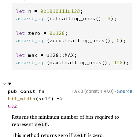
let 
n = 
0b1010111u128
assert_eq!
(n.trailing_ones(), 
3
);

let 
zero = 
0u128
assert_eq!
(zero.trailing_ones(), 
0
);

let 
assert_eq!
(max.trailing_ones(), 
128
);
·
pub const fn 
1.97.0 (const: 1.97.0)
Source
bit_width
(self) -> 
u32
Returns the minimum number of bits required to
represent
.
self
This method returns zero if
is zero.
self