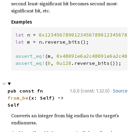
second least-significant bit becomes second most-
significant bit, etc.
Examples
let 
n = 
0x12345678901234567890123456789
let 
m = n.reverse_bits();

assert_eq!
(m, 
0x48091e6a2c48091e6a2c480
assert_eq!
(
0
, 
0u128
.reverse_bits());
·
pub const fn 
1.0.0 (const: 1.32.0)
Source
from_be
(x: Self) -> 
Self
Converts an integer from big endian to the target’s
endianness.