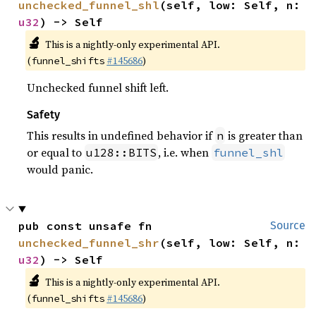
unchecked_funnel_shl
(self, low: Self, n: 
u32
) -> Self
🔬
This is a nightly-only experimental API.
(
#145686
)
funnel_shifts
Unchecked funnel shift left.
Safety
This results in undefined behavior if
is greater than
n
or equal to
, i.e. when
u128::BITS
funnel_shl
would panic.
pub const unsafe fn 
Source
unchecked_funnel_shr
(self, low: Self, n: 
u32
) -> Self
🔬
This is a nightly-only experimental API.
(
#145686
)
funnel_shifts