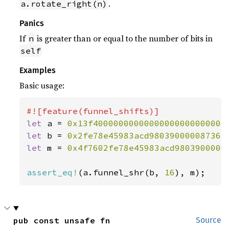
.
a.rotate_right(n)
Panics
If
is greater than or equal to the number of bits in
n
self
Examples
Basic usage:
let 
a = 
0x13f40000000000000000000000004
let 
b = 
0x2fe78e45983acd980390000087362
let 
m = 
0x4f7602fe78e45983acd9803900000
assert_eq!
(a.funnel_shr(b, 
16
), m);
pub const unsafe fn 
Source