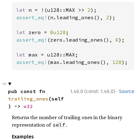
let 
n = !(u128::MAX >> 
2
assert_eq!
(n.leading_ones(), 
2
);

let 
zero = 
0u128
assert_eq!
(zero.leading_ones(), 
0
);

let 
assert_eq!
(max.leading_ones(), 
128
);
·
pub const fn 
1.46.0 (const: 1.46.0)
Source
trailing_ones
(self
) -> 
u32
Returns the number of trailing ones in the binary
representation of
.
self
Examples