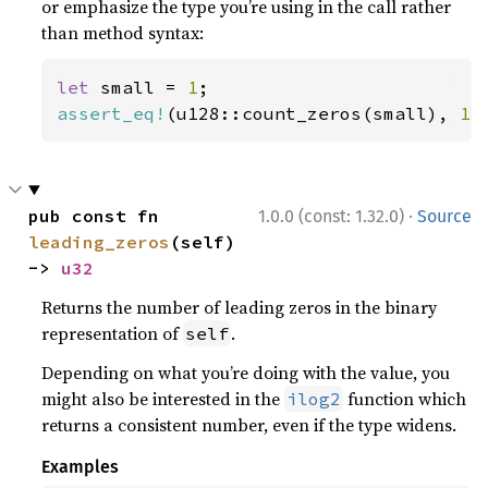
or emphasize the type you’re using in the call rather
than method syntax:
let 
small = 
1
assert_eq!
(u128::count_zeros(small), 
12
·
pub const fn 
1.0.0 (const: 1.32.0)
Source
leading_zeros
(self) 
-> 
u32
Returns the number of leading zeros in the binary
representation of
.
self
Depending on what you’re doing with the value, you
might also be interested in the
function which
ilog2
returns a consistent number, even if the type widens.
Examples