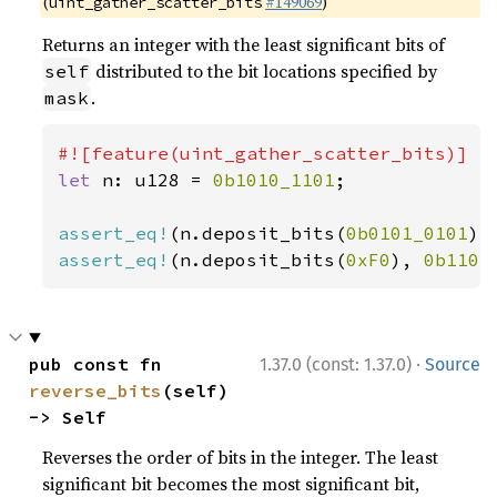
(
#149069
)
uint_gather_scatter_bits
Returns an integer with the least significant bits of
distributed to the bit locations specified by
self
.
mask
let 
n: u128 = 
0b1010_1101
;

assert_eq!
(n.deposit_bits(
0b0101_0101
),
assert_eq!
(n.deposit_bits(
0xF0
), 
0b1101
·
pub const fn 
1.37.0 (const: 1.37.0)
Source
reverse_bits
(self) 
-> Self
Reverses the order of bits in the integer. The least
significant bit becomes the most significant bit,