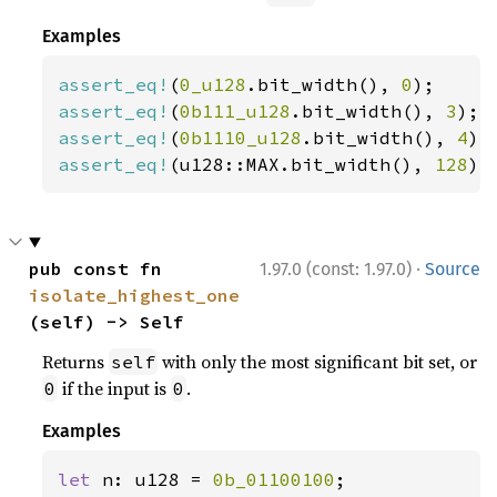
Examples
assert_eq!
(
0_u128
.bit_width(), 
0
assert_eq!
(
0b111_u128
.bit_width(), 
3
assert_eq!
(
0b1110_u128
.bit_width(), 
4
assert_eq!
(u128::MAX.bit_width(), 
128
);
·
pub const fn 
1.97.0 (const: 1.97.0)
Source
isolate_highest_one
(self) -> Self
Returns
with only the most significant bit set, or
self
if the input is
.
0
0
Examples
let 
n: u128 = 
0b_01100100
;
