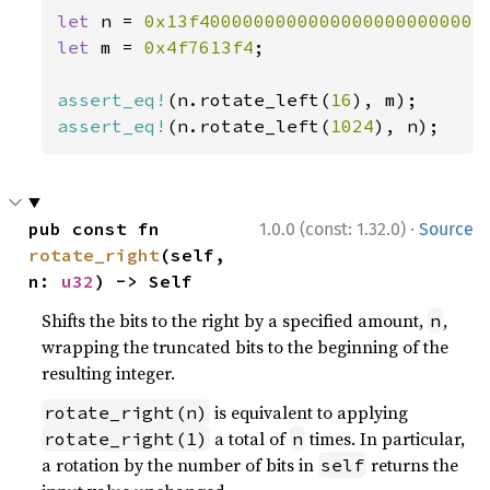
let 
n = 
0x13f40000000000000000000000004
let 
m = 
0x4f7613f4
;

assert_eq!
(n.rotate_left(
16
assert_eq!
(n.rotate_left(
1024
), n);
·
pub const fn 
1.0.0 (const: 1.32.0)
Source
rotate_right
(self, 
n: 
u32
) -> Self
Shifts the bits to the right by a specified amount,
,
n
wrapping the truncated bits to the beginning of the
resulting integer.
is equivalent to applying
rotate_right(n)
a total of
times. In particular,
rotate_right(1)
n
a rotation by the number of bits in
returns the
self