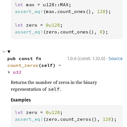
let 
assert_eq!
(max.count_ones(), 
128
);

let 
zero = 
0u128
assert_eq!
(zero.count_ones(), 
0
);
·
pub const fn 
1.0.0 (const: 1.32.0)
Source
count_zeros
(self) -
> 
u32
Returns the number of zeros in the binary
representation of
.
self
Examples
let 
zero = 
0u128
assert_eq!
(zero.count_zeros(), 
128
);
