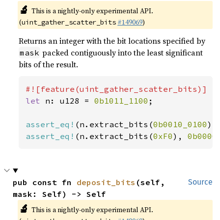
🔬
This is a nightly-only experimental API.
(
#149069
)
uint_gather_scatter_bits
Returns an integer with the bit locations specified by
packed contiguously into the least significant
mask
bits of the result.
let 
n: u128 = 
0b1011_1100
;

assert_eq!
(n.extract_bits(
0b0010_0100
),
assert_eq!
(n.extract_bits(
0xF0
), 
0b0000
pub const fn 
deposit_bits
(self, 
Source
mask: Self) -> Self
🔬
This is a nightly-only experimental API.