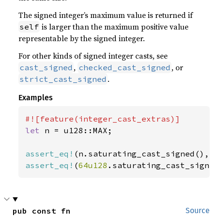
The signed integer’s maximum value is returned if
is larger than the maximum positive value
self
representable by the signed integer.
For other kinds of signed integer casts, see
,
, or
cast_signed
checked_cast_signed
.
strict_cast_signed
Examples
let 
n = u128::MAX;

assert_eq!
assert_eq!
(
64u128
.saturating_cast_signe
pub const fn 
Source