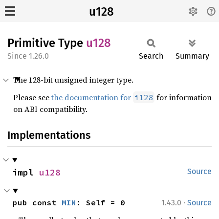
u128
Primitive Type
u128
1.26.0
Search
Summary
The 128-bit unsigned integer type.
Please see
the documentation for
for information
i128
on ABI compatibility.
Implementations
impl 
u128
Source
·
pub const 
MIN
: Self = 0
1.43.0
Source