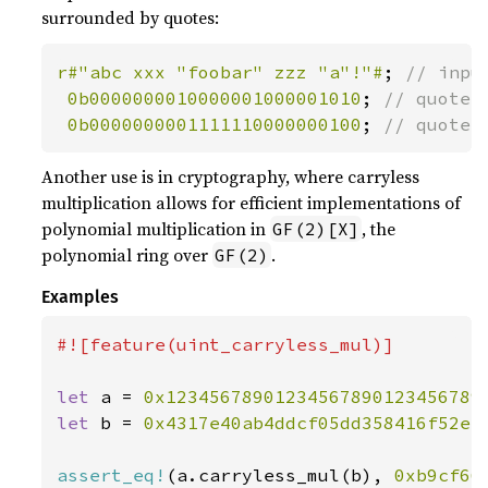
surrounded by quotes:
r#"abc xxx "foobar" zzz "a"!"#
; 
// input
0b0000000010000001000001010
; 
// quote_m
0b0000000001111110000000100
; 
// quote_
Another use is in cryptography, where carryless
multiplication allows for efficient implementations of
polynomial multiplication in
, the
GF(2)[X]
polynomial ring over
.
GF(2)
Examples
#![feature(uint_carryless_mul)]

let 
a = 
0x12345678901234567890123456789
let 
b = 
0x4317e40ab4ddcf05dd358416f52ec
assert_eq!
(a.carryless_mul(b), 
0xb9cf66