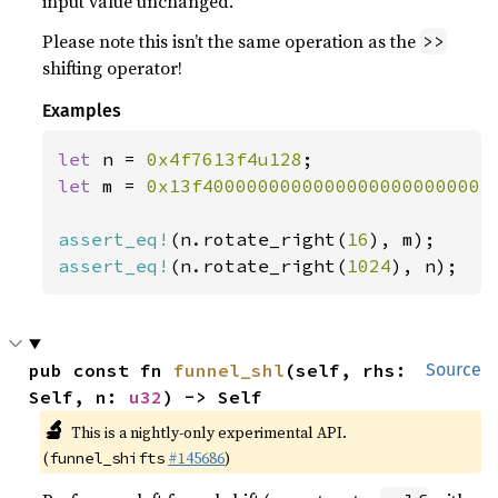
input value unchanged.
Please note this isn’t the same operation as the
>>
shifting operator!
Examples
let 
n = 
0x4f7613f4u128
let 
m = 
0x13f40000000000000000000000004
assert_eq!
(n.rotate_right(
16
assert_eq!
(n.rotate_right(
1024
), n);
pub const fn 
funnel_shl
(self, rhs: 
Source
Self, n: 
u32
) -> Self
🔬
This is a nightly-only experimental API.
(
#145686
)
funnel_shifts