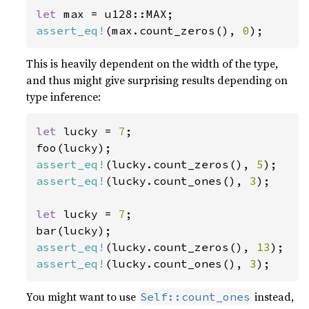
let 
assert_eq!
(max.count_zeros(), 
0
);
This is heavily dependent on the width of the type,
and thus might give surprising results depending on
type inference:
let 
lucky = 
7
;

assert_eq!
(lucky.count_zeros(), 
5
assert_eq!
(lucky.count_ones(), 
3
);

let 
lucky = 
7
;

assert_eq!
(lucky.count_zeros(), 
13
assert_eq!
(lucky.count_ones(), 
3
);
You might want to use
instead,
Self::count_ones