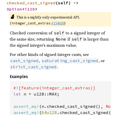
checked_cast_signed
(self) -> 
Option
<
i128
>
🔬
This is a nightly-only experimental API.
(
#154650
)
integer_cast_extras
Checked conversion of
to a signed integer of
self
the same size, returning
if
is larger than
None
self
the signed integer’s maximum value.
For other kinds of signed integer casts, see
,
, or
cast_signed
saturating_cast_signed
.
strict_cast_signed
Examples
let 
n = u128::MAX;

assert_eq!
(n.checked_cast_signed(), 
Non
assert_eq!
(
64u128
.checked_cast_signed()