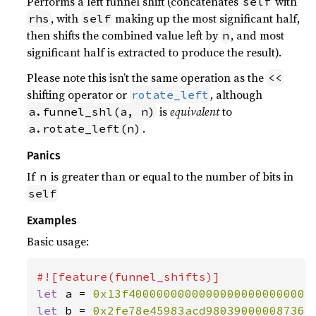
Performs a left funnel shift (concatenates
with
self
, with
making up the most significant half,
rhs
self
then shifts the combined value left by
, and most
n
significant half is extracted to produce the result).
Please note this isn’t the same operation as the
<<
shifting operator or
, although
rotate_left
is
equivalent
to
a.funnel_shl(a, n)
.
a.rotate_left(n)
Panics
If
is greater than or equal to the number of bits in
n
self
Examples
Basic usage:
let 
a = 
0x13f40000000000000000000000004
let 
b = 
0x2fe78e45983acd980390000087362