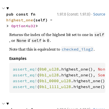
·
pub const fn 
1.97.0 (const: 1.97.0)
Source
highest_one
(self) -
> 
Option
<
u32
>
Returns the index of the highest bit set to one in
self
, or
if
is
.
None
self
0
Note that this is equivalent to
.
checked_ilog2
Examples
assert_eq!
(
0b0_u128
.highest_one(), 
None
assert_eq!
(
0b1_u128
.highest_one(), 
Some
assert_eq!
(
0b1_0000_u128
.highest_one(),
assert_eq!
(
0b1_1111_u128
.highest_one(),