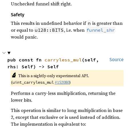
Unchecked funnel shift right.
Safety
This results in undefined behavior if
is greater than
n
or equal to
, i.e. when
u128::BITS
funnel_shr
would panic.
pub const fn 
carryless_mul
(self, 
Source
rhs: Self) -> Self
🔬
This is a nightly-only experimental API.
(
#152080
)
uint_carryless_mul
Performs a carry-less multiplication, returning the
lower bits.
This operation is similar to long multiplication in base
2, except that exclusive or is used instead of addition.
The implementation is equivalent to: