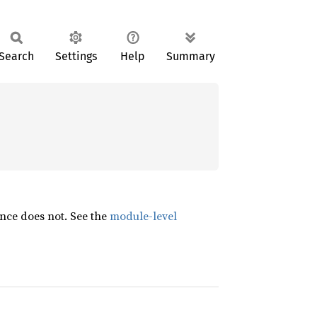
Search
Settings
Help
Summary
nce does not. See the
module-level