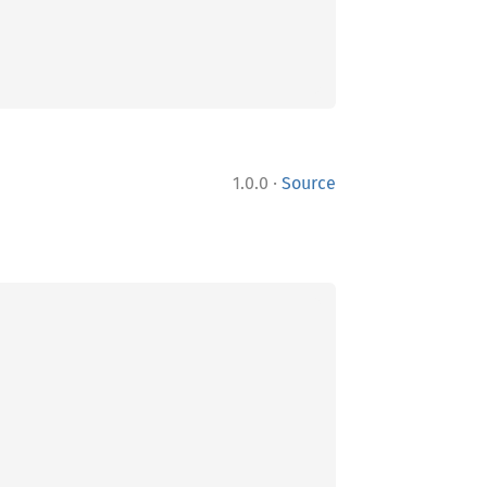
·
1.0.0
Source