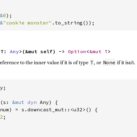
&
0
);

&
"cookie monster"
.to_string());
<T: 
Any
>(&mut self) -> 
Option
<
&mut T
>
erence to the inner value if it is of type
, or
if it isn’t.
T
None
y;

(s: 
&mut 
dyn 
Any) {

num) = s.downcast_mut::<u32>() {

2
;
