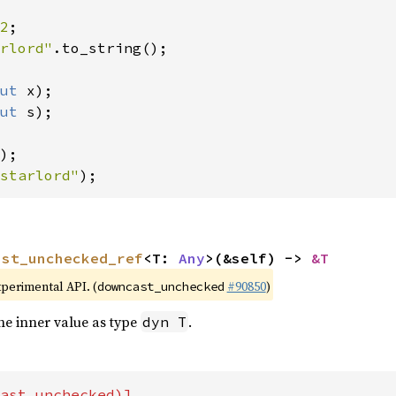
2
rlord"
.to_string();

ut 
x);

ut 
s);

starlord"
);
ast_unchecked_ref
<T: 
Any
>(&self) -> 
&T
xperimental API. (
#90850
)
downcast_unchecked
he inner value as type
.
dyn T
ast_unchecked)]
