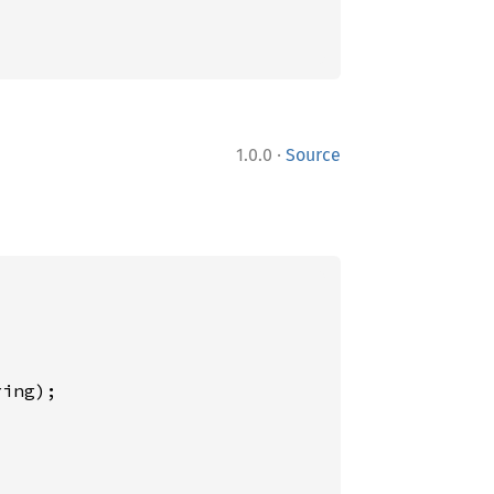
·
1.0.0
Source
ing);
