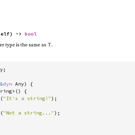
self) -> 
bool
ner type is the same as
.
T
y;

&
dyn 
Any) {

ring>() {

(
"It's a string!"
);

(
"Not a string..."
);
