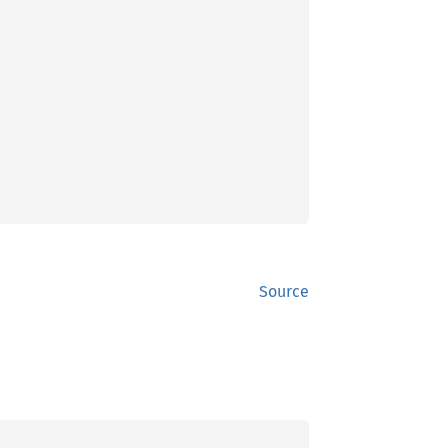
Source