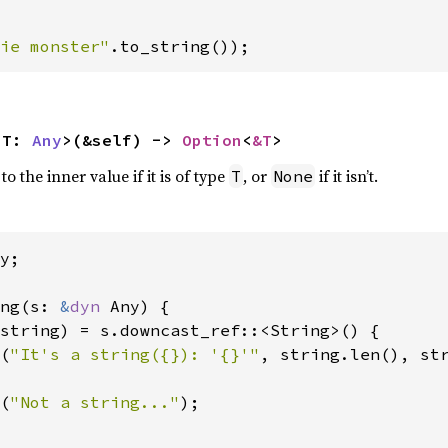
ie monster"
.to_string());
<T: 
Any
>(&self) -> 
Option
<
&T
>
 the inner value if it is of type
, or
if it isn’t.
T
None
y;

ng(s: 
&
dyn 
Any) {

string) = s.downcast_ref::<String>() {

(
"It's a string({}): '{}'"
, string.len(), str
(
"Not a string..."
);
