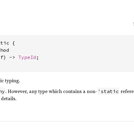
tic {

hod

lf) -> 
TypeId
;

ic typing.
. However, any type which contains a non-
refere
ny
'static
details.