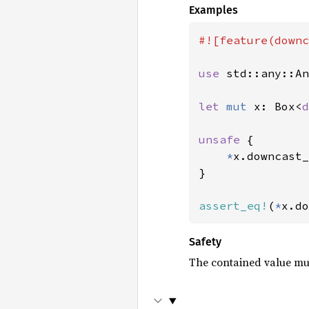
Examples
#![feature(downc
use 
std::any::An
let 
mut 
x: Box<
d
unsafe 
{

*
x.downcast_
}

assert_eq!
(
*
x.do
Safety
The contained value mu