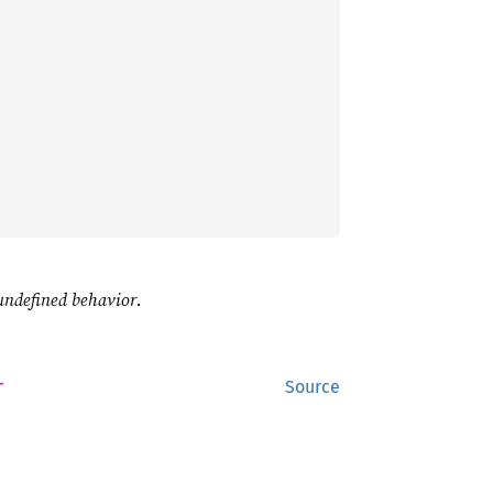
undefined behavior
.
T
Source