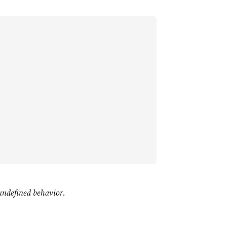
undefined behavior
.