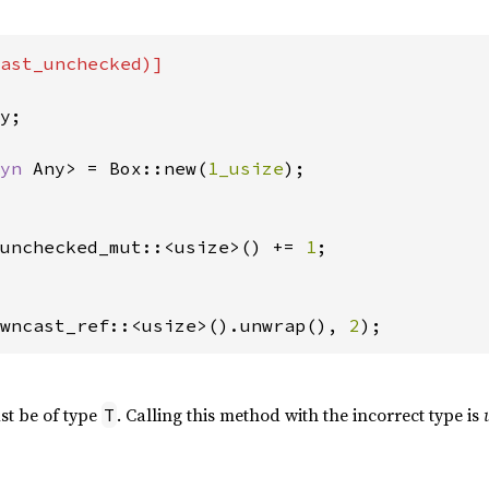
ast_unchecked)]

y;

yn 
Any> = Box::new(
1_usize
);

unchecked_mut::<usize>() += 
1
;

wncast_ref::<usize>().unwrap(), 
2
);
st be of type
. Calling this method with the incorrect type is
T