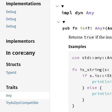
Implementations
impl dyn 
Any
Debug
Debug
Debug
pub fn 
is
<T: 
Any
>(&
Returns
if the in
true
Implementors
Examples
In core::
any
use 
std::any::An
Structs
fn 
is_string(s: 
TypeId
if 
s.is::<St
println!
Traits
    } 
else 
{

println!
Any
    }

TryAsDynCompatible
}
