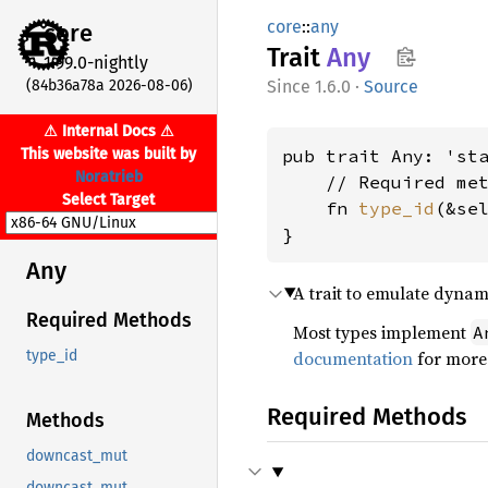
core
::
any
core
Trait
Any
1.99.0-nightly
(84b36a78a 2026-08-06)
1.6.0
·
Source
⚠ Internal Docs ⚠
This website was built by
pub trait Any: 'sta
Noratrieb
    // Required met
Select Target
    fn 
type_id
(&se
}
Any
A trait to emulate dynam
Required Methods
Most types implement
A
documentation
for more 
type_id
Required Methods
Methods
downcast_mut
downcast_mut