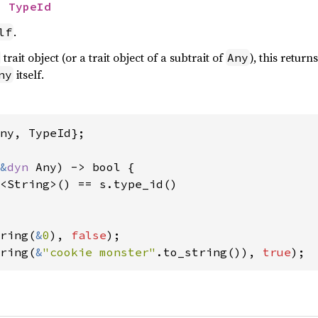
> 
TypeId
.
lf
trait object (or a trait object of a subtrait of
), this return
Any
itself.
ny
ny, TypeId};

&
dyn 
Any) -> bool {

<String>() == s.type_id()

ring(
&
0
), 
false
ring(
&
"cookie monster"
.to_string()), 
true
);