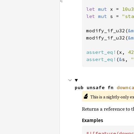
let 
mut 
x = 
10u3
let 
mut 
s = 
"sta
modify_if_u32(
&m
modify_if_u32(
&m
assert_eq!
(x, 
42
assert_eq!
(
&
s, 
"
pub unsafe fn 
downc
🔬
This is a nightly-only e
Returns a reference to t
Examples
#![feature(downc