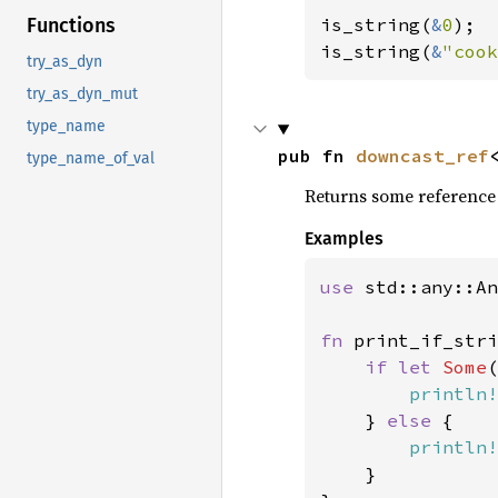
Functions
is_string(
&
0
);

is_string(
&
"cook
try_as_dyn
try_as_dyn_mut
type_name
pub fn 
downcast_ref
type_name_of_val
Returns some reference to
Examples
use 
std::any::An
fn 
print_if_stri
if let 
Some
(
println!
    } 
else 
{

println!
    }
