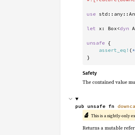
use 
std::any::An
let 
x: Box<
dyn 
A
unsafe 
{

assert_eq!
(
*
}
Safety
The contained value mu
pub unsafe fn 
downc
🔬
This is a nightly-only e
Returns a mutable refer