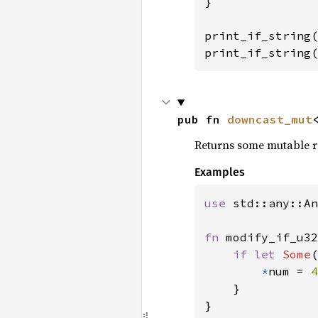
}

print_if_string(
print_if_string(
pub fn 
downcast_mut
Returns some mutable ref
Examples
use 
std::any::An
fn 
modify_if_u32
if let 
Some
(
*
num = 
4
    }

}
