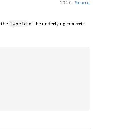
·
1.34.0
Source
s the
of the underlying concrete
TypeId