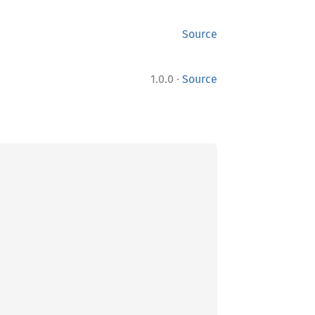
Source
·
1.0.0
Source