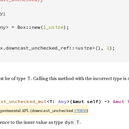
y;

ny> = Box::new(
1_usize
);

x.downcast_unchecked_ref::<usize>(), 
1
);

st be of type
. Calling this method with the incorrect type is
T
ast_unchecked_mut
<T: 
Any
>(&mut self) -> 
&mut 
xperimental API. (
#90850
)
downcast_unchecked
ence to the inner value as type
.
dyn T