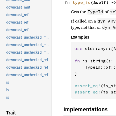
fn 
type_id
(&self) -
downcast_mut
Gets the
of
TypeId
se
downcast_ref
If called on a
dyn Any
downcast_ref
type, not that of
dyn A
downcast_ref
Examples
downcast_unchecked_mut
downcast_unchecked_mut
use 
std::any::{A
downcast_unchecked_mut
downcast_unchecked_ref
fn 
is_string(s: 
    TypeId::of::
downcast_unchecked_ref
}

downcast_unchecked_ref
is
assert_eq!
(is_st
is
assert_eq!
(is_st
is
Implementations
Trait