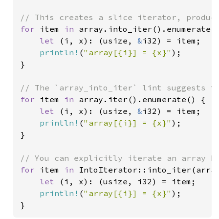
for 
item 
in 
array.into_iter().enumerate()
let 
(i, x): (usize, 
&
i32) = item;

println!
(
"array[{i}] = {x}"
);

}

for 
item 
in 
array.iter().enumerate() {

let 
(i, x): (usize, 
&
i32) = item;

println!
(
"array[{i}] = {x}"
);

}

for 
item 
in 
IntoIterator::into_iter(array
let 
(i, x): (usize, i32) = item;

println!
(
"array[{i}] = {x}"
);

}