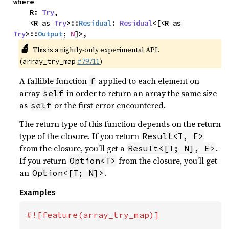
where

    R: 
Try
,

    <R as 
Try
>::
Residual
: 
Residual
<[<R as 
Try
>::
Output
; 
N
]>,
🔬
This is a nightly-only experimental API.
(
#79711
)
array_try_map
A fallible function
applied to each element on
f
array
in order to return an array the same size
self
as
or the first error encountered.
self
The return type of this function depends on the return
type of the closure. If you return
Result<T, E>
from the closure, you’ll get a
.
Result<[T; N], E>
If you return
from the closure, you’ll get
Option<T>
an
.
Option<[T; N]>
Examples
#![feature(array_try_map)]
