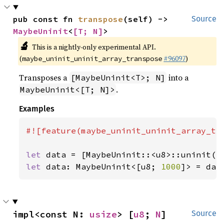
pub const fn 
transpose
(self) -> 
Source
MaybeUninit
<
[T; N]
>
🔬
This is a nightly-only experimental API.
(
#96097
)
maybe_uninit_uninit_array_transpose
Transposes a
into a
[MaybeUninit<T>; N]
.
MaybeUninit<[T; N]>
Examples
#![feature(maybe_uninit_uninit_array_tra
let 
data = [MaybeUninit::<u8>::uninit()
let 
data: MaybeUninit<[u8; 
1000
]> = dat
impl<const N: 
usize
> [
u8
; 
N
]
Source