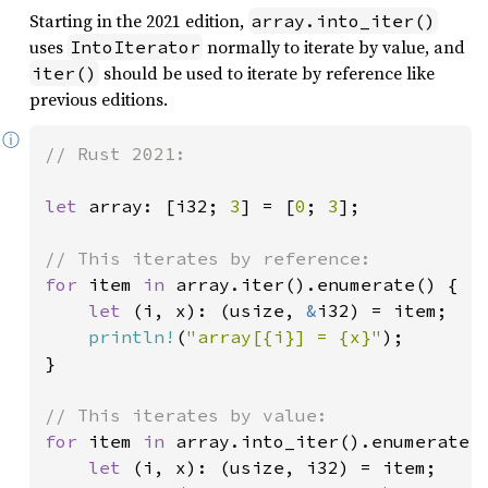
Starting in the 2021 edition,
array.into_iter()
uses
normally to iterate by value, and
IntoIterator
should be used to iterate by reference like
iter()
previous editions.
ⓘ
// Rust 2021:

let 
array: [i32; 
3
] = [
0
; 
3
];

for 
item 
in 
array.iter().enumerate() {

let 
(i, x): (usize, 
&
i32) = item;

println!
(
"array[{i}] = {x}"
);

}

for 
item 
in 
array.into_iter().enumerate()
let 
(i, x): (usize, i32) = item;
