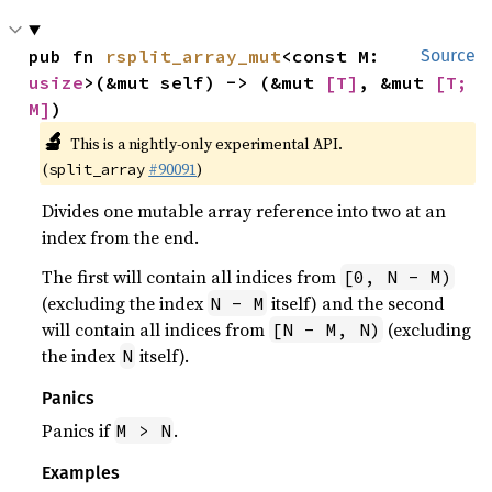
pub fn 
rsplit_array_mut
<const M: 
Source
usize
>(&mut self) -> (&mut 
[T]
, &mut 
[T; 
M]
)
🔬
This is a nightly-only experimental API.
(
#90091
)
split_array
Divides one mutable array reference into two at an
index from the end.
The first will contain all indices from
[0, N - M)
(excluding the index
itself) and the second
N - M
will contain all indices from
(excluding
[N - M, N)
the index
itself).
N
Panics
Panics if
.
M > N
Examples