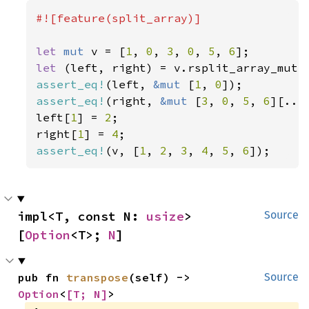
#![feature(split_array)]

let 
mut 
v = [
1
, 
0
, 
3
, 
0
, 
5
, 
6
let 
(left, right) = v.rsplit_array_mut:
assert_eq!
(left, 
&mut 
[
1
, 
0
assert_eq!
(right, 
&mut 
[
3
, 
0
, 
5
, 
6
][..])
left[
1
] = 
2
;

right[
1
] = 
4
assert_eq!
(v, [
1
, 
2
, 
3
, 
4
, 
5
, 
6
]);
impl<T, const N: 
usize
> 
Source
[
Option
<T>; 
N
]
pub fn 
transpose
(self) -> 
Source
Option
<
[T; N]
>