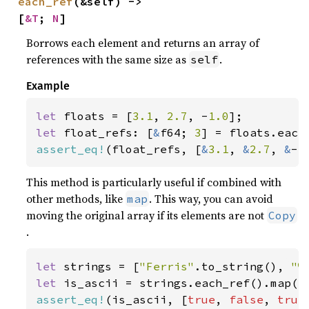
each_ref
(&self) -> 
[
&T
; 
N
]
Borrows each element and returns an array of
references with the same size as
.
self
Example
let 
floats = [
3.1
, 
2.7
, -
1.0
let 
float_refs: [
&
f64; 
3
assert_eq!
(float_refs, [
&
3.1
, 
&
2.7
, 
&
-
1
This method is particularly useful if combined with
other methods, like
. This way, you can avoid
map
moving the original array if its elements are not
Copy
.
let 
strings = [
"Ferris"
.to_string(), 
"♥
let 
assert_eq!
(is_ascii, [
true
, 
false
, 
true