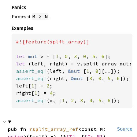
Panics
Panics if
.
M > N
Examples
#![feature(split_array)]

let 
mut 
v = [
1
, 
0
, 
3
, 
0
, 
5
, 
6
let 
(left, right) = v.split_array_mut::
assert_eq!
(left, 
&mut 
[
1
, 
0
assert_eq!
(right, 
&mut 
[
3
, 
0
, 
5
, 
6
]);

left[
1
] = 
2
;

right[
1
] = 
4
assert_eq!
(v, [
1
, 
2
, 
3
, 
4
, 
5
, 
6
]);
pub fn 
rsplit_array_ref
<const M: 
Source
usize
>(&self) -> (&
[T]
, &
[T; M]
)