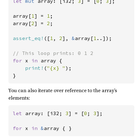
let 
mut 
array: [i32; 
3
] = [
0
; 
3
];

array[
1
] = 
1
;

array[
2
] = 
2
;

assert_eq!
([
1
, 
2
], 
&
array[
1
..]);

for 
x 
in 
array {

print!
(
"{x} "
);

}
You can also iterate over reference to the array’s
elements:
let 
array: [i32; 
3
] = [
0
; 
3
];

for 
x 
in 
&
array { }