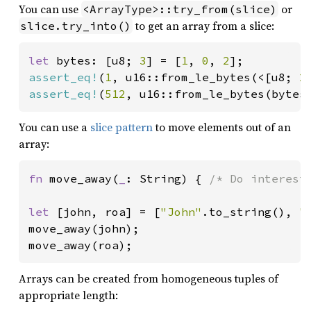
You can use
or
<ArrayType>::try_from(slice)
to get an array from a slice:
slice.try_into()
let 
bytes: [u8; 
3
] = [
1
, 
0
, 
2
assert_eq!
(
1
, u16::from_le_bytes(<[u8; 
2
assert_eq!
(
512
, u16::from_le_bytes(bytes
You can use a
slice pattern
to move elements out of an
array:
fn 
move_away(
_
: String) { 
/* Do interest
let 
[john, roa] = [
"John"
.to_string(), 
"
move_away(john);

move_away(roa);
Arrays can be created from homogeneous tuples of
appropriate length: