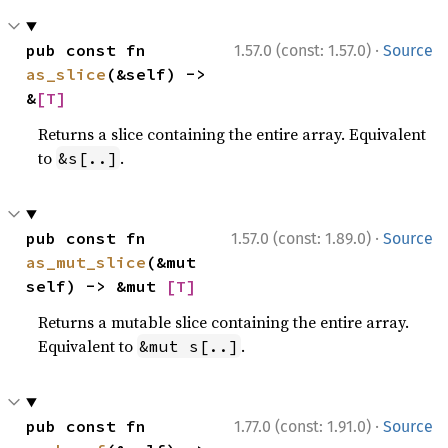
·
pub const fn 
1.57.0 (const: 1.57.0)
Source
as_slice
(&self) -> 
&
[T]
Returns a slice containing the entire array. Equivalent
to
.
&s[..]
·
pub const fn 
1.57.0 (const: 1.89.0)
Source
as_mut_slice
(&mut 
self) -> &mut 
[T]
Returns a mutable slice containing the entire array.
Equivalent to
.
&mut s[..]
·
pub const fn 
1.77.0 (const: 1.91.0)
Source