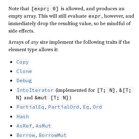
Note that
is allowed, and produces an
[expr; 0]
empty array. This will still evaluate
, however, and
expr
immediately drop the resulting value, so be mindful of
side effects.
Arrays of
any
size implement the following traits if the
element type allows it:
Copy
Clone
Debug
(implemented for
,
IntoIterator
[T; N]
&[T; 
and
)
N]
&mut [T; N]
,
,
,
PartialEq
PartialOrd
Eq
Ord
Hash
,
AsRef
AsMut
,
Borrow
BorrowMut