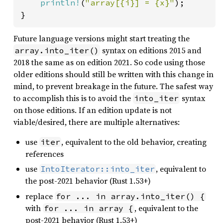
println!
(
"array[{i}] = {x}"
);

}
Future language versions might start treating the
syntax on editions 2015 and
array.into_iter()
2018 the same as on edition 2021. So code using those
older editions should still be written with this change in
mind, to prevent breakage in the future. The safest way
to accomplish this is to avoid the
syntax
into_iter
on those editions. If an edition update is not
viable/desired, there are multiple alternatives:
use
, equivalent to the old behavior, creating
iter
references
use
, equivalent to
IntoIterator::into_iter
the post-2021 behavior (Rust 1.53+)
replace
for ... in array.into_iter() {
with
, equivalent to the
for ... in array {
post-2021 behavior (Rust 1.53+)