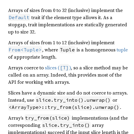
Arrays of sizes from 0 to 32 (inclusive) implement the
trait if the element type allows it. As a
Default
stopgap, trait implementations are statically generated
up to size 32.
Arrays of sizes from 1 to 12 (inclusive) implement
, where
is a homogeneous
tuple
From<Tuple>
Tuple
of appropriate length.
Arrays coerce to
slices (
)
, so a slice method may be
[T]
called on an array. Indeed, this provides most of the
API for working with arrays.
Slices have a dynamic size and do not coerce to arrays.
Instead, use
or
slice.try_into().unwrap()
.
<ArrayType>::try_from(slice).unwrap()
Array’s
implementations (and the
try_from(slice)
corresponding
array
slice.try_into()
implementations) succeed if the input slice length is the