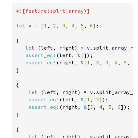
#![feature(split_array)]

let 
v = [
1
, 
2
, 
3
, 
4
, 
5
, 
6
];

{

let 
(left, right) = v.split_array_re
assert_eq!
(left, 
&
[]);

assert_eq!
(right, 
&
[
1
, 
2
, 
3
, 
4
, 
5
, 
6
}

{

let 
(left, right) = v.split_array_r
assert_eq!
(left, 
&
[
1
, 
2
]);

assert_eq!
(right, 
&
[
3
, 
4
, 
5
, 
6
]);

}

{

let 
(left, right) = v.split_array_r