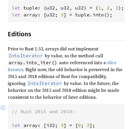
let 
tuple: (u32, u32, u32) = (
1
, 
2
, 
3
let 
array: [u32; 
3
] = tuple.into();
Editions
Prior to Rust 1.53, arrays did not implement
by value, so the method call
IntoIterator
auto-referenced into a
slice
array.into_iter()
iterator
. Right now, the old behavior is preserved in the
2015 and 2018 editions of Rust for compatibility,
ignoring
by value. In the future, the
IntoIterator
behavior on the 2015 and 2018 edition might be made
consistent to the behavior of later editions.
ⓘ
// Rust 2015 and 2018:

let 
array: [i32; 
3
] = [
0
; 
3
];
