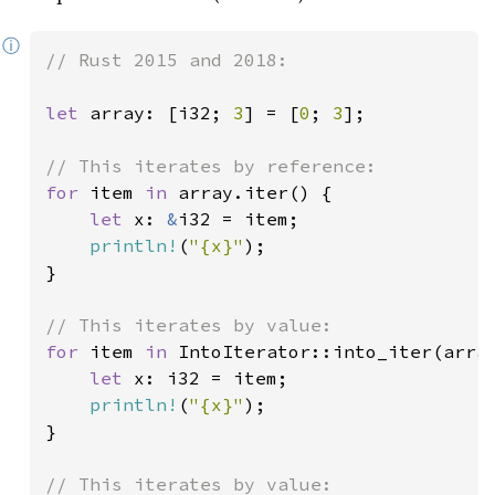
ⓘ
// Rust 2015 and 2018:

let 
array: [i32; 
3
] = [
0
; 
3
];

for 
item 
in 
array.iter() {

let 
x: 
&
i32 = item;

println!
(
"{x}"
);

}

for 
item 
in 
IntoIterator::into_iter(array
let 
x: i32 = item;

println!
(
"{x}"
);

}
