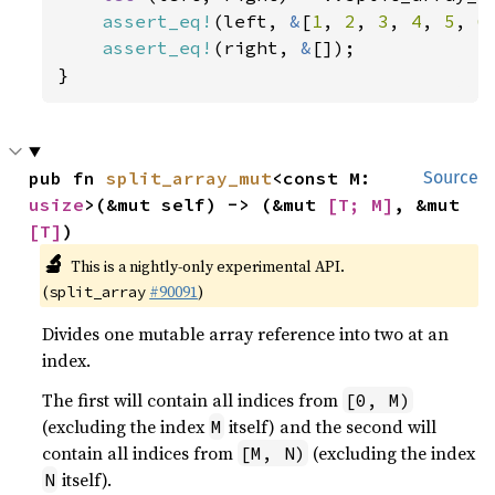
assert_eq!
(left, 
&
[
1
, 
2
, 
3
, 
4
, 
5
, 
6
assert_eq!
(right, 
&
[]);

}
pub fn 
split_array_mut
<const M: 
Source
usize
>(&mut self) -> (&mut 
[T; M]
, &mut 
[T]
)
🔬
This is a nightly-only experimental API.
(
#90091
)
split_array
Divides one mutable array reference into two at an
index.
The first will contain all indices from
[0, M)
(excluding the index
itself) and the second will
M
contain all indices from
(excluding the index
[M, N)
itself).
N