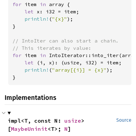
for 
item 
in 
array {

let 
x: i32 = item;

println!
(
"{x}"
);

}

// IntoIter can also start a chain.

for 
item 
in 
IntoIterator::into_iter(array
let 
(i, x): (usize, i32) = item;

println!
(
"array[{i}] = {x}"
);

}
Implementations
impl<T, const N: 
usize
> 
Source
[
MaybeUninit
<T>; 
N
]