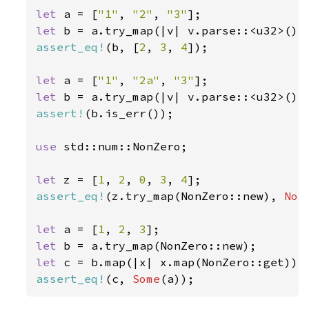
let 
a = [
"1"
, 
"2"
, 
"3"
let 
b = a.try_map(|v| v.parse::<u32>())
assert_eq!
(b, [
2
, 
3
, 
4
]);

let 
a = [
"1"
, 
"2a"
, 
"3"
let 
assert!
(b.is_err());

use 
std::num::NonZero;

let 
z = [
1
, 
2
, 
0
, 
3
, 
4
assert_eq!
(z.try_map(NonZero::new), 
Non
let 
a = [
1
, 
2
, 
3
let 
let 
assert_eq!
(c, 
Some
(a));