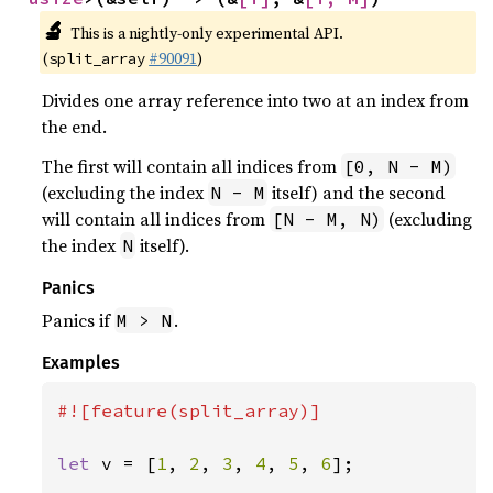
🔬
This is a nightly-only experimental API.
(
#90091
)
split_array
Divides one array reference into two at an index from
the end.
The first will contain all indices from
[0, N - M)
(excluding the index
itself) and the second
N - M
will contain all indices from
(excluding
[N - M, N)
the index
itself).
N
Panics
Panics if
.
M > N
Examples
#![feature(split_array)]

let 
v = [
1
, 
2
, 
3
, 
4
, 
5
, 
6
];
