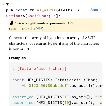
pub const fn 
as_ascii
(&self) -> 
Source
Option
<&[
AsciiChar
; 
N
]>
🔬
This is a nightly-only experimental API.
(
#110998
)
ascii_char
Converts this array of bytes into an array of ASCII
characters, or returns
if any of the characters
None
is non-ASCII.
Examples
#![feature(ascii_char)]

const 
HEX_DIGITS: [std::ascii::Char; 
16
*
b"0123456789abcdef"
.as_ascii().unwr
assert_eq!
(HEX_DIGITS[
1
].as_str(), 
"1"
assert_eq!
(HEX_DIGITS[
10
].as_str(), 
"a"