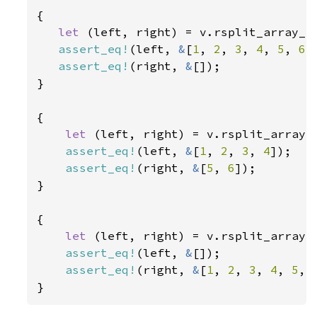
{

let 
(left, right) = v.rsplit_array_r
assert_eq!
(left, 
&
[
1
, 
2
, 
3
, 
4
, 
5
, 
6
])
assert_eq!
(right, 
&
[]);

}

{

let 
(left, right) = v.rsplit_array_
assert_eq!
(left, 
&
[
1
, 
2
, 
3
, 
4
]);

assert_eq!
(right, 
&
[
5
, 
6
]);

}

{

let 
(left, right) = v.rsplit_array_
assert_eq!
(left, 
&
[]);

assert_eq!
(right, 
&
[
1
, 
2
, 
3
, 
4
, 
5
, 
}