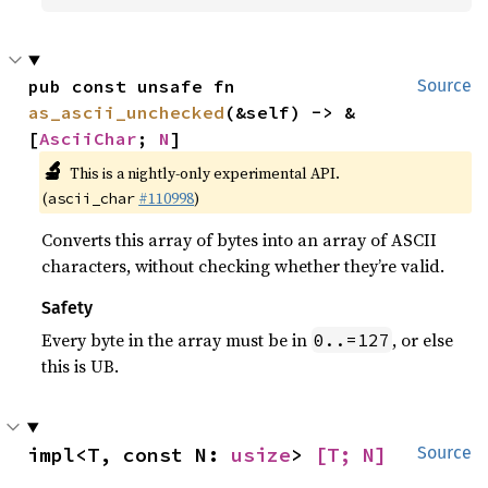
pub const unsafe fn 
Source
as_ascii_unchecked
(&self) -> &
[
AsciiChar
; 
N
]
🔬
This is a nightly-only experimental API.
(
#110998
)
ascii_char
Converts this array of bytes into an array of ASCII
characters, without checking whether they’re valid.
Safety
Every byte in the array must be in
, or else
0..=127
this is UB.
impl<T, const N: 
usize
> 
[T; N]
Source