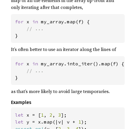
map of all the elements in the array up-front and
only iterating after that completes,
for 
x 
in 
my_array.map(f) {

}
It’s often better to use an iterator along the lines of
for 
x 
in 
my_array.into_iter().map(f) {

}
as that’s more likely to avoid large temporaries.
Examples
let 
x = [
1
, 
2
, 
3
let 
y = x.map(|v| v + 
1
assert_eq!
(y, [
2
, 
3
, 
4
]);
