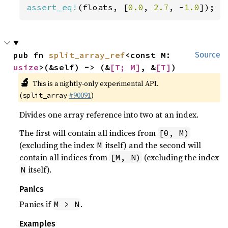
assert_eq!
(floats, [
0.0
, 
2.7
, -
1.0
]);
pub fn 
split_array_ref
<const M: 
Source
usize
>(&self) -> (&
[T; M]
, &
[T]
)
🔬
This is a nightly-only experimental API.
(
#90091
)
split_array
Divides one array reference into two at an index.
The first will contain all indices from
[0, M)
(excluding the index
itself) and the second will
M
contain all indices from
(excluding the index
[M, N)
itself).
N
Panics
Panics if
.
M > N
Examples