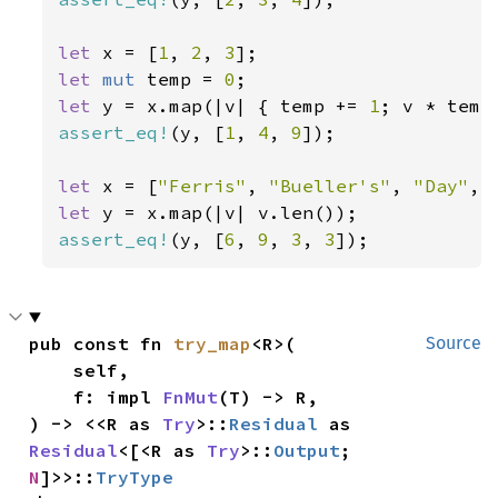
let 
x = [
1
, 
2
, 
3
let 
mut 
temp = 
0
let 
y = x.map(|v| { temp += 
1
assert_eq!
(y, [
1
, 
4
, 
9
]);

let 
x = [
"Ferris"
, 
"Bueller's"
, 
"Day"
, 
let 
assert_eq!
(y, [
6
, 
9
, 
3
, 
3
]);
pub const fn 
try_map
<R>(

Source
    self,

    f: impl 
FnMut
(T) -> R,

) -> <<R as 
Try
>::
Residual
 as 
Residual
<[<R as 
Try
>::
Output
; 
N
]>>::
TryType