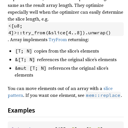
same as the result array length. They optimize
especially well when the optimizer can easily determine
the slice length, e.g.
<[u8; 
4]>::try_from(&slice[4..8]).unwrap()
. Array implements
TryFrom
returning:
copies from the slice’s elements
[T; N]
references the original slice’s elements
&[T; N]
references the original slice’s
&mut [T; N]
elements
You can move elements out of an array with a
slice
pattern
. If you want one element, see
.
mem::replace
Examples