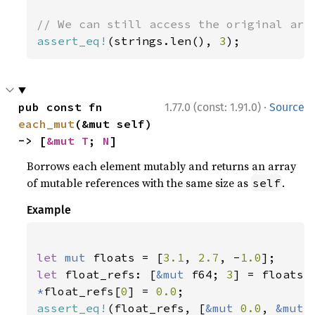
assert_eq!
(strings.len(), 
3
);
·
pub const fn 
1.77.0 (const: 1.91.0)
Source
each_mut
(&mut self) 
-> [
&mut T
; 
N
]
Borrows each element mutably and returns an array
of mutable references with the same size as
.
self
Example
let 
mut 
floats = [
3.1
, 
2.7
, -
1.0
let 
float_refs: [
&mut 
f64; 
3
*
float_refs[
0
] = 
0.0
assert_eq!
(float_refs, [
&mut 
0.0
, 
&mut 