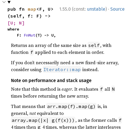
·
pub fn 
map
<F, U>
1.55.0 (const:
unstable
)
Source
(self, f: F) -> 
[U; N]
where

    F: 
FnMut
(T) -> U,
Returns an array of the same size as
, with
self
function
applied to each element in order.
f
If you don’t necessarily need a new fixed-size array,
consider using
instead.
Iterator::map
Note on performance and stack usage
Note that this method is
eager
. It evaluates
all
f
N
times before returning the new array.
That means that
is, in
arr.map(f).map(g)
general,
not
equivalent to
, as the former calls
array.map(|x| g(f(x)))
f
4 times then
4 times, whereas the latter interleaves
g