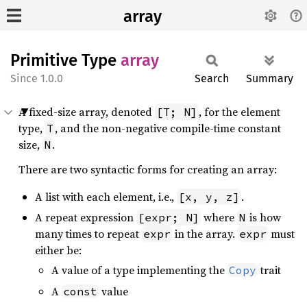
array
Primitive Type
array
1.0.0
Search
Summary
A fixed-size array, denoted
, for the element
[T; N]
type,
, and the non-negative compile-time constant
T
size,
.
N
There are two syntactic forms for creating an array:
A list with each element, i.e.,
.
[x, y, z]
A repeat expression
where
is how
[expr; N]
N
many times to repeat
in the array.
must
expr
expr
either be:
A value of a type implementing the
trait
Copy
A
value
const