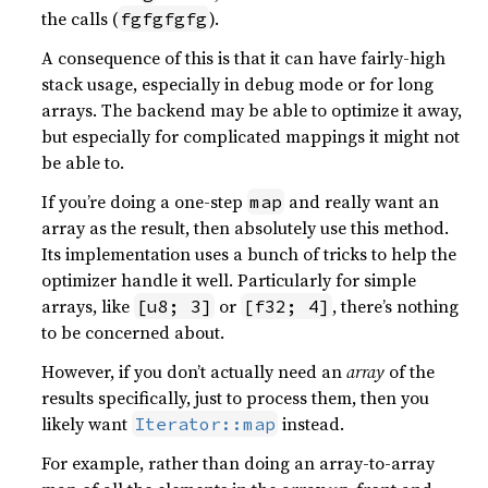
the calls (
).
fgfgfgfg
A consequence of this is that it can have fairly-high
stack usage, especially in debug mode or for long
arrays. The backend may be able to optimize it away,
but especially for complicated mappings it might not
be able to.
If you’re doing a one-step
and really want an
map
array as the result, then absolutely use this method.
Its implementation uses a bunch of tricks to help the
optimizer handle it well. Particularly for simple
arrays, like
or
, there’s nothing
[u8; 3]
[f32; 4]
to be concerned about.
However, if you don’t actually need an
array
of the
results specifically, just to process them, then you
likely want
instead.
Iterator::map
For example, rather than doing an array-to-array