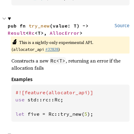
pub fn 
try_new
(value: T) -> 
Source
Result
<
Rc
<T>, 
AllocError
>
🔬
This is a nightly-only experimental API.
(
#32838
)
allocator_api
Constructs a new
, returning an error if the
Rc<T>
allocation fails
Examples
use 
std::rc::Rc;

let 
five = Rc::try_new(
5
);