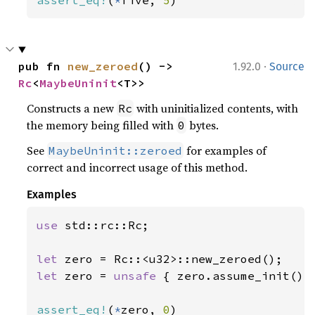
assert_eq!
(
*
five, 
5
)
·
pub fn 
new_zeroed
() -> 
1.92.0
Source
Rc
<
MaybeUninit
<T>>
Constructs a new
with uninitialized contents, with
Rc
the memory being filled with
bytes.
0
See
for examples of
MaybeUninit::zeroed
correct and incorrect usage of this method.
Examples
use 
std::rc::Rc;

let 
let 
zero = 
unsafe 
{ zero.assume_init() }
assert_eq!
(
*
zero, 
0
)