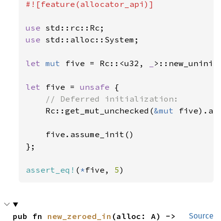
#![feature(allocator_api)]

use 
use 
std::alloc::System;

let 
mut 
five = Rc::<u32, 
_
>::new_uninit_
let 
five = 
unsafe 
{

// Deferred initialization:

Rc::get_mut_unchecked(
&mut 
five).as
    five.assume_init()

};

assert_eq!
(
*
five, 
5
)
pub fn 
new_zeroed_in
(alloc: A) -> 
Source