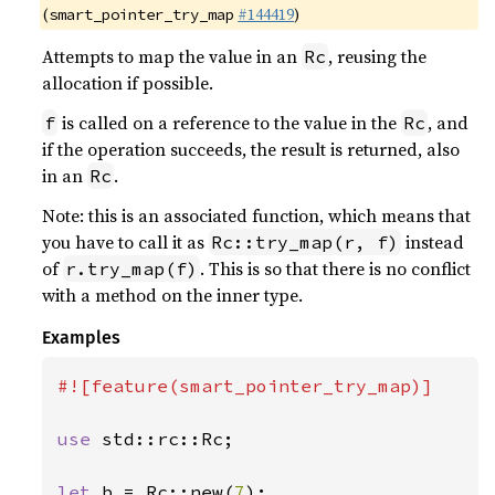
(
#144419
)
smart_pointer_try_map
Attempts to map the value in an
, reusing the
Rc
allocation if possible.
is called on a reference to the value in the
, and
f
Rc
if the operation succeeds, the result is returned, also
in an
.
Rc
Note: this is an associated function, which means that
you have to call it as
instead
Rc::try_map(r, f)
of
. This is so that there is no conflict
r.try_map(f)
with a method on the inner type.
Examples
#![feature(smart_pointer_try_map)]

use 
std::rc::Rc;

let 
b = Rc::new(
7