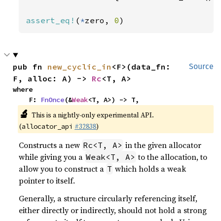
assert_eq!
(
*
zero, 
0
)
pub fn 
new_cyclic_in
<F>(data_fn: 
Source
F, alloc: A) -> 
Rc
<T, A>
where

    F: 
FnOnce
(&
Weak
<T, A>) -> T,
🔬
This is a nightly-only experimental API.
(
#32838
)
allocator_api
Constructs a new
in the given allocator
Rc<T, A>
while giving you a
to the allocation, to
Weak<T, A>
allow you to construct a
which holds a weak
T
pointer to itself.
Generally, a structure circularly referencing itself,
either directly or indirectly, should not hold a strong