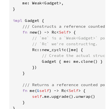
    me: Weak<Gadget>,

}

impl 
Gadget {

/// Constructs a reference counted G
fn 
new() -> Rc<
Self
> {

// `me` is a `Weak<Gadget>` poin
        // `Rc` we're constructing.

Rc::new_cyclic(|me| {

// Create the actual struct 
Gadget { me: me.clone() }

        })

    }

/// Returns a reference counted poin
fn 
me(
&
self
) -> Rc<
Self
> {

self
.me.upgrade().unwrap()

    }

}