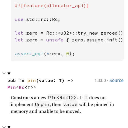
#![feature(allocator_api)]

use 
std::rc::Rc;

let 
zero = Rc::<u32>::try_new_zeroed()
?
let 
zero = 
unsafe 
{ zero.assume_init() }
assert_eq!
(
*
zero, 
0
);
·
pub fn 
pin
(value: T) -> 
1.33.0
Source
Pin
<
Rc
<T>>
Constructs a new
. If
does not
Pin<Rc<T>>
T
implement
, then
will be pinned in
Unpin
value
memory and unable to be moved.