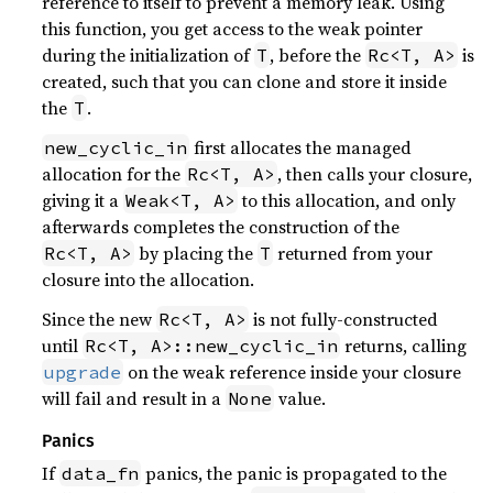
reference to itself to prevent a memory leak. Using
this function, you get access to the weak pointer
during the initialization of
, before the
is
T
Rc<T, A>
created, such that you can clone and store it inside
the
.
T
first allocates the managed
new_cyclic_in
allocation for the
, then calls your closure,
Rc<T, A>
giving it a
to this allocation, and only
Weak<T, A>
afterwards completes the construction of the
by placing the
returned from your
Rc<T, A>
T
closure into the allocation.
Since the new
is not fully-constructed
Rc<T, A>
until
returns, calling
Rc<T, A>::new_cyclic_in
on the weak reference inside your closure
upgrade
will fail and result in a
value.
None
Panics
If
panics, the panic is propagated to the
data_fn