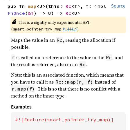
pub fn 
map
<U>(this: 
Rc
<T>, f: impl 
Source
FnOnce
(
&T
) -> U) -> 
Rc
<U>
🔬
This is a nightly-only experimental API.
(
#144419
)
smart_pointer_try_map
Maps the value in an
, reusing the allocation if
Rc
possible.
is called on a reference to the value in the
, and
f
Rc
the result is returned, also in an
.
Rc
Note: this is an associated function, which means that
you have to call it as
instead of
Rc::map(r, f)
. This is so that there is no conflict with a
r.map(f)
method on the inner type.
Examples
#![feature(smart_pointer_try_map)]
