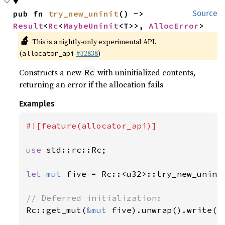
pub fn 
try_new_uninit
() -> 
Source
Result
<
Rc
<
MaybeUninit
<T>>, 
AllocError
>
🔬
This is a nightly-only experimental API.
(
#32838
)
allocator_api
Constructs a new
with uninitialized contents,
Rc
returning an error if the allocation fails
Examples
#![feature(allocator_api)]

use 
std::rc::Rc;

let 
mut 
five = Rc::<u32>::try_new_unini
Rc::get_mut(
&mut 
five).unwrap().write(
5