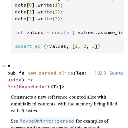
data[
0
].write(
1
);

data[
1
].write(
2
);

data[
2
].write(
3
);

let 
values = 
unsafe 
{ values.assume_init
assert_eq!
(
*
values, [
1
, 
2
, 
3
])
·
pub fn 
new_zeroed_slice
(len: 
1.92.0
Source
usize
) -> 
Rc
<[
MaybeUninit
<T>]>
Constructs a new reference-counted slice with
uninitialized contents, with the memory being filled
with
bytes.
0
See
for examples of
MaybeUninit::zeroed
correct and incorrect usage of this method.