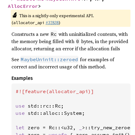
AllocError
>
🔬
This is a nightly-only experimental API.
(
#32838
)
allocator_api
Constructs a new
with uninitialized contents, with
Rc
the memory being filled with
bytes, in the provided
0
allocator, returning an error if the allocation fails
See
for examples of
MaybeUninit::zeroed
correct and incorrect usage of this method.
Examples
#![feature(allocator_api)]

use 
use 
std::alloc::System;

let 
zero = Rc::<u32, 
_
>::try_new_zeroed
let 
zero = 
unsafe 
{ zero.assume_init() }