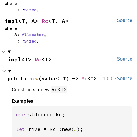
where

    T: ?
Sized
,
impl<T, A> 
Rc
<T, A>
Source
where

    A: 
Allocator
,

    T: ?
Sized
,
impl<T> 
Rc
<T>
Source
·
pub fn 
new
(value: T) -> 
Rc
<T>
1.0.0
Source
Constructs a new
.
Rc<T>
Examples
use 
std::rc::Rc;

let 
five = Rc::new(
5
);