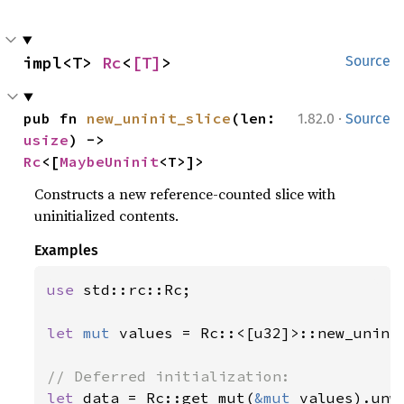
impl<T> 
Rc
<
[T]
>
Source
·
pub fn 
new_uninit_slice
(len: 
1.82.0
Source
usize
) -> 
Rc
<[
MaybeUninit
<T>]>
Constructs a new reference-counted slice with
uninitialized contents.
Examples
use 
std::rc::Rc;

let 
mut 
values = Rc::<[u32]>::new_unini
let 
data = Rc::get_mut(
&mut 
values).unwr