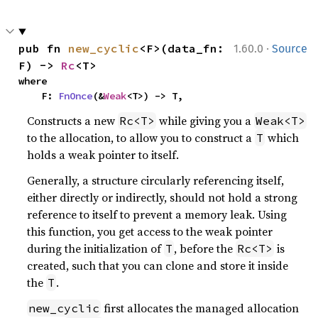
·
pub fn 
new_cyclic
<F>(data_fn: 
1.60.0
Source
F) -> 
Rc
<T>
where

    F: 
FnOnce
(&
Weak
<T>) -> T,
Constructs a new
while giving you a
Rc<T>
Weak<T>
to the allocation, to allow you to construct a
which
T
holds a weak pointer to itself.
Generally, a structure circularly referencing itself,
either directly or indirectly, should not hold a strong
reference to itself to prevent a memory leak. Using
this function, you get access to the weak pointer
during the initialization of
, before the
is
T
Rc<T>
created, such that you can clone and store it inside
the
.
T
first allocates the managed allocation
new_cyclic