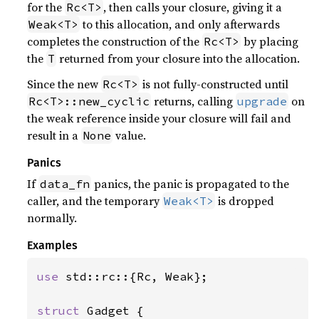
for the
, then calls your closure, giving it a
Rc<T>
to this allocation, and only afterwards
Weak<T>
completes the construction of the
by placing
Rc<T>
the
returned from your closure into the allocation.
T
Since the new
is not fully-constructed until
Rc<T>
returns, calling
on
Rc<T>::new_cyclic
upgrade
the weak reference inside your closure will fail and
result in a
value.
None
Panics
If
panics, the panic is propagated to the
data_fn
caller, and the temporary
is dropped
Weak<T>
normally.
Examples
use 
std::rc::{Rc, Weak};

struct 
Gadget {
