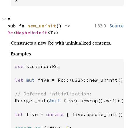
·
pub fn 
new_uninit
() -> 
1.82.0
Source
Rc
<
MaybeUninit
<T>>
Constructs a new
with uninitialized contents.
Rc
Examples
use 
std::rc::Rc;

let 
mut 
five = Rc::<u32>::new_uninit();

Rc::get_mut(
&mut 
five).unwrap().write(
5
let 
five = 
unsafe 
{ five.assume_init() }