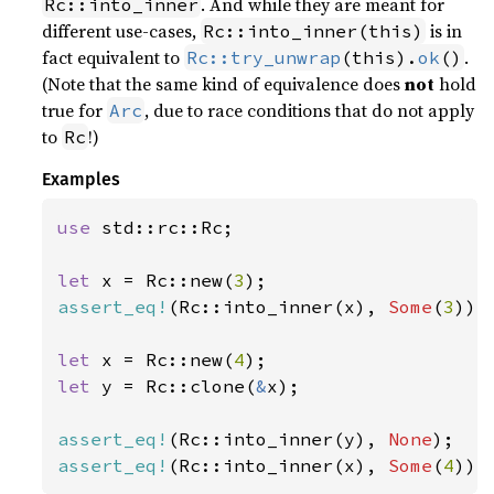
. And while they are meant for
Rc::into_inner
different use-cases,
is in
Rc::into_inner(this)
fact equivalent to
.
Rc::try_unwrap
(this).
ok
()
(Note that the same kind of equivalence does
not
hold
true for
, due to race conditions that do not apply
Arc
to
!)
Rc
Examples
use 
std::rc::Rc;

let 
x = Rc::new(
3
assert_eq!
(Rc::into_inner(x), 
Some
(
3
));

let 
x = Rc::new(
4
let 
y = Rc::clone(
&
x);

assert_eq!
(Rc::into_inner(y), 
None
assert_eq!
(Rc::into_inner(x), 
Some
(
4
));