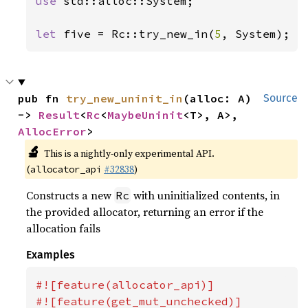
use 
std::alloc::System;

let 
five = Rc::try_new_in(
5
, System);
pub fn 
try_new_uninit_in
(alloc: A) 
Source
-> 
Result
<
Rc
<
MaybeUninit
<T>, A>, 
AllocError
>
🔬
This is a nightly-only experimental API.
(
#32838
)
allocator_api
Constructs a new
with uninitialized contents, in
Rc
the provided allocator, returning an error if the
allocation fails
Examples
#![feature(allocator_api)]

#![feature(get_mut_unchecked)]
