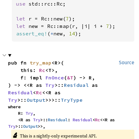
use 
std::rc::Rc;

let 
r = Rc::new(
7
let 
new = Rc::map(r, |i| i + 
7
assert_eq!
(
*
new, 
14
);
pub fn 
try_map
<R>(

Source
    this: 
Rc
<T>,

    f: impl 
FnOnce
(
&T
) -> R,

) -> <<R as 
Try
>::
Residual
 as 
Residual
<
Rc
<<R as 
Try
>::
Output
>>>::
TryType
where

    R: 
Try
,

    <R as 
Try
>::
Residual
: 
Residual
<
Rc
<<R as 
Try
>::
Output
>>,
🔬
This is a nightly-only experimental API.