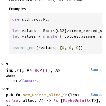
Examples
use 
std::rc::Rc;

let 
values = Rc::<[u32]>::new_zeroed_sl
let 
values = 
unsafe 
{ values.assume_init
assert_eq!
(
*
values, [
0
, 
0
, 
0
])
impl<T, A> 
Rc
<
[T]
, A>
Source
where

    A: 
Allocator
,
pub fn 
new_uninit_slice_in
(len: 
Source
usize
, alloc: A) -> 
Rc
<[
MaybeUninit
<T>], 