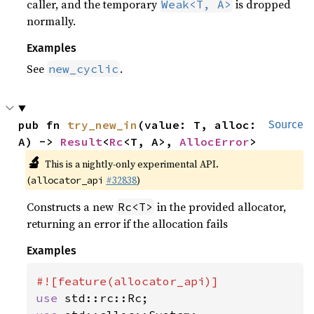
caller, and the temporary
is dropped
Weak<T, A>
normally.
Examples
See
.
new_cyclic
pub fn 
try_new_in
(value: T, alloc: 
Source
A) -> 
Result
<
Rc
<T, A>, 
AllocError
>
🔬
This is a nightly-only experimental API.
(
#32838
)
allocator_api
Constructs a new
in the provided allocator,
Rc<T>
returning an error if the allocation fails
Examples
use 