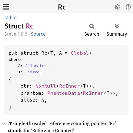
Rc
std
::
rc
Struct
Rc
1.0.0
·
Source
Search
Summary
pub struct Rc<T, A = 
Global
>
where

    A: 
Allocator
,

    T: ?
Sized
,
{

    ptr: 
NonNull
<
RcInner
<T>>,

    phantom: 
PhantomData
<
RcInner
<T>>,

    alloc: A,

}
A single-threaded reference-counting pointer. ‘Rc’
stands for ‘Reference Counted’.