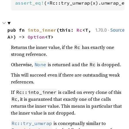
assert_eq!
(
*
Rc::try_unwrap(x).unwrap_er
·
pub fn 
into_inner
(this: 
Rc
<T, 
1.70.0
Source
A>) -> 
Option
<T>
Returns the inner value, if the
has exactly one
Rc
strong reference.
Otherwise,
is returned and the
is dropped.
None
Rc
This will succeed even if there are outstanding weak
references.
If
is called on every clone of this
Rc::into_inner
, it is guaranteed that exactly one of the calls
Rc
returns the inner value. This means in particular that
the inner value is not dropped.
is conceptually similar to
Rc::try_unwrap