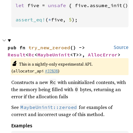
let 
five = 
unsafe 
{ five.assume_init() }
assert_eq!
(
*
five, 
5
);
pub fn 
try_new_zeroed
() -> 
Source
Result
<
Rc
<
MaybeUninit
<T>>, 
AllocError
>
🔬
This is a nightly-only experimental API.
(
#32838
)
allocator_api
Constructs a new
with uninitialized contents, with
Rc
the memory being filled with
bytes, returning an
0
error if the allocation fails
See
for examples of
MaybeUninit::zeroed
correct and incorrect usage of this method.
Examples