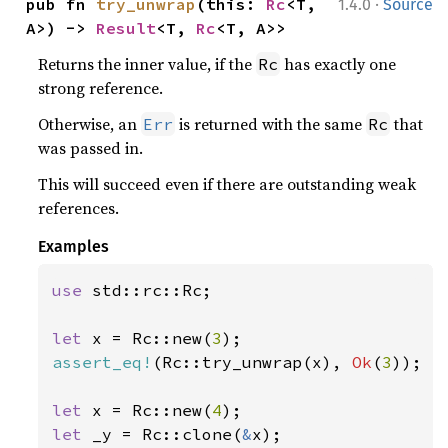
·
pub fn 
try_unwrap
(this: 
Rc
<T, 
1.4.0
Source
A>) -> 
Result
<T, 
Rc
<T, A>>
Returns the inner value, if the
has exactly one
Rc
strong reference.
Otherwise, an
is returned with the same
that
Err
Rc
was passed in.
This will succeed even if there are outstanding weak
references.
Examples
use 
std::rc::Rc;

let 
x = Rc::new(
3
assert_eq!
(Rc::try_unwrap(x), 
Ok
(
3
));

let 
x = Rc::new(
4
let 
_y = Rc::clone(
&