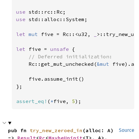
use 
use 
std::alloc::System;

let 
mut 
five = Rc::<u32, 
_
>::try_new_un
let 
five = 
unsafe 
{

// Deferred initialization:

Rc::get_mut_unchecked(
&mut 
five).as
    five.assume_init()

};

assert_eq!
(
*
five, 
5
);
pub fn 
try_new_zeroed_in
(alloc: A) 
Source
-> 
Result
<
Rc
<
MaybeUninit
<T>, A>, 