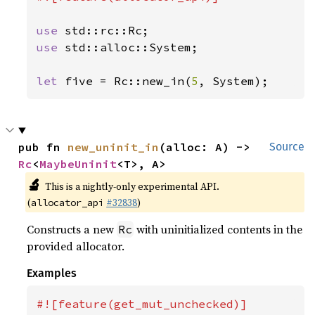
use 
use 
std::alloc::System;

let 
five = Rc::new_in(
5
, System);
pub fn 
new_uninit_in
(alloc: A) -> 
Source
Rc
<
MaybeUninit
<T>, A>
🔬
This is a nightly-only experimental API.
(
#32838
)
allocator_api
Constructs a new
with uninitialized contents in the
Rc
provided allocator.
Examples
#![feature(get_mut_unchecked)]
