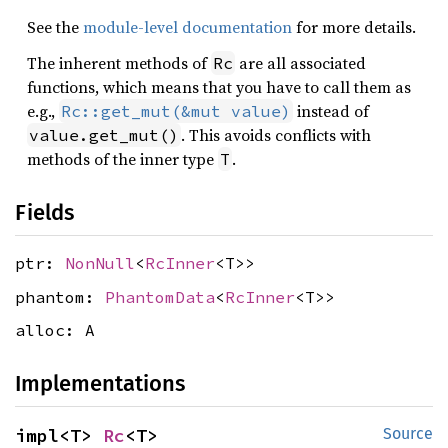
See the
module-level documentation
for more details.
The inherent methods of
are all associated
Rc
functions, which means that you have to call them as
e.g.,
instead of
Rc::get_mut(&mut value)
. This avoids conflicts with
value.get_mut()
methods of the inner type
.
T
Fields
ptr:
NonNull
<
RcInner
<T>>
phantom:
PhantomData
<
RcInner
<T>>
alloc: A
Implementations
impl<T> 
Rc
<T>
Source