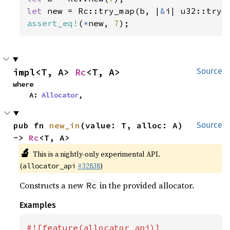
let 
new = Rc::try_map(b, |
&
assert_eq!
(
*
new, 
7
);
impl<T, A> 
Rc
<T, A>
Source
where

    A: 
Allocator
,
pub fn 
new_in
(value: T, alloc: A) 
Source
-> 
Rc
<T, A>
🔬
This is a nightly-only experimental API.
(
#32838
)
allocator_api
Constructs a new
in the provided allocator.
Rc
Examples
#![feature(allocator_api)]
