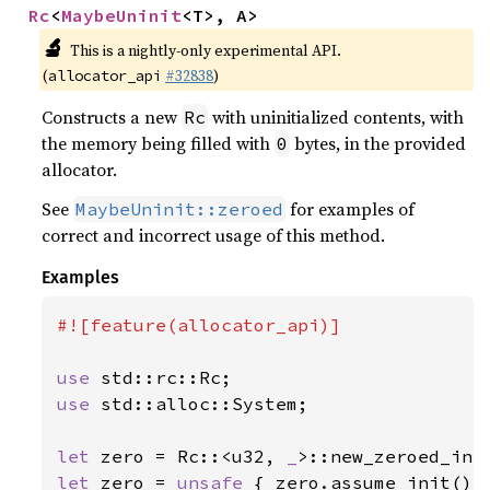
Rc
<
MaybeUninit
<T>, A>
🔬
This is a nightly-only experimental API.
(
#32838
)
allocator_api
Constructs a new
with uninitialized contents, with
Rc
the memory being filled with
bytes, in the provided
0
allocator.
See
for examples of
MaybeUninit::zeroed
correct and incorrect usage of this method.
Examples
#![feature(allocator_api)]

use 
use 
std::alloc::System;

let 
zero = Rc::<u32, 
_
let 
zero = 
unsafe 
{ zero.assume_init() }