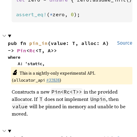
assert_eq!
(
*
zero, 
0
);
pub fn 
pin_in
(value: T, alloc: A) 
Source
-> 
Pin
<
Rc
<T, A>>
where

    A: 'static,
🔬
This is a nightly-only experimental API.
(
#32838
)
allocator_api
Constructs a new
in the provided
Pin<Rc<T>>
allocator. If
does not implement
, then
T
Unpin
will be pinned in memory and unable to be
value
moved.