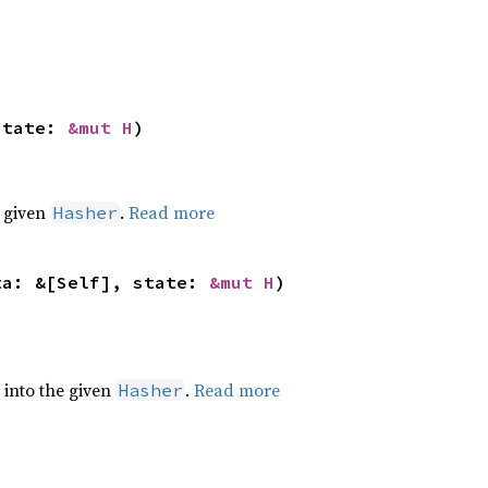
state: 
&mut H
)
e given
.
Read more
Hasher
ta: &[Self], state: 
&mut H
)
e into the given
.
Read more
Hasher