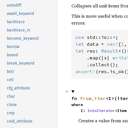
Collapses all unit items fro
autodiff
await_keyword
This is more useful when co
backtrace
errors:
backtrace_rs
use 
std::io::
*
become_keyword
let 
data = 
vec!
[
1
,
borrow
let 
res: 
Result
<()
boxed
    .map(|x| 
write
break_keyword
assert!
(res.is_ok(
bstr
cell
cfg_attribute
char
fn 
from_iter
<I>(ite
where

clone
    I: 
IntoIterator
<Item
cmp
Creates a value from an 
cold_attribute