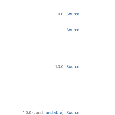
·
1.0.0
Source
Source
·
1.3.0
Source
·
1.0.0 (const:
unstable
)
Source