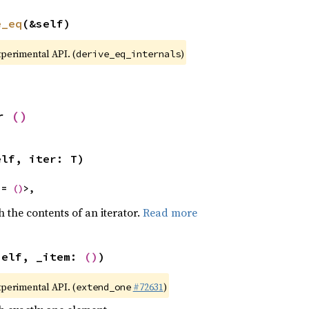
e_eq
(&self)
xperimental API. (
)
derive_eq_internals
r 
()
elf, iter: T)
 = 
()
>,
h the contents of an iterator.
Read more
self, _item: 
()
)
xperimental API. (
#72631
)
extend_one