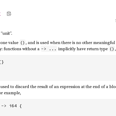
t
“unit”.
 one value
, and is used when there is no other meaningful
()
y: functions without a
implicitly have return type
-> ...
()
}

used to discard the result of an expression at the end of a bl
For example,
-> i64 {
