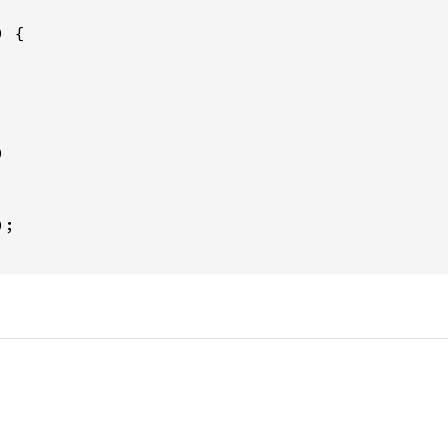
 {



;
