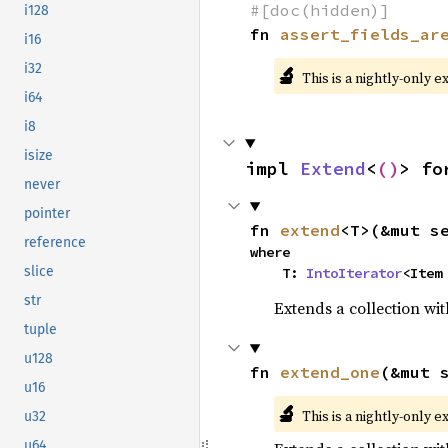
#[doc(hidden)]
i128
fn 
assert_fields_ar
i16
i32
🔬
This is a nightly-only e
i64
i8
isize
impl 
Extend
<
()
> fo
never
pointer
fn 
extend
<T>(&mut s
reference
where

slice
    T: 
IntoIterator
<Item
str
Extends a collection wit
tuple
u128
fn 
extend_one
(&mut 
u16
🔬
This is a nightly-only e
u32
u64