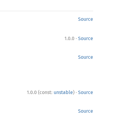
Source
·
1.0.0
Source
Source
·
1.0.0 (const:
unstable
)
Source
Source