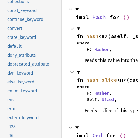
collections
const_keyword
impl 
Hash
 for 
()
continue_keyword
convert
fn 
hash
<H>(&self, _
crate_keyword
where

default
    H: 
Hasher
,
deny_attribute
Feeds this value into th
deprecated_attribute
dyn_keyword
fn 
hash_slice
<H>(da
else_keyword
where

enum_keyword
    H: 
Hasher
,

    Self: 
Sized
,
env
error
Feeds a slice of this typ
extern_keyword
f128
impl 
Ord
 for 
()
f16