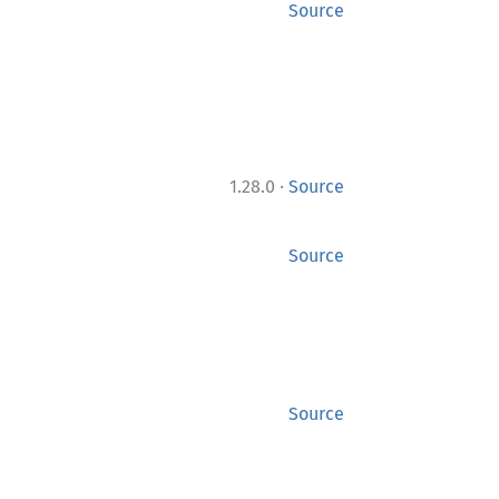
Source
·
1.28.0
Source
Source
Source