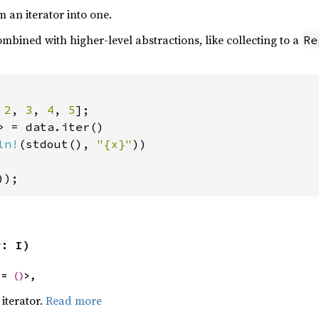
m an iterator into one.
mbined with higher-level abstractions, like collecting to a
Re
 
2
, 
3
, 
4
, 
5
> = data.iter()

ln!
(stdout(), 
"{x}"
))

));
r: I)
 = 
()
>,
iterator.
Read more