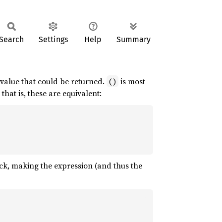
Search
Settings
Help
Summary
 value that could be returned.
is most
()
, that is, these are equivalent:
ock, making the expression (and thus the