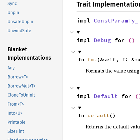
Trait Implementatio
Sync
Unpin
impl 
ConstParamTy_
UnsafeUnpin
UnwindSafe
impl 
Debug
 for 
()
Blanket
Implementations
fn 
fmt
(&self, f: &m
Any
Formats the value using
Borrow<T>
BorrowMut<T>
impl 
Default
 for 
(
CloneToUninit
From<T>
Into<U>
fn 
default
()
Printable
Returns the default val
SizeHint