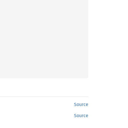
Source
Source