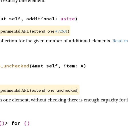
h exactly one element.
mut self, additional: 
usize
)
xperimental API. (
#72631
)
extend_one
collection for the given number of additional elements.
Read m
e_unchecked
(&mut self, item: A)
xperimental API. (
)
extend_one_unchecked
h one element, without checking there is enough capacity for i
()
> for 
()