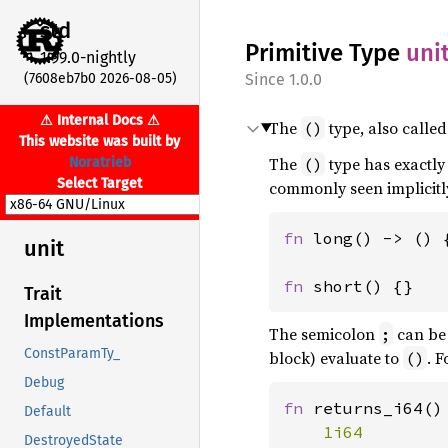
std
Primitive Type
uni
1.99.0-nightly
(7608eb7b0 2026-08-05)
1.0.0
⚠ Internal Docs ⚠
The
type, also called 
()
This website was built by
The
type has exactly
Noratrieb
()
Select Target
commonly seen implicitl
fn 
long() -> () {
unit
fn 
short() {}
Trait
Implementations
The semicolon
can be 
;
ConstParamTy_
block) evaluate to
. 
()
Debug
fn 
returns_i64() 
Default
DestroyedState