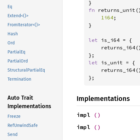
Eq
fn 
returns_unit()
Extend<()>
1i64
;

}

FromIterator<()>
Hash
let 
is_i64 = {

Ord
    returns_i64()
PartialEq
PartialOrd
let 
is_unit = {

    returns_i64()
StructuralPartialEq
};
Termination
Implementations
Auto Trait
Implementations
impl 
()
Freeze
RefUnwindSafe
impl 
()
Send