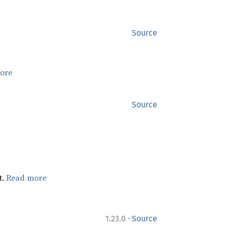
Source
ore
Source
t.
Read more
·
1.23.0
Source