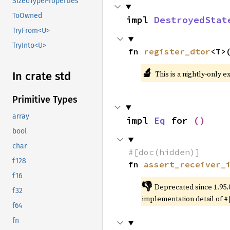
SizedTypeProperties
ToOwned
impl 
DestroyedStat
TryFrom<U>
TryInto<U>
fn 
register_dtor
<T>
🔬
This is a nightly-only e
In crate std
Primitive Types
array
impl 
Eq
 for 
()
bool
char
#[doc(hidden)]
f128
fn 
assert_receiver_
f16
👎
Deprecated since 1.95.
f32
implementation detail of
#
f64
fn