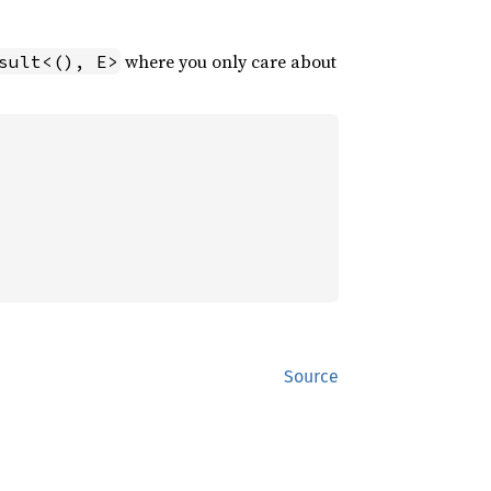
where you only care about
sult<(), E>
Source