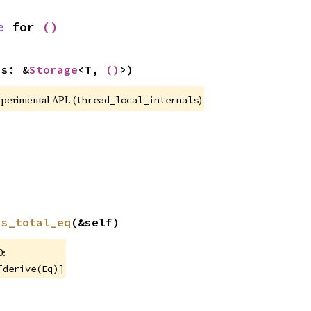
e
 for 
()
(s: &
Storage
<T, 
()
>)
xperimental API. (
)
thread_local_internals
is_total_eq
(&self)
0:
[derive(Eq)]