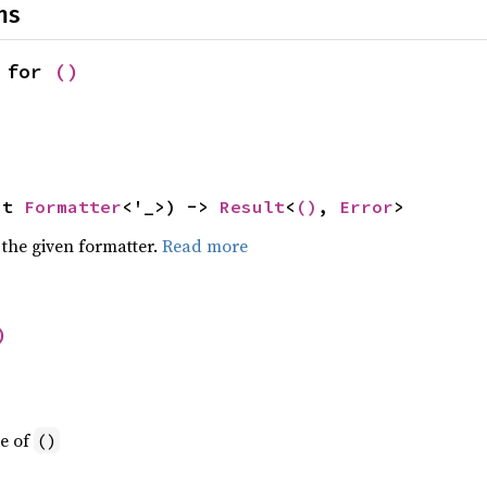
ns
 for 
()
ut 
Formatter
<'_>) -> 
Result
<
()
, 
Error
>
 the given formatter.
Read more
)
ue of
()