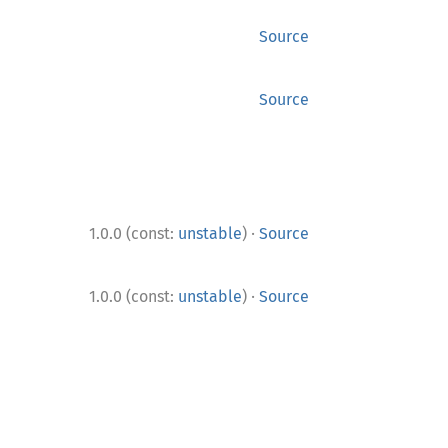
Source
Source
·
1.0.0 (const:
unstable
)
Source
·
1.0.0 (const:
unstable
)
Source