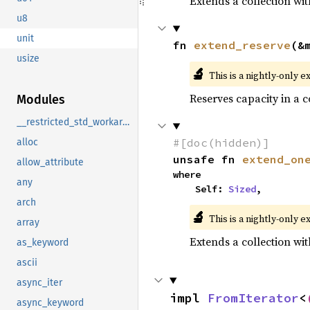
Extends a collection wit
u8
unit
fn 
extend_reserve
(&
usize
🔬
This is a nightly-only e
Reserves capacity in a 
Modules
__restricted_std_workaround
#[doc(hidden)]
alloc
unsafe fn 
extend_on
allow_attribute
where

any
    Self: 
Sized
,
arch
🔬
This is a nightly-only e
array
Extends a collection wit
as_keyword
ascii
async_iter
impl 
FromIterator
<
async_keyword