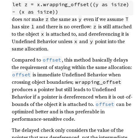
let z = x.wrapping_offset((y as isize) 
- (x as isize))
does
not
make
the same as
even if we assume
z
y
T
has size
and there is no overflow:
is still attached
1
z
to the object
is attached to, and dereferencing it is
x
Undefined Behavior unless
and
point into the
x
y
same allocation.
Compared to
, this method basically delays
offset
the requirement of staying within the same allocation:
is immediate Undefined Behavior when
offset
crossing object boundaries;
wrapping_offset
produces a pointer but still leads to Undefined
Behavior if a pointer is dereferenced when it is out-of-
bounds of the object it is attached to.
can be
offset
optimized better and is thus preferable in
performance-sensitive code.
The delayed check only considers the value of the
pointer that was dereferenced, not the intermediate