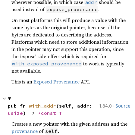
wherever possible, in which case
should be
addr
used instead of
.
expose_provenance
On most platforms this will produce a value with the
same bytes as the original pointer, because all the
bytes are dedicated to describing the address.
Platforms which need to store additional information
in the pointer may not support this operation, since
the ‘expose’ side-effect which is required for
to work is typically
with_exposed_provenance
not available.
This is an
Exposed Provenance
API.
·
pub fn 
with_addr
(self, addr: 
1.84.0
Source
usize
) -> 
*const T
Creates a new pointer with the given address and the
provenance
of
.
self