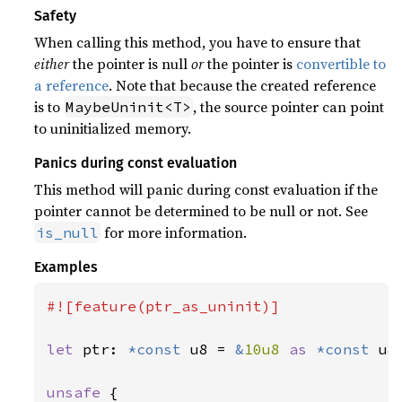
Safety
When calling this method, you have to ensure that
either
the pointer is null
or
the pointer is
convertible to
a reference
. Note that because the created reference
is to
, the source pointer can point
MaybeUninit<T>
to uninitialized memory.
Panics during const evaluation
This method will panic during const evaluation if the
pointer cannot be determined to be null or not. See
for more information.
is_null
Examples
#![feature(ptr_as_uninit)]

let 
ptr: 
*const 
u8 = 
&
10u8 
as 
*const 
u8;
unsafe 
{
