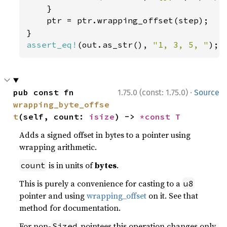
    }

    ptr = ptr.wrapping_offset(step);

assert_eq!
(out.as_str(), 
"1, 3, 5, "
);
·
pub const fn 
1.75.0 (const: 1.75.0)
Source
wrapping_byte_offse
t
(self, count: 
isize
) -> 
*const T
Adds a signed offset in bytes to a pointer using
wrapping arithmetic.
is in units of
bytes
.
count
This is purely a convenience for casting to a
u8
pointer and using
wrapping_offset
on it. See that
method for documentation.
For non-
pointees this operation changes only
Sized