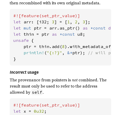
then recombined with its own original metadata.
let 
arr: [i32; 
3
] = [
1
, 
2
, 
3
let 
mut 
ptr = arr.as_ptr() 
as 
*const 
dy
let 
thin = ptr 
as 
*const 
unsafe 
{

    ptr = thin.add(
8
).with_metadata_of(p
println!
(
"{:?}"
, 
&*
ptr); 
}
Incorrect
usage
The provenance from pointers is
not
combined. The
result must only be used to refer to the address
allowed by
.
self
let 
x = 
0u32