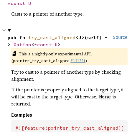
*const U
Casts to a pointer of another type.
pub fn 
try_cast_aligned
<U>(self) -
Source
> 
Option
<
*const U
>
🔬
This is a nightly-only experimental API.
(
#141221
)
pointer_try_cast_aligned
Try to cast to a pointer of another type by checking
alignment.
If the pointer is properly aligned to the target type, it
will be cast to the target type. Otherwise,
is
None
returned.
Examples
#![feature(pointer_try_cast_aligned)]
