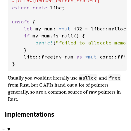
extern crate 
libc;

unsafe 
{

let 
my_num: 
*mut 
i32 = libc::malloc(
if 
my_num.is_null() {

panic!
(
"failed to allocate memor
    }

    libc::free(my_num 
as 
*mut 
core::ffi::
}
Usually you wouldn’t literally use
and
malloc
free
from Rust, but C APIs hand out a lot of pointers
generally, so are a common source of raw pointers in
Rust.
Implementations