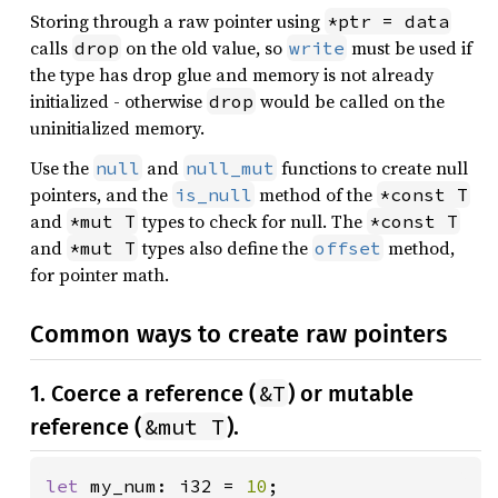
Storing through a raw pointer using
*ptr = data
calls
on the old value, so
must be used if
drop
write
the type has drop glue and memory is not already
initialized - otherwise
would be called on the
drop
uninitialized memory.
Use the
and
functions to create null
null
null_mut
pointers, and the
method of the
is_null
*const T
and
types to check for null. The
*mut T
*const T
and
types also define the
method,
*mut T
offset
for pointer math.
Common ways to create raw pointers
&T
1. Coerce a reference (
) or mutable
&mut T
reference (
).
let 
my_num: i32 = 
10