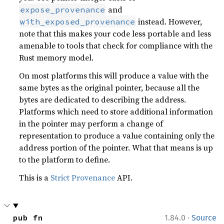
and
expose_provenance
instead. However,
with_exposed_provenance
note that this makes your code less portable and less
amenable to tools that check for compliance with the
Rust memory model.
On most platforms this will produce a value with the
same bytes as the original pointer, because all the
bytes are dedicated to describing the address.
Platforms which need to store additional information
in the pointer may perform a change of
representation to produce a value containing only the
address portion of the pointer. What that means is up
to the platform to define.
This is a
Strict Provenance
API.
·
pub fn 
1.84.0
Source