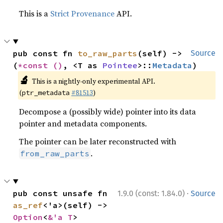
This is a
Strict Provenance
API.
pub const fn 
to_raw_parts
(self) -> 
Source
(
*const 
()
, <T as 
Pointee
>::
Metadata
)
🔬
This is a nightly-only experimental API.
(
#81513
)
ptr_metadata
Decompose a (possibly wide) pointer into its data
pointer and metadata components.
The pointer can be later reconstructed with
.
from_raw_parts
·
pub const unsafe fn 
1.9.0 (const: 1.84.0)
Source
as_ref
<'a>(self) -> 
Option
<
&'a T
>