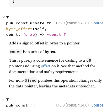
}
·
pub const unsafe fn 
1.75.0 (const: 1.75.0)
Source
byte_offset
(self, 
count: 
isize
) -> 
*const T
Adds a signed offset in bytes to a pointer.
is in units of
bytes
.
count
This is purely a convenience for casting to a
u8
pointer and using
offset
on it. See that method for
documentation and safety requirements.
For non-
pointees this operation changes only
Sized
the data pointer, leaving the metadata untouched.
·
pub const fn 
1.16.0 (const: 1.61.0)
Source