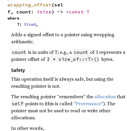
wrapping_offset
(sel
f, count: 
isize
) -> 
*const T
where

    T: 
Sized
,
Adds a signed offset to a pointer using wrapping
arithmetic.
is in units of T; e.g., a
of 3 represents a
count
count
pointer offset of
bytes.
3 * size_of::<T>()
Safety
This operation itself is always safe, but using the
resulting pointer is not.
The resulting pointer “remembers” the
allocation
that
points to (this is called “
Provenance
”). The
self
pointer must not be used to read or write other
allocations.
In other words,