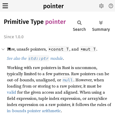
pointer
Primitive Type
pointer
Search
Summary
1.0.0
Raw, unsafe pointers,
, and
.
*const T
*mut T
See also the
module
.
std::ptr
Working with raw pointers in Rust is uncommon,
typically limited to a few patterns. Raw pointers can be
out-of-bounds, unaligned, or
. However, when
null
loading from or storing to a raw pointer, it must be
valid
for the given access and aligned. When using a
field expression, tuple index expression, or array/slice
index expression on a raw pointer, it follows the rules of
in-bounds pointer arithmetic
.