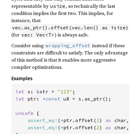
representable by
, so technically the last
usize
condition implies the first two. This implies, for
instance, that
vec.as_ptr().offset(vec.len() as isize)
(for
) is always safe.
vec: Vec<T>
Consider using
instead if these
wrapping_offset
constraints are difficult to satisfy. The only advantage
of this method is that it enables more aggressive
compiler optimizations.
Examples
let 
s: 
&
str = 
"123"
let 
ptr: 
*const 
u8 = s.as_ptr();

unsafe 
{

assert_eq!
(
*
ptr.offset(
1
) 
as 
char, 
assert_eq!
(
*
ptr.offset(
2
) 
as 
char, 