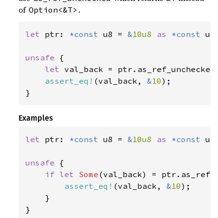
of
.
Option<&T>
let 
ptr: 
*const 
u8 = 
&
10u8 
as 
*const 
u8;
unsafe 
{

let 
val_back = ptr.as_ref_unchecked(
assert_eq!
(val_back, 
&
10
);

}
Examples
let 
ptr: 
*const 
u8 = 
&
10u8 
as 
*const 
u8;
unsafe 
{

if let 
Some
(val_back) = ptr.as_ref()
assert_eq!
(val_back, 
&
10
);

    }

}