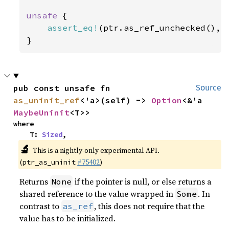
unsafe 
{

assert_eq!
(ptr.as_ref_unchecked(), 
}
pub const unsafe fn 
Source
as_uninit_ref
<'a>(self) -> 
Option
<&'a 
MaybeUninit
<T>>
where

    T: 
Sized
,
🔬
This is a nightly-only experimental API.
(
#75402
)
ptr_as_uninit
Returns
if the pointer is null, or else returns a
None
shared reference to the value wrapped in
. In
Some
contrast to
, this does not require that the
as_ref
value has to be initialized.