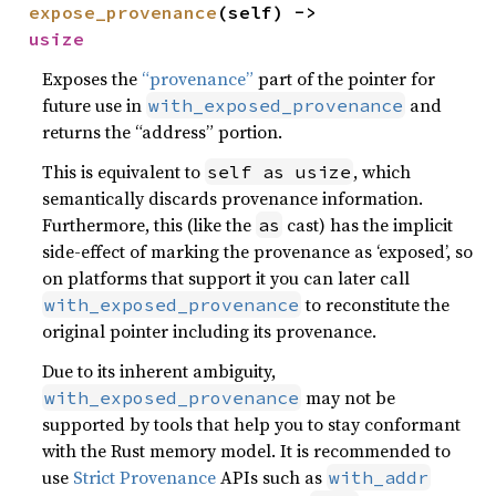
expose_provenance
(self) -> 
usize
Exposes the
“provenance”
part of the pointer for
future use in
and
with_exposed_provenance
returns the “address” portion.
This is equivalent to
, which
self as usize
semantically discards provenance information.
Furthermore, this (like the
cast) has the implicit
as
side-effect of marking the provenance as ‘exposed’, so
on platforms that support it you can later call
to reconstitute the
with_exposed_provenance
original pointer including its provenance.
Due to its inherent ambiguity,
may not be
with_exposed_provenance
supported by tools that help you to stay conformant
with the Rust memory model. It is recommended to
use
Strict Provenance
APIs such as
with_addr