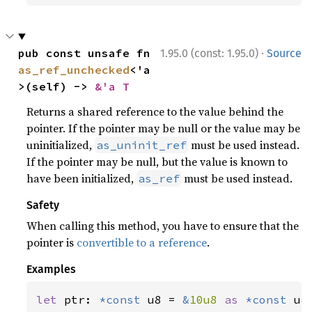
·
pub const unsafe fn 
1.95.0 (const: 1.95.0)
Source
as_ref_unchecked
<'a
>(self) -> 
&'a T
Returns a shared reference to the value behind the
pointer. If the pointer may be null or the value may be
uninitialized,
must be used instead.
as_uninit_ref
If the pointer may be null, but the value is known to
have been initialized,
must be used instead.
as_ref
Safety
When calling this method, you have to ensure that the
pointer is
convertible to a reference
.
Examples
let 
ptr: 
*const 
u8 = 
&
10u8 
as 
*const 
u8;