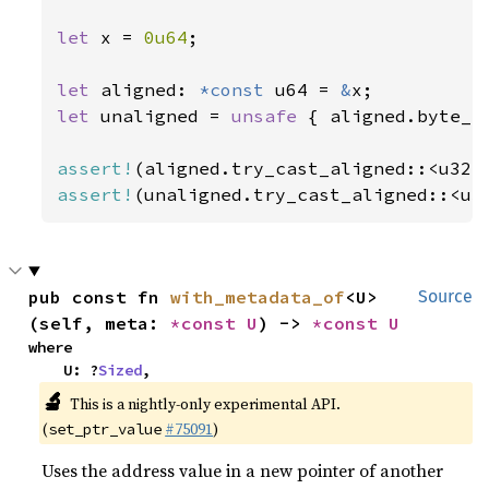
let 
x = 
0u64
;

let 
aligned: 
*const 
u64 = 
&
let 
unaligned = 
unsafe 
{ aligned.byte_a
assert!
assert!
(unaligned.try_cast_aligned::<u3
pub const fn 
with_metadata_of
<U>
Source
(self, meta: 
*const U
) -> 
*const U
where

    U: ?
Sized
,
🔬
This is a nightly-only experimental API.
(
#75091
)
set_ptr_value
Uses the address value in a new pointer of another