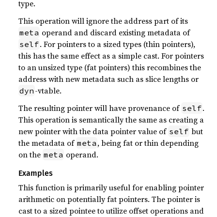
type.
This operation will ignore the address part of its
operand and discard existing metadata of
meta
. For pointers to a sized types (thin pointers),
self
this has the same effect as a simple cast. For pointers
to an unsized type (fat pointers) this recombines the
address with new metadata such as slice lengths or
-vtable.
dyn
The resulting pointer will have provenance of
.
self
This operation is semantically the same as creating a
new pointer with the data pointer value of
but
self
the metadata of
, being fat or thin depending
meta
on the
operand.
meta
Examples
This function is primarily useful for enabling pointer
arithmetic on potentially fat pointers. The pointer is
cast to a sized pointee to utilize offset operations and