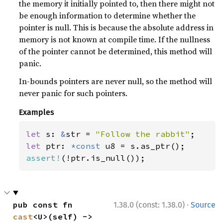
the memory it initially pointed to, then there might not
be enough information to determine whether the
pointer is null. This is because the absolute address in
memory is not known at compile time. If the nullness
of the pointer cannot be determined, this method will
panic.
In-bounds pointers are never null, so the method will
never panic for such pointers.
Examples
let 
s: 
&
str = 
"Follow the rabbit"
let 
ptr: 
*const 
assert!
(!ptr.is_null());
·
pub const fn 
1.38.0 (const: 1.38.0)
Source
cast
<U>(self) -> 