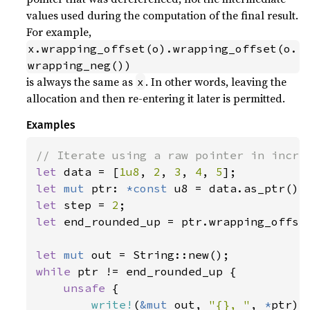
values used during the computation of the final result.
For example,
x.wrapping_offset(o).wrapping_offset(o.
wrapping_neg())
is always the same as
. In other words, leaving the
x
allocation and then re-entering it later is permitted.
Examples
let 
data = [
1u8
, 
2
, 
3
, 
4
, 
5
let 
mut 
ptr: 
*const 
let 
step = 
2
let 
end_rounded_up = ptr.wrapping_offse
let 
mut 
while 
ptr != end_rounded_up {

unsafe 
{

write!
(
&mut 
out, 
"{}, "
, 
*
ptr)
?
;