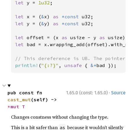
let 
y = 
1u32
;

let 
x = (
&
x) 
as 
*const 
let 
y = (
&
y) 
as 
*const 
u32;

let 
offset = (x 
as 
usize - y 
as 
usize) 
let 
bad = x.wrapping_add(offset).with_me
println!
(
"{:?}"
, 
unsafe 
{ 
&*
bad });
·
pub const fn 
1.65.0 (const: 1.65.0)
Source
cast_mut
(self) -> 
*mut T
Changes constness without changing the type.
This is a bit safer than
because it wouldn’t silently
as