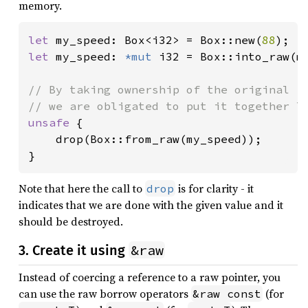
memory.
let 
my_speed: Box<i32> = Box::new(
88
let 
my_speed: 
*mut 
i32 = Box::into_raw(my
// By taking ownership of the original `B
unsafe 
{

    drop(Box::from_raw(my_speed));

}
Note that here the call to
is for clarity - it
drop
indicates that we are done with the given value and it
should be destroyed.
&raw
3. Create it using
Instead of coercing a reference to a raw pointer, you
can use the raw borrow operators
(for
&raw const