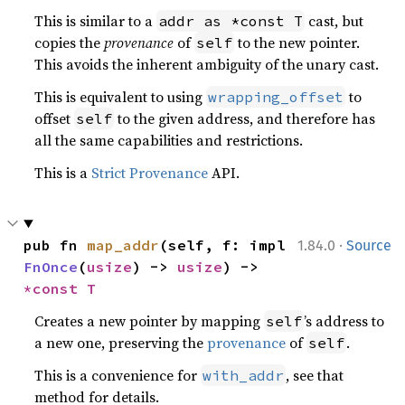
This is similar to a
cast, but
addr as *const T
copies the
provenance
of
to the new pointer.
self
This avoids the inherent ambiguity of the unary cast.
This is equivalent to using
to
wrapping_offset
offset
to the given address, and therefore has
self
all the same capabilities and restrictions.
This is a
Strict Provenance
API.
·
pub fn 
map_addr
(self, f: impl 
1.84.0
Source
FnOnce
(
usize
) -> 
usize
) -> 
*const T
Creates a new pointer by mapping
’s address to
self
a new one, preserving the
provenance
of
.
self
This is a convenience for
, see that
with_addr
method for details.