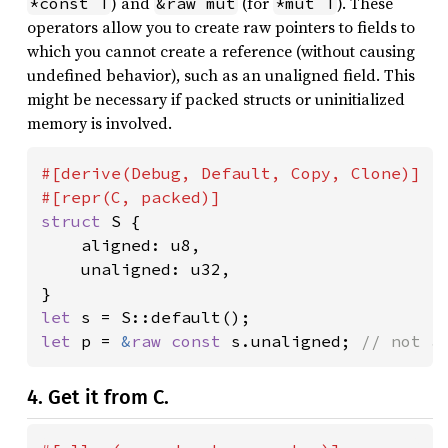
) and
(for
). These
*const T
&raw mut
*mut T
operators allow you to create raw pointers to fields to
which you cannot create a reference (without causing
undefined behavior), such as an unaligned field. This
might be necessary if packed structs or uninitialized
memory is involved.
#[derive(Debug, Default, Copy, Clone)]

struct 
S {

    aligned: u8,

    unaligned: u32,

let 
let 
p = 
&
raw const 
s.unaligned; 
// not a
4. Get it from C.