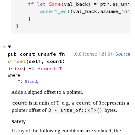
if let 
Some
(val_back) = ptr.as_unini
assert_eq!
(val_back.assume_init
    }

}
·
pub const unsafe fn 
1.0.0 (const: 1.61.0)
Source
offset
(self, count: 
isize
) -> 
*const T
where

    T: 
Sized
,
Adds a signed offset to a pointer.
is in units of T; e.g., a
of 3 represents a
count
count
pointer offset of
bytes.
3 * size_of::<T>()
Safety
If any of the following conditions are violated, the