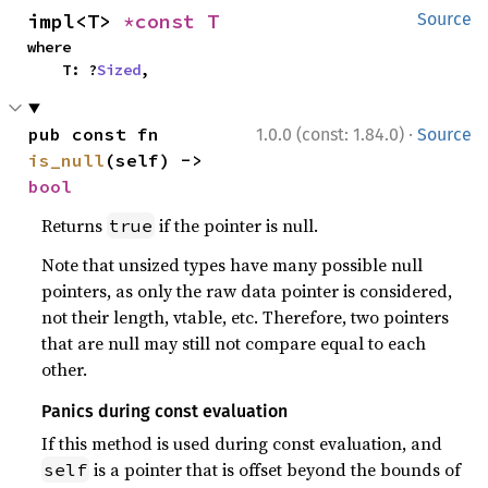
impl<T> 
*const T
Source
where

    T: ?
Sized
,
·
pub const fn 
1.0.0 (const: 1.84.0)
Source
is_null
(self) -> 
bool
Returns
if the pointer is null.
true
Note that unsized types have many possible null
pointers, as only the raw data pointer is considered,
not their length, vtable, etc. Therefore, two pointers
that are null may still not compare equal to each
other.
Panics during const evaluation
If this method is used during const evaluation, and
is a pointer that is offset beyond the bounds of
self