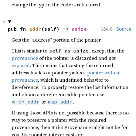
change the type if the code is refactored.
·
pub fn 
addr
(self) -> 
usize
1.84.0
Source
Gets the “address” portion of the pointer.
This is similar to
, except that the
self as usize
provenance
of the pointer is discarded and not
exposed
. This means that casting the returned
address back to a pointer yields a
pointer without
provenance
, which is undefined behavior to
dereference. To properly restore the lost information
and obtain a dereferenceable pointer, use
or
.
with_addr
map_addr
If using those APIs is not possible because there is no
way to preserve a pointer with the required
provenance, then Strict Provenance might not be for
you. Use pointer-integer casts or