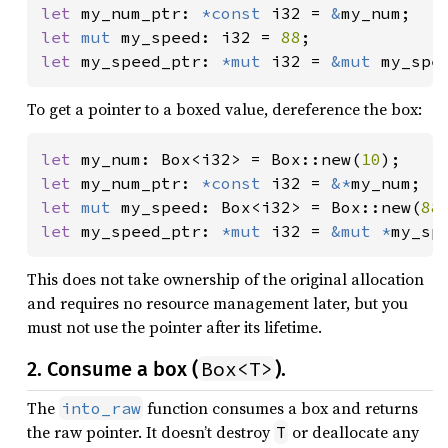
let 
my_num_ptr: 
*const 
i32 = 
&
let 
mut 
my_speed: i32 = 
88
let 
my_speed_ptr: 
*mut 
i32 = 
&mut 
my_spe
To get a pointer to a boxed value, dereference the box:
let 
my_num: Box<i32> = Box::new(
10
let 
my_num_ptr: 
*const 
i32 = 
&*
let 
mut 
my_speed: Box<i32> = Box::new(
88
let 
my_speed_ptr: 
*mut 
i32 = 
&mut *
my_sp
This does not take ownership of the original allocation
and requires no resource management later, but you
must not use the pointer after its lifetime.
Box<T>
2. Consume a box (
).
The
function consumes a box and returns
into_raw
the raw pointer. It doesn’t destroy
or deallocate any
T