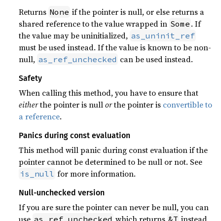
Returns
if the pointer is null, or else returns a
None
shared reference to the value wrapped in
. If
Some
the value may be uninitialized,
as_uninit_ref
must be used instead. If the value is known to be non-
null,
can be used instead.
as_ref_unchecked
Safety
When calling this method, you have to ensure that
either
the pointer is null
or
the pointer is
convertible to
a reference
.
Panics during const evaluation
This method will panic during const evaluation if the
pointer cannot be determined to be null or not. See
for more information.
is_null
Null-unchecked version
If you are sure the pointer can never be null, you can
use
which returns
instead
as_ref_unchecked
&T