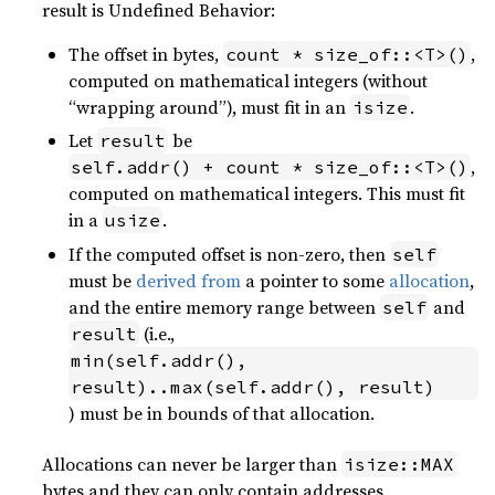
result is Undefined Behavior:
The offset in bytes,
,
count * size_of::<T>()
computed on mathematical integers (without
“wrapping around”), must fit in an
.
isize
Let
be
result
,
self.addr() + count * size_of::<T>()
computed on mathematical integers. This must fit
in a
.
usize
If the computed offset is non-zero, then
self
must be
derived from
a pointer to some
allocation
,
and the entire memory range between
and
self
(i.e.,
result
min(self.addr(), 
result)..max(self.addr(), result)
) must be in bounds of that allocation.
Allocations can never be larger than
isize::MAX
bytes and they can only contain addresses