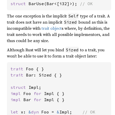
struct 
BarUse(Bar<[i32]>); 
// OK
The one exception is the implicit
type of a trait. A
Self
trait does not have an implicit
bound as this is
Sized
incompatible with
trait object
s where, by definition, the
trait needs to work with all possible implementors, and
thus could be any size.
Although Rust will let you bind
to a trait, you
Sized
won’t be able to use it to form a trait object later:
trait 
trait 
Bar: Sized { }

struct 
impl 
Foo 
for 
impl 
Bar 
for 
Impl { }

let 
x: 
&
dyn 
Foo = 
&
Impl;    
// OK
