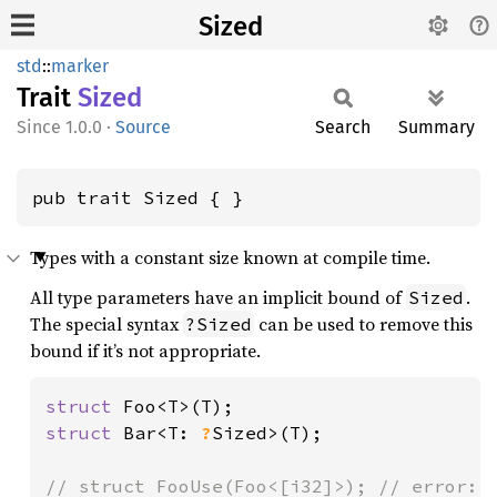
Sized
std
::
marker
Trait
Sized
1.0.0
·
Source
Search
Summary
pub trait Sized { }
Types with a constant size known at compile time.
All type parameters have an implicit bound of
.
Sized
The special syntax
can be used to remove this
?Sized
bound if it’s not appropriate.
struct 
struct 
Bar<T: 
?
Sized>(T);
