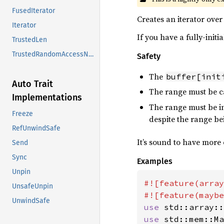
FusedIterator
Creates an iterator over 
Iterator
If you have a fully-initi
TrustedLen
TrustedRandomAccessNoCoerce
Safety
The
buffer[init
Auto Trait
The range must be c
Implementations
The range must be in
Freeze
despite the range be
RefUnwindSafe
It’s sound to have more 
Send
Sync
Examples
Unpin
#![feature(array
UnsafeUnpin
UnwindSafe
use 
use 
std::mem::Ma