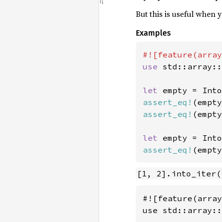
But this is useful when
Examples
use 
std::array::
let 
empty = Into
assert_eq!
(empty
assert_eq!
(empty
let 
empty = Into
assert_eq!
(empty
[1, 2].into_iter(
#![feature(array
use std::array::