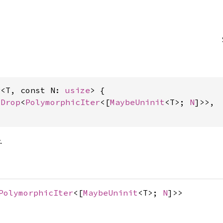
r<T, const N: 
usize
> {

yDrop
<
PolymorphicIter
<[
MaybeUninit
<T>; 
N
]>>,

.
PolymorphicIter
<[
MaybeUninit
<T>;
N
]>>