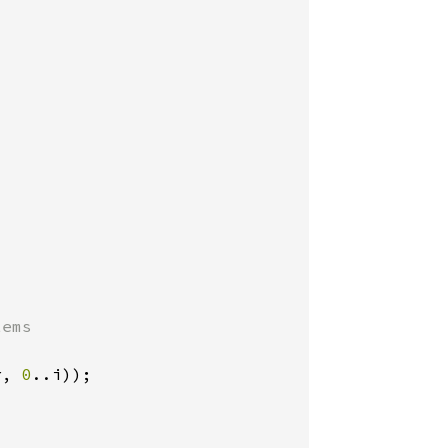
ems

r, 
0
..i));
