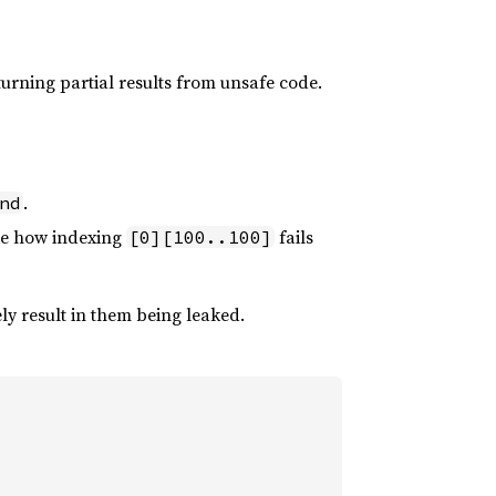
returning partial results from unsafe code.
.
nd
ike how indexing
fails
[0][100..100]
ly result in them being leaked.