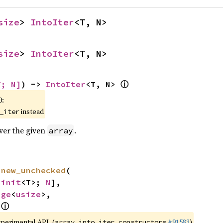
size
> 
IntoIter
<T, N>
size
> 
IntoIter
<T, N>
ⓘ
T; N]
) -> 
IntoIter
<T, N> 
0:
instead
_iter
over the given
.
array
 
new_unchecked
(

ninit
<T>; 
N
],

nge
<
usize
>,

ⓘ
 
xperimental API. (
#91583
)
array_into_iter_constructors