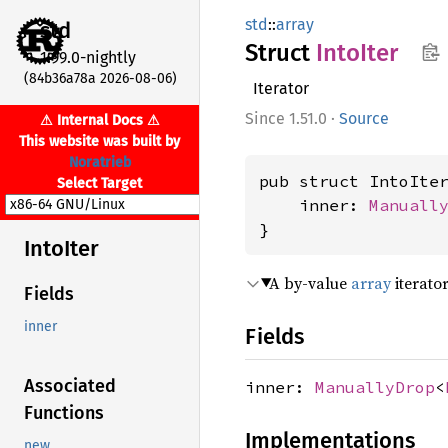
std
::
array
std
Struct
Into
Iter
1.99.0-nightly
(84b36a78a 2026-08-06)
Iterator
1.51.0
·
Source
⚠ Internal Docs ⚠
This website was built by
Noratrieb
pub struct IntoIte
Select Target
    inner: 
Manuall
}
Into
Iter
A by-value
array
iterator
Fields
inner
Fields
Associated
inner:
ManuallyDrop
<
Functions
Implementations
new