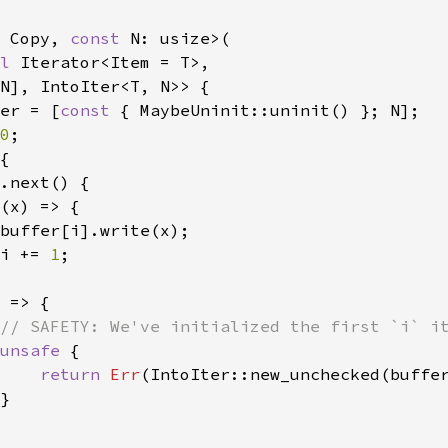
 Copy, 
const 
N: usize>(

l 
Iterator<Item = T>,

N], IntoIter<T, N>> {

er = [
const 
{ MaybeUninit::uninit() }; N];

0
;

{

.next() {

(x) => {

buffer[i].write(x);

i += 
1
;

 
=> {

// SAFETY: We've initialized the first `i` it
unsafe 
{

return 
Err
(IntoIter::new_unchecked(buffe
}
