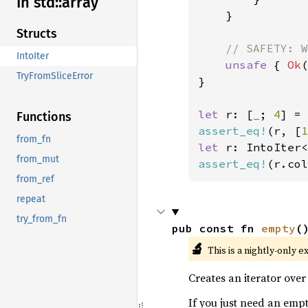
In std::
array
    }

Structs
// SAFETY: W
IntoIter
unsafe 
{ 
Ok
(
TryFromSliceError
}

let 
r: [
_
; 
4
] = 
Functions
assert_eq!
(r, [
1
from_fn
let 
r: IntoIter<
from_mut
assert_eq!
(r.col
from_ref
repeat
try_from_fn
pub const fn 
empty
(
🔬
This is a nightly-only e
Creates an iterator ove
If you just need an empt