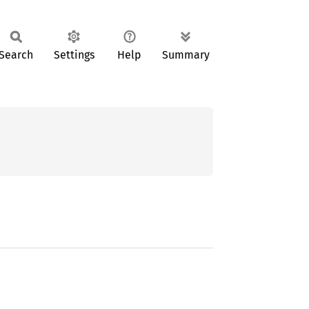
Search
Settings
Help
Summary