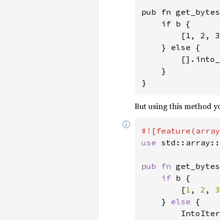
pub fn get_bytes
    if b {

        [1, 2, 3
    } else {

        [].into_
    }

}
But using this method yo
ⓘ
use 
std::array::
pub fn 
get_bytes
if 
b {

        [
1
, 
2
, 
3
    } 
else 
{

        IntoIter