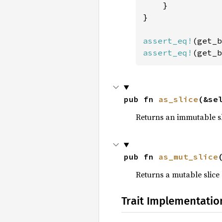
    }

}

assert_eq!
(get_b
assert_eq!
(get_b
pub fn 
as_slice
(&se
Returns an immutable sli
pub fn 
as_mut_slice
Returns a mutable slice 
Trait Implementatio