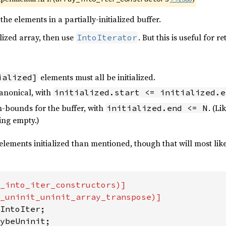
the elements in a partially-initialized buffer.
alized array, then use
. But this is useful for 
IntoIterator
elements must all be initialized.
ialized]
anonical, with
initialized.start <= initialized.e
-bounds for the buffer, with
. (L
initialized.end <= N
ing empty.)
elements initialized than mentioned, though that will most like
_into_iter_constructors)]

ybeUninit;
