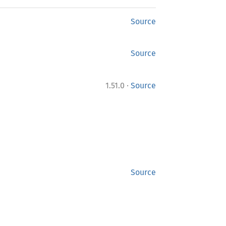
Source
Source
·
1.51.0
Source
Source