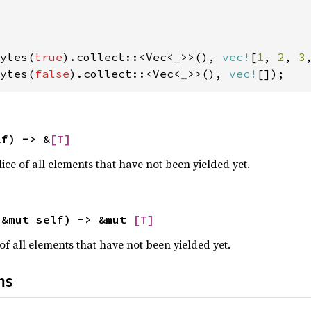
ytes(
true
).collect::<Vec<
_
>>(), 
vec!
[
1
, 
2
, 
3
ytes(
false
).collect::<Vec<
_
>>(), 
vec!
[]);
lf) -> &
[T]
ce of all elements that have not been yielded yet.
(&mut self) -> &mut 
[T]
of all elements that have not been yielded yet.
ns