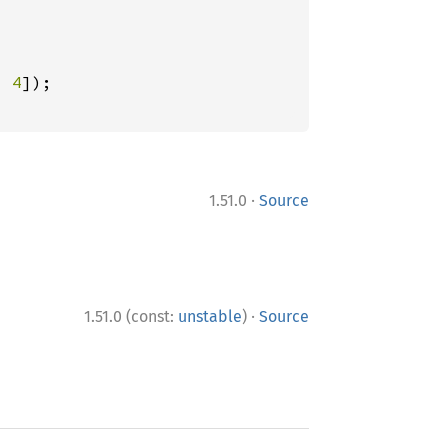
, 
4
·
1.51.0
Source
·
1.51.0 (const:
unstable
)
Source