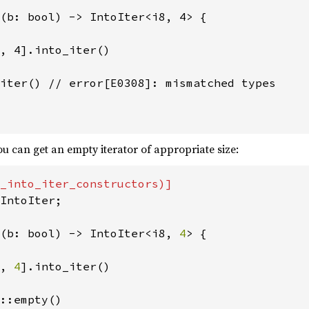
(b: bool) -> IntoIter<i8, 4> {

, 4].into_iter()

iter() // error[E0308]: mismatched types

u can get an empty iterator of appropriate size:
IntoIter;

(b: bool) -> IntoIter<i8, 
4
> {

, 
4
].into_iter()

::empty()
