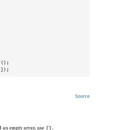
5
]);
Source
d an empty array, use
.
[]