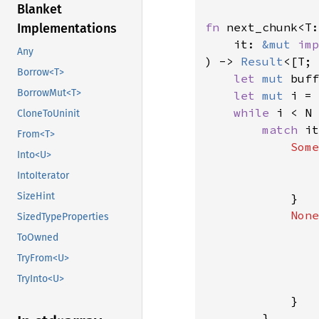
Blanket
fn 
next_chunk<T:
Implementations
    it: 
&mut 
imp
Any
) -> 
Result
<[T; 
Borrow<T>
let 
mut 
buff
BorrowMut<T>
let 
mut 
i = 
while 
i < N 
CloneToUninit
match 
it
From<T>
Some
Into<U>
                
IntoIterator
                
SizeHint
            }

None
SizedTypeProperties
ToOwned
TryFrom<U>
TryInto<U>
                
            }

        }
