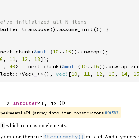
e've initialized all N items

buffer.transpose().assume_init()) }

next_chunk(
&mut 
(
10
..
16
0
, 
11
, 
12
, 
13
_
, 
40
> = next_chunk(
&mut 
(
10
..
16
lect::<Vec<
_
>>(), 
vec!
[
10
, 
11
, 
12
, 
13
, 
14
, 
1
ⓘ
) -> 
IntoIter
<T, N> 
xperimental API. (
#91583
)
array_into_iter_constructors
r
which returns no elements.
T
y iterator, then use
instead. And if you nee
iter::empty()