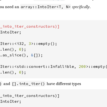
 you need an
specifically
.
array::IntoIter<T, N>
IntoIter;

Iter::<i32, 
3
.len(), 
0
.as_slice(), 
&
[]);

Iter::<std::convert::Infallible, 
200
.len(), 
0
);
and
have different types
)
[].into_iter()
_into_iter_constructors)]

IntoIter;
