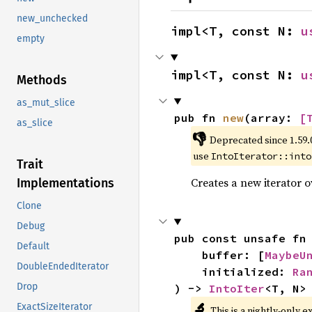
new_unchecked
impl<T, const N: 
u
empty
impl<T, const N: 
u
Methods
as_mut_slice
pub fn 
new
(array: 
[
as_slice
👎
Deprecated since 1.59.
use
IntoIterator::into
Trait
Creates a new iterator 
Implementations
Clone
Debug
pub const unsafe fn
Default
    buffer: [
MaybeU
DoubleEndedIterator
    initialized: 
Ra
Drop
) -> 
IntoIter
<T, N>
🔬
ExactSizeIterator
This is a nightly-only e