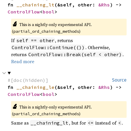
fn 
__chaining_lt
(&self, other: 
&Rhs
) -> 
ControlFlow
<
bool
>
🔬
This is a nightly-only experimental API.
(
)
partial_ord_chaining_methods
If
, returns
self == other
. Otherwise,
ControlFlow::Continue(())
returns
.
ControlFlow::Break(self < other)
Read more
#[doc(hidden)]
Source
fn 
__chaining_le
(&self, other: 
&Rhs
) -> 
ControlFlow
<
bool
>
🔬
This is a nightly-only experimental API.
(
)
partial_ord_chaining_methods
Same as
, but for
instead of
.
__chaining_lt
<=
<