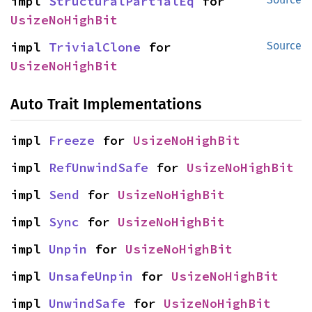
impl 
StructuralPartialEq
 for 
UsizeNoHighBit
impl 
TrivialClone
 for 
Source
UsizeNoHighBit
Auto Trait Implementations
impl 
Freeze
 for 
UsizeNoHighBit
impl 
RefUnwindSafe
 for 
UsizeNoHighBit
impl 
Send
 for 
UsizeNoHighBit
impl 
Sync
 for 
UsizeNoHighBit
impl 
Unpin
 for 
UsizeNoHighBit
impl 
UnsafeUnpin
 for 
UsizeNoHighBit
impl 
UnwindSafe
 for 
UsizeNoHighBit