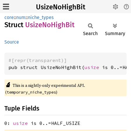
UsizeNoHighBit
core
::
num
::
niche_types
Struct
Usize
NoHigh
Bit
Search
Summary
Source
#[repr(transparent)]
pub struct UsizeNoHighBit(
usize
 is 0..=HA
🔬
This is a nightly-only experimental API.
(
)
temporary_niche_types
Tuple Fields
0:
usize
is 0..=HALF_USIZE