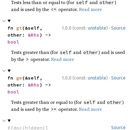
Tests less than or equal to (for
and
)
self
other
and is used by the
operator.
Read more
<=
·
fn 
gt
(&self, 
1.0.0 (const:
unstable
)
Source
other: 
&Rhs
) -> 
bool
Tests greater than (for
and
) and is used
self
other
by the
operator.
Read more
>
·
fn 
ge
(&self, 
1.0.0 (const:
unstable
)
Source
other: 
&Rhs
) -> 
bool
Tests greater than or equal to (for
and
)
self
other
and is used by the
operator.
Read more
>=
#[doc(hidden)]
Source