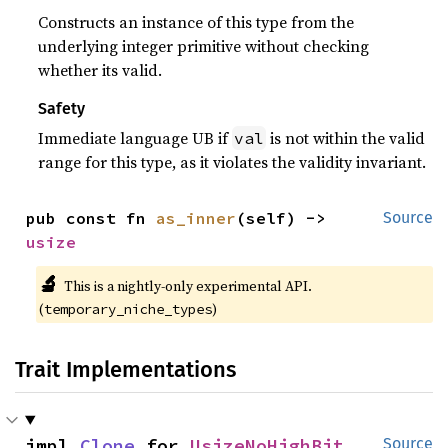
Constructs an instance of this type from the
underlying integer primitive without checking
whether its valid.
Safety
Immediate language UB if
is not within the valid
val
range for this type, as it violates the validity invariant.
pub const fn 
as_inner
(self) -> 
Source
usize
🔬
This is a nightly-only experimental API.
(
)
temporary_niche_types
Trait Implementations
impl 
Clone
 for 
UsizeNoHighBit
Source