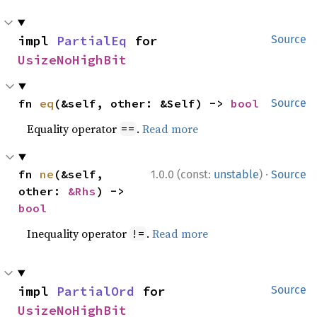
impl 
PartialEq
 for 
Source
UsizeNoHighBit
fn 
eq
(&self, other: &Self) -> 
bool
Source
Equality operator
.
Read more
==
·
fn 
ne
(&self, 
1.0.0 (const:
unstable
)
Source
other: 
&Rhs
) -> 
bool
Inequality operator
.
Read more
!=
impl 
PartialOrd
 for 
Source
UsizeNoHighBit