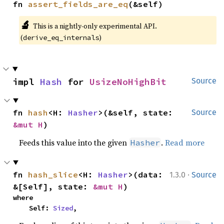
fn 
assert_fields_are_eq
(&self)
🔬
This is a nightly-only experimental API.
(
)
derive_eq_internals
impl 
Hash
 for 
UsizeNoHighBit
Source
fn 
hash
<H: 
Hasher
>(&self, state: 
Source
&mut H
)
Feeds this value into the given
.
Read more
Hasher
·
fn 
hash_slice
<H: 
Hasher
>(data: 
1.3.0
Source
&[Self], state: 
&mut H
)
where

    Self: 
Sized
,