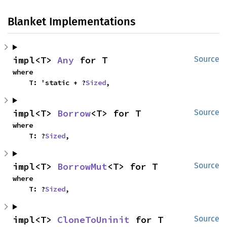
Blanket Implementations
impl<T> 
Any
 for T
Source
where

    T: 'static + ?
Sized
,
impl<T> 
Borrow
<T> for T
Source
where

    T: ?
Sized
,
impl<T> 
BorrowMut
<T> for T
Source
where

    T: ?
Sized
,
impl<T> 
CloneToUninit
 for T
Source