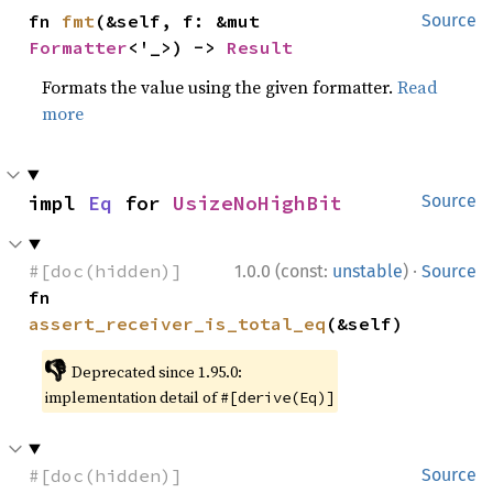
fn 
fmt
(&self, f: &mut 
Source
Formatter
<'_>) -> 
Result
Formats the value using the given formatter.
Read
more
impl 
Eq
 for 
UsizeNoHighBit
Source
·
#[doc(hidden)]
1.0.0 (const:
unstable
)
Source
fn 
assert_receiver_is_total_eq
(&self)
👎
Deprecated since 1.95.0:
implementation detail of
#[derive(Eq)]
#[doc(hidden)]
Source