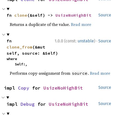
fn 
clone
(&self) -> 
UsizeNoHighBit
Source
Returns a duplicate of the value.
Read more
·
fn 
1.0.0 (const:
unstable
)
Source
clone_from
(&mut 
self, source: &Self)
where

    Self:,
Performs copy-assignment from
.
Read more
source
impl 
Copy
 for 
UsizeNoHighBit
Source
impl 
Debug
 for 
UsizeNoHighBit
Source