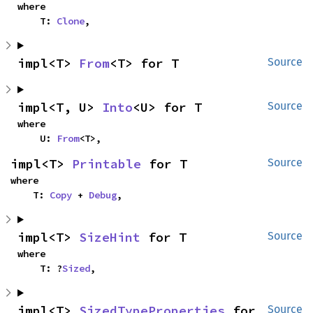
where

    T: 
Clone
,
impl<T> 
From
<T> for T
Source
impl<T, U> 
Into
<U> for T
Source
where

    U: 
From
<T>,
impl<T> 
Printable
 for T
Source
where

    T: 
Copy
 + 
Debug
,
impl<T> 
SizeHint
 for T
Source
where

    T: ?
Sized
,
impl<T> 
SizedTypeProperties
 for 
Source