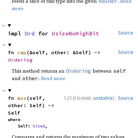
Feeds a slice of this type into the given
.
Read
Hasher
more
impl 
Ord
 for 
UsizeNoHighBit
Source
fn 
cmp
(&self, other: &Self) -> 
Source
Ordering
This method returns an
between
Ordering
self
and
.
Read more
other
·
fn 
max
(self, 
1.21.0 (const:
unstable
)
Source
other: Self) -> 
Self
where

    Self: 
Sized
,
Compares and returns the maximum of two values.