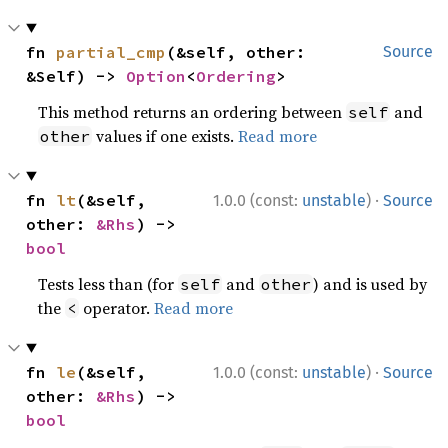
fn 
partial_cmp
(&self, other: 
Source
&Self) -> 
Option
<
Ordering
>
This method returns an ordering between
and
self
values if one exists.
Read more
other
·
fn 
lt
(&self, 
1.0.0 (const:
unstable
)
Source
other: 
&Rhs
) -> 
bool
Tests less than (for
and
) and is used by
self
other
the
operator.
Read more
<
·
fn 
le
(&self, 
1.0.0 (const:
unstable
)
Source
other: 
&Rhs
) -> 
bool