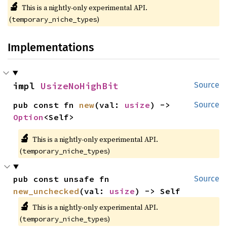
🔬
This is a nightly-only experimental API.
(
)
temporary_niche_types
Implementations
impl 
UsizeNoHighBit
Source
pub const fn 
new
(val: 
usize
) -> 
Source
Option
<Self>
🔬
This is a nightly-only experimental API.
(
)
temporary_niche_types
pub const unsafe fn 
Source
new_unchecked
(val: 
usize
) -> Self
🔬
This is a nightly-only experimental API.
(
)
temporary_niche_types