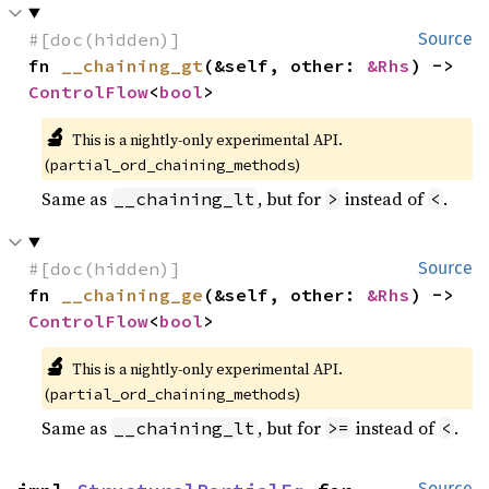
#[doc(hidden)]
Source
fn 
__chaining_gt
(&self, other: 
&Rhs
) -> 
ControlFlow
<
bool
>
🔬
This is a nightly-only experimental API.
(
)
partial_ord_chaining_methods
Same as
, but for
instead of
.
__chaining_lt
>
<
#[doc(hidden)]
Source
fn 
__chaining_ge
(&self, other: 
&Rhs
) -> 
ControlFlow
<
bool
>
🔬
This is a nightly-only experimental API.
(
)
partial_ord_chaining_methods
Same as
, but for
instead of
.
__chaining_lt
>=
<
Source