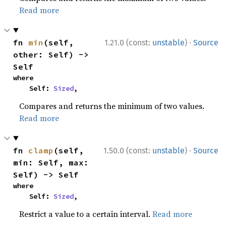
Read more
·
fn 
min
(self, 
1.21.0 (const:
unstable
)
Source
other: Self) -> 
Self
where

    Self: 
Sized
,
Compares and returns the minimum of two values.
Read more
·
fn 
clamp
(self, 
1.50.0 (const:
unstable
)
Source
min: Self, max: 
Self) -> Self
where

    Self: 
Sized
,
Restrict a value to a certain interval.
Read more