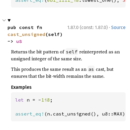
assert_eq!
(
0b1_1111_i8
.lowest_one(), 
So
·
pub const fn 
1.87.0 (const: 1.87.0)
Source
cast_unsigned
(self) 
-> 
u8
Returns the bit pattern of
reinterpreted as an
self
unsigned integer of the same size.
This produces the same result as an
cast, but
as
ensures that the bit-width remains the same.
Examples
let 
n = -
1i8
;

assert_eq!
(n.cast_unsigned(), u8::MAX);