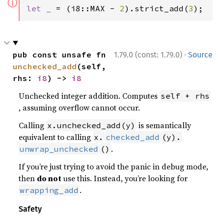
ⓘ
let _ 
= (i8::MAX - 
2
).strict_add(
3
);
·
pub const unsafe fn 
1.79.0 (const: 1.79.0)
Source
unchecked_add
(self, 
rhs: 
i8
) -> 
i8
Unchecked integer addition. Computes
self + rhs
, assuming overflow cannot occur.
Calling
is semantically
x.unchecked_add(y)
equivalent to calling
x.
checked_add
(y).
.
unwrap_unchecked
()
If you’re just trying to avoid the panic in debug mode,
then
do not
use this. Instead, you’re looking for
.
wrapping_add
Safety