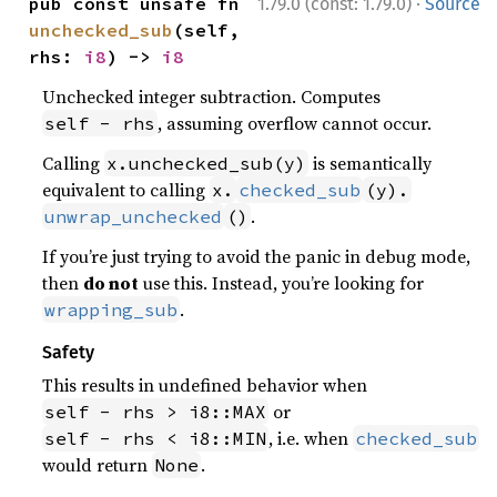
·
pub const unsafe fn 
1.79.0 (const: 1.79.0)
Source
unchecked_sub
(self, 
rhs: 
i8
) -> 
i8
Unchecked integer subtraction. Computes
, assuming overflow cannot occur.
self - rhs
Calling
is semantically
x.unchecked_sub(y)
equivalent to calling
x.
checked_sub
(y).
.
unwrap_unchecked
()
If you’re just trying to avoid the panic in debug mode,
then
do not
use this. Instead, you’re looking for
.
wrapping_sub
Safety
This results in undefined behavior when
or
self - rhs > i8::MAX
, i.e. when
self - rhs < i8::MIN
checked_sub
would return
.
None