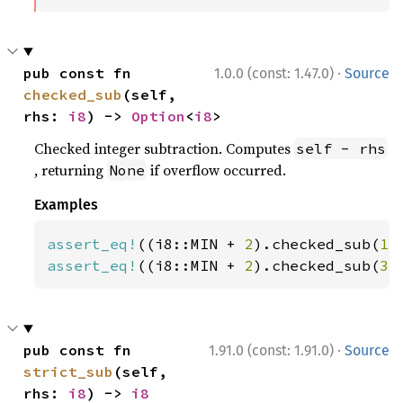
·
pub const fn 
1.0.0 (const: 1.47.0)
Source
checked_sub
(self, 
rhs: 
i8
) -> 
Option
<
i8
>
Checked integer subtraction. Computes
self - rhs
, returning
if overflow occurred.
None
Examples
assert_eq!
((i8::MIN + 
2
).checked_sub(
1
)
assert_eq!
((i8::MIN + 
2
).checked_sub(
3
)
·
pub const fn 
1.91.0 (const: 1.91.0)
Source
strict_sub
(self, 
rhs: 
i8
) -> 
i8