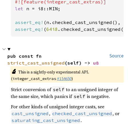
let 
n = i8::MIN;

assert_eq!
(n.checked_cast_unsigned(), 
N
assert_eq!
(
64i8
.checked_cast_unsigned()
pub const fn 
Source
strict_cast_unsigned
(self) -> 
u8
🔬
This is a nightly-only experimental API.
(
#154650
)
integer_cast_extras
Strict conversion of
to an unsigned integer of
self
the same size, which panics if
is negative.
self
For other kinds of unsigned integer casts, see
,
, or
cast_unsigned
checked_cast_unsigned
.
saturating_cast_unsigned