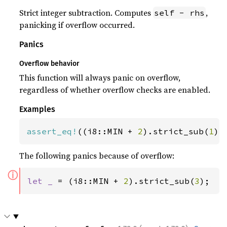
Strict integer subtraction. Computes
,
self - rhs
panicking if overflow occurred.
Panics
Overflow behavior
This function will always panic on overflow,
regardless of whether overflow checks are enabled.
Examples
assert_eq!
((i8::MIN + 
2
).strict_sub(
1
),
The following panics because of overflow:
ⓘ
let _ 
= (i8::MIN + 
2
).strict_sub(
3
);