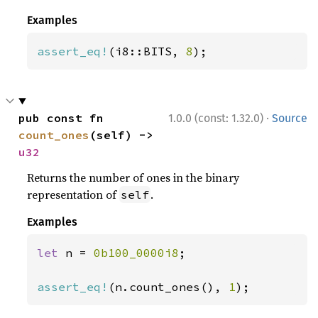
Examples
assert_eq!
(i8::BITS, 
8
);
·
pub const fn 
1.0.0 (const: 1.32.0)
Source
count_ones
(self) -> 
u32
Returns the number of ones in the binary
representation of
.
self
Examples
let 
n = 
0b100_0000i8
;

assert_eq!
(n.count_ones(), 
1
);