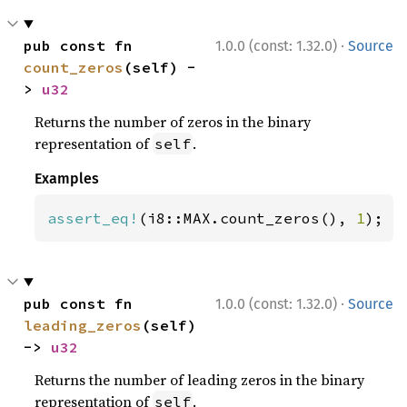
·
pub const fn 
1.0.0 (const: 1.32.0)
Source
count_zeros
(self) -
> 
u32
Returns the number of zeros in the binary
representation of
.
self
Examples
assert_eq!
(i8::MAX.count_zeros(), 
1
);
·
pub const fn 
1.0.0 (const: 1.32.0)
Source
leading_zeros
(self) 
-> 
u32
Returns the number of leading zeros in the binary
representation of
.
self