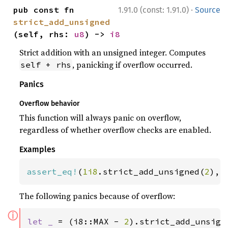
·
pub const fn 
1.91.0 (const: 1.91.0)
Source
strict_add_unsigned
(self, rhs: 
u8
) -> 
i8
Strict addition with an unsigned integer. Computes
, panicking if overflow occurred.
self + rhs
Panics
Overflow behavior
This function will always panic on overflow,
regardless of whether overflow checks are enabled.
Examples
assert_eq!
(
1i8
.strict_add_unsigned(
2
), 
The following panics because of overflow:
ⓘ
let _ 
= (i8::MAX - 
2
).strict_add_unsign