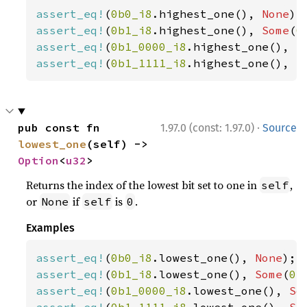
assert_eq!
(
0b0_i8
.highest_one(), 
None
assert_eq!
(
0b1_i8
.highest_one(), 
Some
(
0
assert_eq!
(
0b1_0000_i8
.highest_one(), 
S
assert_eq!
(
0b1_1111_i8
.highest_one(), 
S
·
pub const fn 
1.97.0 (const: 1.97.0)
Source
lowest_one
(self) -> 
Option
<
u32
>
Returns the index of the lowest bit set to one in
,
self
or
if
is
.
None
self
0
Examples
assert_eq!
(
0b0_i8
.lowest_one(), 
None
assert_eq!
(
0b1_i8
.lowest_one(), 
Some
(
0
assert_eq!
(
0b1_0000_i8
.lowest_one(), 
So