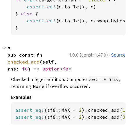
assert_eq!
(n.to_le(), n)

} 
else 
{

assert_eq!
(n.to_le(), n.swap_bytes()
}
·
pub const fn 
1.0.0 (const: 1.47.0)
Source
checked_add
(self, 
rhs: 
i8
) -> 
Option
<
i8
>
Checked integer addition. Computes
,
self + rhs
returning
if overflow occurred.
None
Examples
assert_eq!
((i8::MAX - 
2
).checked_add(
1
)
assert_eq!
((i8::MAX - 
2
).checked_add(
3
)