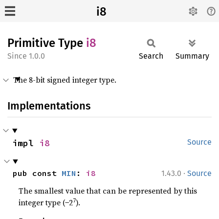
i8
Primitive Type
i8
1.0.0
Search
Summary
The 8-bit signed integer type.
Implementations
impl 
i8
Source
·
pub const 
MIN
: 
i8
1.43.0
Source
The smallest value that can be represented by this
7
integer type (−2
).