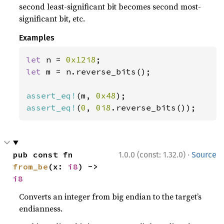
second least-significant bit becomes second most-
significant bit, etc.
Examples
let 
n = 
0x12i8
let 
m = n.reverse_bits();

assert_eq!
(m, 
0x48
assert_eq!
(
0
, 
0i8
.reverse_bits());
·
pub const fn 
1.0.0 (const: 1.32.0)
Source
from_be
(x: 
i8
) -> 
i8
Converts an integer from big endian to the target’s
endianness.