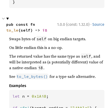
}
·
pub const fn 
1.0.0 (const: 1.32.0)
Source
to_le
(self) -> 
i8
Swaps bytes of
on big endian targets.
self
On little endian this is a no-op.
The returned value has the same type as
, and
self
will be interpreted as (a potentially different) value of
a native-endian
.
i8
See
for a type-safe alternative.
to_le_bytes()
Examples
let 
n = 
0x1Ai8
;

if 
cfg!
(target_endian = 
"little"
) {
