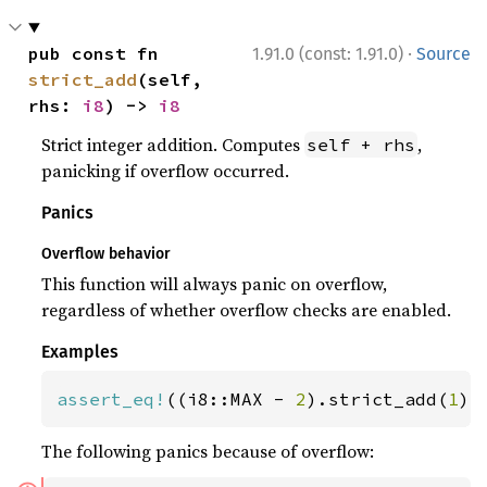
·
pub const fn 
1.91.0 (const: 1.91.0)
Source
strict_add
(self, 
rhs: 
i8
) -> 
i8
Strict integer addition. Computes
,
self + rhs
panicking if overflow occurred.
Panics
Overflow behavior
This function will always panic on overflow,
regardless of whether overflow checks are enabled.
Examples
assert_eq!
((i8::MAX - 
2
).strict_add(
1
),
The following panics because of overflow: