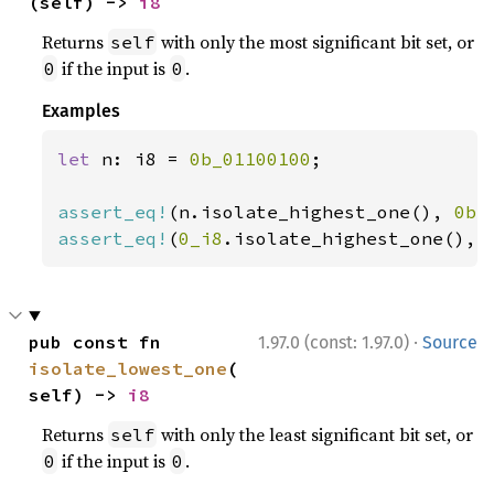
(self) -> 
i8
Returns
with only the most significant bit set, or
self
if the input is
.
0
0
Examples
let 
n: i8 = 
0b_01100100
;

assert_eq!
(n.isolate_highest_one(), 
0b_
assert_eq!
(
0_i8
.isolate_highest_one(), 
·
pub const fn 
1.97.0 (const: 1.97.0)
Source
isolate_lowest_one
(
self) -> 
i8
Returns
with only the least significant bit set, or
self
if the input is
.
0
0