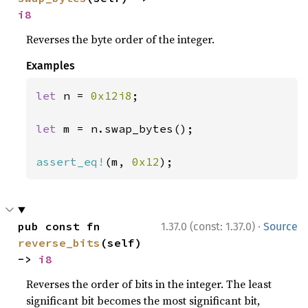
i8
Reverses the byte order of the integer.
Examples
let 
n = 
0x12i8
;

let 
m = n.swap_bytes();

assert_eq!
(m, 
0x12
);
·
pub const fn 
1.37.0 (const: 1.37.0)
Source
reverse_bits
(self) 
-> 
i8
Reverses the order of bits in the integer. The least
significant bit becomes the most significant bit,