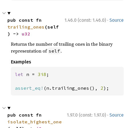
·
pub const fn 
1.46.0 (const: 1.46.0)
Source
trailing_ones
(self
) -> 
u32
Returns the number of trailing ones in the binary
representation of
.
self
Examples
let 
n = 
3i8
;

assert_eq!
(n.trailing_ones(), 
2
);
·
pub const fn 
1.97.0 (const: 1.97.0)
Source
isolate_highest_one