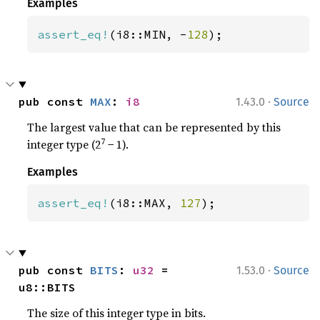
Examples
assert_eq!
(i8::MIN, -
128
);
·
pub const 
MAX
: 
i8
1.43.0
Source
The largest value that can be represented by this
7
integer type (2
− 1).
Examples
assert_eq!
(i8::MAX, 
127
);
·
pub const 
BITS
: 
u32
 = 
1.53.0
Source
u8::BITS
The size of this integer type in bits.