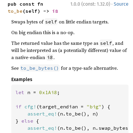
·
pub const fn 
1.0.0 (const: 1.32.0)
Source
to_be
(self) -> 
i8
Swaps bytes of
on little endian targets.
self
On big endian this is a no-op.
The returned value has the same type as
, and
self
will be interpreted as (a potentially different) value of
a native-endian
.
i8
See
for a type-safe alternative.
to_be_bytes()
Examples
let 
n = 
0x1Ai8
;

if 
cfg!
(target_endian = 
"big"
) {

assert_eq!
(n.to_be(), n)

} 
else 
{

assert_eq!
(n.to_be(), n.swap_bytes()