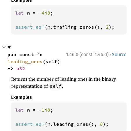
Examples
let 
n = -
4i8
;

assert_eq!
(n.trailing_zeros(), 
2
);
·
pub const fn 
1.46.0 (const: 1.46.0)
Source
leading_ones
(self) 
-> 
u32
Returns the number of leading ones in the binary
representation of
.
self
Examples
let 
n = -
1i8
;

assert_eq!
(n.leading_ones(), 
8
);