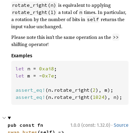
is equivalent to applying
rotate_right(n)
a total of
times. In particular,
rotate_right(1)
n
a rotation by the number of bits in
returns the
self
input value unchanged.
Please note this isn’t the same operation as the
>>
shifting operator!
Examples
let 
n = 
0xai8
let 
m = -
0x7e
;

assert_eq!
(n.rotate_right(
2
assert_eq!
(n.rotate_right(
1024
), n);
·
pub const fn 
1.0.0 (const: 1.32.0)
Source
swap_bytes
(self) -> 