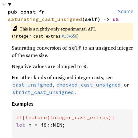
pub const fn 
Source
saturating_cast_unsigned
(self) -> 
u8
🔬
This is a nightly-only experimental API.
(
#154650
)
integer_cast_extras
Saturating conversion of
to an unsigned integer
self
of the same size.
Negative values are clamped to
.
0
For other kinds of unsigned integer casts, see
,
, or
cast_unsigned
checked_cast_unsigned
.
strict_cast_unsigned
Examples
let 
n = i8::MIN;
