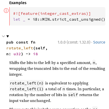
Examples
ⓘ
let _ 
= i8::MIN.strict_cast_unsigned();
·
pub const fn 
1.0.0 (const: 1.32.0)
Source
rotate_left
(self, 
n: 
u32
) -> 
i8
Shifts the bits to the left by a specified amount,
,
n
wrapping the truncated bits to the end of the resulting
integer.
is equivalent to applying
rotate_left(n)
a total of
times. In particular, a
rotate_left(1)
n
rotation by the number of bits in
returns the
self
input value unchanged.