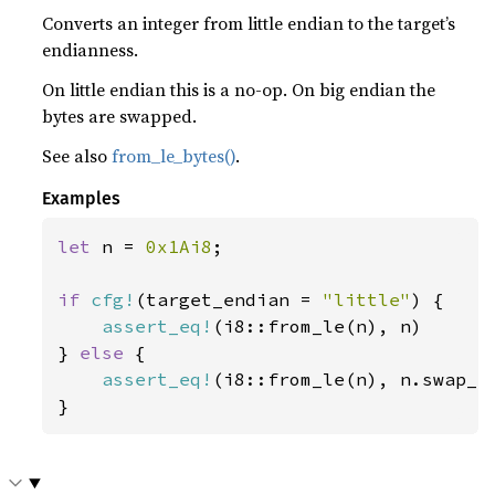
Converts an integer from little endian to the target’s
endianness.
On little endian this is a no-op. On big endian the
bytes are swapped.
See also
from_le_bytes()
.
Examples
let 
n = 
0x1Ai8
;

if 
cfg!
(target_endian = 
"little"
) {

assert_eq!
(i8::from_le(n), n)

} 
else 
{

assert_eq!
(i8::from_le(n), n.swap_by
}