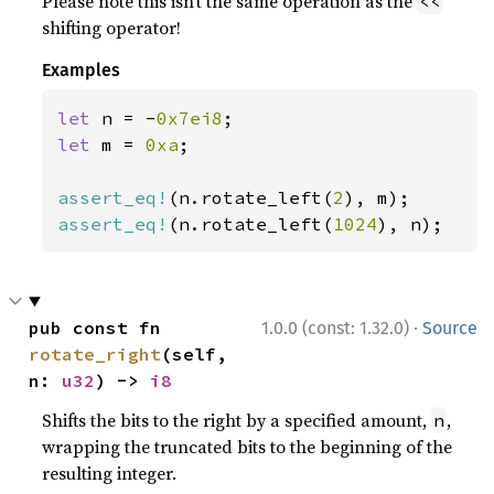
Please note this isn’t the same operation as the
<<
shifting operator!
Examples
let 
n = -
0x7ei8
let 
m = 
0xa
;

assert_eq!
(n.rotate_left(
2
assert_eq!
(n.rotate_left(
1024
), n);
·
pub const fn 
1.0.0 (const: 1.32.0)
Source
rotate_right
(self, 
n: 
u32
) -> 
i8
Shifts the bits to the right by a specified amount,
,
n
wrapping the truncated bits to the beginning of the
resulting integer.