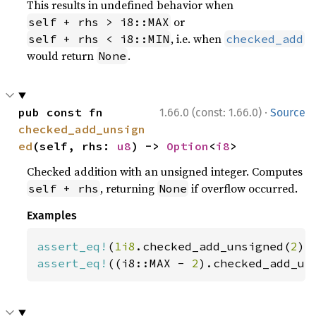
This results in undefined behavior when
or
self + rhs > i8::MAX
, i.e. when
self + rhs < i8::MIN
checked_add
would return
.
None
·
pub const fn 
1.66.0 (const: 1.66.0)
Source
checked_add_unsign
ed
(self, rhs: 
u8
) -> 
Option
<
i8
>
Checked addition with an unsigned integer. Computes
, returning
if overflow occurred.
self + rhs
None
Examples
assert_eq!
(
1i8
.checked_add_unsigned(
2
),
assert_eq!
((i8::MAX - 
2
).checked_add_un