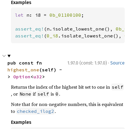
Examples
let 
n: i8 = 
0b_01100100
;

assert_eq!
(n.isolate_lowest_one(), 
0b_0
assert_eq!
(
0_i8
.isolate_lowest_one(), 
0
·
pub const fn 
1.97.0 (const: 1.97.0)
Source
highest_one
(self) -
> 
Option
<
u32
>
Returns the index of the highest bit set to one in
self
, or
if
is
.
None
self
0
Note that for non-negative numbers, this is equivalent
to
.
checked_ilog2
Examples