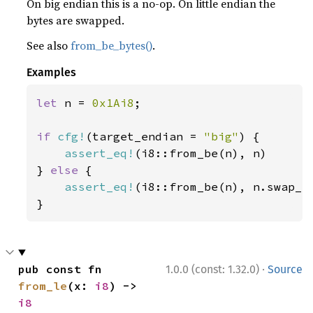
On big endian this is a no-op. On little endian the
bytes are swapped.
See also
from_be_bytes()
.
Examples
let 
n = 
0x1Ai8
;

if 
cfg!
(target_endian = 
"big"
) {

assert_eq!
(i8::from_be(n), n)

} 
else 
{

assert_eq!
(i8::from_be(n), n.swap_by
}
·
pub const fn 
1.0.0 (const: 1.32.0)
Source
from_le
(x: 
i8
) -> 
i8