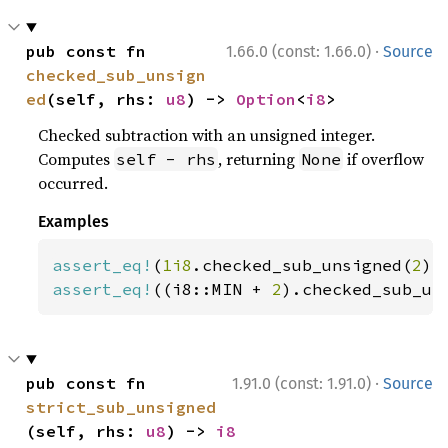
·
pub const fn 
1.66.0 (const: 1.66.0)
Source
checked_sub_unsign
ed
(self, rhs: 
u8
) -> 
Option
<
i8
>
Checked subtraction with an unsigned integer.
Computes
, returning
if overflow
self - rhs
None
occurred.
Examples
assert_eq!
(
1i8
.checked_sub_unsigned(
2
),
assert_eq!
((i8::MIN + 
2
).checked_sub_un
·
pub const fn 
1.91.0 (const: 1.91.0)
Source
strict_sub_unsigned
(self, rhs: 
u8
) -> 
i8