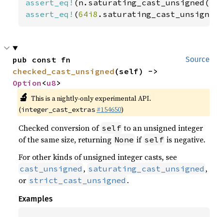
assert_eq!
(n.saturating_cast_unsigned()
assert_eq!
(
64i8
.saturating_cast_unsigne
pub const fn 
Source
checked_cast_unsigned
(self) -> 
Option
<
u8
>
🔬
This is a nightly-only experimental API.
(
#154650
)
integer_cast_extras
Checked conversion of
to an unsigned integer
self
of the same size, returning
if
is negative.
None
self
For other kinds of unsigned integer casts, see
,
,
cast_unsigned
saturating_cast_unsigned
or
.
strict_cast_unsigned
Examples