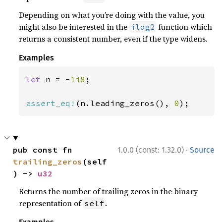
Depending on what you’re doing with the value, you
might also be interested in the
function which
ilog2
returns a consistent number, even if the type widens.
Examples
let 
n = -
1i8
;

assert_eq!
(n.leading_zeros(), 
0
);
·
pub const fn 
1.0.0 (const: 1.32.0)
Source
trailing_zeros
(self
) -> 
u32
Returns the number of trailing zeros in the binary
representation of
.
self