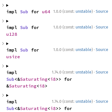
·
impl 
Sub
 for 
u64
1.0.0 (const:
unstable
)
Source
·
impl 
Sub
 for 
1.0.0 (const:
unstable
)
Source
u128
·
impl 
Sub
 for 
1.0.0 (const:
unstable
)
Source
usize
·
impl 
1.74.0 (const:
unstable
)
Source
Sub
<&
Saturating
<
i8
>> for 
&
Saturating
<
i8
>
·
impl 
1.74.0 (const:
unstable
)
Source
Sub
<&
Saturating
<
i8
>> for 