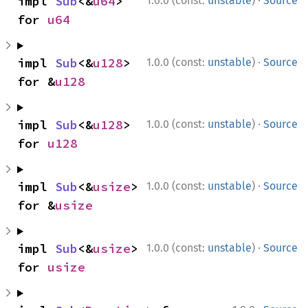
·
impl 
Sub
<&
u64
> 
1.0.0 (const:
unstable
)
Source
for 
u64
·
impl 
Sub
<&
u128
> 
1.0.0 (const:
unstable
)
Source
for &
u128
·
impl 
Sub
<&
u128
> 
1.0.0 (const:
unstable
)
Source
for 
u128
·
impl 
Sub
<&
usize
> 
1.0.0 (const:
unstable
)
Source
for &
usize
·
impl 
Sub
<&
usize
> 
1.0.0 (const:
unstable
)
Source
for 
usize