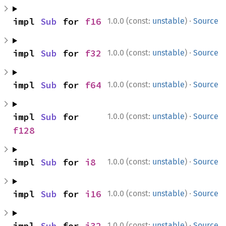
·
impl 
Sub
 for 
f16
1.0.0 (const:
unstable
)
Source
·
impl 
Sub
 for 
f32
1.0.0 (const:
unstable
)
Source
·
impl 
Sub
 for 
f64
1.0.0 (const:
unstable
)
Source
·
impl 
Sub
 for 
1.0.0 (const:
unstable
)
Source
f128
·
impl 
Sub
 for 
i8
1.0.0 (const:
unstable
)
Source
·
impl 
Sub
 for 
i16
1.0.0 (const:
unstable
)
Source
·
impl 
Sub
 for 
i32
1.0.0 (const:
unstable
)
Source