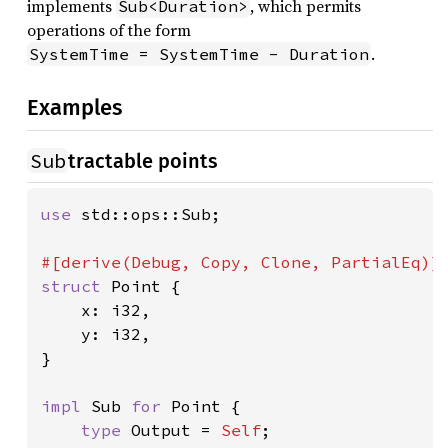
implements
, which permits
Sub<Duration>
operations of the form
.
SystemTime = SystemTime - Duration
Examples
Sub
tractable points
use 
std::ops::Sub;

struct 
Point {

    x: i32,

    y: i32,

}

impl 
Sub 
for 
Point {

type 
Output = 
Self
;
