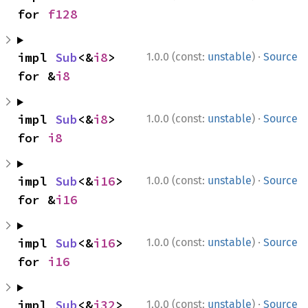
for 
f128
·
impl 
Sub
<&
i8
> 
1.0.0 (const:
unstable
)
Source
for &
i8
·
impl 
Sub
<&
i8
> 
1.0.0 (const:
unstable
)
Source
for 
i8
·
impl 
Sub
<&
i16
> 
1.0.0 (const:
unstable
)
Source
for &
i16
·
impl 
Sub
<&
i16
> 
1.0.0 (const:
unstable
)
Source
for 
i16
·
impl 
Sub
<&
i32
> 
1.0.0 (const:
unstable
)
Source