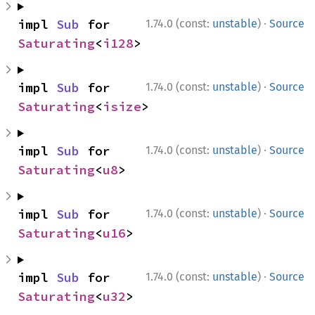
·
impl 
Sub
 for 
1.74.0 (const:
unstable
)
Source
Saturating
<
i128
>
·
impl 
Sub
 for 
1.74.0 (const:
unstable
)
Source
Saturating
<
isize
>
·
impl 
Sub
 for 
1.74.0 (const:
unstable
)
Source
Saturating
<
u8
>
·
impl 
Sub
 for 
1.74.0 (const:
unstable
)
Source
Saturating
<
u16
>
·
impl 
Sub
 for 
1.74.0 (const:
unstable
)
Source
Saturating
<
u32
>