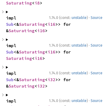
Saturating
<
i8
>
·
impl 
1.74.0 (const:
unstable
)
Source
Sub
<&
Saturating
<
i16
>> for 
&
Saturating
<
i16
>
·
impl 
1.74.0 (const:
unstable
)
Source
Sub
<&
Saturating
<
i16
>> for 
Saturating
<
i16
>
·
impl 
1.74.0 (const:
unstable
)
Source
Sub
<&
Saturating
<
i32
>> for 
&
Saturating
<
i32
>
·
impl 
1.74.0 (const:
unstable
)
Source