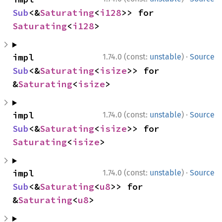
Sub
<&
Saturating
<
i128
>> for 
Saturating
<
i128
>
·
impl 
1.74.0 (const:
unstable
)
Source
Sub
<&
Saturating
<
isize
>> for 
&
Saturating
<
isize
>
·
impl 
1.74.0 (const:
unstable
)
Source
Sub
<&
Saturating
<
isize
>> for 
Saturating
<
isize
>
·
impl 
1.74.0 (const:
unstable
)
Source
Sub
<&
Saturating
<
u8
>> for 
&
Saturating
<
u8
>