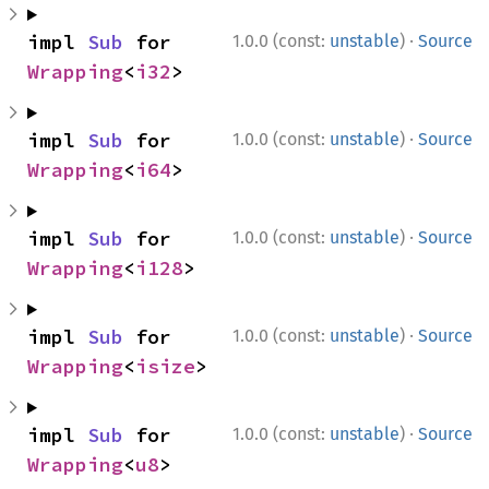
·
impl 
Sub
 for 
1.0.0 (const:
unstable
)
Source
Wrapping
<
i32
>
·
impl 
Sub
 for 
1.0.0 (const:
unstable
)
Source
Wrapping
<
i64
>
·
impl 
Sub
 for 
1.0.0 (const:
unstable
)
Source
Wrapping
<
i128
>
·
impl 
Sub
 for 
1.0.0 (const:
unstable
)
Source
Wrapping
<
isize
>
·
impl 
Sub
 for 
1.0.0 (const:
unstable
)
Source
Wrapping
<
u8
>