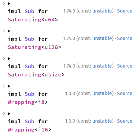
·
impl 
Sub
 for 
1.74.0 (const:
unstable
)
Source
Saturating
<
u64
>
·
impl 
Sub
 for 
1.74.0 (const:
unstable
)
Source
Saturating
<
u128
>
·
impl 
Sub
 for 
1.74.0 (const:
unstable
)
Source
Saturating
<
usize
>
·
impl 
Sub
 for 
1.0.0 (const:
unstable
)
Source
Wrapping
<
i8
>
·
impl 
Sub
 for 
1.0.0 (const:
unstable
)
Source
Wrapping
<
i16
>