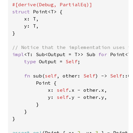
struct 
Point<T> {

    x: T,

    y: T,

}

impl
<T: Sub<Output = T>> Sub 
for 
Point<T>
type 
Output = 
Self
;

fn 
sub(
self
, other: 
Self
) -> 
Self
::Ou
        Point {

            x: 
self
.x - other.x,

            y: 
self
.y - other.y,

        }

    }

}

assert_eq!
(Point { x: 
2
, y: 
3 
} - Point 