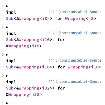
·
impl 
1.14.0 (const:
unstable
)
Source
Sub
<&
Wrapping
<
i8
>> for 
Wrapping
<
i8
>
·
impl 
1.14.0 (const:
unstable
)
Source
Sub
<&
Wrapping
<
i16
>> for 
&
Wrapping
<
i16
>
·
impl 
1.14.0 (const:
unstable
)
Source
Sub
<&
Wrapping
<
i16
>> for 
Wrapping
<
i16
>
·
impl 
1.14.0 (const:
unstable
)
Source
Sub
<&
Wrapping
<
i32
>> for 
&
Wrapping
<
i32
>