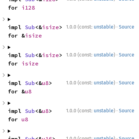
for 
i128
·
impl 
Sub
<&
isize
> 
1.0.0 (const:
unstable
)
Source
for &
isize
·
impl 
Sub
<&
isize
> 
1.0.0 (const:
unstable
)
Source
for 
isize
·
impl 
Sub
<&
u8
> 
1.0.0 (const:
unstable
)
Source
for &
u8
·
impl 
Sub
<&
u8
> 
1.0.0 (const:
unstable
)
Source
for 
u8
·
impl 
Sub
<&
u16
> 
1.0.0 (const:
unstable
)
Source