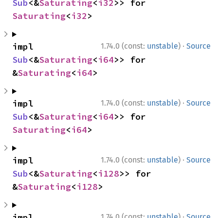
Sub
<&
Saturating
<
i32
>> for 
Saturating
<
i32
>
·
impl 
1.74.0 (const:
unstable
)
Source
Sub
<&
Saturating
<
i64
>> for 
&
Saturating
<
i64
>
·
impl 
1.74.0 (const:
unstable
)
Source
Sub
<&
Saturating
<
i64
>> for 
Saturating
<
i64
>
·
impl 
1.74.0 (const:
unstable
)
Source
Sub
<&
Saturating
<
i128
>> for 
&
Saturating
<
i128
>
·
impl 
1.74.0 (const:
unstable
)
Source