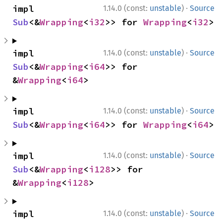
·
impl 
1.14.0 (const:
unstable
)
Source
Sub
<&
Wrapping
<
i32
>> for 
Wrapping
<
i32
>
·
impl 
1.14.0 (const:
unstable
)
Source
Sub
<&
Wrapping
<
i64
>> for 
&
Wrapping
<
i64
>
·
impl 
1.14.0 (const:
unstable
)
Source
Sub
<&
Wrapping
<
i64
>> for 
Wrapping
<
i64
>
·
impl 
1.14.0 (const:
unstable
)
Source
Sub
<&
Wrapping
<
i128
>> for 
&
Wrapping
<
i128
>
·
impl 
1.14.0 (const:
unstable
)
Source