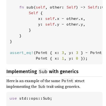
fn 
sub(
self
, other: 
Self
) -> 
Self
::Ou
Self 
{

            x: 
self
.x - other.x,

            y: 
self
.y - other.y,

        }

    }

}

assert_eq!
(Point { x: 
3
, y: 
3 
} - Point 
           Point { x: 
1
, y: 
0 
});
Sub
Implementing
with generics
Here is an example of the same
struct
Point
implementing the
trait using generics.
Sub
use 
std::ops::Sub;
