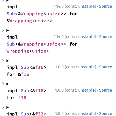
·
impl 
1.14.0 (const:
unstable
)
Source
Sub
<&
Wrapping
<
usize
>> for 
&
Wrapping
<
usize
>
·
impl 
1.14.0 (const:
unstable
)
Source
Sub
<&
Wrapping
<
usize
>> for 
Wrapping
<
usize
>
·
impl 
Sub
<&
f16
> 
1.0.0 (const:
unstable
)
Source
for &
f16
·
impl 
Sub
<&
f16
> 
1.0.0 (const:
unstable
)
Source
for 
f16
·
impl 
Sub
<&
f32
> 
1.0.0 (const:
unstable
)
Source