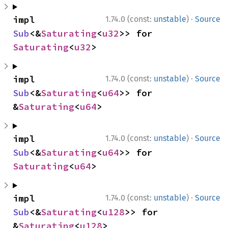
·
impl 
1.74.0 (const:
unstable
)
Source
Sub
<&
Saturating
<
u32
>> for 
Saturating
<
u32
>
·
impl 
1.74.0 (const:
unstable
)
Source
Sub
<&
Saturating
<
u64
>> for 
&
Saturating
<
u64
>
·
impl 
1.74.0 (const:
unstable
)
Source
Sub
<&
Saturating
<
u64
>> for 
Saturating
<
u64
>
·
impl 
1.74.0 (const:
unstable
)
Source
Sub
<&
Saturating
<
u128
>> for 
&
Saturating
<
u128
>