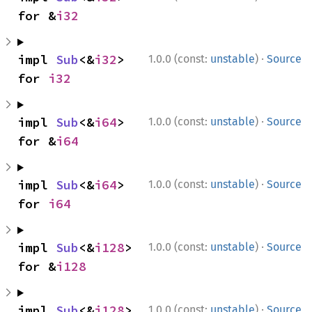
for &
i32
·
impl 
Sub
<&
i32
> 
1.0.0 (const:
unstable
)
Source
for 
i32
·
impl 
Sub
<&
i64
> 
1.0.0 (const:
unstable
)
Source
for &
i64
·
impl 
Sub
<&
i64
> 
1.0.0 (const:
unstable
)
Source
for 
i64
·
impl 
Sub
<&
i128
> 
1.0.0 (const:
unstable
)
Source
for &
i128
·
impl 
Sub
<&
i128
> 
1.0.0 (const:
unstable
)
Source