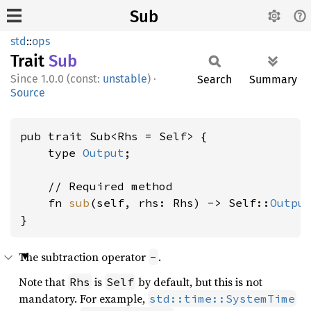
Sub
std
::
ops
Trait
Sub
1.0.0 (const:
unstable
)
·
Search
Summary
Source
pub trait Sub<Rhs = Self> {

    type 
Output
;

    // Required method

    fn 
sub
(self, rhs: Rhs) -> Self::
Outpu
}
The subtraction operator
.
-
Note that
is
by default, but this is not
Rhs
Self
mandatory. For example,
std::time::SystemTime