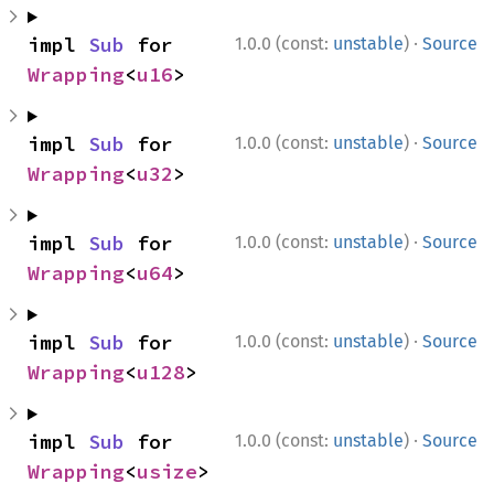
·
impl 
Sub
 for 
1.0.0 (const:
unstable
)
Source
Wrapping
<
u16
>
·
impl 
Sub
 for 
1.0.0 (const:
unstable
)
Source
Wrapping
<
u32
>
·
impl 
Sub
 for 
1.0.0 (const:
unstable
)
Source
Wrapping
<
u64
>
·
impl 
Sub
 for 
1.0.0 (const:
unstable
)
Source
Wrapping
<
u128
>
·
impl 
Sub
 for 
1.0.0 (const:
unstable
)
Source
Wrapping
<
usize
>