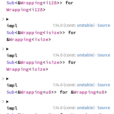
Sub
<&
Wrapping
<
i128
>> for 
Wrapping
<
i128
>
·
impl 
1.14.0 (const:
unstable
)
Source
Sub
<&
Wrapping
<
isize
>> for 
&
Wrapping
<
isize
>
·
impl 
1.14.0 (const:
unstable
)
Source
Sub
<&
Wrapping
<
isize
>> for 
Wrapping
<
isize
>
·
impl 
1.14.0 (const:
unstable
)
Source
Sub
<&
Wrapping
<
u8
>> for &
Wrapping
<
u8
>
·
impl 
1.14.0 (const:
unstable
)
Source