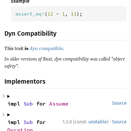
Example
assert_eq!
(
12 
- 
1
, 
11
);
Dyn Compatibility
This trait
is
dyn compatible
.
In older versions of Rust, dyn compatibility was called "object
safety".
Implementors
impl 
Sub
 for 
Assume
Source
·
impl 
Sub
 for 
1.3.0 (const:
unstable
)
Source
Duration