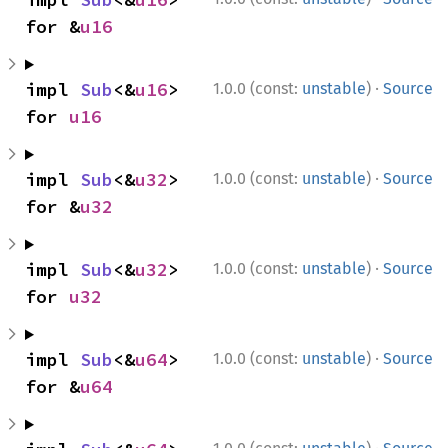
for &
u16
·
impl 
Sub
<&
u16
> 
1.0.0 (const:
unstable
)
Source
for 
u16
·
impl 
Sub
<&
u32
> 
1.0.0 (const:
unstable
)
Source
for &
u32
·
impl 
Sub
<&
u32
> 
1.0.0 (const:
unstable
)
Source
for 
u32
·
impl 
Sub
<&
u64
> 
1.0.0 (const:
unstable
)
Source
for &
u64