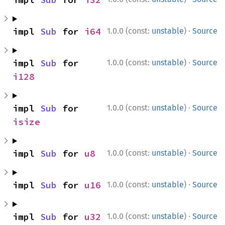
·
impl 
Sub
 for 
i64
1.0.0 (const:
unstable
)
Source
·
impl 
Sub
 for 
1.0.0 (const:
unstable
)
Source
i128
·
impl 
Sub
 for 
1.0.0 (const:
unstable
)
Source
isize
·
impl 
Sub
 for 
u8
1.0.0 (const:
unstable
)
Source
·
impl 
Sub
 for 
u16
1.0.0 (const:
unstable
)
Source
·
impl 
Sub
 for 
u32
1.0.0 (const:
unstable
)
Source