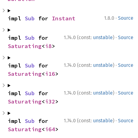
·
impl 
Sub
 for 
Instant
1.8.0
Source
·
impl 
Sub
 for 
1.74.0 (const:
unstable
)
Source
Saturating
<
i8
>
·
impl 
Sub
 for 
1.74.0 (const:
unstable
)
Source
Saturating
<
i16
>
·
impl 
Sub
 for 
1.74.0 (const:
unstable
)
Source
Saturating
<
i32
>
·
impl 
Sub
 for 
1.74.0 (const:
unstable
)
Source
Saturating
<
i64
>