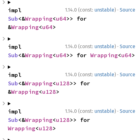
·
impl 
1.14.0 (const:
unstable
)
Source
Sub
<&
Wrapping
<
u64
>> for 
&
Wrapping
<
u64
>
·
impl 
1.14.0 (const:
unstable
)
Source
Sub
<&
Wrapping
<
u64
>> for 
Wrapping
<
u64
>
·
impl 
1.14.0 (const:
unstable
)
Source
Sub
<&
Wrapping
<
u128
>> for 
&
Wrapping
<
u128
>
·
impl 
1.14.0 (const:
unstable
)
Source
Sub
<&
Wrapping
<
u128
>> for 
Wrapping
<
u128
>