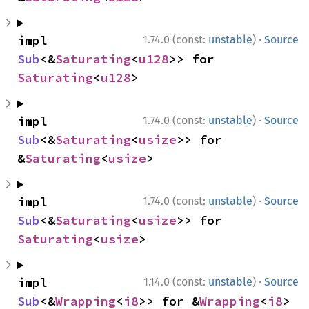
·
impl 
1.74.0 (const:
unstable
)
Source
Sub
<&
Saturating
<
u128
>> for 
Saturating
<
u128
>
·
impl 
1.74.0 (const:
unstable
)
Source
Sub
<&
Saturating
<
usize
>> for 
&
Saturating
<
usize
>
·
impl 
1.74.0 (const:
unstable
)
Source
Sub
<&
Saturating
<
usize
>> for 
Saturating
<
usize
>
·
impl 
1.14.0 (const:
unstable
)
Source
Sub
<&
Wrapping
<
i8
>> for &
Wrapping
<
i8
>