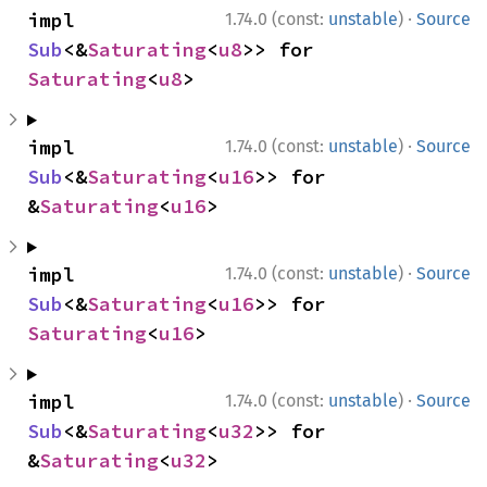
·
impl 
1.74.0 (const:
unstable
)
Source
Sub
<&
Saturating
<
u8
>> for 
Saturating
<
u8
>
·
impl 
1.74.0 (const:
unstable
)
Source
Sub
<&
Saturating
<
u16
>> for 
&
Saturating
<
u16
>
·
impl 
1.74.0 (const:
unstable
)
Source
Sub
<&
Saturating
<
u16
>> for 
Saturating
<
u16
>
·
impl 
1.74.0 (const:
unstable
)
Source
Sub
<&
Saturating
<
u32
>> for 
&
Saturating
<
u32
>