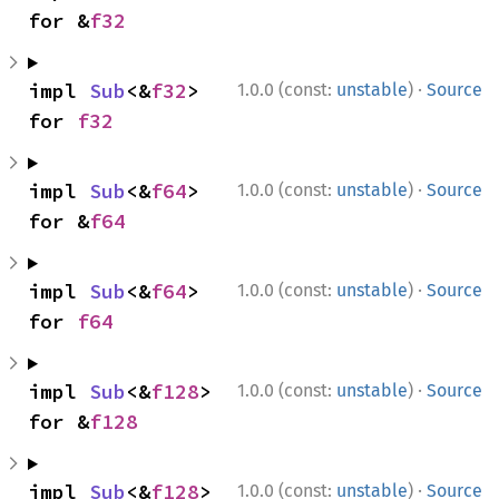
for &
f32
·
impl 
Sub
<&
f32
> 
1.0.0 (const:
unstable
)
Source
for 
f32
·
impl 
Sub
<&
f64
> 
1.0.0 (const:
unstable
)
Source
for &
f64
·
impl 
Sub
<&
f64
> 
1.0.0 (const:
unstable
)
Source
for 
f64
·
impl 
Sub
<&
f128
> 
1.0.0 (const:
unstable
)
Source
for &
f128
·
impl 
Sub
<&
f128
> 
1.0.0 (const:
unstable
)
Source