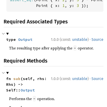
           Point { x: 
1
, y: 
3 
});
Required Associated Types
·
type 
Output
1.0.0 (const:
unstable
)
Source
The resulting type after applying the
operator.
-
Required Methods
·
fn 
sub
(self, rhs: 
1.0.0 (const:
unstable
)
Source
Rhs) -> 
Self::
Output
Performs the
operation.
-