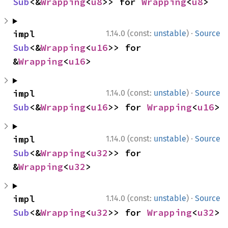
Sub
<&
Wrapping
<
u8
>> for 
Wrapping
<
u8
>
·
impl 
1.14.0 (const:
unstable
)
Source
Sub
<&
Wrapping
<
u16
>> for 
&
Wrapping
<
u16
>
·
impl 
1.14.0 (const:
unstable
)
Source
Sub
<&
Wrapping
<
u16
>> for 
Wrapping
<
u16
>
·
impl 
1.14.0 (const:
unstable
)
Source
Sub
<&
Wrapping
<
u32
>> for 
&
Wrapping
<
u32
>
·
impl 
1.14.0 (const:
unstable
)
Source
Sub
<&
Wrapping
<
u32
>> for 
Wrapping
<
u32
>