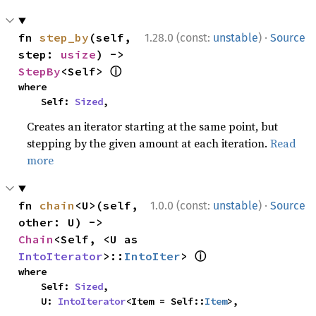
·
fn 
step_by
(self, 
1.28.0 (const:
unstable
)
Source
step: 
usize
) -> 
ⓘ
StepBy
<Self> 
where

    Self: 
Sized
,
Creates an iterator starting at the same point, but
stepping by the given amount at each iteration.
Read
more
·
fn 
chain
<U>(self, 
1.0.0 (const:
unstable
)
Source
other: U) -> 
Chain
<Self, <U as 
ⓘ
IntoIterator
>::
IntoIter
> 
where

    Self: 
Sized
,

    U: 
IntoIterator
<Item = Self::
Item
>,