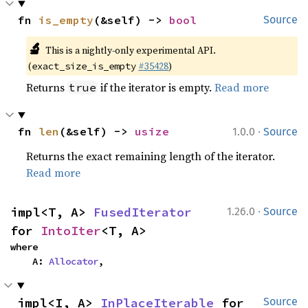
fn 
is_empty
(&self) -> 
bool
Source
🔬
This is a nightly-only experimental API.
(
#35428
)
exact_size_is_empty
Returns
if the iterator is empty.
Read more
true
·
fn 
len
(&self) -> 
usize
1.0.0
Source
Returns the exact remaining length of the iterator.
Read more
·
impl<T, A> 
FusedIterator
1.26.0
Source
for 
IntoIter
<T, A>
where

    A: 
Allocator
,
impl<I, A> 
InPlaceIterable
 for 
Source