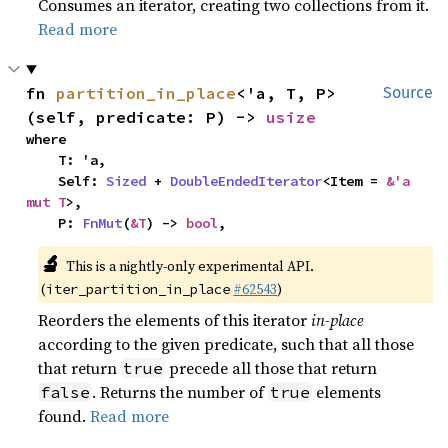
Consumes an iterator, creating two collections from it.
Read more
fn 
partition_in_place
<'a, T, P>
Source
(self, predicate: P) -> 
usize
where

    T: 'a,

    Self: 
Sized
 + 
DoubleEndedIterator
<Item = 
&'a 
mut T
>,

    P: 
FnMut
(
&T
) -> 
bool
,
🔬
This is a nightly-only experimental API.
(
#62543
)
iter_partition_in_place
Reorders the elements of this iterator
in-place
according to the given predicate, such that all those
that return
precede all those that return
true
. Returns the number of
elements
false
true
found.
Read more