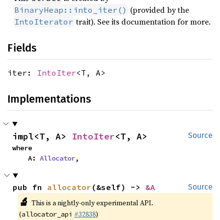
(provided by the
BinaryHeap::into_iter()
trait). See its documentation for more.
IntoIterator
Fields
iter:
IntoIter
<T, A>
Implementations
impl<T, A> 
IntoIter
<T, A>
Source
where

    A: 
Allocator
,
pub fn 
allocator
(&self) -> 
&A
Source
🔬
This is a nightly-only experimental API.
(
#32838
)
allocator_api