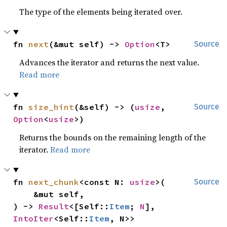
The type of the elements being iterated over.
fn 
next
(&mut self) -> 
Option
<T>
Source
Advances the iterator and returns the next value.
Read more
fn 
size_hint
(&self) -> (
usize
, 
Source
Option
<
usize
>)
Returns the bounds on the remaining length of the
iterator.
Read more
fn 
next_chunk
<const N: 
usize
>(

Source
    &mut self,

) -> 
Result
<[Self::
Item
; 
N
], 
IntoIter
<Self::
Item
, N>>