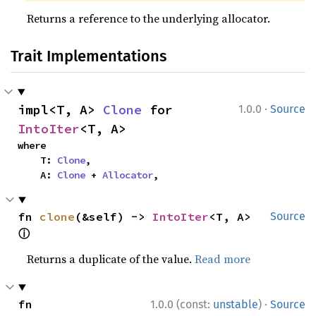
Returns a reference to the underlying allocator.
Trait Implementations
·
impl<T, A> 
Clone
 for 
1.0.0
Source
IntoIter
<T, A>
where

    T: 
Clone
,

    A: 
Clone
 + 
Allocator
,
fn 
clone
(&self) -> 
IntoIter
<T, A> 
Source
ⓘ
Returns a duplicate of the value.
Read more
·
fn 
1.0.0 (const:
unstable
)
Source