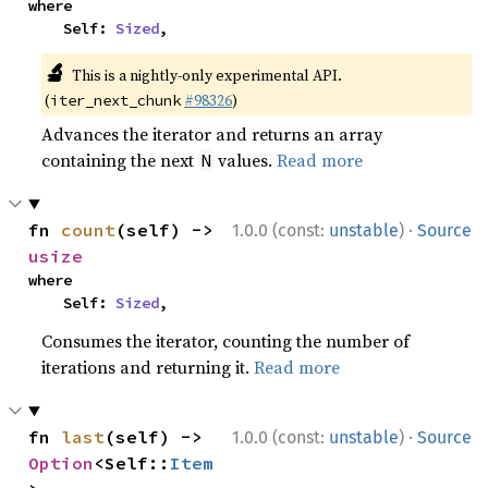
where

    Self: 
Sized
,
🔬
This is a nightly-only experimental API.
(
#98326
)
iter_next_chunk
Advances the iterator and returns an array
containing the next
values.
Read more
N
·
fn 
count
(self) -> 
1.0.0 (const:
unstable
)
Source
usize
where

    Self: 
Sized
,
Consumes the iterator, counting the number of
iterations and returning it.
Read more
·
fn 
last
(self) -> 
1.0.0 (const:
unstable
)
Source
Option
<Self::
Item