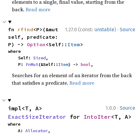
elements to a single, final value, starting from the
back.
Read more
·
fn 
rfind
<P>(&mut 
1.27.0 (const:
unstable
)
Source
self, predicate: 
P) -> 
Option
<Self::
Item
>
where

    Self: 
Sized
,

    P: 
FnMut
(&Self::
Item
) -> 
bool
,
Searches for an element of an iterator from the back
that satisfies a predicate.
Read more
·
impl<T, A> 
1.0.0
Source
ExactSizeIterator
 for 
IntoIter
<T, A>
where

    A: 
Allocator
,