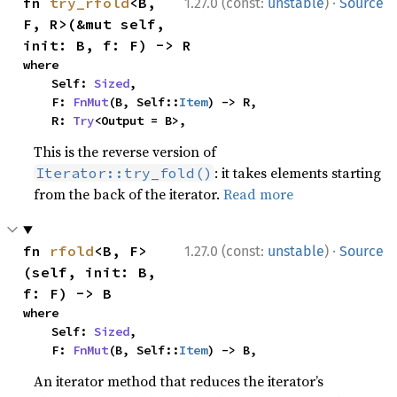
·
fn 
try_rfold
<B, 
1.27.0 (const:
unstable
)
Source
F, R>(&mut self, 
init: B, f: F) -> R
where

    Self: 
Sized
,

    F: 
FnMut
(B, Self::
Item
) -> R,

    R: 
Try
<Output = B>,
This is the reverse version of
: it takes elements starting
Iterator::try_fold()
from the back of the iterator.
Read more
·
fn 
rfold
<B, F>
1.27.0 (const:
unstable
)
Source
(self, init: B, 
f: F) -> B
where

    Self: 
Sized
,

    F: 
FnMut
(B, Self::
Item
) -> B,
An iterator method that reduces the iterator’s