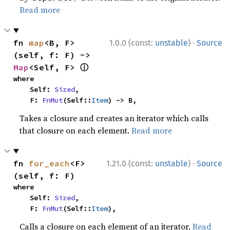
Read more
·
fn 
map
<B, F>
1.0.0 (const:
unstable
)
Source
(self, f: F) -> 
ⓘ
Map
<Self, F> 
where

    Self: 
Sized
,

    F: 
FnMut
(Self::
Item
) -> B,
Takes a closure and creates an iterator which calls
that closure on each element.
Read more
·
fn 
for_each
<F>
1.21.0 (const:
unstable
)
Source
(self, f: F)
where

    Self: 
Sized
,

    F: 
FnMut
(Self::
Item
),
Calls a closure on each element of an iterator.
Read