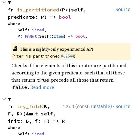
fn 
is_partitioned
<P>(self, 
Source
predicate: P) -> 
bool
where

    Self: 
Sized
,

    P: 
FnMut
(Self::
Item
) -> 
bool
,
🔬
This is a nightly-only experimental API.
(
#62544
)
iter_is_partitioned
Checks if the elements of this iterator are partitioned
according to the given predicate, such that all those
that return
precede all those that return
true
.
Read more
false
·
fn 
try_fold
<B, 
1.27.0 (const:
unstable
)
Source
F, R>(&mut self, 
init: B, f: F) -> R
where

    Self: 
Sized
,
