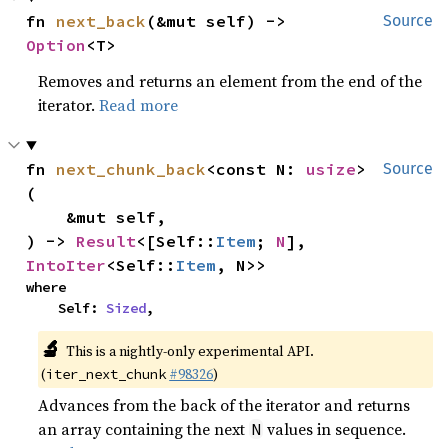
fn 
next_back
(&mut self) -> 
Source
Option
<T>
Removes and returns an element from the end of the
iterator.
Read more
fn 
next_chunk_back
<const N: 
usize
>
Source
(

    &mut self,

) -> 
Result
<[Self::
Item
; 
N
], 
IntoIter
<Self::
Item
, N>>
where

    Self: 
Sized
,
🔬
This is a nightly-only experimental API.
(
#98326
)
iter_next_chunk
Advances from the back of the iterator and returns
an array containing the next
values in sequence.
N