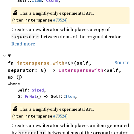
    Self::
Item
: 
Clone
,
🔬
This is a nightly-only experimental API.
(
#79524
)
iter_intersperse
Creates a new iterator which places a copy of
between items of the original iterator.
separator
Read more
fn 
intersperse_with
<G>(self, 
Source
separator: G) -> 
IntersperseWith
<Self, 
ⓘ
G> 
where

    Self: 
Sized
,

    G: 
FnMut
() -> Self::
Item
,
🔬
This is a nightly-only experimental API.
(
#79524
)
iter_intersperse
Creates a new iterator which places an item generated
by
between items of the original iterator.
separator