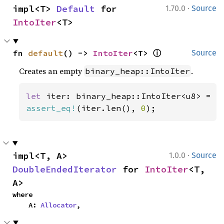
·
impl<T> 
Default
 for 
1.70.0
Source
IntoIter
<T>
ⓘ
fn 
default
() -> 
IntoIter
<T> 
Source
Creates an empty
.
binary_heap::IntoIter
let 
assert_eq!
(iter.len(), 
0
);
·
impl<T, A> 
1.0.0
Source
DoubleEndedIterator
 for 
IntoIter
<T, 
A>
where

    A: 
Allocator
,