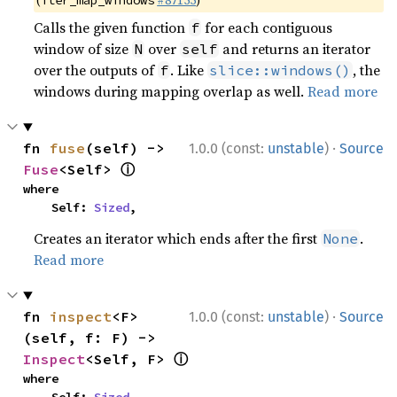
(
#87155
)
iter_map_windows
Calls the given function
for each contiguous
f
window of size
over
and returns an iterator
N
self
over the outputs of
. Like
, the
f
slice::windows()
windows during mapping overlap as well.
Read more
·
fn 
fuse
(self) -> 
1.0.0 (const:
unstable
)
Source
ⓘ
Fuse
<Self> 
where

    Self: 
Sized
,
Creates an iterator which ends after the first
.
None
Read more
·
fn 
inspect
<F>
1.0.0 (const:
unstable
)
Source
(self, f: F) -> 
ⓘ
Inspect
<Self, F> 
where
