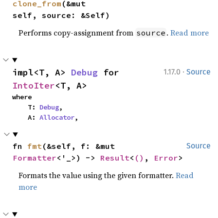
clone_from
(&mut 
self, source: &Self)
Performs copy-assignment from
.
Read more
source
·
impl<T, A> 
Debug
 for 
1.17.0
Source
IntoIter
<T, A>
where

    T: 
Debug
,

    A: 
Allocator
,
fn 
fmt
(&self, f: &mut 
Source
Formatter
<'_>) -> 
Result
<
()
, 
Error
>
Formats the value using the given formatter.
Read
more