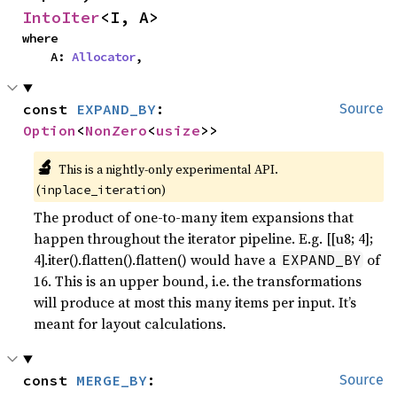
IntoIter
<I, A>
where

    A: 
Allocator
,
const 
EXPAND_BY
: 
Source
Option
<
NonZero
<
usize
>>
🔬
This is a nightly-only experimental API.
(
)
inplace_iteration
The product of one-to-many item expansions that
happen throughout the iterator pipeline. E.g. [[u8; 4];
4].iter().flatten().flatten() would have a
of
EXPAND_BY
16. This is an upper bound, i.e. the transformations
will produce at most this many items per input. It’s
meant for layout calculations.
const 
MERGE_BY
: 
Source