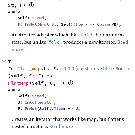
ⓘ
St, F> 
where

    Self: 
Sized
,

    F: 
FnMut
(
&mut St
, Self::
Item
) -> 
Option
<B>,
An iterator adapter which, like
, holds internal
fold
state, but unlike
, produces a new iterator.
Read
fold
more
·
fn 
flat_map
<U, F>
1.0.0 (const:
unstable
)
Source
(self, f: F) -> 
ⓘ
FlatMap
<Self, U, F> 
where

    Self: 
Sized
,

    U: 
IntoIterator
,

    F: 
FnMut
(Self::
Item
) -> U,
Creates an iterator that works like map, but flattens
nested structure.
Read more