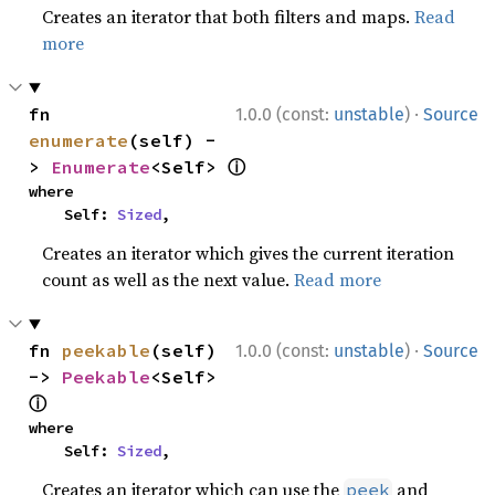
Creates an iterator that both filters and maps.
Read
more
·
fn 
1.0.0 (const:
unstable
)
Source
enumerate
(self) -
ⓘ
> 
Enumerate
<Self> 
where

    Self: 
Sized
,
Creates an iterator which gives the current iteration
count as well as the next value.
Read more
·
fn 
peekable
(self) 
1.0.0 (const:
unstable
)
Source
-> 
Peekable
<Self> 
ⓘ
where

    Self: 
Sized
,
Creates an iterator which can use the
and
peek