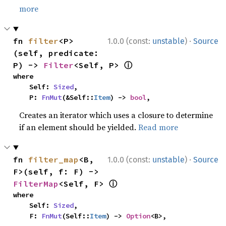
more
·
fn 
filter
<P>
1.0.0 (const:
unstable
)
Source
(self, predicate: 
ⓘ
P) -> 
Filter
<Self, P> 
where

    Self: 
Sized
,

    P: 
FnMut
(&Self::
Item
) -> 
bool
,
Creates an iterator which uses a closure to determine
if an element should be yielded.
Read more
·
fn 
filter_map
<B, 
1.0.0 (const:
unstable
)
Source
F>(self, f: F) -> 
ⓘ
FilterMap
<Self, F> 
where

    Self: 
Sized
,

    F: 
FnMut
(Self::
Item
) -> 
Option
<B>,