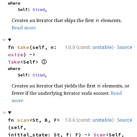
where

    Self: 
Sized
,
Creates an iterator that skips the first
elements.
n
Read more
·
fn 
take
(self, n: 
1.0.0 (const:
unstable
)
Source
usize
) -> 
ⓘ
Take
<Self> 
where

    Self: 
Sized
,
Creates an iterator that yields the first
elements, or
n
fewer if the underlying iterator ends sooner.
Read
more
·
fn 
scan
<St, B, F>
1.0.0 (const:
unstable
)
Source
(self, 
initial_state: St, f: F) -> 
Scan
<Self, 