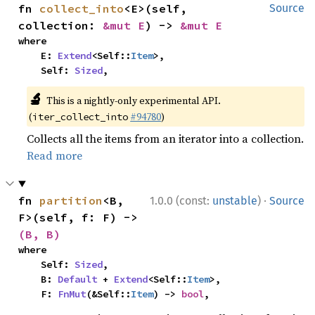
fn 
collect_into
<E>(self, 
Source
collection: 
&mut E
) -> 
&mut E
where

    E: 
Extend
<Self::
Item
>,

    Self: 
Sized
,
🔬
This is a nightly-only experimental API.
(
#94780
)
iter_collect_into
Collects all the items from an iterator into a collection.
Read more
·
fn 
partition
<B, 
1.0.0 (const:
unstable
)
Source
F>(self, f: F) -> 
(B, B)
where

    Self: 
Sized
,

    B: 
Default
 + 
Extend
<Self::
Item
>,

    F: 
FnMut
(&Self::
Item
) -> 
bool
,