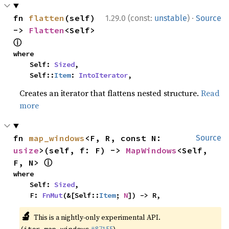
·
fn 
flatten
(self) 
1.29.0 (const:
unstable
)
Source
-> 
Flatten
<Self> 
ⓘ
where

    Self: 
Sized
,

    Self::
Item
: 
IntoIterator
,
Creates an iterator that flattens nested structure.
Read
more
fn 
map_windows
<F, R, const N: 
Source
usize
>(self, f: F) -> 
MapWindows
<Self, 
ⓘ
F, N> 
where

    Self: 
Sized
,

    F: 
FnMut
(&[Self::
Item
; 
N
]) -> R,
🔬
This is a nightly-only experimental API.