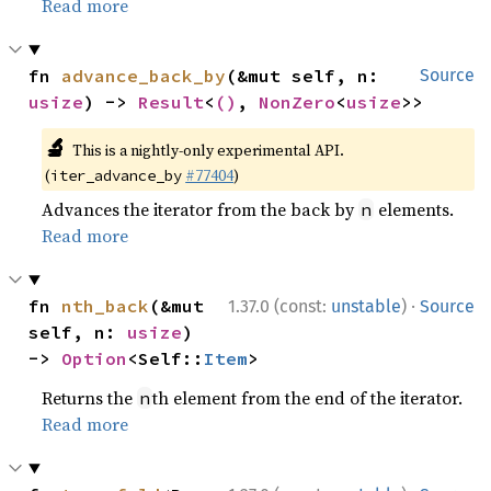
Read more
fn 
advance_back_by
(&mut self, n: 
Source
usize
) -> 
Result
<
()
, 
NonZero
<
usize
>>
🔬
This is a nightly-only experimental API.
(
#77404
)
iter_advance_by
Advances the iterator from the back by
elements.
n
Read more
·
fn 
nth_back
(&mut 
1.37.0 (const:
unstable
)
Source
self, n: 
usize
) 
-> 
Option
<Self::
Item
>
Returns the
th element from the end of the iterator.
n
Read more