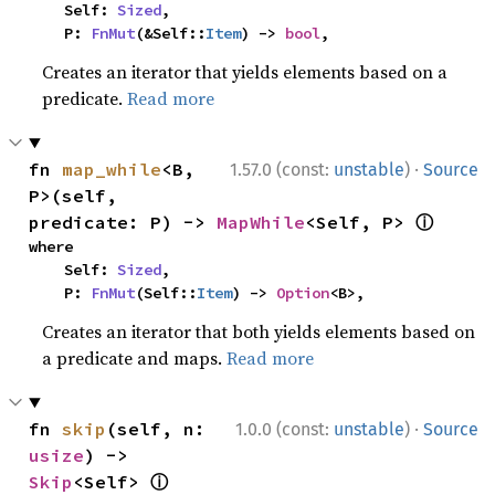
    Self: 
Sized
,

    P: 
FnMut
(&Self::
Item
) -> 
bool
,
Creates an iterator that yields elements based on a
predicate.
Read more
·
fn 
map_while
<B, 
1.57.0 (const:
unstable
)
Source
P>(self, 
ⓘ
predicate: P) -> 
MapWhile
<Self, P> 
where

    Self: 
Sized
,

    P: 
FnMut
(Self::
Item
) -> 
Option
<B>,
Creates an iterator that both yields elements based on
a predicate and maps.
Read more
·
fn 
skip
(self, n: 
1.0.0 (const:
unstable
)
Source
usize
) -> 
ⓘ
Skip
<Self> 