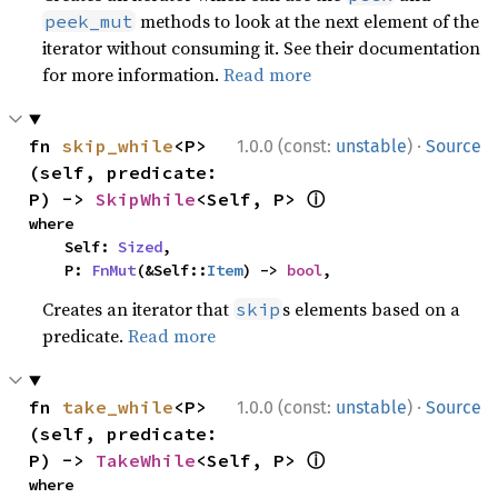
methods to look at the next element of the
peek_mut
iterator without consuming it. See their documentation
for more information.
Read more
·
fn 
skip_while
<P>
1.0.0 (const:
unstable
)
Source
(self, predicate: 
ⓘ
P) -> 
SkipWhile
<Self, P> 
where

    Self: 
Sized
,

    P: 
FnMut
(&Self::
Item
) -> 
bool
,
Creates an iterator that
s elements based on a
skip
predicate.
Read more
·
fn 
take_while
<P>
1.0.0 (const:
unstable
)
Source
(self, predicate: 
ⓘ
P) -> 
TakeWhile
<Self, P> 
where
