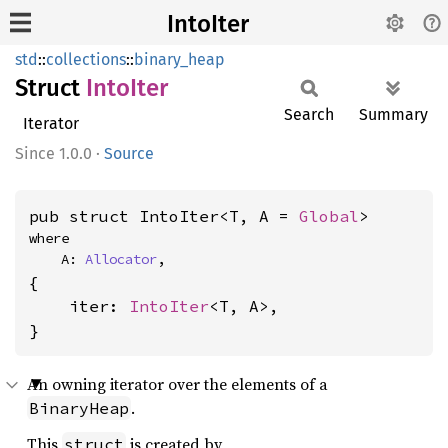
IntoIter
std
::
collections
::
binary_heap
Struct
Into
Iter
Search
Summary
Iterator
1.0.0
·
Source
pub struct IntoIter<T, A = 
Global
>
where

    A: 
Allocator
,
{

    iter: 
IntoIter
<T, A>,

}
An owning iterator over the elements of a
.
BinaryHeap
This
is created by
struct