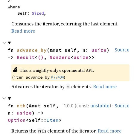
>
where

    Self: 
Sized
,
Consumes the iterator, returning the last element.
Read more
fn 
advance_by
(&mut self, n: 
usize
) 
Source
-> 
Result
<
()
, 
NonZero
<
usize
>>
🔬
This is a nightly-only experimental API.
(
#77404
)
iter_advance_by
Advances the iterator by
elements.
Read more
n
·
fn 
nth
(&mut self, 
1.0.0 (const:
unstable
)
Source
n: 
usize
) -> 
Option
<Self::
Item
>
Returns the
th element of the iterator.
Read more
n