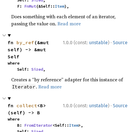
    Self: 
Sized
,

    F: 
FnMut
(&Self::
Item
),
Does something with each element of an iterator,
passing the value on.
Read more
·
fn 
by_ref
(&mut 
1.0.0 (const:
unstable
)
Source
self) -> &mut 
Self
where

    Self: 
Sized
,
Creates a “by reference” adapter for this instance of
.
Read more
Iterator
·
fn 
collect
<B>
1.0.0 (const:
unstable
)
Source
(self) -> B
where

    B: 
FromIterator
<Self::
Item
>,

    Self: 
Sized
,