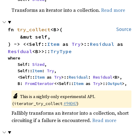
Transforms an iterator into a collection.
Read more
fn 
try_collect
<B>(

Source
    &mut self,

) -> <<Self::
Item
 as 
Try
>::
Residual
 as 
Residual
<B>>::
TryType
where

    Self: 
Sized
,

    Self::
Item
: 
Try
,

    <Self::
Item
 as 
Try
>::
Residual
: 
Residual
<B>,

    B: 
FromIterator
<<Self::
Item
 as 
Try
>::
Output
>,
🔬
This is a nightly-only experimental API.
(
#94047
)
iterator_try_collect
Fallibly transforms an iterator into a collection, short
circuiting if a failure is encountered.
Read more