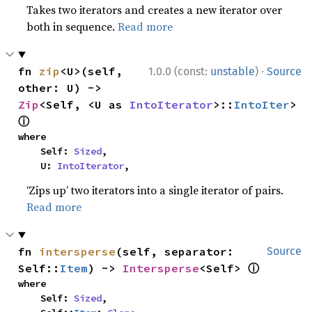
Takes two iterators and creates a new iterator over
both in sequence.
Read more
·
fn 
zip
<U>(self, 
1.0.0 (const:
unstable
)
Source
other: U) -> 
Zip
<Self, <U as 
IntoIterator
>::
IntoIter
> 
ⓘ
where

    Self: 
Sized
,

    U: 
IntoIterator
,
‘Zips up’ two iterators into a single iterator of pairs.
Read more
fn 
intersperse
(self, separator: 
Source
ⓘ
Self::
Item
) -> 
Intersperse
<Self> 
where

    Self: 
Sized
,
