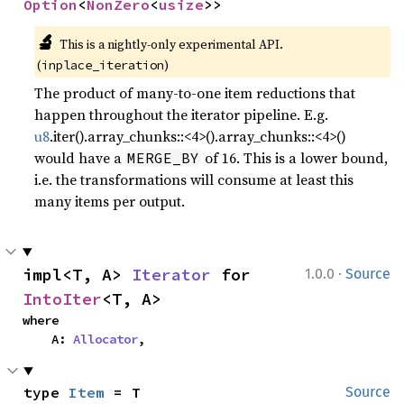
Option
<
NonZero
<
usize
>>
🔬
This is a nightly-only experimental API.
(
)
inplace_iteration
The product of many-to-one item reductions that
happen throughout the iterator pipeline. E.g.
u8
.iter().array_chunks::<4>().array_chunks::<4>()
would have a
of 16. This is a lower bound,
MERGE_BY
i.e. the transformations will consume at least this
many items per output.
·
impl<T, A> 
Iterator
 for 
1.0.0
Source
IntoIter
<T, A>
where

    A: 
Allocator
,
type 
Item
 = T
Source