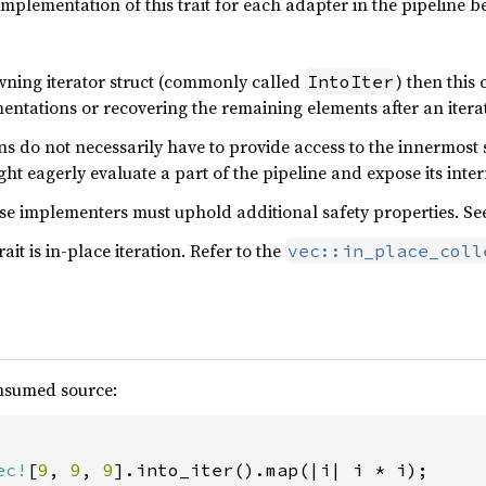
 implementation of this trait for each adapter in the pipeline 
wning iterator struct (commonly called
) then this 
IntoIter
ntations or recovering the remaining elements after an itera
s do not necessarily have to provide access to the innermost s
ht eagerly evaluate a part of the pipeline and expose its inter
use implementers must uphold additional safety properties. S
ait is in-place iteration. Refer to the
vec::in_place_coll
onsumed source:
ec!
[
9
, 
9
, 
9