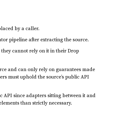
laced by a caller.
or pipeline after extracting the source.
they cannot rely on it in their Drop
urce and can only rely on guarantees made
ters must uphold the source’s public API
lic API since adapters sitting between it and
ements than strictly necessary.