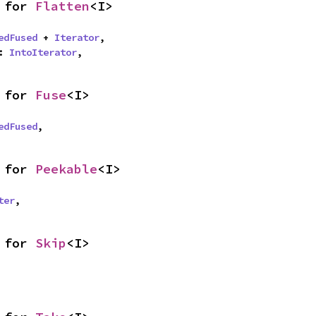
 for 
Flatten
<I>
edFused
 + 
Iterator
,

: 
IntoIterator
,
 for 
Fuse
<I>
edFused
,
 for 
Peekable
<I>
ter
,
 for 
Skip
<I>