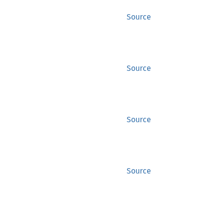
Source
Source
Source
Source