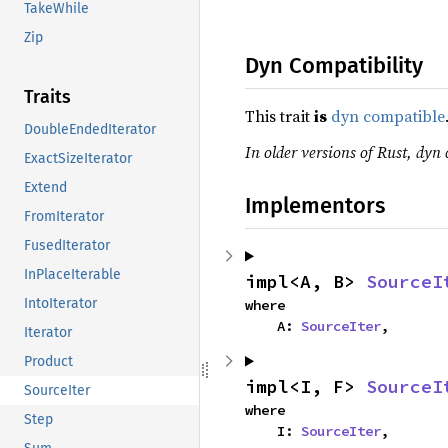
TakeWhile
Zip
Dyn Compatibility
Traits
This trait
is
dyn compatible
DoubleEndedIterator
In older versions of Rust, dyn 
ExactSizeIterator
Extend
Implementors
FromIterator
FusedIterator
InPlaceIterable
impl<A, B> 
SourceI
IntoIterator
where

    A: 
SourceIter
,
Iterator
Product
impl<I, F> 
SourceI
SourceIter
where

Step
    I: 
SourceIter
,