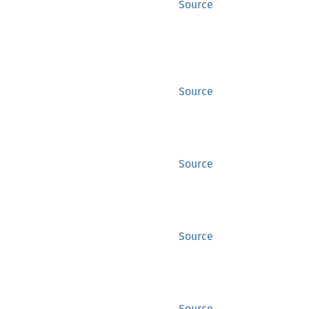
Source
Source
Source
Source
Source