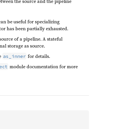
between the source and the pipeline
can be useful for specializing
tor has been partially exhausted.
ource of a pipeline. A stateful
nal storage as source.
ee
for details.
as_inner
module documentation for more
ect