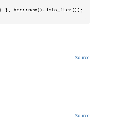
Source
Source