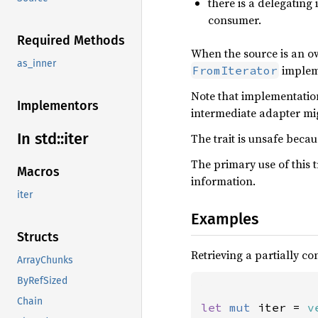
there is a delegating
consumer.
Required Methods
When the source is an o
as_inner
impleme
FromIterator
Note that implementation
Implementors
intermediate adapter mig
In std::
iter
The trait is unsafe beca
The primary use of this tr
Macros
information.
iter
Examples
Structs
Retrieving a partially c
ArrayChunks
ByRefSized
Chain
let 
mut 
iter = 
v