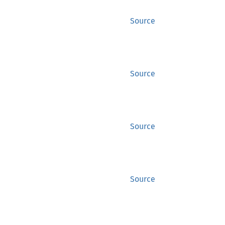
Source
Source
Source
Source