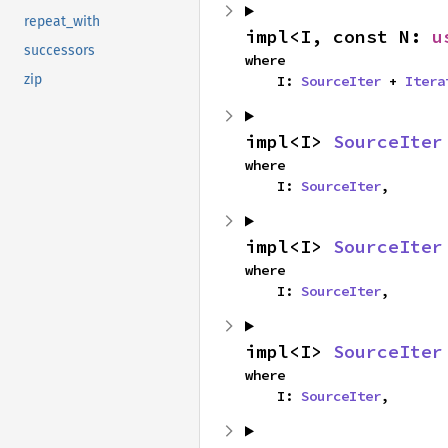
repeat_with
impl<I, const N: 
u
successors
where

zip
    I: 
SourceIter
 + 
Itera
impl<I> 
SourceIter
where

    I: 
SourceIter
,
impl<I> 
SourceIter
where

    I: 
SourceIter
,
impl<I> 
SourceIter
where

    I: 
SourceIter
,