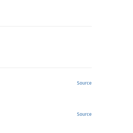
Source
Source