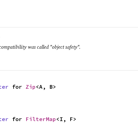
.
compatibility was called "object safety".
ter
 for 
Zip
<A, B>
ter
 for 
FilterMap
<I, F>