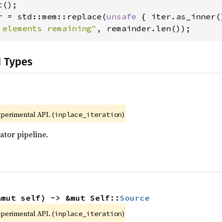
r = std::mem::replace(
unsafe 
 elements remaining"
, remainder.len());
d Types
xperimental API. (
)
inplace_iteration
ator pipeline.
&mut self) -> &mut Self::
Source
xperimental API. (
)
inplace_iteration