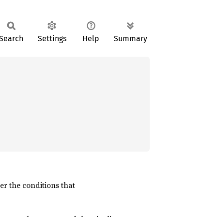
Search
Settings
Help
Summary
der the conditions that