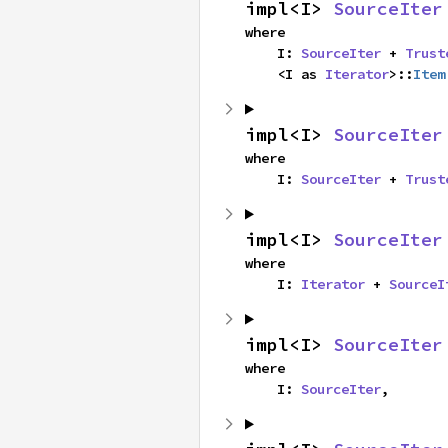
impl<I> 
SourceIter
where

    I: 
SourceIter
 + 
Trust
    <I as 
Iterator
>::
Item
impl<I> 
SourceIter
where

    I: 
SourceIter
 + 
Trust
impl<I> 
SourceIter
where

    I: 
Iterator
 + 
SourceI
impl<I> 
SourceIter
where

    I: 
SourceIter
,