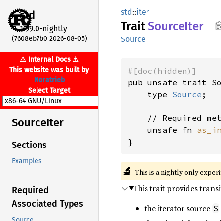
std
::
iter
std
Trait
Source
Iter
1.99.0-nightly
(7608eb7b0 2026-08-05)
Source
⚠ Internal Docs ⚠
This website was built by
#[doc(hidden)]
Noratrieb
pub unsafe trait So
Select Target
    type 
Source
;

    // Required met
Source
Iter
    unsafe fn 
as_i
}
Sections
Examples
🔬
This is a nightly-only exper
This trait provides trans
Required
Associated Types
the iterator source
S
Source