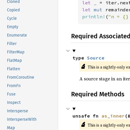
Cloned
let _ 
let 
mut 
remainde
Copied
println!
(
"n = {}
Cycle
Empty
Required Associate
Enumerate
Filter
FilterMap
type 
Source
FlatMap
🔬
This is a nightly-only e
Flatten
FromCoroutine
A source stage in an iter
FromFn
Required Methods
Fuse
Inspect
Intersperse
unsafe fn 
as_inner
(
IntersperseWith
🔬
This is a nightly-only e
Map