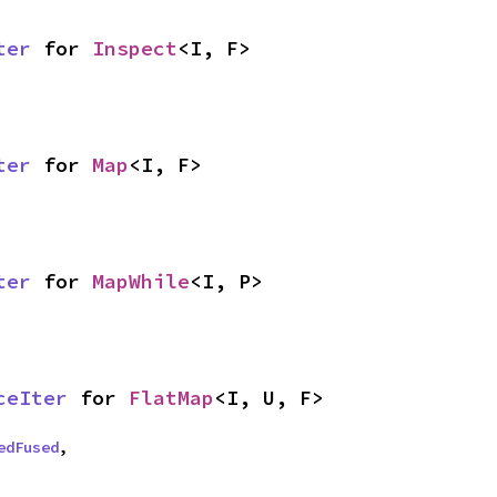
ter
 for 
Inspect
<I, F>
ter
 for 
Map
<I, F>
ter
 for 
MapWhile
<I, P>
ceIter
 for 
FlatMap
<I, U, F>
edFused
,
