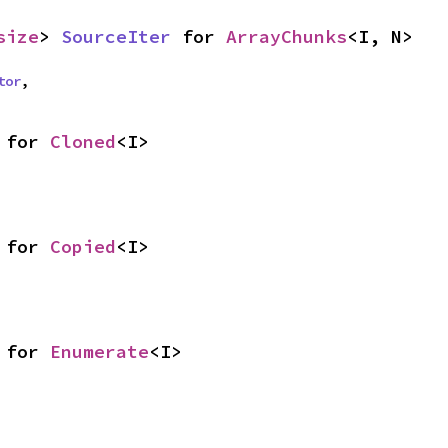
size
> 
SourceIter
 for 
ArrayChunks
<I, N>
tor
,
 for 
Cloned
<I>
 for 
Copied
<I>
 for 
Enumerate
<I>