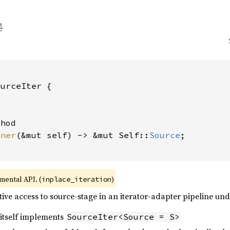
urceIter {

hod

nner
(&mut self) -> &mut Self::
Source
;

imental API. (
)
inplace_iteration
itive access to source-stage in an iterator-adapter pipeline un
itself implements
SourceIter<Source = S>