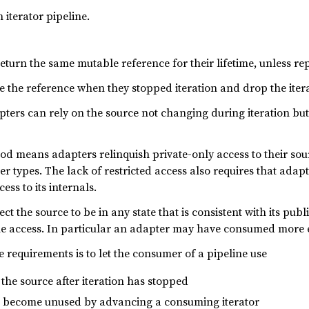
 iterator pipeline.
turn the same mutable reference for their lifetime, unless rep
 the reference when they stopped iteration and drop the iterat
ters can rely on the source not changing during iteration but 
d means adapters relinquish private-only access to their so
r types. The lack of restricted access also requires that adap
ss to its internals.
ct the source to be in any state that is consistent with its pub
e access. In particular an adapter may have consumed more el
e requirements is to let the consumer of a pipeline use
the source after iteration has stopped
 become unused by advancing a consuming iterator