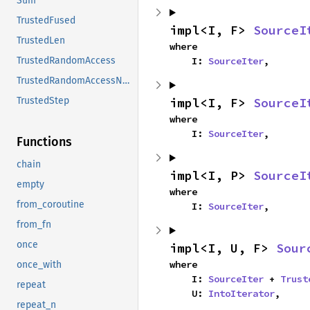
Sum
TrustedFused
impl<I, F> 
SourceI
TrustedLen
where

    I: 
SourceIter
,
TrustedRandomAccess
TrustedRandomAccessNoCoerce
impl<I, F> 
SourceI
TrustedStep
where

    I: 
SourceIter
,
Functions
chain
impl<I, P> 
SourceI
empty
where

from_coroutine
    I: 
SourceIter
,
from_fn
once
impl<I, U, F> 
Sour
where

once_with
    I: 
SourceIter
 + 
Trust
repeat
    U: 
IntoIterator
,
repeat_n