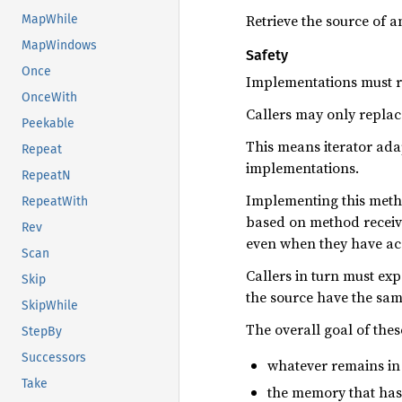
Retrieve the source of an
MapWhile
MapWindows
Safety
Once
Implementations must re
OnceWith
Callers may only replace
Peekable
This means iterator adap
Repeat
implementations.
RepeatN
Implementing this metho
RepeatWith
based on method receive
Rev
even when they have acce
Scan
Callers in turn must expe
Skip
the source have the sam
SkipWhile
The overall goal of thes
StepBy
Successors
whatever remains in 
Take
the memory that has