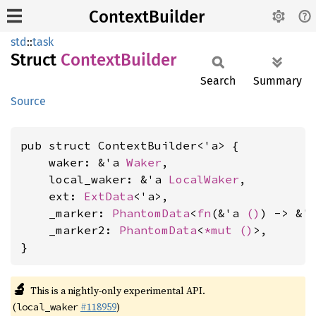
ContextBuilder
std
::
task
Struct
Context
Builder
Search
Summary
Source
pub struct ContextBuilder<'a> {

    waker: &'a 
Waker
,

    local_waker: &'a 
LocalWaker
,

    ext: 
ExtData
<'a>,

    _marker: 
PhantomData
<
fn
(&'a 
()
) -> &'
    _marker2: 
PhantomData
<
*mut 
()
>,

}
🔬
This is a nightly-only experimental API.
(
#118959
)
local_waker