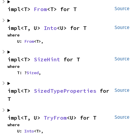
impl<T> 
From
<T> for T
Source
impl<T, U> 
Into
<U> for T
Source
where

    U: 
From
<T>,
impl<T> 
SizeHint
 for T
Source
where

    T: ?
Sized
,
impl<T> 
SizedTypeProperties
 for 
Source
T
impl<T, U> 
TryFrom
<U> for T
Source
where

    U: 
Into
<T>,