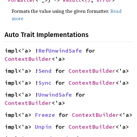
Formatter
<'_>) -> 
Result
<
()
, 
Error
>
Formats the value using the given formatter.
Read
more
Auto Trait Implementations
impl<'a> !
RefUnwindSafe
 for 
ContextBuilder
<'a>
impl<'a> !
Send
 for 
ContextBuilder
<'a>
impl<'a> !
Sync
 for 
ContextBuilder
<'a>
impl<'a> !
UnwindSafe
 for 
ContextBuilder
<'a>
impl<'a> 
Freeze
 for 
ContextBuilder
<'a>
impl<'a> 
Unpin
 for 
ContextBuilder
<'a>