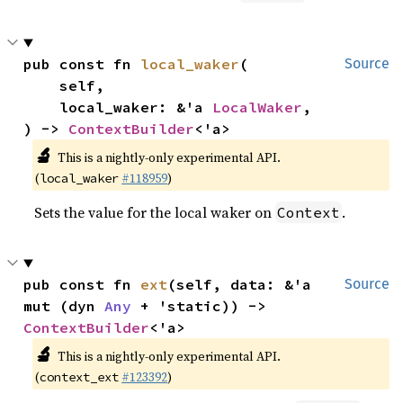
pub const fn 
local_waker
(

Source
    self,

    local_waker: &'a 
LocalWaker
,

) -> 
ContextBuilder
<'a>
🔬
This is a nightly-only experimental API.
(
#118959
)
local_waker
Sets the value for the local waker on
.
Context
pub const fn 
ext
(self, data: &'a 
Source
mut (dyn 
Any
 + 'static)) -> 
ContextBuilder
<'a>
🔬
This is a nightly-only experimental API.
(
#123392
)
context_ext