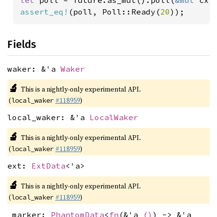
let 
poll = future.as_mut().poll(
&mut 
assert_eq!
(poll, Poll::Ready(
20
Fields
waker: &'a
Waker
🔬
This is a nightly-only experimental API.
(
#118959
)
local_waker
local_waker: &'a
LocalWaker
🔬
This is a nightly-only experimental API.
(
#118959
)
local_waker
ext:
ExtData
<'a>
🔬
This is a nightly-only experimental API.
(
#118959
)
local_waker
_marker:
PhantomData
<
fn
(&'a
()
) -> &'a