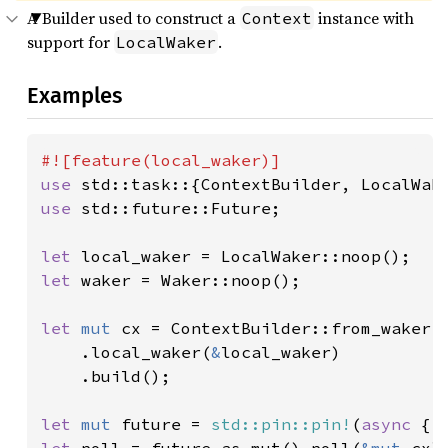
A Builder used to construct a
instance with
Context
support for
.
LocalWaker
Examples
use 
use 
std::future::Future;

let 
let 
waker = Waker::noop();

let 
mut 
cx = ContextBuilder::from_waker(
    .local_waker(
&
local_waker)

    .build();

let 
mut 
future = 
std::pin::pin!
(
async 
{ 