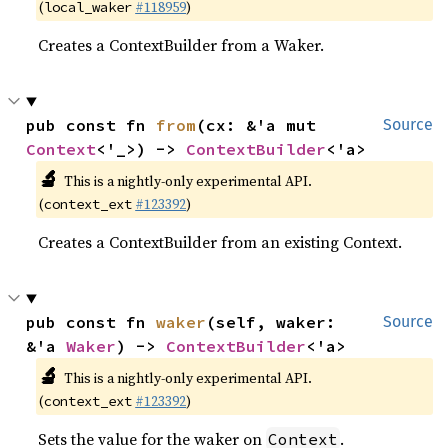
(
#118959
)
local_waker
Creates a ContextBuilder from a Waker.
pub const fn 
from
(cx: &'a mut 
Source
Context
<'_>) -> 
ContextBuilder
<'a>
🔬
This is a nightly-only experimental API.
(
#123392
)
context_ext
Creates a ContextBuilder from an existing Context.
pub const fn 
waker
(self, waker: 
Source
&'a 
Waker
) -> 
ContextBuilder
<'a>
🔬
This is a nightly-only experimental API.
(
#123392
)
context_ext
Sets the value for the waker on
.
Context