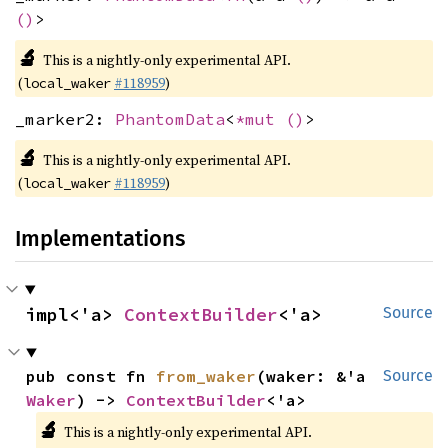
()
>
🔬
This is a nightly-only experimental API.
(
#118959
)
local_waker
_marker2:
PhantomData
<
*mut
()
>
🔬
This is a nightly-only experimental API.
(
#118959
)
local_waker
Implementations
impl<'a> 
ContextBuilder
<'a>
Source
pub const fn 
from_waker
(waker: &'a 
Source
Waker
) -> 
ContextBuilder
<'a>
🔬
This is a nightly-only experimental API.