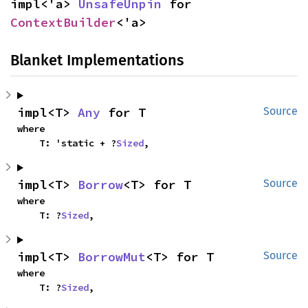
impl<'a> 
UnsafeUnpin
 for 
ContextBuilder
<'a>
Blanket Implementations
impl<T> 
Any
 for T
Source
where

    T: 'static + ?
Sized
,
impl<T> 
Borrow
<T> for T
Source
where

    T: ?
Sized
,
impl<T> 
BorrowMut
<T> for T
Source
where

    T: ?
Sized
,