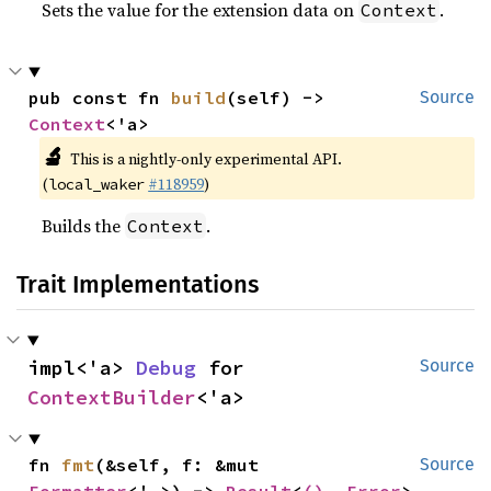
Sets the value for the extension data on
.
Context
pub const fn 
build
(self) -> 
Source
Context
<'a>
🔬
This is a nightly-only experimental API.
(
#118959
)
local_waker
Builds the
.
Context
Trait Implementations
impl<'a> 
Debug
 for 
Source
ContextBuilder
<'a>
fn 
fmt
(&self, f: &mut 
Source