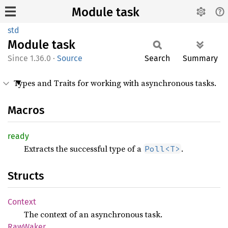
Module task
std
Module
task
1.36.0
·
Source
Search
Summary
Types and Traits for working with asynchronous tasks.
Macros
ready
Extracts the successful type of a
.
Poll<T>
Structs
Context
The context of an asynchronous task.
RawWaker