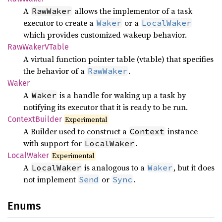
A
allows the implementor of a task
RawWaker
executor to create a
or a
Waker
LocalWaker
which provides customized wakeup behavior.
RawWakerV
Table
A virtual function pointer table (vtable) that specifies
the behavior of a
.
RawWaker
Waker
A
is a handle for waking up a task by
Waker
notifying its executor that it is ready to be run.
Context
Builder
Experimental
A Builder used to construct a
instance
Context
with support for
.
LocalWaker
Local
Waker
Experimental
A
is analogous to a
, but it does
LocalWaker
Waker
not implement
or
.
Send
Sync
Enums