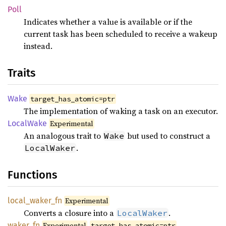
Poll
Indicates whether a value is available or if the
current task has been scheduled to receive a wakeup
instead.
Traits
Wake
target_has_atomic=ptr
The implementation of waking a task on an executor.
Local
Wake
Experimental
An analogous trait to
but used to construct a
Wake
.
LocalWaker
Functions
local_
waker_
fn
Experimental
Converts a closure into a
.
LocalWaker
waker_
fn
Experimental
target_has_atomic=ptr