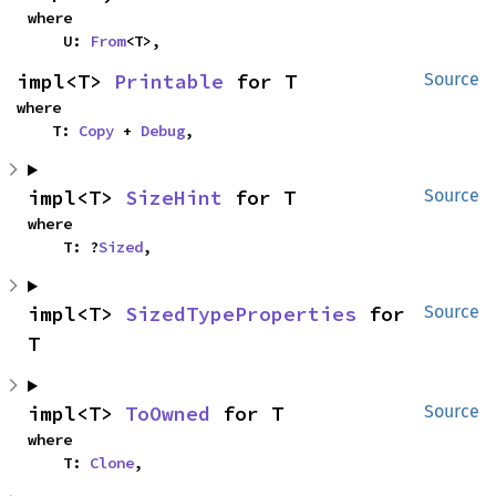
where

    U: 
From
<T>,
impl<T> 
Printable
 for T
Source
where

    T: 
Copy
 + 
Debug
,
impl<T> 
SizeHint
 for T
Source
where

    T: ?
Sized
,
impl<T> 
SizedTypeProperties
 for 
Source
T
impl<T> 
ToOwned
 for T
Source
where

    T: 
Clone
,