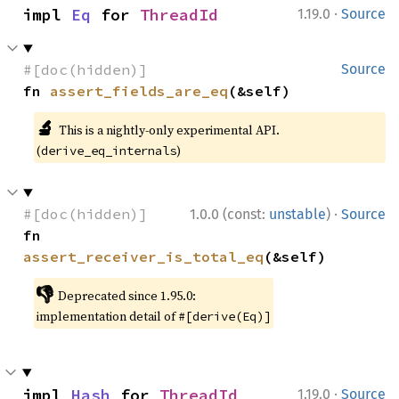
·
impl 
Eq
 for 
ThreadId
1.19.0
Source
#[doc(hidden)]
Source
fn 
assert_fields_are_eq
(&self)
🔬
This is a nightly-only experimental API.
(
)
derive_eq_internals
·
#[doc(hidden)]
1.0.0 (const:
unstable
)
Source
fn 
assert_receiver_is_total_eq
(&self)
👎
Deprecated since 1.95.0:
implementation detail of
#[derive(Eq)]
·
impl 
Hash
 for 
ThreadId
1.19.0
Source