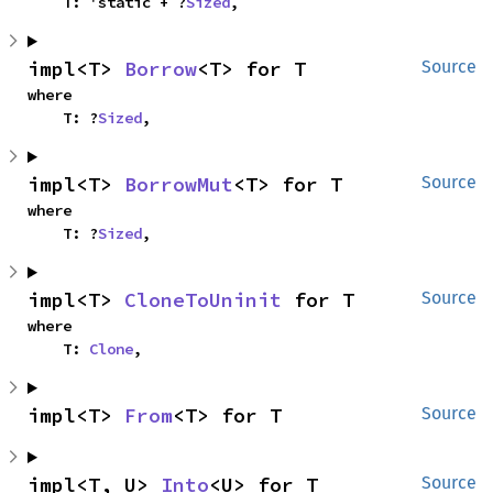
    T: 'static + ?
Sized
,
impl<T> 
Borrow
<T> for T
Source
where

    T: ?
Sized
,
impl<T> 
BorrowMut
<T> for T
Source
where

    T: ?
Sized
,
impl<T> 
CloneToUninit
 for T
Source
where

    T: 
Clone
,
impl<T> 
From
<T> for T
Source
impl<T, U> 
Into
<U> for T
Source