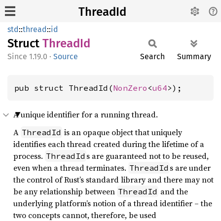
ThreadId
std
::
thread
::
id
Struct
Thread
Id
1.19.0
·
Source
Search
Summary
pub struct ThreadId(
NonZero
<
u64
>);
A unique identifier for a running thread.
A
is an opaque object that uniquely
ThreadId
identifies each thread created during the lifetime of a
process.
s are guaranteed not to be reused,
ThreadId
even when a thread terminates.
s are under
ThreadId
the control of Rust’s standard library and there may not
be any relationship between
and the
ThreadId
underlying platform’s notion of a thread identifier – the
two concepts cannot, therefore, be used