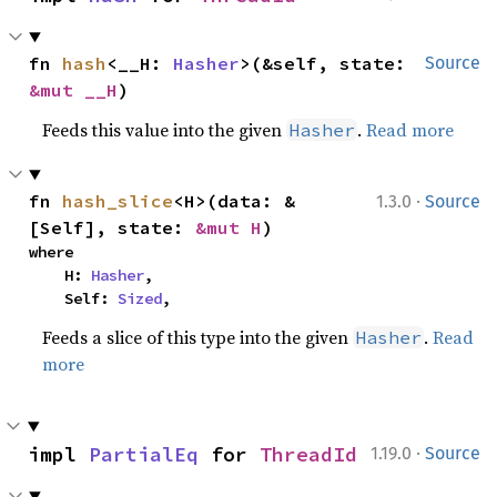
fn 
hash
<__H: 
Hasher
>(&self, state: 
Source
&mut __H
)
Feeds this value into the given
.
Read more
Hasher
·
fn 
hash_slice
<H>(data: &
1.3.0
Source
[Self], state: 
&mut H
)
where

    H: 
Hasher
,

    Self: 
Sized
,
Feeds a slice of this type into the given
.
Read
Hasher
more
·
impl 
PartialEq
 for 
ThreadId
1.19.0
Source