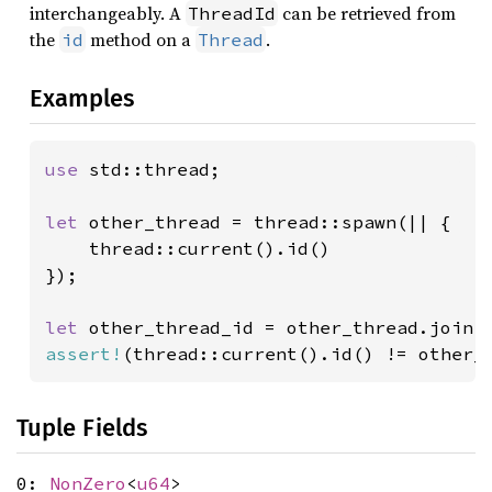
interchangeably. A
can be retrieved from
ThreadId
the
method on a
.
id
Thread
Examples
use 
std::thread;

let 
other_thread = thread::spawn(|| {

    thread::current().id()

});

let 
assert!
(thread::current().id() != other_
Tuple Fields
0:
NonZero
<
u64
>