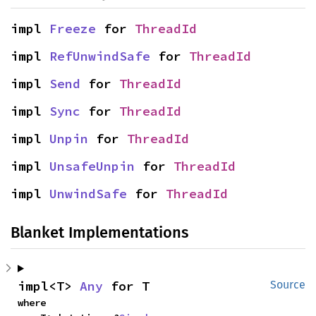
impl 
Freeze
 for 
ThreadId
impl 
RefUnwindSafe
 for 
ThreadId
impl 
Send
 for 
ThreadId
impl 
Sync
 for 
ThreadId
impl 
Unpin
 for 
ThreadId
impl 
UnsafeUnpin
 for 
ThreadId
impl 
UnwindSafe
 for 
ThreadId
Blanket Implementations
impl<T> 
Any
 for T
Source
where
