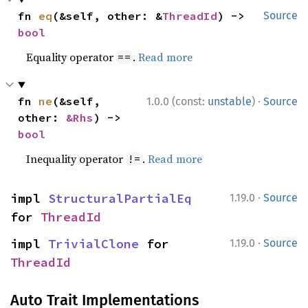
fn 
eq
(&self, other: &
ThreadId
) -> 
Source
bool
Equality operator
.
Read more
==
·
fn 
ne
(&self, 
1.0.0 (const:
unstable
)
Source
other: 
&Rhs
) -> 
bool
Inequality operator
.
Read more
!=
·
impl 
StructuralPartialEq
1.19.0
Source
for 
ThreadId
·
impl 
TrivialClone
 for 
1.19.0
Source
ThreadId
Auto Trait Implementations