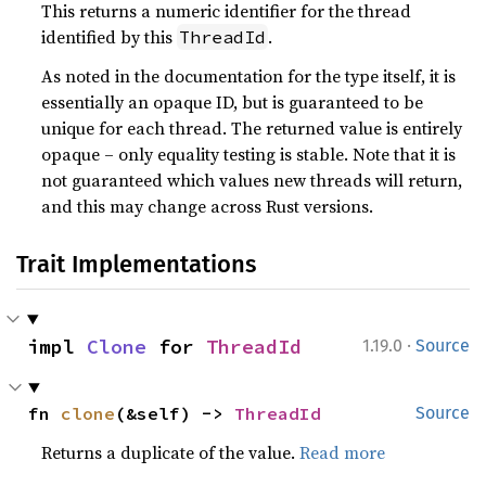
This returns a numeric identifier for the thread
identified by this
.
ThreadId
As noted in the documentation for the type itself, it is
essentially an opaque ID, but is guaranteed to be
unique for each thread. The returned value is entirely
opaque – only equality testing is stable. Note that it is
not guaranteed which values new threads will return,
and this may change across Rust versions.
Trait Implementations
·
impl 
Clone
 for 
ThreadId
1.19.0
Source
fn 
clone
(&self) -> 
ThreadId
Source
Returns a duplicate of the value.
Read more