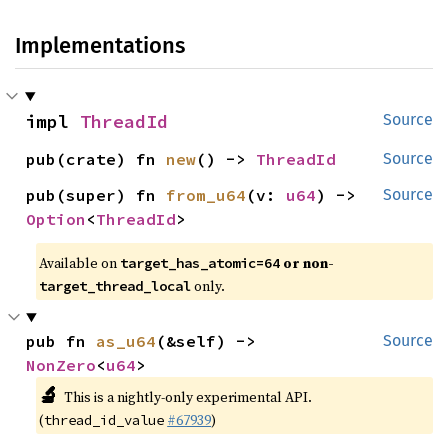
Implementations
impl 
ThreadId
Source
pub(crate) fn 
new
() -> 
ThreadId
Source
pub(super) fn 
from_u64
(v: 
u64
) -> 
Source
Option
<
ThreadId
>
Available on
or non-
target_has_atomic=64
only.
target_thread_local
pub fn 
as_u64
(&self) -> 
Source
NonZero
<
u64
>
🔬
This is a nightly-only experimental API.
(
#67939
)
thread_id_value