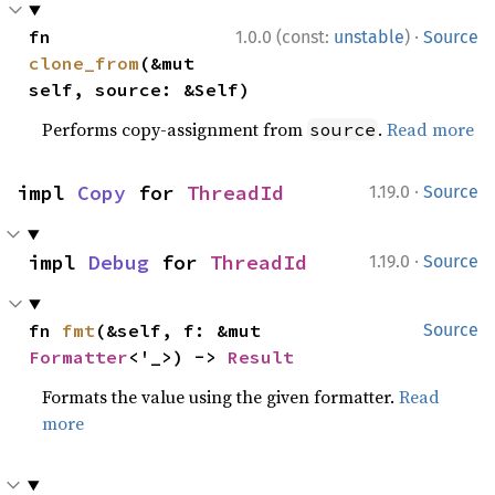
·
fn 
1.0.0 (const:
unstable
)
Source
clone_from
(&mut 
self, source: &Self)
Performs copy-assignment from
.
Read more
source
·
impl 
Copy
 for 
ThreadId
1.19.0
Source
·
impl 
Debug
 for 
ThreadId
1.19.0
Source
fn 
fmt
(&self, f: &mut 
Source
Formatter
<'_>) -> 
Result
Formats the value using the given formatter.
Read
more