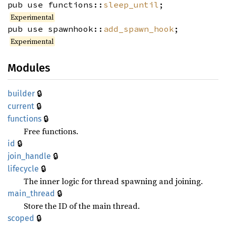
pub use functions::
sleep_until
;
Experimental
pub use spawnhook::
add_spawn_hook
;
Experimental
Modules
🔒
builder
🔒
current
🔒
functions
Free functions.
🔒
id
🔒
join_
handle
🔒
lifecycle
The inner logic for thread spawning and joining.
🔒
main_
thread
Store the ID of the main thread.
🔒
scoped