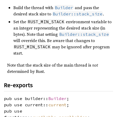
Build the thread with
and pass the
Builder
desired stack size to
.
Builder::stack_size
Set the
environment variable to
RUST_MIN_STACK
an integer representing the desired stack size (in
bytes). Note that setting
Builder::stack_size
will override this. Be aware that changes to
may be ignored after program
RUST_MIN_STACK
start.
Note that the stack size of the main thread is
not
determined by Rust.
Re-exports
pub use builder::
Builder
;
pub use current::
current
;
pub use