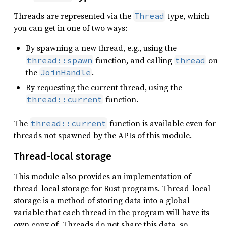
Threads are represented via the
type, which
Thread
you can get in one of two ways:
By spawning a new thread, e.g., using the
function, and calling
on
thread::spawn
thread
the
.
JoinHandle
By requesting the current thread, using the
function.
thread::current
The
function is available even for
thread::current
threads not spawned by the APIs of this module.
Thread-local storage
This module also provides an implementation of
thread-local storage for Rust programs. Thread-local
storage is a method of storing data into a global
variable that each thread in the program will have its
own copy of. Threads do not share this data, so