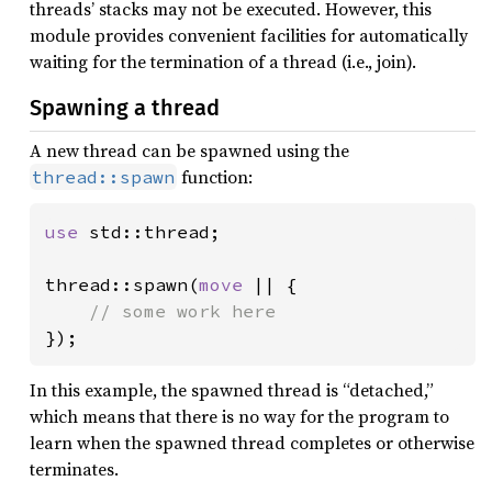
threads’ stacks may not be executed. However, this
module provides convenient facilities for automatically
waiting for the termination of a thread (i.e., join).
Spawning a thread
A new thread can be spawned using the
function:
thread::spawn
use 
std::thread;

thread::spawn(
move 
|| {

});
In this example, the spawned thread is “detached,”
which means that there is no way for the program to
learn when the spawned thread completes or otherwise
terminates.