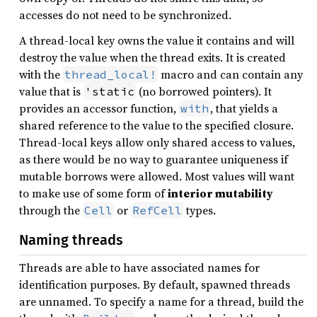
accesses do not need to be synchronized.
A thread-local key owns the value it contains and will
destroy the value when the thread exits. It is created
with the
macro and can contain any
thread_local!
value that is
(no borrowed pointers). It
'static
provides an accessor function,
, that yields a
with
shared reference to the value to the specified closure.
Thread-local keys allow only shared access to values,
as there would be no way to guarantee uniqueness if
mutable borrows were allowed. Most values will want
to make use of some form of
interior mutability
through the
or
types.
Cell
RefCell
Naming threads
Threads are able to have associated names for
identification purposes. By default, spawned threads
are unnamed. To specify a name for a thread, build the