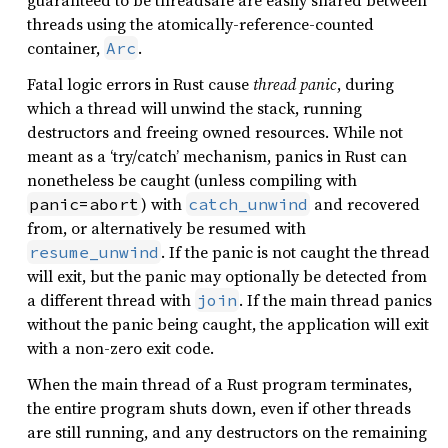
guaranteed to be threadsafe are easily shared between
threads using the atomically-reference-counted
container,
.
Arc
Fatal logic errors in Rust cause
thread panic
, during
which a thread will unwind the stack, running
destructors and freeing owned resources. While not
meant as a ‘try/catch’ mechanism, panics in Rust can
nonetheless be caught (unless compiling with
) with
and recovered
panic=abort
catch_unwind
from, or alternatively be resumed with
. If the panic is not caught the thread
resume_unwind
will exit, but the panic may optionally be detected from
a different thread with
. If the main thread panics
join
without the panic being caught, the application will exit
with a non-zero exit code.
When the main thread of a Rust program terminates,
the entire program shuts down, even if other threads
are still running, and any destructors on the remaining