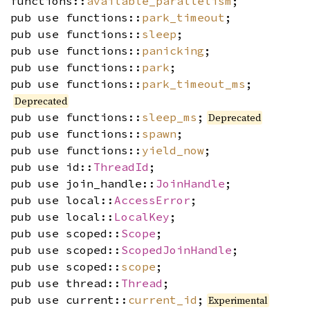
functions::
available_parallelism
;
pub use functions::
park_timeout
;
pub use functions::
sleep
;
pub use functions::
panicking
;
pub use functions::
park
;
pub use functions::
park_timeout_ms
;
Deprecated
pub use functions::
sleep_ms
;
Deprecated
pub use functions::
spawn
;
pub use functions::
yield_now
;
pub use id::
ThreadId
;
pub use join_handle::
JoinHandle
;
pub use local::
AccessError
;
pub use local::
LocalKey
;
pub use scoped::
Scope
;
pub use scoped::
ScopedJoinHandle
;
pub use scoped::
scope
;
pub use thread::
Thread
;
pub use current::
current_id
;
Experimental