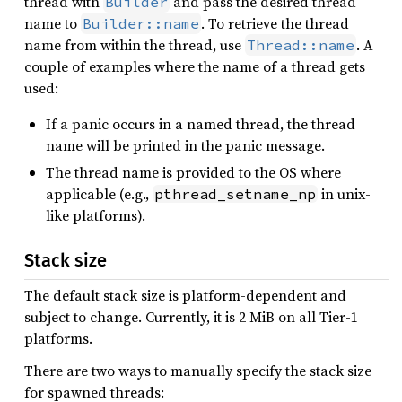
thread with
and pass the desired thread
Builder
name to
. To retrieve the thread
Builder::name
name from within the thread, use
. A
Thread::name
couple of examples where the name of a thread gets
used:
If a panic occurs in a named thread, the thread
name will be printed in the panic message.
The thread name is provided to the OS where
applicable (e.g.,
in unix-
pthread_setname_np
like platforms).
Stack size
The default stack size is platform-dependent and
subject to change. Currently, it is 2 MiB on all Tier-1
platforms.
There are two ways to manually specify the stack size
for spawned threads: