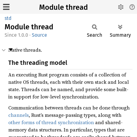
Module thread
std
Module
thread
1.0.0
·
Source
Search
Summary
Native threads.
The threading model
An executing Rust program consists of a collection of
native OS threads, each with their own stack and local
state. Threads can be named, and provide some built-
in support for low-level synchronization.
Communication between threads can be done through
channels
, Rust’s message-passing types, along with
other forms of thread synchronization
and shared-
memory data structures. In particular, types that are