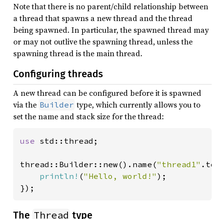
Note that there is no parent/child relationship between
a thread that spawns a new thread and the thread
being spawned. In particular, the spawned thread may
or may not outlive the spawning thread, unless the
spawning thread is the main thread.
Configuring threads
A new thread can be configured before it is spawned
via the
type, which currently allows you to
Builder
set the name and stack size for the thread:
use 
std::thread;

thread::Builder::new().name(
"thread1"
.to
println!
(
"Hello, world!"
);

});
Thread
The
type