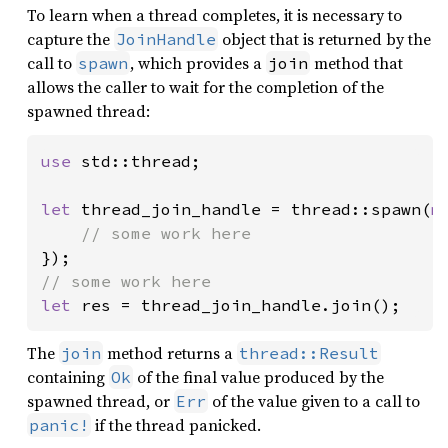
To learn when a thread completes, it is necessary to
capture the
object that is returned by the
JoinHandle
call to
, which provides a
method that
spawn
join
allows the caller to wait for the completion of the
spawned thread:
use 
std::thread;

let 
thread_join_handle = thread::spawn(
m
let 
res = thread_join_handle.join();
The
method returns a
join
thread::Result
containing
of the final value produced by the
Ok
spawned thread, or
of the value given to a call to
Err
if the thread panicked.
panic!