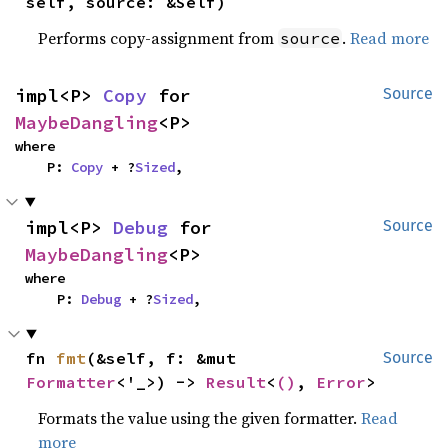
self, source: &Self)
Performs copy-assignment from
.
Read more
source
impl<P> 
Copy
 for 
Source
MaybeDangling
<P>
where

    P: 
Copy
 + ?
Sized
,
impl<P> 
Debug
 for 
Source
MaybeDangling
<P>
where

    P: 
Debug
 + ?
Sized
,
fn 
fmt
(&self, f: &mut 
Source
Formatter
<'_>) -> 
Result
<
()
, 
Error
>
Formats the value using the given formatter.
Read
more