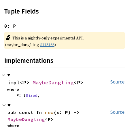
Tuple Fields
0: P
🔬
This is a nightly-only experimental API.
(
#118166
)
maybe_dangling
Implementations
impl<P> 
MaybeDangling
<P>
Source
where

    P: ?
Sized
,
pub const fn 
new
(x: P) -> 
Source
MaybeDangling
<P>
where
