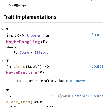
dangling.
Trait Implementations
impl<P> 
Clone
 for 
Source
MaybeDangling
<P>
where

    P: 
Clone
 + ?
Sized
,
fn 
clone
(&self) -> 
Source
MaybeDangling
<P>
Returns a duplicate of the value.
Read more
·
fn 
1.0.0 (const:
unstable
)
Source
clone_from
(&mut 