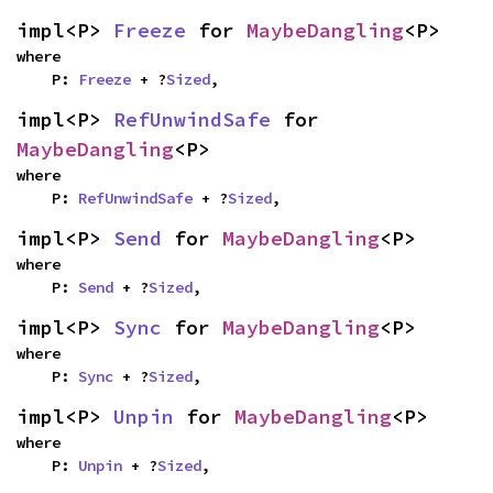
impl<P> 
Freeze
 for 
MaybeDangling
<P>
where

    P: 
Freeze
 + ?
Sized
,
impl<P> 
RefUnwindSafe
 for 
MaybeDangling
<P>
where

    P: 
RefUnwindSafe
 + ?
Sized
,
impl<P> 
Send
 for 
MaybeDangling
<P>
where

    P: 
Send
 + ?
Sized
,
impl<P> 
Sync
 for 
MaybeDangling
<P>
where

    P: 
Sync
 + ?
Sized
,
impl<P> 
Unpin
 for 
MaybeDangling
<P>
where

    P: 
Unpin
 + ?
Sized
,