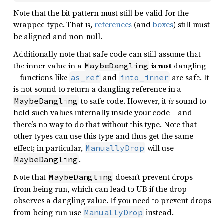
Note that the bit pattern must still be valid for the
wrapped type. That is,
references
(and
boxes
) still must
be aligned and non-null.
Additionally note that safe code can still assume that
the inner value in a
is
not
dangling
MaybeDangling
– functions like
and
are safe. It
as_ref
into_inner
is not sound to return a dangling reference in a
to safe code. However, it
is
sound to
MaybeDangling
hold such values internally inside your code – and
there’s no way to do that without this type. Note that
other types can use this type and thus get the same
effect; in particular,
will use
ManuallyDrop
.
MaybeDangling
Note that
doesn’t prevent drops
MaybeDangling
from being run, which can lead to UB if the drop
observes a dangling value. If you need to prevent drops
from being run use
instead.
ManuallyDrop