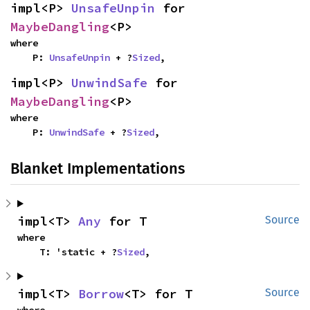
impl<P> 
UnsafeUnpin
 for 
MaybeDangling
<P>
where

    P: 
UnsafeUnpin
 + ?
Sized
,
impl<P> 
UnwindSafe
 for 
MaybeDangling
<P>
where

    P: 
UnwindSafe
 + ?
Sized
,
Blanket Implementations
impl<T> 
Any
 for T
Source
where

    T: 'static + ?
Sized
,
impl<T> 
Borrow
<T> for T
Source
where
