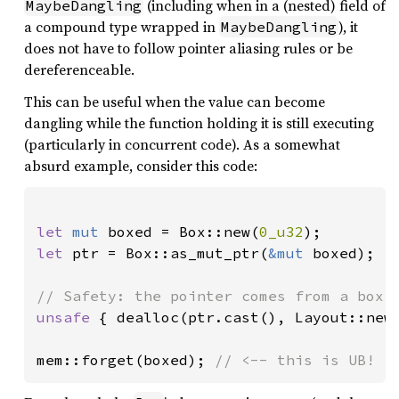
(including when in a (nested) field of
MaybeDangling
a compound type wrapped in
), it
MaybeDangling
does not have to follow pointer aliasing rules or be
dereferenceable.
This can be useful when the value can become
dangling while the function holding it is still executing
(particularly in concurrent code). As a somewhat
absurd example, consider this code:
let 
mut 
boxed = Box::new(
0_u32
let 
ptr = Box::as_mut_ptr(
&mut 
boxed);

unsafe 
{ dealloc(ptr.cast(), Layout::new:
mem::forget(boxed); 
// <-- this is UB!