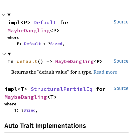
impl<P> 
Default
 for 
Source
MaybeDangling
<P>
where

    P: 
Default
 + ?
Sized
,
fn 
default
() -> 
MaybeDangling
<P>
Source
Returns the “default value” for a type.
Read more
impl<T> 
StructuralPartialEq
 for 
Source
MaybeDangling
<T>
where

    T: ?
Sized
,
Auto Trait Implementations