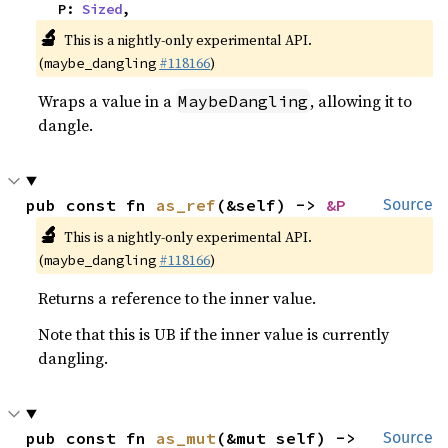
    P: 
Sized
,
🔬
This is a nightly-only experimental API.
(
#118166
)
maybe_dangling
Wraps a value in a
, allowing it to
MaybeDangling
dangle.
pub const fn 
as_ref
(&self) -> 
&P
Source
🔬
This is a nightly-only experimental API.
(
#118166
)
maybe_dangling
Returns a reference to the inner value.
Note that this is UB if the inner value is currently
dangling.
pub const fn 
as_mut
(&mut self) -> 
Source