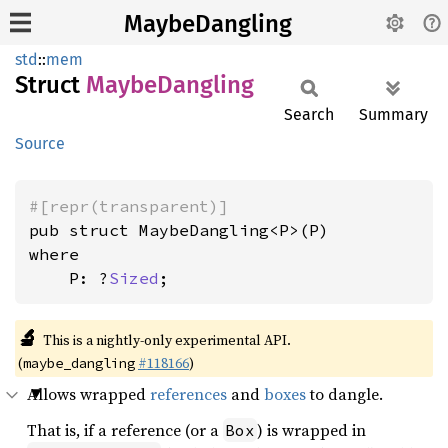
MaybeDangling
std
::
mem
Struct
Maybe
Dangling
Search
Summary
Source
#[repr(transparent)]
where

    P: ?
Sized
;
🔬
This is a nightly-only experimental API.
(
#118166
)
maybe_dangling
Allows wrapped
references
and
boxes
to dangle.
That is, if a reference (or a
) is wrapped in
Box