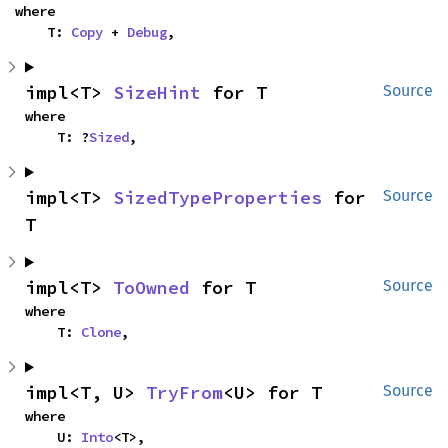
where

    T: 
Copy
 + 
Debug
,
impl<T> 
SizeHint
 for T
Source
where

    T: ?
Sized
,
impl<T> 
SizedTypeProperties
 for 
Source
T
impl<T> 
ToOwned
 for T
Source
where

    T: 
Clone
,
impl<T, U> 
TryFrom
<U> for T
Source
where

    U: 
Into
<T>,