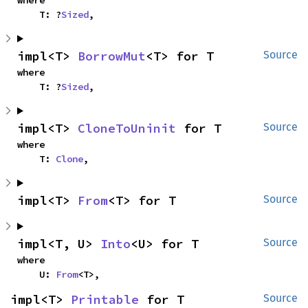
    T: ?
Sized
,
impl<T> 
BorrowMut
<T> for T
Source
where

    T: ?
Sized
,
impl<T> 
CloneToUninit
 for T
Source
where

    T: 
Clone
,
impl<T> 
From
<T> for T
Source
impl<T, U> 
Into
<U> for T
Source
where

    U: 
From
<T>,
impl<T> 
Printable
 for T
Source