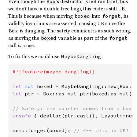
Even though the
’s destructor is not run (and thus
Box
we don’t have a double free bug), this code is still UB.
This is because when moving
into
, its
boxed
forget
validity invariants are asserted, causing UB since the
is dangling. The safety comment is as such wrong,
Box
as moving the
variable as part of the
boxed
forget
call
is
a use.
To fix this we could use
:
MaybeDangling
#![feature(maybe_dangling)]

let 
mut 
boxed = MaybeDangling::new(Box::
let 
ptr = Box::as_mut_ptr(boxed.as_mut())
unsafe 
{ dealloc(ptr.cast(), Layout::new:
mem::forget(boxed); 
// <-- this is OK!