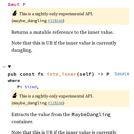
&mut P
🔬
This is a nightly-only experimental API.
(
#118166
)
maybe_dangling
Returns a mutable reference to the inner value.
Note that this is UB if the inner value is currently
dangling.
pub const fn 
into_inner
(self) -> P
Source
where

    P: 
Sized
,
🔬
This is a nightly-only experimental API.
(
#118166
)
maybe_dangling
Extracts the value from the
MaybeDangling
container.
Note that this is UB if the inner value is currently