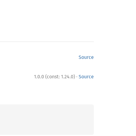
Source
·
1.0.0 (const: 1.24.0)
Source