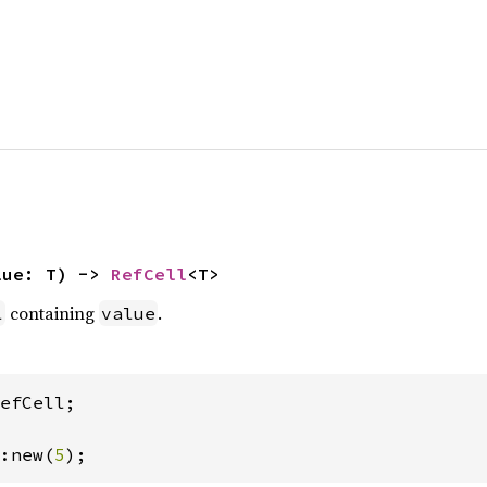
lue: T) -> 
RefCell
<T>
containing
.
l
value
efCell;

:new(
5
);