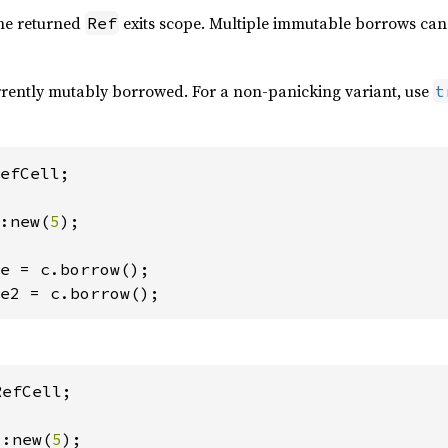
the returned
exits scope. Multiple immutable borrows can 
Ref
currently mutably borrowed. For a non-panicking variant, use
t
efCell;

:new(
5
);

e2 = c.borrow();
efCell;

::new(
5
);
