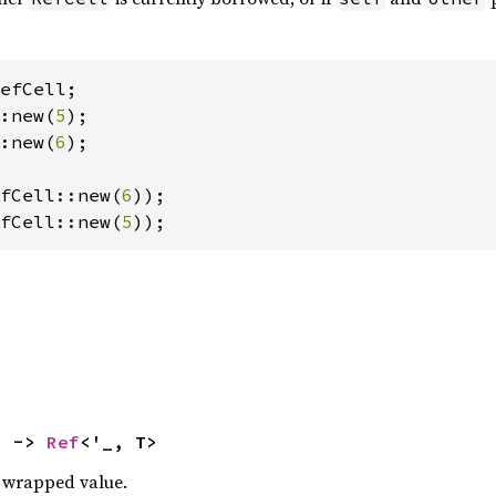
:new(
5
:new(
6
);

fCell::new(
6
fCell::new(
5
));
) -> 
Ref
<'_, T>
 wrapped value.