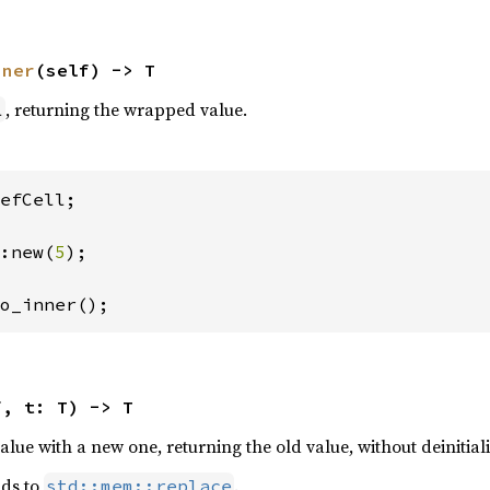
nner
(self) -> T
, returning the wrapped value.
l
efCell;

:new(
5
);

o_inner();
f, t: T) -> T
ue with a new one, returning the old value, without deinitiali
nds to
.
std::mem::replace