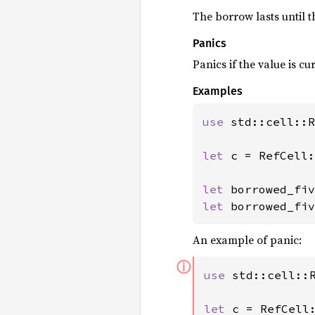
The borrow lasts until 
Panics
Panics if the value is 
Examples
use 
std::cell::R
let 
c = RefCell:
let 
let 
borrowed_fiv
An example of panic:
ⓘ
use 
std::cell::R
let 
c = RefCell