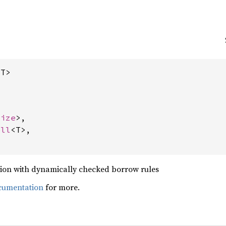
<T>
size
>,

ell
<T>,

ion with dynamically checked borrow rules
cumentation
for more.