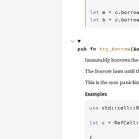
let 
let 
b = c.borro
pub fn 
try_borrow
(&
Immutably borrows the w
The borrow lasts until 
This is the non-panicki
Examples
use 
std::cell::R
let 
c = RefCell:
{
