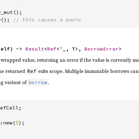
w(); 
// this causes a panic
self) -> 
Result
<
Ref
<'_, T>, 
BorrowError
>
rapped value, returning an error if the value is currently m
the returned
exits scope. Multiple immutable borrows can 
Ref
ng variant of
.
borrow
efCell;

:new(
5
);
