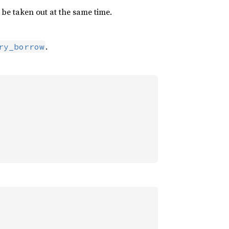
be taken out at the same time.
.
ry_borrow