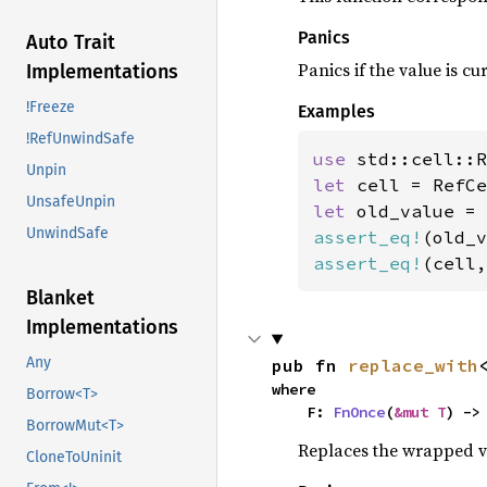
Panics
Auto Trait
Panics if the value is c
Implementations
!Freeze
Examples
!RefUnwindSafe
use 
Unpin
let 
cell = RefCe
UnsafeUnpin
let 
old_value = 
UnwindSafe
assert_eq!
(old_v
assert_eq!
(cell,
Blanket
Implementations
Any
pub fn 
replace_with
where

Borrow<T>
    F: 
FnOnce
(
&mut T
) ->
BorrowMut<T>
Replaces the wrapped 
CloneToUninit