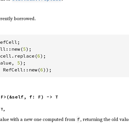
urrently borrowed.
ll::new(
5
cell.replace(
6
alue, 
5
 RefCell::new(
6
));
<F>(&self, f: F) -> T
 T,
value with a new one computed from
, returning the old valu
f