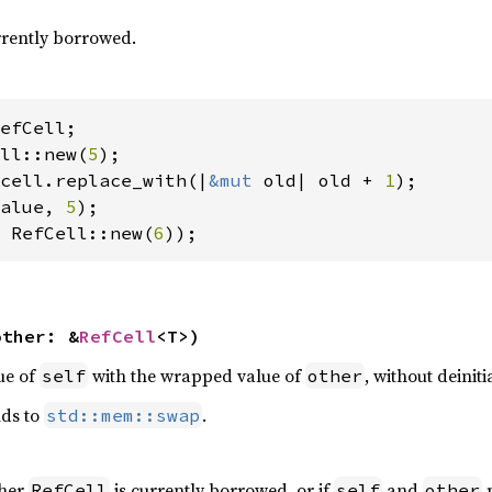
urrently borrowed.
ll::new(
5
cell.replace_with(|
&mut 
old| old + 
1
alue, 
5
 RefCell::new(
6
));
other: &
RefCell
<T>)
ue of
with the wrapped value of
, without deiniti
self
other
nds to
.
std::mem::swap
ther
is currently borrowed, or if
and
p
RefCell
self
other