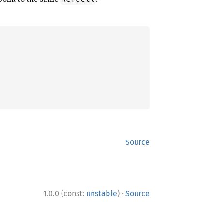
Source
·
1.0.0 (const:
unstable
)
Source