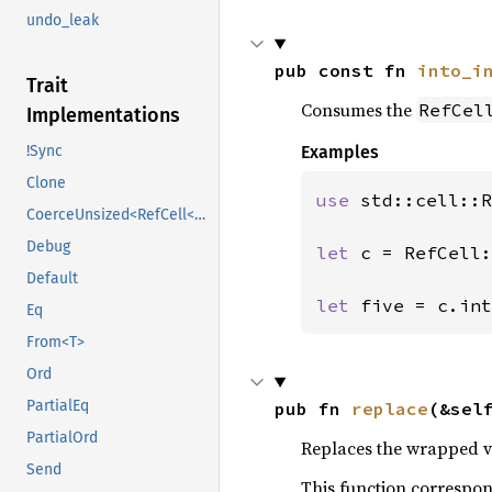
undo_leak
pub const fn 
into_i
Trait
Consumes the
RefCel
Implementations
Examples
!Sync
Clone
use 
std::cell::R
CoerceUnsized<RefCell<U>>
Debug
let 
c = RefCell:
Default
let 
five = c.int
Eq
From<T>
Ord
PartialEq
pub fn 
replace
(&sel
PartialOrd
Replaces the wrapped val
Send
This function correspo