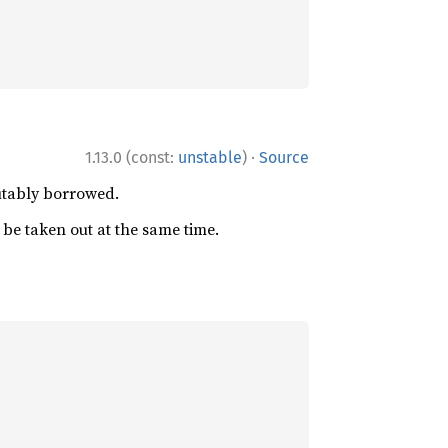
·
1.13.0 (const:
unstable
)
Source
utably borrowed.
be taken out at the same time.