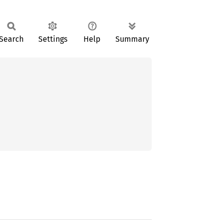
Search
Settings
Help
Summary