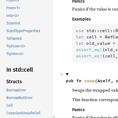
From<!>
Panics
From<T>
Panics if the value is c
Into<U>
Examples
SizeHint
use 
SizedTypeProperties
let 
cell = RefCe
ToOwned
let 
old_value = 
TryFrom<U>
assert_eq!
(old_v
TryInto<U>
assert_eq!
(cell,
In std::
cell
pub fn 
swap
(&self, 
Structs
Swaps the wrapped val
BorrowError
BorrowMutError
This function correspo
Cell
Panics
CovariantUnsafeCell
Panics if the value in ei