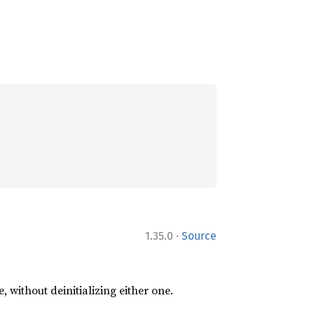
·
1.35.0
Source
e, without deinitializing either one.