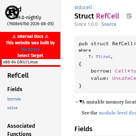
std
::
cell
std
Struct
RefCell
1.99.0-nightly
(7608eb7b0 2026-08-05)
1.0.0
·
Source
⚠ Internal Docs ⚠
This website was built by
pub struct RefCell
Noratrieb
where

Select Target
    T: ?
Sized
,
{

    borrow: 
Cell
<
i
RefCell
    value: 
UnsafeC
}
Fields
borrow
A mutable memory locat
value
See the
module-level do
Associated
Fields
Functions