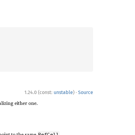
·
1.24.0 (const:
unstable
)
Source
alizing either one.
oint to the same
.
RefCell