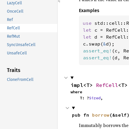
LazyCell
Examples
OnceCell
Ref
use 
RefCell
let 
c = RefCell:
let 
d = RefCell:
RefMut
c.swap(
&
SyncUnsafeCell
assert_eq!
(c, Re
UnsafeCell
assert_eq!
(d, Re
Traits
CloneFromCell
impl<T> 
RefCell
<T>
where

    T: ?
Sized
,
pub fn 
borrow
(&self
Immutably borrows the