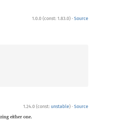
·
1.0.0 (const: 1.83.0)
Source
·
1.24.0 (const:
unstable
)
Source
zing either one.