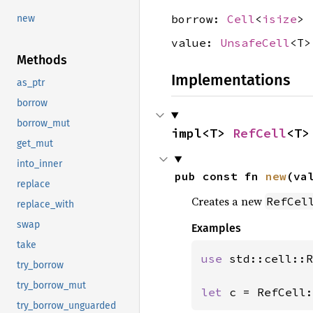
borrow:
Cell
<
isize
>
new
value:
UnsafeCell
<T>
Methods
Implementations
as_ptr
borrow
borrow_mut
impl<T> 
RefCell
<T>
get_mut
into_inner
pub const fn 
new
(va
replace
Creates a new
RefCel
replace_with
swap
Examples
take
use 
std::cell::R
try_borrow
try_borrow_mut
let 
c = RefCell:
try_borrow_unguarded