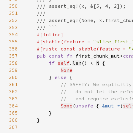
350
351
352
353
354
355
    #[stable(feature = 
"slice_first_
356
    #[rustc_const_stable(feature = 
"
357
pub const fn 
first_chunk_mut<
con
358
if 
self
.
len
() < 
N
359
None
360
        } 
else 
361
362
363
364
Some
(
unsafe 
{ 
&mut *
(
sel
365
366
367