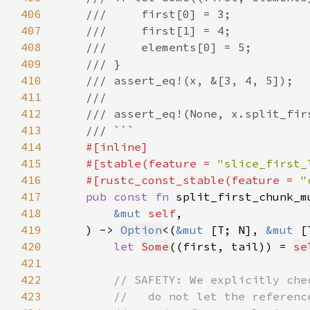
406
407
408
409
410
411
412
413
414
415
    #[stable(feature = 
"slice_first_
416
    #[rustc_const_stable(feature = 
"
417
pub const fn 
split_first_chunk_m
418
&mut 
self
419
    ) -> 
Option
<(
&mut 
[T; 
N
], 
&mut 
420
let 
Some
((first, tail)) = 
se
421
422
423