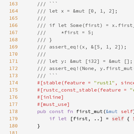
163
164
165
166
167
168
169
170
171
172
173
174
#[stable(feature = 
"rust1"
, sinc
175
    #[rustc_const_stable(feature = 
"
176
177
178
pub const fn 
first_mut(
&mut 
self
179
if let 
[first, ..] = 
self
 { 
180
181