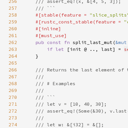
256
257
258
#[stable(feature = 
"slice_splits
259
    #[rustc_const_stable(feature = 
"
260
261
262
pub const fn 
split_last_mut(
&mut
263
if let 
[init @ .., last] = 
s
264
265
266
267
268
269
270
271
272
273
274