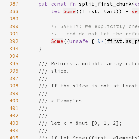
387
pub const fn 
split_first_chunk<
c
388
let 
Some
((first, tail)) = 
se
389
390
391
392
Some
((
unsafe 
{ 
&*
(
first
.
as_p
393
394
395
396
397
398
399
400
401
402
403
404
405