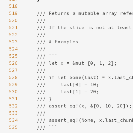
518
519
520
521
522
523
524
525
526
527
528
529
530
531
532
533
534
535