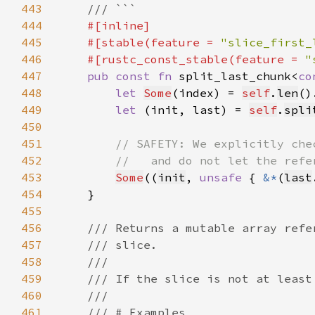
443
444
445
    #[stable(feature = 
"slice_first_
446
    #[rustc_const_stable(feature = 
"
447
pub const fn 
split_last_chunk<
co
448
let 
Some
(index) = 
self
.
len
()
449
let 
(init, last) = 
self
.
spli
450
451
452
453
Some
((
init
, 
unsafe 
{ 
&*
(
last
454
455
456
457
458
459
460
461