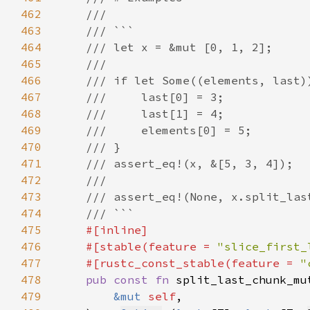
462
463
464
465
466
467
468
469
470
471
472
473
474
475
476
    #[stable(feature = 
"slice_first_
477
    #[rustc_const_stable(feature = 
"
478
pub const fn 
split_last_chunk_mu
479
&mut 
self