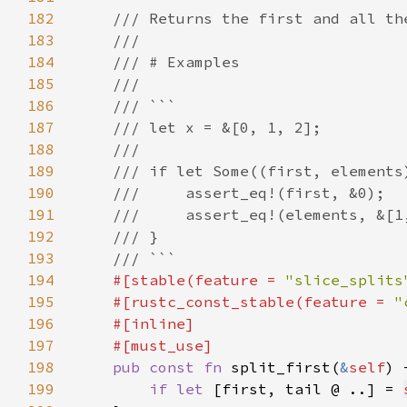
182
183
184
185
186
187
188
189
190
191
192
193
194
#[stable(feature = 
"slice_splits
195
    #[rustc_const_stable(feature = 
"
196
197
198
pub const fn 
split_first(
&
self
) 
199
if let 
[first, tail @ ..] = 