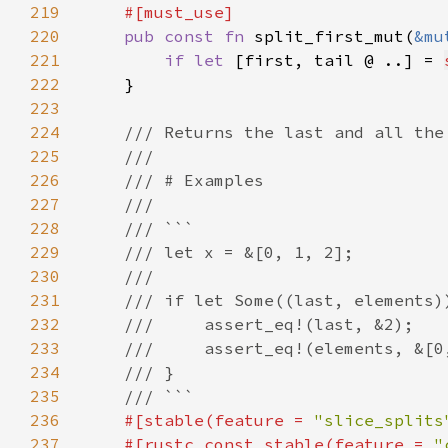
219
220
pub const fn 
split_first_mut(
&mu
221
if let 
[first, tail @ ..] = 
222
223
224
225
226
227
228
229
230
231
232
233
234
235
236
#[stable(feature = 
"slice_splits
237
    #[rustc_const_stable(feature = 
"