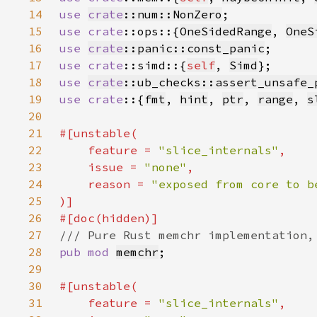
14
use 
crate
::num::NonZero
15
use 
crate
::ops::{
OneSidedRange
, 
OneS
16
use 
crate
::panic::const_panic
17
use 
crate
::simd::{
self
, 
Simd
18
use 
crate
::ub_checks::assert_unsafe_
19
use crate
::{
fmt
, 
hint
, 
ptr
, 
range
, 
s
20
21
22
    feature = 
"slice_internals"
23
    issue = 
"none"
24
    reason = 
25
26
27
28
pub mod 
memchr
29
30
31
    feature = 
"slice_internals"