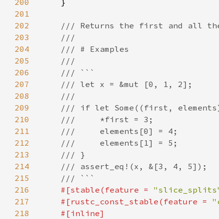
200
201
202
203
204
205
206
207
208
209
210
211
212
213
214
215
216
#[stable(feature = 
"slice_splits
217
    #[rustc_const_stable(feature = 
"
218