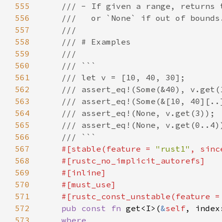
555
556
557
558
559
560
561
562
563
564
565
566
567
#[stable(feature = 
"rust1"
, sinc
568
569
570
571
    #[rustc_const_unstable(feature =
572
pub const fn 
get<I>(
&
self
, index
573