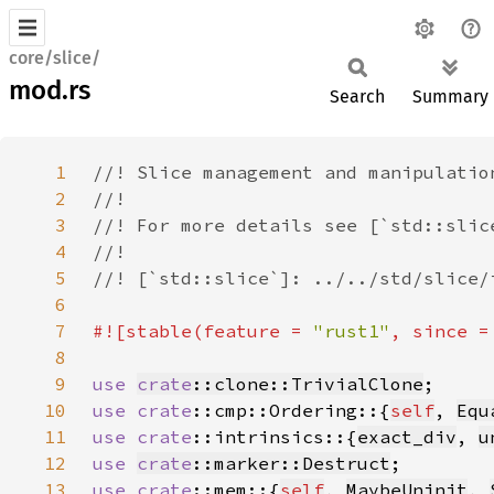
core/slice/
mod.rs
Search
Summary
1
2
3
4
5
6
7
#![stable(feature = 
"rust1"
, since =
8
9
use 
crate
::clone::TrivialClone
10
use 
crate
::cmp::Ordering::{
self
, 
Equ
11
use 
crate
::intrinsics::{
exact_div
, 
u
12
use 
crate
::marker::Destruct
13
use 
crate
::mem::{
self
, 
MaybeUninit
, 