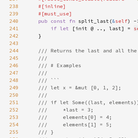
238
239
240
pub const fn 
split_last(
&
self
) -
241
if let 
[init @ .., last] = 
s
242
243
244
245
246
247
248
249
250
251
252
253
254
255