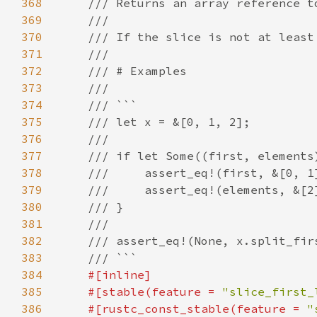
368
369
370
371
372
373
374
375
376
377
378
379
380
381
382
383
384
385
    #[stable(feature = 
"slice_first_
386
    #[rustc_const_stable(feature = 
"