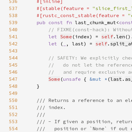
536
537
    #[stable(feature = 
"slice_first_
538
    #[rustc_const_stable(feature = 
"
539
pub const fn 
last_chunk_mut<
cons
540
541
let 
Some
(index) = 
self
.
len
()
542
let 
(
_
, last) = 
self
.
split_a
543
544
545
546
547
Some
(
unsafe 
{ 
&mut *
(
last
.
as
548
549
550
551
552
553
554