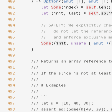
480
    ) -> 
Option
<(
&mut 
[T], 
&mut 
[T; 
481
let 
Some
(index) = 
self
.
len
()
482
let 
(init, last) = 
self
.
spli
483
484
485
486
487
Some
((
init
, 
unsafe 
{ 
&mut *
(
488
489
490
491
492
493
494
495
496
497
498