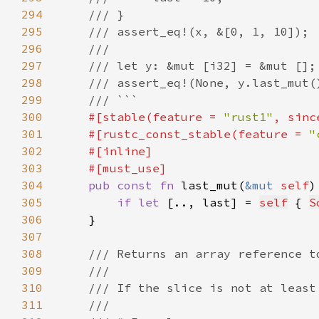
294
295
296
297
298
299
300
#[stable(feature = 
"rust1"
, sinc
301
    #[rustc_const_stable(feature = 
"
302
303
304
pub const fn 
last_mut(
&mut 
self
)
305
if let 
[.., last] = 
self
 { 
S
306
307
308
309
310
311