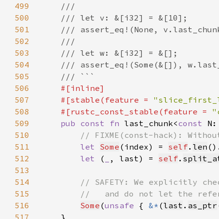
499
500
501
502
503
504
505
506
507
    #[stable(feature = 
"slice_first_
508
    #[rustc_const_stable(feature = 
"
509
pub const fn 
last_chunk<
const 
N:
510
511
let 
Some
(index) = 
self
.
len
()
512
let 
(
_
, last) = 
self
.
split_a
513
514
515
516
Some
(
unsafe 
{ 
&*
(
last
.
as_ptr
517