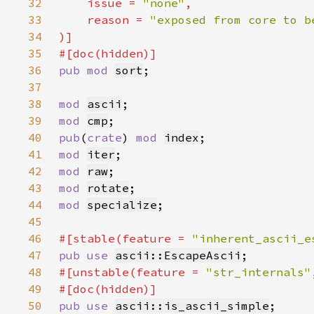
32
    issue = 
"none"
33
    reason = 
34
35
36
pub mod 
sort
37
38
mod 
ascii
39
mod 
cmp
40
pub
(
crate
) 
mod 
index
41
mod 
iter
42
mod 
raw
43
mod 
rotate
44
mod 
specialize
45
46
#[stable(feature = 
"inherent_ascii_e
47
pub use 
ascii::EscapeAscii
48
#[unstable(feature = 
"str_internals"
49
50
pub use 
ascii::is_ascii_simple