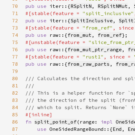
70
pub use 
iter::{
RSplitN
, 
RSplitNMut
, 
71
#[stable(feature = 
"split_inclusive"
72
pub use 
iter::{
SplitInclusive
, 
Split
73
#[stable(feature = 
"from_ref"
, since
74
pub use 
raw::{
from_mut
, 
from_ref
75
#[unstable(feature = 
"slice_from_ptr
76
pub use 
raw::{
from_mut_ptr_range
, 
fr
77
#[stable(feature = 
"rust1"
, since = 
78
pub use 
raw::{
from_raw_parts
, 
from_r
79
80
81
82
83
84
85
86
fn 
split_point_of
(range: 
impl 
OneSid
87
use 
OneSidedRangeBound::{
End
, 
En