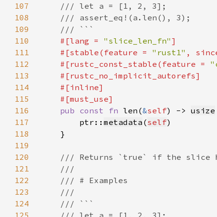
107
108
109
110
#[lang = 
"slice_len_fn"
111
    #[stable(feature = 
"rust1"
, sinc
112
    #[rustc_const_stable(feature = 
"
113
114
115
116
pub const fn 
len(
&
self
) -> 
usize
117
        ptr::
metadata
(
self
118
119
120
121
122
123
124
125