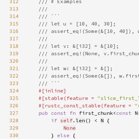
312
313
314
315
316
317
318
319
320
321
322
323
324
325
    #[stable(feature = 
"slice_first_
326
    #[rustc_const_stable(feature = 
"
327
pub const fn 
first_chunk<
const 
N
328
if 
self
.
len
() < 
N
329
None
330
        } 
else 