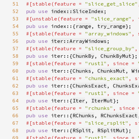
51
#[stable(feature = 
"slice_get_slice"
52
pub use 
index::SliceIndex
53
#[unstable(feature = 
"slice_range"
, 
54
pub use 
index::{
range
, 
try_range
55
#[stable(feature = 
"array_windows"
, 
56
pub use 
iter::ArrayWindows
57
#[stable(feature = 
"slice_group_by"
,
58
pub use 
iter::{
ChunkBy
, 
ChunkByMut
59
#[stable(feature = 
"rust1"
, since = 
60
pub use 
iter::{
Chunks
, 
ChunksMut
, 
Wi
61
#[stable(feature = 
"chunks_exact"
, s
62
pub use 
iter::{
ChunksExact
, 
ChunksEx
63
#[stable(feature = 
"rust1"
, since = 
64
pub use 
iter::{
Iter
, 
IterMut
65
#[stable(feature = 
"rchunks"
, since 
66
pub use 
iter::{
RChunks
, 
RChunksExact
67
#[stable(feature = 
"slice_rsplit"
, s
68
pub use 
iter::{
RSplit
, 
RSplitMut
69
#[stable(feature = 
"rust1"
, since = 