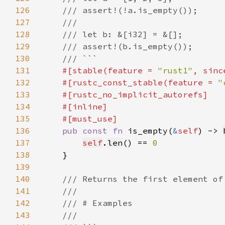
126
127
128
129
130
131
#[stable(feature = 
"rust1"
, sinc
132
    #[rustc_const_stable(feature = 
"
133
134
135
136
pub const fn 
is_empty(
&
self
) -> 
137
self
.
len
() == 
138
139
140
141
142
143