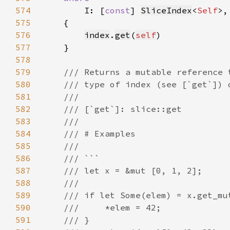
574
I: [
const
] 
SliceIndex
<
Self
575
576
index
.
get
(
self
577
578
579
580
581
582
583
584
585
586
587
588
589
590
591