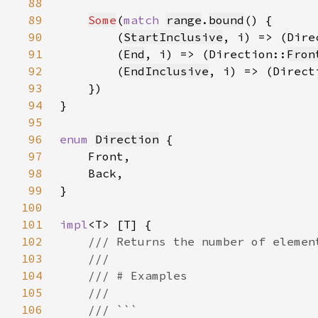
88
89
Some
(
match 
range
.
bound
90
        (
StartInclusive
, i) => (Dire
91
        (
End
, i) => (Direction::
Fron
92
        (
EndInclusive
, i) => (Direct
93
94
95
96
enum 
Direction
97
98
99
100
101
impl
102
103
104
105
106