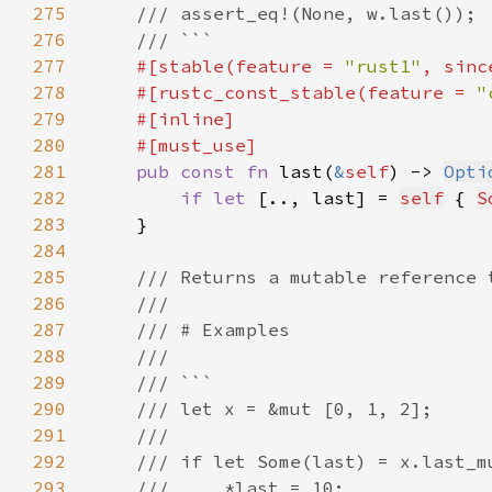
275
276
277
#[stable(feature = 
"rust1"
, sinc
278
    #[rustc_const_stable(feature = 
"
279
280
281
pub const fn 
last(
&
self
) -> 
Opti
282
if let 
[.., last] = 
self
 { 
S
283
284
285
286
287
288
289
290
291
292
293