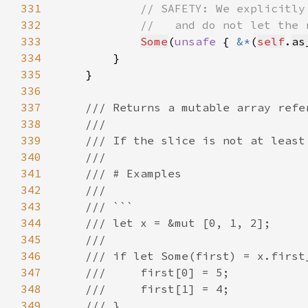
331
332
333
Some
(
unsafe 
{ 
&*
(
self
.
as
334
335
336
337
338
339
340
341
342
343
344
345
346
347
348
349