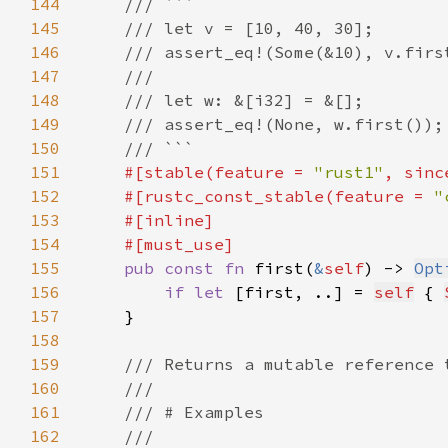
144
145
146
147
148
149
150
151
#[stable(feature = 
"rust1"
, sinc
152
    #[rustc_const_stable(feature = 
"
153
154
155
pub const fn 
first(
&
self
) -> 
Opt
156
if let 
[first, ..] = 
self
 { 
157
158
159
160
161
162