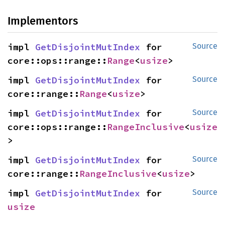
Implementors
impl 
GetDisjointMutIndex
 for 
Source
core::ops::range::
Range
<
usize
>
impl 
GetDisjointMutIndex
 for 
Source
core::range::
Range
<
usize
>
impl 
GetDisjointMutIndex
 for 
Source
core::ops::range::
RangeInclusive
<
usize
>
impl 
GetDisjointMutIndex
 for 
Source
core::range::
RangeInclusive
<
usize
>
impl 
GetDisjointMutIndex
 for 
Source
usize