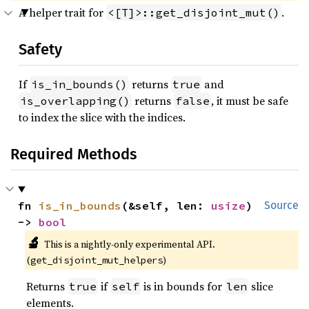
A helper trait for
.
<[T]>::get_disjoint_mut()
Safety
If
returns
and
is_in_bounds()
true
returns
, it must be safe
is_overlapping()
false
to index the slice with the indices.
Required Methods
fn 
is_in_bounds
(&self, len: 
usize
) 
Source
-> 
bool
🔬
This is a nightly-only experimental API.
(
)
get_disjoint_mut_helpers
Returns
if
is in bounds for
slice
true
self
len
elements.