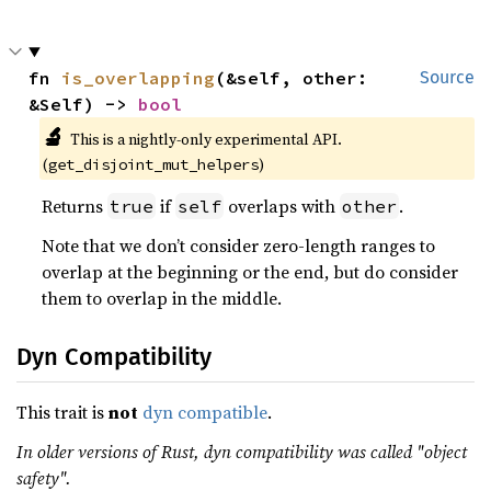
fn 
is_overlapping
(&self, other: 
Source
&Self) -> 
bool
🔬
This is a nightly-only experimental API.
(
)
get_disjoint_mut_helpers
Returns
if
overlaps with
.
true
self
other
Note that we don’t consider zero-length ranges to
overlap at the beginning or the end, but do consider
them to overlap in the middle.
Dyn Compatibility
This trait is
not
dyn compatible
.
In older versions of Rust, dyn compatibility was called "object
safety".