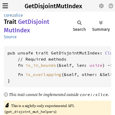
GetDisjointMutIndex
core
::
slice
Trait
GetDisjoint
MutIndex
Search
Summary
Source
pub unsafe trait GetDisjointMutIndex: 
Clo
    // Required methods

    fn 
is_in_bounds
(&self, len: 
usize
) ->
    fn 
is_overlapping
(&self, other: &Self
}
ⓘ
This trait cannot be implemented outside
.
core::slice
🔬
This is a nightly-only experimental API.
(
)
get_disjoint_mut_helpers