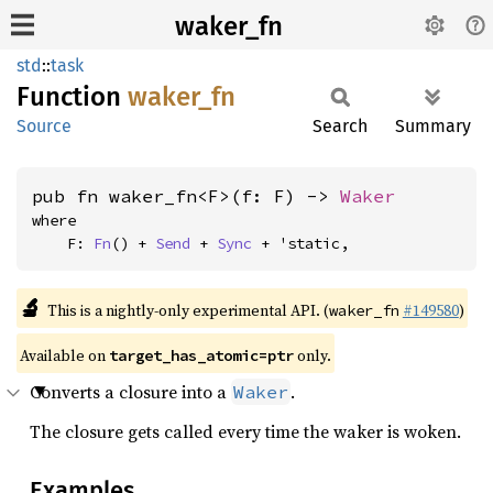
waker_fn
std
::
task
Function
waker_
fn
Source
Search
Summary
pub fn waker_fn<F>(f: F) -> 
Waker
where

    F: 
Fn
() + 
Send
 + 
Sync
 + 'static,
🔬
This is a nightly-only experimental API. (
#149580
)
waker_fn
Available on
only.
target_has_atomic=ptr
Converts a closure into a
.
Waker
The closure gets called every time the waker is woken.
Examples