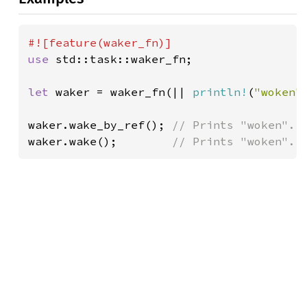
use 
std::task::waker_fn;

let 
waker = waker_fn(|| 
println!
(
"woken"
waker.wake_by_ref(); 
waker.wake();        
// Prints "woken".