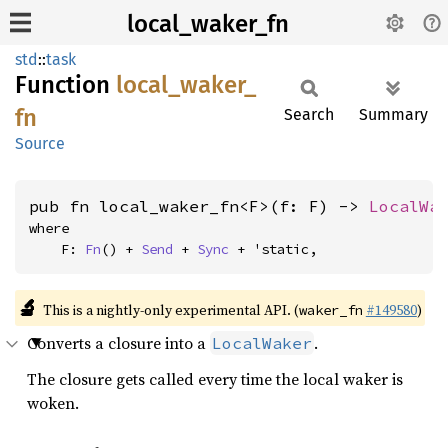
local_waker_fn
std
::
task
Function
local_
waker_
fn
Search
Summary
Source
pub fn local_waker_fn<F>(f: F) -> 
LocalWa
where

    F: 
Fn
() + 
Send
 + 
Sync
 + 'static,
🔬
This is a nightly-only experimental API. (
#149580
)
waker_fn
Converts a closure into a
.
LocalWaker
The closure gets called every time the local waker is
woken.