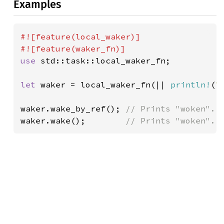
Examples
#![feature(local_waker)]

use 
std::task::local_waker_fn;

let 
waker = local_waker_fn(|| 
println!
(
"
waker.wake_by_ref(); 
waker.wake();        
// Prints "woken".