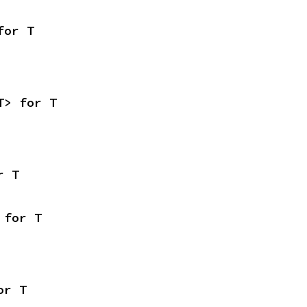
for T
T> for T
r T
 for T
or T