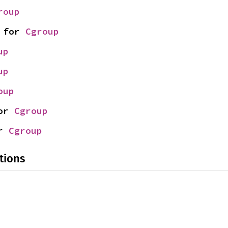
roup
 for 
Cgroup
up
up
oup
or 
Cgroup
r 
Cgroup
tions