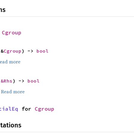
ns
 
Cgroup
 &
Cgroup
) -> 
bool
ead more
 
&Rhs
) -> 
bool
.
Read more
tialEq
 for 
Cgroup
tations