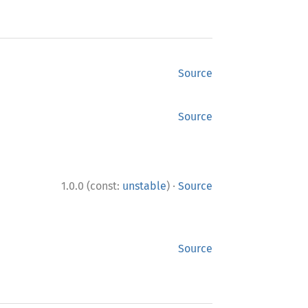
Source
Source
·
1.0.0 (const:
unstable
)
Source
Source