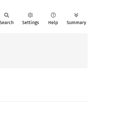
Search
Settings
Help
Summary