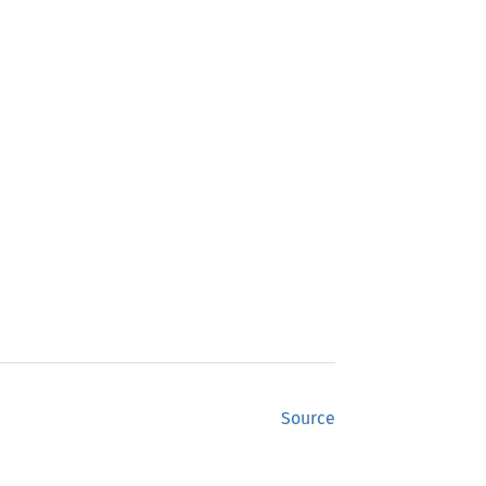
Source