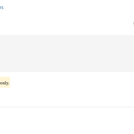
ps
only.