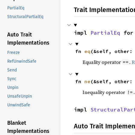
PartialEq
Trait Implementatio
StructuralPartialEq
impl 
PartialEq
 for
Auto Trait
Implementations
fn 
eq
(&self, other:
Freeze
Equality operator
.
R
RefUnwindSafe
==
Send
Sync
fn 
ne
(&self, other:
Unpin
Inequality operator
!=
UnsafeUnpin
UnwindSafe
impl 
StructuralPar
Blanket
Auto Trait Implemen
Implementations