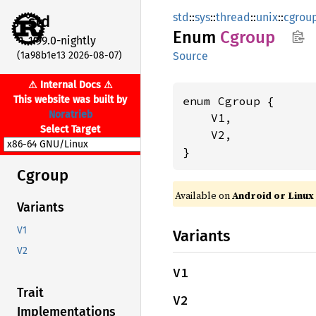
std
::
sys
::
thread
::
unix
::
cgrou
std
Enum
Cgroup
1.99.0-nightly
(1a98b1e13 2026-08-07)
Source
⚠ Internal Docs ⚠
This website was built by
enum Cgroup {

Noratrieb
    V1,

Select Target
    V2,

}
Cgroup
Available on
Android or Linux
Variants
V1
Variants
V2
V1
Trait
V2
Implementations