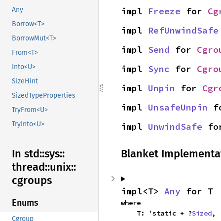
impl 
Freeze
 for 
Cg
Any
Borrow<T>
impl 
RefUnwindSafe
BorrowMut<T>
impl 
Send
 for 
Cgro
From<T>
Into<U>
impl 
Sync
 for 
Cgro
SizeHint
impl 
Unpin
 for 
Cgr
SizedTypeProperties
impl 
UnsafeUnpin
 f
TryFrom<U>
TryInto<U>
impl 
UnwindSafe
 fo
Blanket Implementa
In std::
sys::
thread::
unix::
cgroups
impl<T> 
Any
 for T
Enums
where

    T: 'static + ?
Sized
,
Cgroup