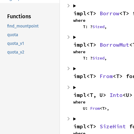
impl<T> 
Borrow
<T> 
Functions
where

find_mountpoint
    T: ?
Sized
,
quota
quota_v1
impl<T> 
BorrowMut
<
where

quota_v2
    T: ?
Sized
,
impl<T> 
From
<T> fo
impl<T, U> 
Into
<U>
where

    U: 
From
<T>,
impl<T> 
SizeHint
 f
where
