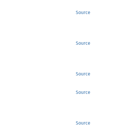
Source
Source
Source
Source
Source