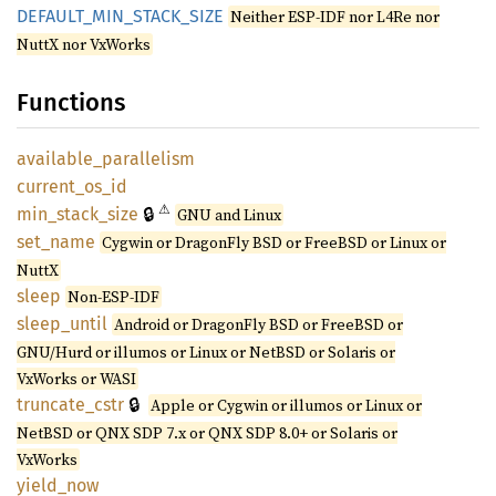
DEFAULT_
MIN_
STACK_
SIZE
Neither ESP-IDF nor L4Re nor
NuttX nor VxWorks
Functions
available_
parallelism
current_
os_
id
⚠
🔒
min_
stack_
size
GNU and Linux
set_
name
Cygwin or DragonFly BSD or FreeBSD or Linux or
NuttX
sleep
Non-ESP-IDF
sleep_
until
Android or DragonFly BSD or FreeBSD or
GNU/Hurd or illumos or Linux or NetBSD or Solaris or
VxWorks or WASI
🔒
truncate_
cstr
Apple or Cygwin or illumos or Linux or
NetBSD or QNX SDP 7.x or QNX SDP 8.0+ or Solaris or
VxWorks
yield_
now