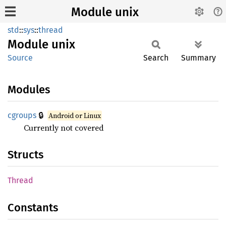
Module unix
std
::
sys
::
thread
Module
unix
Source
Search
Summary
Modules
🔒
cgroups
Android or Linux
Currently not covered
Structs
Thread
Constants