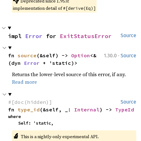
👎
Deprecated since 1.95.0:
implementation detail of
#[derive(Eq)]
impl 
Error
 for 
ExitStatusError
Source
·
fn 
source
(&self) -> 
Option
<&
1.30.0
Source
(dyn 
Error
 + 'static)>
Returns the lower-level source of this error, if any.
Read more
#[doc(hidden)]
Source
fn 
type_id
(&self, _: 
Internal
) -> 
TypeId
where

    Self: 'static,
🔬
This is a nightly-only experimental API.