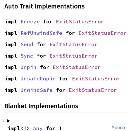
Auto Trait Implementations
impl 
Freeze
 for 
ExitStatusError
impl 
RefUnwindSafe
 for 
ExitStatusError
impl 
Send
 for 
ExitStatusError
impl 
Sync
 for 
ExitStatusError
impl 
Unpin
 for 
ExitStatusError
impl 
UnsafeUnpin
 for 
ExitStatusError
impl 
UnwindSafe
 for 
ExitStatusError
Blanket Implementations
impl<T> 
Any
 for T
Source