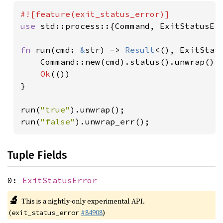
use 
std::process::{Command, ExitStatusErr
fn 
run(cmd: 
&
str) -> 
Result
<(), ExitStatu
    Command::new(cmd).status().unwrap().
Ok
(())

}

run(
"true"
).unwrap();

run(
"false"
).unwrap_err();
Tuple Fields
0:
ExitStatusError
🔬
This is a nightly-only experimental API.
(
#84908
)
exit_status_error