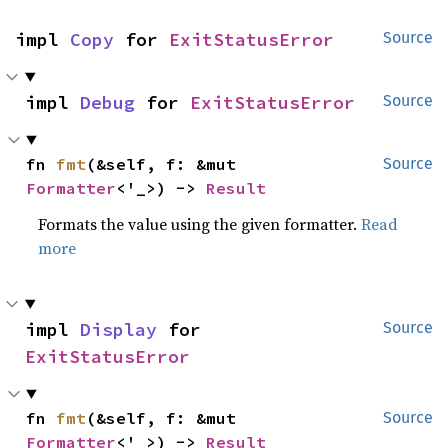
impl 
Copy
 for 
ExitStatusError
Source
impl 
Debug
 for 
ExitStatusError
Source
fn 
fmt
(&self, f: &mut 
Source
Formatter
<'_>) -> 
Result
Formats the value using the given formatter.
Read
more
impl 
Display
 for 
Source
ExitStatusError
fn 
fmt
(&self, f: &mut 
Source
Formatter
<'_>) -> 
Result