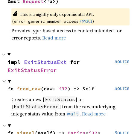
&mut 
Request
<'a>)
🔬
This is a nightly-only experimental API.
(
#99301
)
error_generic_member_access
Provides type-based access to context intended for
error reports.
Read more
impl 
ExitStatusExt
 for 
Source
ExitStatusError
fn 
from_raw
(raw: 
i32
) -> Self
Source
Creates a new [
] or
ExitStatus
[
] from the raw underlying
ExitStatusError
integer status value from
.
Read more
wait
fn 
signal
(&self) -> 
Option
<
i32
>
Source