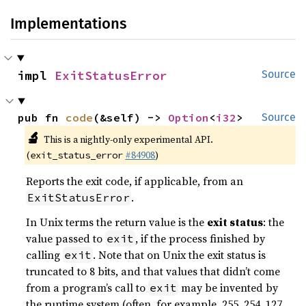
Implementations
impl 
ExitStatusError
Source
pub fn 
code
(&self) -> 
Option
<
i32
>
Source
🔬
This is a nightly-only experimental API.
(
#84908
)
exit_status_error
Reports the exit code, if applicable, from an
.
ExitStatusError
In Unix terms the return value is the
exit status
: the
value passed to
, if the process finished by
exit
calling
. Note that on Unix the exit status is
exit
truncated to 8 bits, and that values that didn’t come
from a program’s call to
may be invented by
exit
the runtime system (often, for example, 255, 254, 127