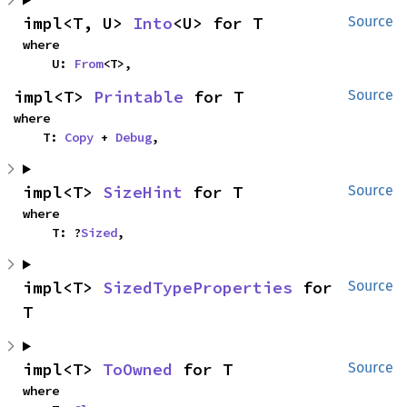
impl<T, U> 
Into
<U> for T
Source
where

    U: 
From
<T>,
impl<T> 
Printable
 for T
Source
where

    T: 
Copy
 + 
Debug
,
impl<T> 
SizeHint
 for T
Source
where

    T: ?
Sized
,
impl<T> 
SizedTypeProperties
 for 
Source
T
impl<T> 
ToOwned
 for T
Source
where
