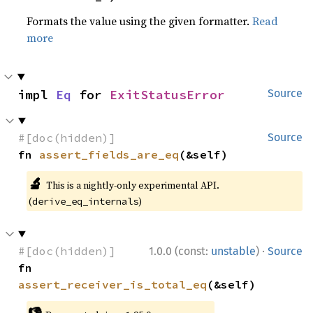
Formats the value using the given formatter.
Read
more
impl 
Eq
 for 
ExitStatusError
Source
#[doc(hidden)]
Source
fn 
assert_fields_are_eq
(&self)
🔬
This is a nightly-only experimental API.
(
)
derive_eq_internals
·
#[doc(hidden)]
1.0.0 (const:
unstable
)
Source
fn 
assert_receiver_is_total_eq
(&self)