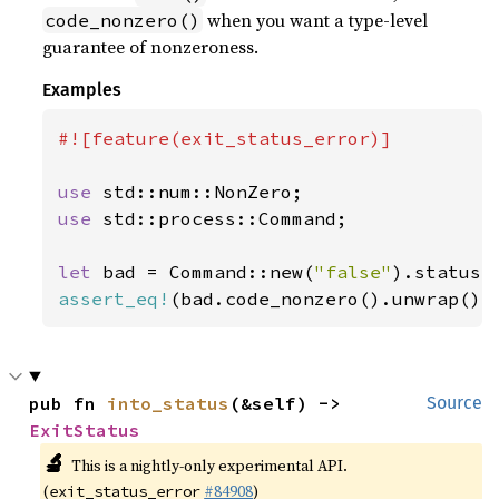
when you want a type-level
code_nonzero()
guarantee of nonzeroness.
Examples
#![feature(exit_status_error)]

use 
use 
std::process::Command;

let 
bad = Command::new(
"false"
assert_eq!
(bad.code_nonzero().unwrap(),
pub fn 
into_status
(&self) -> 
Source
ExitStatus
🔬
This is a nightly-only experimental API.
(
#84908
)
exit_status_error