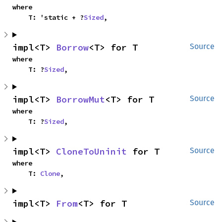
where

    T: 'static + ?
Sized
,
impl<T> 
Borrow
<T> for T
Source
where

    T: ?
Sized
,
impl<T> 
BorrowMut
<T> for T
Source
where

    T: ?
Sized
,
impl<T> 
CloneToUninit
 for T
Source
where

    T: 
Clone
,
impl<T> 
From
<T> for T
Source