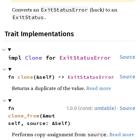
Converts an
(back) to an
ExitStatusError
.
ExitStatus
Trait Implementations
impl 
Clone
 for 
ExitStatusError
Source
fn 
clone
(&self) -> 
ExitStatusError
Source
Returns a duplicate of the value.
Read more
·
fn 
1.0.0 (const:
unstable
)
Source
clone_from
(&mut 
self, source: &Self)
Performs copy-assignment from
.
Read more
source