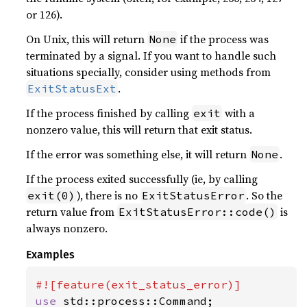
or 126).
On Unix, this will return
if the process was
None
terminated by a signal. If you want to handle such
situations specially, consider using methods from
.
ExitStatusExt
If the process finished by calling
with a
exit
nonzero value, this will return that exit status.
If the error was something else, it will return
.
None
If the process exited successfully (ie, by calling
), there is no
. So the
exit(0)
ExitStatusError
return value from
is
ExitStatusError::code()
always nonzero.
Examples
use 
std::process::Command;
