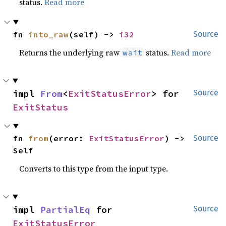
status.
Read more
fn 
into_raw
(self) -> 
i32
Source
Returns the underlying raw
status.
Read more
wait
impl 
From
<
ExitStatusError
> for 
Source
ExitStatus
fn 
from
(error: 
ExitStatusError
) -> 
Source
Self
Converts to this type from the input type.
impl 
PartialEq
 for 
Source
ExitStatusError