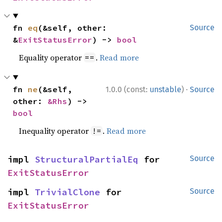
fn 
eq
(&self, other: 
Source
&
ExitStatusError
) -> 
bool
Equality operator
.
Read more
==
·
fn 
ne
(&self, 
1.0.0 (const:
unstable
)
Source
other: 
&Rhs
) -> 
bool
Inequality operator
.
Read more
!=
impl 
StructuralPartialEq
 for 
Source
ExitStatusError
impl 
TrivialClone
 for 
Source
ExitStatusError