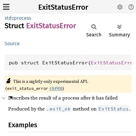
ExitStatusError
std
::
process
Struct
Exit
Status
Error
Search
Summary
Source
pub struct ExitStatusError(
ExitStatusErro
🔬
This is a nightly-only experimental API.
(
#84908
)
exit_status_error
Describes the result of a process after it has failed
Produced by the
method on
.
.exit_ok
ExitStatus
Examples