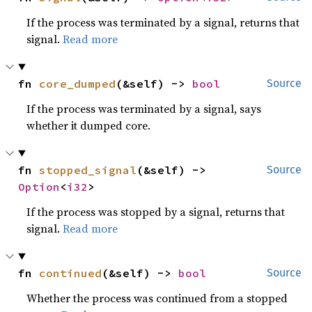
If the process was terminated by a signal, returns that
signal.
Read more
fn 
core_dumped
(&self) -> 
bool
Source
If the process was terminated by a signal, says
whether it dumped core.
fn 
stopped_signal
(&self) -> 
Source
Option
<
i32
>
If the process was stopped by a signal, returns that
signal.
Read more
fn 
continued
(&self) -> 
bool
Source
Whether the process was continued from a stopped