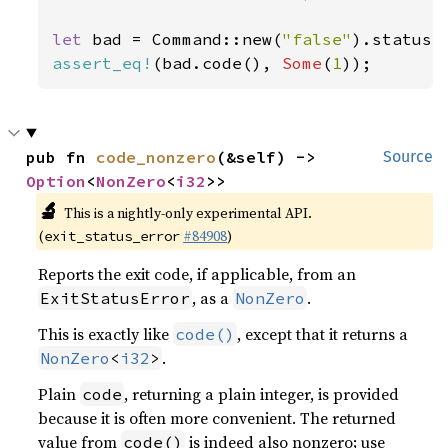
let 
bad = Command::new(
"false"
assert_eq!
(bad.code(), 
Some
(
1
));
pub fn 
code_nonzero
(&self) -> 
Source
Option
<
NonZero
<
i32
>>
🔬
This is a nightly-only experimental API.
(
#84908
)
exit_status_error
Reports the exit code, if applicable, from an
, as a
.
ExitStatusError
NonZero
This is exactly like
, except that it returns a
code()
.
NonZero
<
i32
>
Plain
, returning a plain integer, is provided
code
because it is often more convenient. The returned
value from
is indeed also nonzero; use
code()