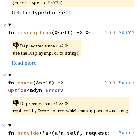
(
#60784
)
error_type_id
Gets the
of
.
TypeId
self
·
fn 
description
(&self) -> &
str
1.0.0
Source
👎
Deprecated since 1.42.0:
use the Display impl or to_string()
Read more
·
fn 
cause
(&self) -> 
1.0.0
Source
Option
<&dyn 
Error
>
👎
Deprecated since 1.33.0:
replaced by Error::source, which can support downcasting
fn 
provide
<'a>(&'a self, request: 
Source