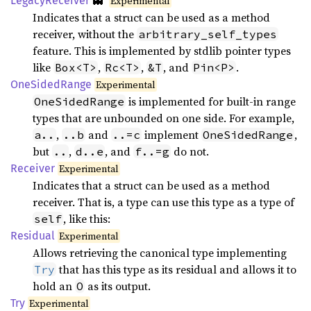
👻
Legacy
Receiver
Experimental
Indicates that a struct can be used as a method
receiver, without the
arbitrary_self_types
feature. This is implemented by stdlib pointer types
like
,
,
, and
.
Box<T>
Rc<T>
&T
Pin<P>
OneSided
Range
Experimental
is implemented for built-in range
OneSidedRange
types that are unbounded on one side. For example,
,
and
implement
,
a..
..b
..=c
OneSidedRange
but
,
, and
do not.
..
d..e
f..=g
Receiver
Experimental
Indicates that a struct can be used as a method
receiver. That is, a type can use this type as a type of
, like this:
self
Residual
Experimental
Allows retrieving the canonical type implementing
that has this type as its residual and allows it to
Try
hold an
as its output.
O
Try
Experimental