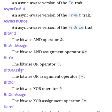
An async-aware version of the
trait.
Fn
Async
FnMut
An async-aware version of the
trait.
FnMut
Async
FnOnce
An async-aware version of the
trait.
FnOnce
BitAnd
The bitwise AND operator
.
&
BitAnd
Assign
The bitwise AND assignment operator
.
&=
BitOr
The bitwise OR operator
.
|
BitOr
Assign
The bitwise OR assignment operator
.
|=
BitXor
The bitwise XOR operator
.
^
BitXor
Assign
The bitwise XOR assignment operator
.
^=
Deref