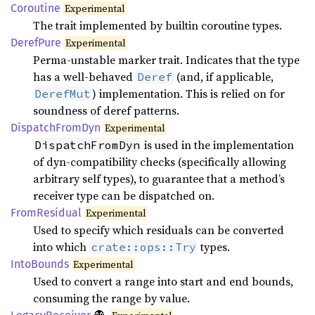
Coroutine
Experimental
The trait implemented by builtin coroutine types.
Deref
Pure
Experimental
Perma-unstable marker trait. Indicates that the type
has a well-behaved
(and, if applicable,
Deref
) implementation. This is relied on for
DerefMut
soundness of deref patterns.
Dispatch
From
Dyn
Experimental
is used in the implementation
DispatchFromDyn
of dyn-compatibility checks (specifically allowing
arbitrary self types), to guarantee that a method’s
receiver type can be dispatched on.
From
Residual
Experimental
Used to specify which residuals can be converted
into which
types.
crate::ops::Try
Into
Bounds
Experimental
Used to convert a range into start and end bounds,
consuming the range by value.