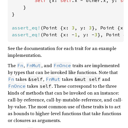
Self 
{x: 
self
.x - other.x, y: 
se
    }

}

assert_eq!
(Point {x: 
3
, y: 
3
}, Point {x:
assert_eq!
(Point {x: -
1
, y: -
3
}, Point {
See the documentation for each trait for an example
implementation.
The
,
, and
traits are implemented
Fn
FnMut
FnOnce
by types that can be invoked like functions. Note that
takes
,
takes
and
Fn
&self
FnMut
&mut self
takes
. These correspond to the three
FnOnce
self
kinds of methods that can be invoked on an instance:
call-by-reference, call-by-mutable-reference, and call-
by-value. The most common use of these traits is to act
as bounds to higher-level functions that take functions
or closures as arguments.