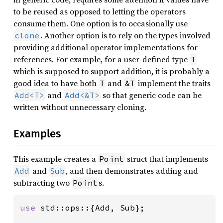
to be reused as opposed to letting the operators
consume them. One option is to occasionally use
. Another option is to rely on the types involved
clone
providing additional operator implementations for
references. For example, for a user-defined type
T
which is supposed to support addition, it is probably a
good idea to have both
and
implement the traits
T
&T
and
so that generic code can be
Add<T>
Add<&T>
written without unnecessary cloning.
Examples
This example creates a
struct that implements
Point
and
, and then demonstrates adding and
Add
Sub
subtracting two
s.
Point
use 
std::ops::{Add, Sub};
