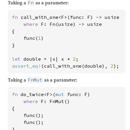
Taking a
as a parameter:
Fn
fn 
call_with_one<F>(func: F) -> usize

where 
F: Fn(usize) -> usize

{

    func(
1
)

}

let 
double = |x| x * 
2
assert_eq!
(call_with_one(double), 
2
);
Taking a
as a parameter:
FnMut
fn 
do_twice<F>(
mut 
func: F)

where 
F: FnMut()

{

    func();

    func();

}
