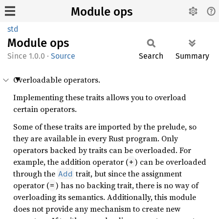
Module ops
std
Module
ops
1.0.0
·
Source
Search
Summary
Overloadable operators.
Implementing these traits allows you to overload
certain operators.
Some of these traits are imported by the prelude, so
they are available in every Rust program. Only
operators backed by traits can be overloaded. For
example, the addition operator (
) can be overloaded
+
through the
trait, but since the assignment
Add
operator (
) has no backing trait, there is no way of
=
overloading its semantics. Additionally, this module
does not provide any mechanism to create new