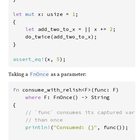
let 
mut 
x: usize = 
1
;

{

let 
add_two_to_x = || x += 
2
;

    do_twice(add_two_to_x);

}

assert_eq!
(x, 
5
);
Taking a
as a parameter:
FnOnce
fn 
consume_with_relish<F>(func: F)

where 
F: FnOnce() -> String

{

// `func` consumes its captured varia
    // than once

println!
(
"Consumed: {}"
, func());
