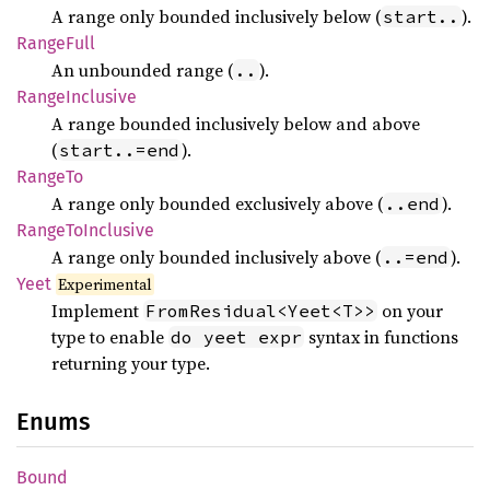
A range only bounded inclusively below (
).
start..
Range
Full
An unbounded range (
).
..
Range
Inclusive
A range bounded inclusively below and above
(
).
start..=end
RangeTo
A range only bounded exclusively above (
).
..end
Range
ToInclusive
A range only bounded inclusively above (
).
..=end
Yeet
Experimental
Implement
on your
FromResidual<Yeet<T>>
type to enable
syntax in functions
do yeet expr
returning your type.
Enums
Bound