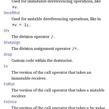
Used for immutable dereferencing operations, like
.
*v
Deref
Mut
Used for mutable dereferencing operations, like in
.
*v = 1;
Div
The division operator
.
/
DivAssign
The division assignment operator
.
/=
Drop
Custom code within the destructor.
Fn
The version of the call operator that takes an
immutable receiver.
FnMut
The version of the call operator that takes a mutable
receiver.
FnOnce
The version of the call operator that takes a by-value