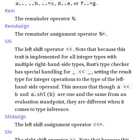
,
,
,
, or
.
a..
..b
..=c
d..e
f..=g
Rem
The remainder operator
.
%
RemAssign
The remainder assignment operator
.
%=
Shl
The left shift operator
. Note that because this
<<
trait is implemented for all integer types with
multiple right-hand-side types, Rust’s type checker
has special handling for
, setting the result
_ << _
type for integer operations to the type of the left-
hand-side operand. This means that though
a << 
and
are one and the same from an
b
a.shl(b)
evaluation standpoint, they are different when it
comes to type inference.
ShlAssign
The left shift assignment operator
.
<<=
Shr
The right shift operator
. Note that because this
>>