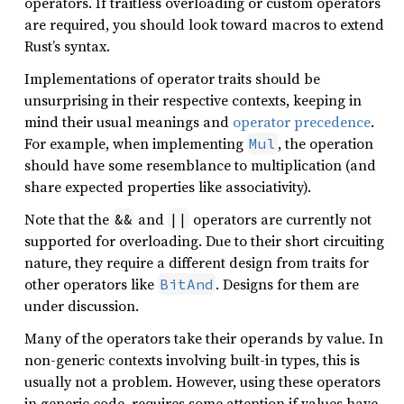
operators. If traitless overloading or custom operators
are required, you should look toward macros to extend
Rust’s syntax.
Implementations of operator traits should be
unsurprising in their respective contexts, keeping in
mind their usual meanings and
operator precedence
.
For example, when implementing
, the operation
Mul
should have some resemblance to multiplication (and
share expected properties like associativity).
Note that the
and
operators are currently not
&&
||
supported for overloading. Due to their short circuiting
nature, they require a different design from traits for
other operators like
. Designs for them are
BitAnd
under discussion.
Many of the operators take their operands by value. In
non-generic contexts involving built-in types, this is
usually not a problem. However, using these operators
in generic code, requires some attention if values have