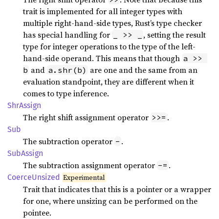
trait is implemented for all integer types with
multiple right-hand-side types, Rust’s type checker
has special handling for
, setting the result
_ >> _
type for integer operations to the type of the left-
hand-side operand. This means that though
a >> 
and
are one and the same from an
b
a.shr(b)
evaluation standpoint, they are different when it
comes to type inference.
ShrAssign
The right shift assignment operator
.
>>=
Sub
The subtraction operator
.
-
SubAssign
The subtraction assignment operator
.
-=
Coerce
Unsized
Experimental
Trait that indicates that this is a pointer or a wrapper
for one, where unsizing can be performed on the
pointee.