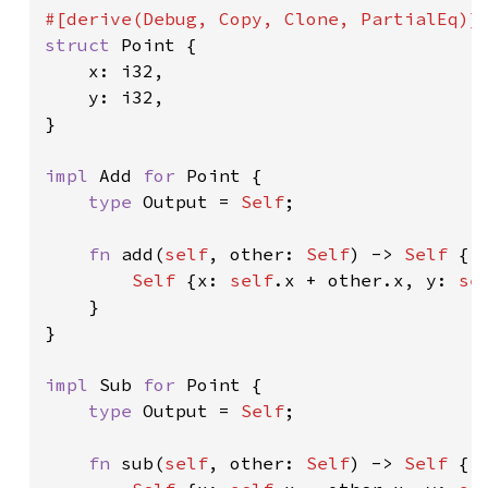
struct 
Point {

    x: i32,

    y: i32,

}

impl 
Add 
for 
Point {

type 
Output = 
Self
;

fn 
add(
self
, other: 
Self
) -> 
Self 
{

Self 
{x: 
self
.x + other.x, y: 
se
    }

}

impl 
Sub 
for 
Point {

type 
Output = 
Self
;

fn 
sub(
self
, other: 
Self
) -> 
Self 
{
