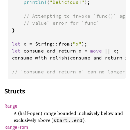
println!
(
"Delicious!"
);

// Attempting to invoke `func()` agai
}

let 
x = String::from(
"x"
let 
consume_and_return_x = 
move 
|| x;

consume_with_relish(consume_and_return_x)
// `consume_and_return_x` can no longer 
Structs
Range
A (half-open) range bounded inclusively below and
exclusively above (
).
start..end
Range
From