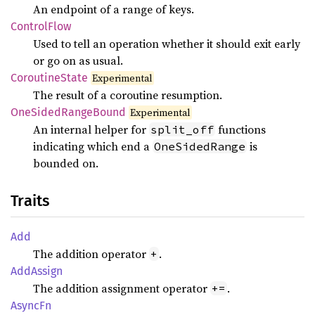
An endpoint of a range of keys.
Control
Flow
Used to tell an operation whether it should exit early
or go on as usual.
Coroutine
State
Experimental
The result of a coroutine resumption.
OneSided
Range
Bound
Experimental
An internal helper for
functions
split_off
indicating which end a
is
OneSidedRange
bounded on.
Traits
Add
The addition operator
.
+
AddAssign
The addition assignment operator
.
+=
AsyncFn