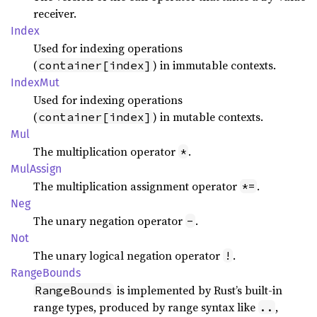
receiver.
Index
Used for indexing operations
(
) in immutable contexts.
container[index]
Index
Mut
Used for indexing operations
(
) in mutable contexts.
container[index]
Mul
The multiplication operator
.
*
MulAssign
The multiplication assignment operator
.
*=
Neg
The unary negation operator
.
-
Not
The unary logical negation operator
.
!
Range
Bounds
is implemented by Rust’s built-in
RangeBounds
range types, produced by range syntax like
,
..