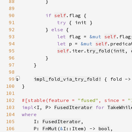
88
89
90
if 
self
91
try 
92
        } 
else 
93
let 
flag = 
&mut 
self
94
let 
p = 
&mut 
self
95
self
.iter.
try_fold
(
init
, 
96
97
98
99
impl_fold_via_try_fold!
 { fold ->
100
101
102
#[stable(feature = 
"fused"
, since = 
"
103
impl
<I, P> 
FusedIterator
for 
TakeWhil
104
105
I: 
FusedIterator
106
    P: 
FnMut
(
&
I::Item) -> 
bool