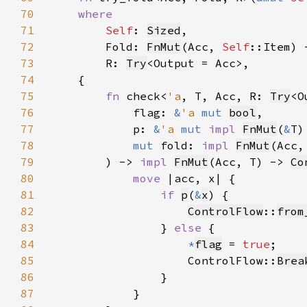
70
71
Self
: 
Sized
72
        Fold: 
FnMut
(Acc, 
Self
73
        R: 
Try
74
75
fn 
check<
'a
, T, Acc, R: 
Try
76
            flag: 
&
'a 
mut 
bool
77
            p: 
&
'a 
mut 
impl 
FnMut
(
&
T)
78
mut 
fold: 
impl 
FnMut
(Acc,
79
        ) -> 
impl 
FnMut
(Acc, T) -> 
Co
80
move 
81
if 
p
(
&
x
82
ControlFlow
::
from
83
                } 
else 
84
*
flag
 = 
true
85
                    ControlFlow::
Brea
86
87