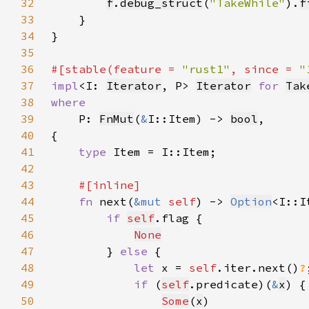
32
f
.
debug_struct
(
"TakeWhile"
).
f
33
34
35
36
#[stable(feature = 
"rust1"
, since = 
"
37
impl
<I: 
Iterator
, P> 
Iterator
for 
Tak
38
39
P: 
FnMut
(
&
I::Item) -> 
bool
40
41
type 
42
43
44
fn 
next(
&mut 
self
) -> 
Option
45
if 
self
46
None
47
        } 
else 
48
let 
x = 
self
.iter.next()
?
49
if 
(
self
.predicate)(
&
x
50
Some
(
x