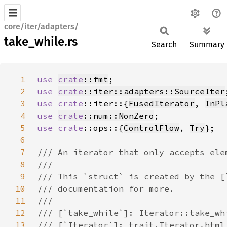
core/iter/adapters/
take_while.rs
Search
Summary
1
use 
crate
::fmt
2
use 
crate
::iter::adapters::SourceIter
3
use 
crate
::iter::{
FusedIterator
, 
InPl
4
use 
crate
::num::NonZero
5
use 
crate
::ops::{
ControlFlow
, 
Try
6
7
8
9
10
11
12
13