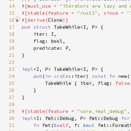
14
#[must_use = 
"iterators are lazy and 
15
#[stable(feature = 
"rust1"
, since = 
"
16
#[derive(
Clone
17
pub struct 
TakeWhile
18
19
    flag: 
bool
20
21
22
23
impl
<I, P> 
TakeWhile
24
pub
(
in 
crate
::iter) 
const fn 
new(
25
TakeWhile
 { 
iter
, flag: 
false
26
27
28
29
#[stable(feature = 
"core_impl_debug"
,
30
impl
<I: 
fmt::Debug
, P> 
fmt::Debug
for
31
fn 
fmt(
&
self
, f: 
&mut 
fmt::
Format