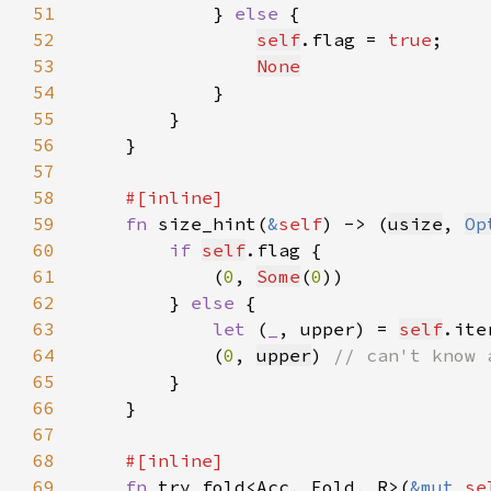
51
            } 
else 
52
self
.flag = 
true
53
None
54
55
56
57
58
59
fn 
size_hint(
&
self
) -> (
usize
, 
Op
60
if 
self
61
            (
0
, 
Some
(
0
62
        } 
else 
63
let 
(
_
, upper) = 
self
.ite
64
            (
0
, 
upper
) 
65
66
67
68
69
fn 
try_fold<Acc, Fold, R>(
&mut 
se