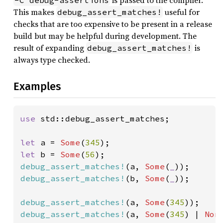
is passed to the compiler.
-C debug-assertions
This makes
useful for
debug_assert_matches!
checks that are too expensive to be present in a release
build but may be helpful during development. The
result of expanding
is
debug_assert_matches!
always type checked.
Examples
use 
std::debug_assert_matches;

let 
a = 
Some
(
345
let 
b = 
Some
(
56
debug_assert_matches!
(a, 
Some
(
_
debug_assert_matches!
(b, 
Some
(
_
));

debug_assert_matches!
(a, 
Some
(
345
debug_assert_matches!
(a, 
Some
(
345
) | 
Non