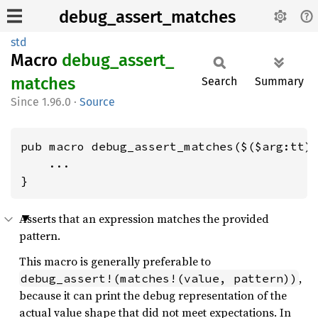
debug_assert_matches
std
Macro
debug_
assert_
matches
Search
Summary
1.96.0
·
Source
pub macro debug_assert_matches($($arg:tt)*
    ...

}
Asserts that an expression matches the provided
pattern.
This macro is generally preferable to
,
debug_assert!(matches!(value, pattern))
because it can print the debug representation of the
actual value shape that did not meet expectations. In