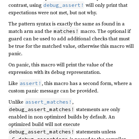
contrast, using
will only print that
debug_assert!
expectations were not met, but not why.
The pattern syntax is exactly the same as found in a
match arm and the
macro. The optional if
matches!
guard can be used to add additional checks that must
be true for the matched value, otherwise this macro will
panic.
On panic, this macro will print the value of the
expression with its debug representation.
Like
, this macro has a second form, where a
assert!
custom panic message can be provided.
Unlike
,
assert_matches!
statements are only
debug_assert_matches!
enabled in non optimized builds by default. An
optimized build will not execute
statements unless
debug_assert_matches!