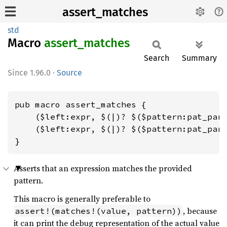
assert_matches
std
Macro
assert_
matches
Search
Summary
1.96.0
·
Source
pub macro assert_matches {

    ($left:expr, $(|)? $($pattern:pat_para
    ($left:expr, $(|)? $($pattern:pat_para
}
Asserts that an expression matches the provided
pattern.
This macro is generally preferable to
, because
assert!(matches!(value, pattern))
it can print the debug representation of the actual value