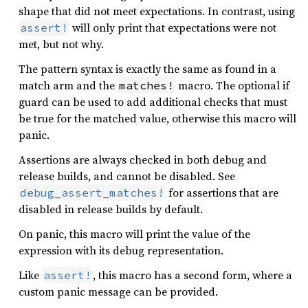
shape that did not meet expectations. In contrast, using
will only print that expectations were not
assert!
met, but not why.
The pattern syntax is exactly the same as found in a
match arm and the
macro. The optional if
matches!
guard can be used to add additional checks that must
be true for the matched value, otherwise this macro will
panic.
Assertions are always checked in both debug and
release builds, and cannot be disabled. See
for assertions that are
debug_assert_matches!
disabled in release builds by default.
On panic, this macro will print the value of the
expression with its debug representation.
Like
, this macro has a second form, where a
assert!
custom panic message can be provided.