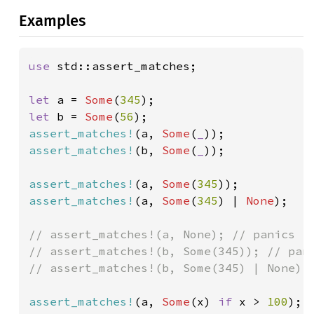
Examples
use 
std::assert_matches;

let 
a = 
Some
(
345
let 
b = 
Some
(
56
assert_matches!
(a, 
Some
(
_
assert_matches!
(b, 
Some
(
_
));

assert_matches!
(a, 
Some
(
345
assert_matches!
(a, 
Some
(
345
) | 
None
);

// assert_matches!(a, None); // panics

// assert_matches!(b, Some(345)); // pani
// assert_matches!(b, Some(345) | None); 
assert_matches!
(a, 
Some
(x) 
if 
x > 
100