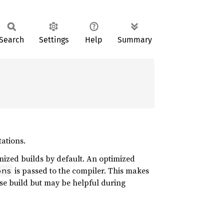
Search
Settings
Help
Summary
tations.
mized builds by default. An optimized
is passed to the compiler. This makes
ons
ase build but may be helpful during