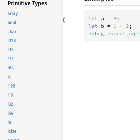
Primitive Types
array
let 
a = 
3
bool
let 
b = 
1 
+ 
2
char
debug_assert_eq!
f128
f16
f32
f64
fn
i128
i16
i32
i64
i8
isize