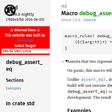
std
std
Macro
debug_
asse
1.99.0-nightly
(7608eb7b0 2026-08-05)
1.0.0
·
Source
⚠ Internal Docs ⚠
This website was built by
macro_rules! debug_
Noratrieb
    ($($arg:tt)*) =
Select Target
}
Asserts that two expressi
debug_
assert_
eq
On panic, this macro will
Unlike
,
assert_eq!
d
Sections
build will not execute
d
Examples
us
debug_assert_eq!
development. The resul
In crate std
Examples