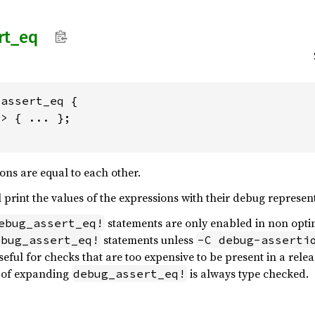
rt_
eq
assert_eq {

> { ... };

ons are equal to each other.
 print the values of the expressions with their debug represen
statements are only enabled in non opti
ebug_assert_eq!
statements unless
ebug_assert_eq!
-C debug-asserti
eful for checks that are too expensive to be present in a rele
t of expanding
is always type checked.
debug_assert_eq!