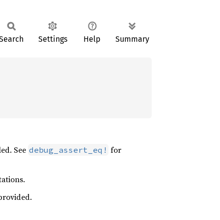
Search
Settings
Help
Summary
led. See
for
debug_assert_eq!
tations.
provided.