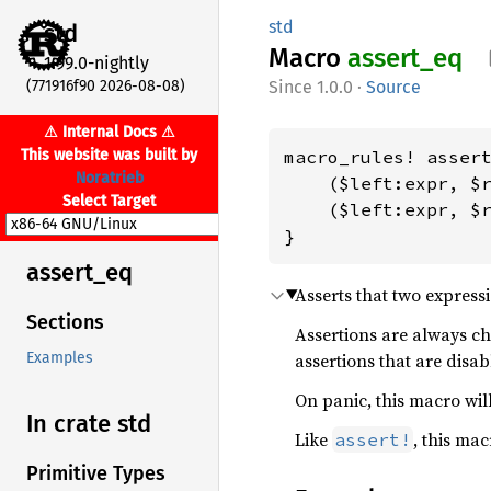
std
std
Macro
assert_
eq
1.99.0-nightly
(771916f90 2026-08-08)
1.0.0
·
Source
⚠ Internal Docs ⚠
This website was built by
macro_rules! assert
Noratrieb
    ($left:expr, $r
Select Target
    ($left:expr, $r
}
assert_
eq
Asserts that two express
Sections
Assertions are always c
assertions that are disab
Examples
On panic, this macro will
In crate std
Like
, this ma
assert!
Primitive Types