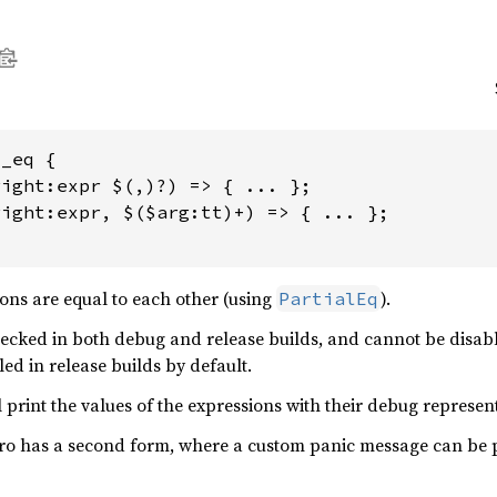
_eq {

ight:expr $(,)?) => { ... };

ight:expr, $($arg:tt)+) => { ... };

ions are equal to each other (using
).
PartialEq
hecked in both debug and release builds, and cannot be disab
led in release builds by default.
 print the values of the expressions with their debug represen
cro has a second form, where a custom panic message can be 