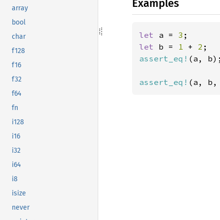
Examples
array
bool
let 
a = 
3
char
let 
b = 
1 
+ 
2
f128
assert_eq!
(a, b);
f16
f32
assert_eq!
(a, b,
f64
fn
i128
i16
i32
i64
i8
isize
never