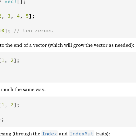
= 
vec!
[];

2
, 
3
, 
4
, 
5
];

10
]; 
// ten zeroes
o the end of a vector (which will grow the vector as needed):
[
1
, 
2
];

n much the same way:
[
1
, 
2
];

);
dexing (through the
and
traits):
Index
IndexMut