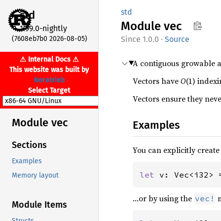
std
std
Module
vec
1.99.0-nightly
(7608eb7b0 2026-08-05)
1.0.0
·
Source
⚠ Internal Docs ⚠
A contiguous growable a
This website was built by
Vectors have
O
(1) index
Noratrieb
Select Target
Vectors ensure they nev
Module vec
Examples
Sections
You can explicitly create
Examples
let 
v: Vec<i32> 
Memory layout
…or by using the
m
vec!
Module Items
Structs