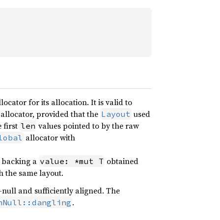
locator for its allocation. It is valid to
allocator, provided that the
used
Layout
 first
values pointed to by the raw
len
allocator with
lobal
y backing a
obtained
value: *mut T
h the same layout.
null and sufficiently aligned. The
.
nNull::dangling