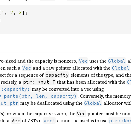
[
1
, 
2
, 
3


o-sized and the capacity is nonzero,
uses the
al
Vec
Global
een such a
and a raw pointer allocated with the
Vec
Global
rect for a sequence of
elements of the type, and the
capacity
recisely, a
that has been allocated with the
ptr: *mut T
G
may be converted into a vec using
>(capacity)
. Conversely, the memor
w_parts(ptr, len, capacity)
may be deallocated using the
allocator wit
mut_ptr
Global
s), or when the capacity is zero, the
pointer must be non-
Vec
ild a
of ZSTs if
cannot be used is to use
Vec
vec!
ptr::No