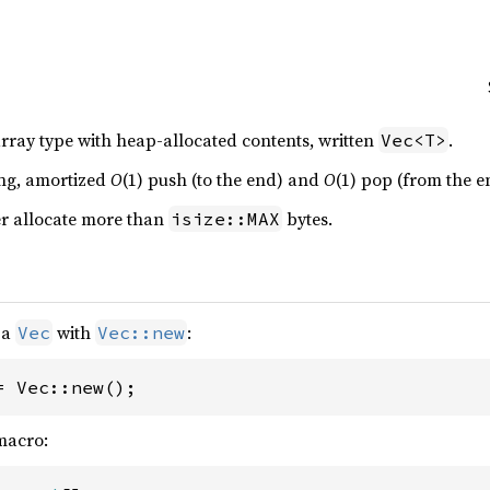
rray type with heap-allocated contents, written
.
Vec<T>
ing, amortized
O
(1) push (to the end) and
O
(1) pop (from the e
er allocate more than
bytes.
isize::MAX
 a
with
:
Vec
Vec::new
= Vec::new();
acro: