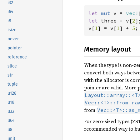
i32
i64
let 
mut 
v = 
vec!
let 
three = v[
2
];
i8
v[
1
] = v[
1
] + 
5
;
isize
never
Memory layout
pointer
reference
When the type is non-zer
slice
convert both ways betw
str
with the allocator is cor
tuple
pointer are valid. More p
u128
Layout::array::<T
Vec::<T>::from_ra
u16
from
Vec::<T>::as_
u32
For zero-sized types (ZST
u64
recommended way to bu
u8
unit