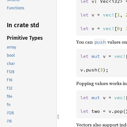
let 
v: Vec<i32> 
Functions
let 
v = 
vec!
[
1
, 
In crate std
let 
v = 
vec!
[
0
; 
Primitive Types
You can
values ont
push
array
bool
let 
mut 
v = 
vec!
char
v.push(
3
);
f128
f16
Popping values works i
f32
f64
let 
mut 
v = 
vec!
fn
let 
two = v.pop(
i128
i16
Vectors also support in