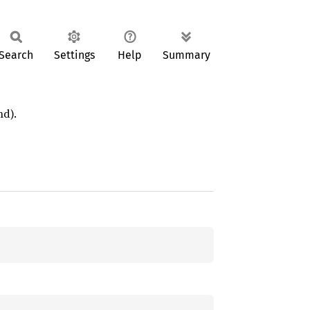
Search
Settings
Help
Summary
nd).