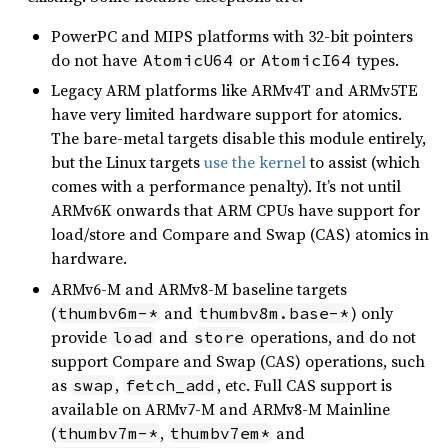
PowerPC and MIPS platforms with 32-bit pointers
do not have
or
types.
AtomicU64
AtomicI64
Legacy ARM platforms like ARMv4T and ARMv5TE
have very limited hardware support for atomics.
The bare-metal targets disable this module entirely,
but the Linux targets
use the kernel
to assist (which
comes with a performance penalty). It’s not until
ARMv6K onwards that ARM CPUs have support for
load/store and Compare and Swap (CAS) atomics in
hardware.
ARMv6-M and ARMv8-M baseline targets
(
and
) only
thumbv6m-*
thumbv8m.base-*
provide
and
operations, and do not
load
store
support Compare and Swap (CAS) operations, such
as
,
, etc. Full CAS support is
swap
fetch_add
available on ARMv7-M and ARMv8-M Mainline
(
,
and
thumbv7m-*
thumbv7em*