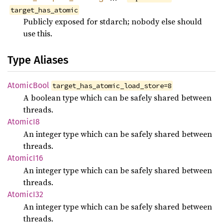
target_has_atomic
Publicly exposed for stdarch; nobody else should
use this.
Type Aliases
Atomic
Bool
target_has_atomic_load_store=8
A boolean type which can be safely shared between
threads.
Atomic
I8
An integer type which can be safely shared between
threads.
Atomic
I16
An integer type which can be safely shared between
threads.
Atomic
I32
An integer type which can be safely shared between
threads.