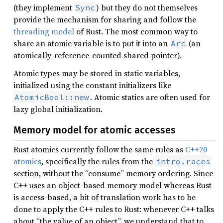
(they implement
) but they do not themselves
Sync
provide the mechanism for sharing and follow the
threading model
of Rust. The most common way to
share an atomic variable is to put it into an
(an
Arc
atomically-reference-counted shared pointer).
Atomic types may be stored in static variables,
initialized using the constant initializers like
. Atomic statics are often used for
AtomicBool::new
lazy global initialization.
Memory model for atomic accesses
Rust atomics currently follow the same rules as
C++20
atomics
, specifically the rules from the
intro.races
section, without the “consume” memory ordering. Since
C++ uses an object-based memory model whereas Rust
is access-based, a bit of translation work has to be
done to apply the C++ rules to Rust: whenever C++ talks
about “the value of an object”, we understand that to