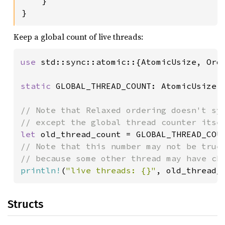
    }

}
Keep a global count of live threads:
use 
std::sync::atomic::{AtomicUsize, Orde
static 
GLOBAL_THREAD_COUNT: AtomicUsize 
// Note that Relaxed ordering doesn't syn
let 
old_thread_count = GLOBAL_THREAD_COU
// Note that this number may not be true 
println!
(
"live threads: {}"
, old_thread_
Structs