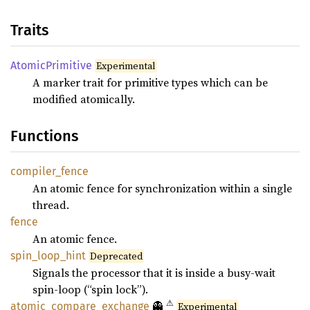
Traits
Atomic
Primitive
Experimental
A marker trait for primitive types which can be
modified atomically.
Functions
compiler_
fence
An atomic fence for synchronization within a single
thread.
fence
An atomic fence.
spin_
loop_
hint
Deprecated
Signals the processor that it is inside a busy-wait
spin-loop (“spin lock”).
⚠
👻
atomic_
compare_
exchange
Experimental