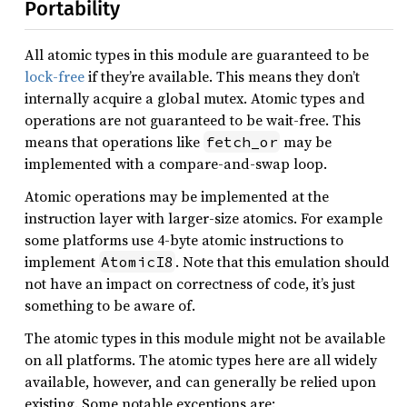
Portability
All atomic types in this module are guaranteed to be
lock-free
if they’re available. This means they don’t
internally acquire a global mutex. Atomic types and
operations are not guaranteed to be wait-free. This
means that operations like
may be
fetch_or
implemented with a compare-and-swap loop.
Atomic operations may be implemented at the
instruction layer with larger-size atomics. For example
some platforms use 4-byte atomic instructions to
implement
. Note that this emulation should
AtomicI8
not have an impact on correctness of code, it’s just
something to be aware of.
The atomic types in this module might not be available
on all platforms. The atomic types here are all widely
available, however, and can generally be relied upon
existing. Some notable exceptions are: