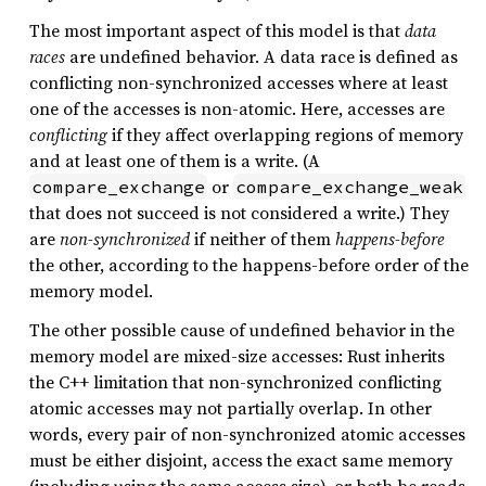
The most important aspect of this model is that
data
races
are undefined behavior. A data race is defined as
conflicting non-synchronized accesses where at least
one of the accesses is non-atomic. Here, accesses are
conflicting
if they affect overlapping regions of memory
and at least one of them is a write. (A
or
compare_exchange
compare_exchange_weak
that does not succeed is not considered a write.) They
are
non-synchronized
if neither of them
happens-before
the other, according to the happens-before order of the
memory model.
The other possible cause of undefined behavior in the
memory model are mixed-size accesses: Rust inherits
the C++ limitation that non-synchronized conflicting
atomic accesses may not partially overlap. In other
words, every pair of non-synchronized atomic accesses
must be either disjoint, access the exact same memory