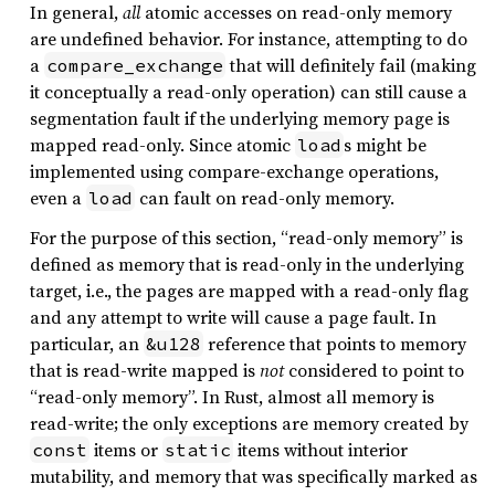
In general,
all
atomic accesses on read-only memory
are undefined behavior. For instance, attempting to do
a
that will definitely fail (making
compare_exchange
it conceptually a read-only operation) can still cause a
segmentation fault if the underlying memory page is
mapped read-only. Since atomic
s might be
load
implemented using compare-exchange operations,
even a
can fault on read-only memory.
load
For the purpose of this section, “read-only memory” is
defined as memory that is read-only in the underlying
target, i.e., the pages are mapped with a read-only flag
and any attempt to write will cause a page fault. In
particular, an
reference that points to memory
&u128
that is read-write mapped is
not
considered to point to
“read-only memory”. In Rust, almost all memory is
read-write; the only exceptions are memory created by
items or
items without interior
const
static
mutability, and memory that was specifically marked as