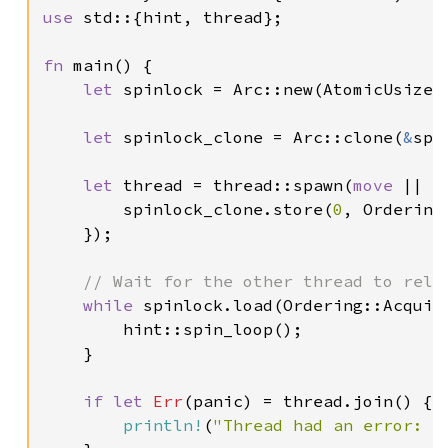
use 
std::{hint, thread};

fn 
main() {

let 
spinlock = Arc::new(AtomicUsize:
let 
spinlock_clone = Arc::clone(
&
spi
let 
thread = thread::spawn(
move 
|| {

        spinlock_clone.store(
0
, Ordering:
    });

// Wait for the other thread to relea
while 
spinlock.load(Ordering::Acquir
        hint::spin_loop();

    }

if let 
Err
(panic) = thread.join() {

println!
(
"Thread had an error: {