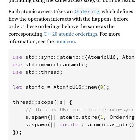
(including using the same access size), or both be reads.
Each atomic access takes an
which defines
Ordering
how the operation interacts with the happens-before
order. These orderings behave the same as the
corresponding
C++20 atomic orderings
. For more
information, see the
nomicon
.
use 
use 
use 
std::thread;

let 
atomic = AtomicU16::new(
0
);

thread::scope(|s| {

// This is UB: conflicting non-synchr
s.spawn(|| atomic.store(
1
, Ordering:
s.spawn(|| 
unsafe 
{ atomic.as_ptr().
});
