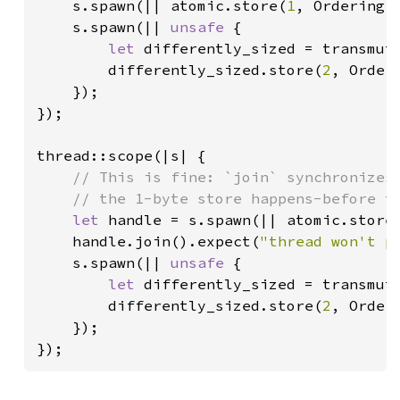
s.spawn(|| atomic.store(
1
, Ordering::
    s.spawn(|| 
unsafe 
{

let 
differently_sized = transmut
        differently_sized.store(
2
, Orderi
    });

});

thread::scope(|s| {

// This is fine: `join` synchronizes 
    // the 1-byte store happens-before th
let 
handle = s.spawn(|| atomic.store
    handle.join().expect(
"thread won't p
    s.spawn(|| 
unsafe 
{

let 
differently_sized = transmut
        differently_sized.store(
2
, Orderi
    });

});