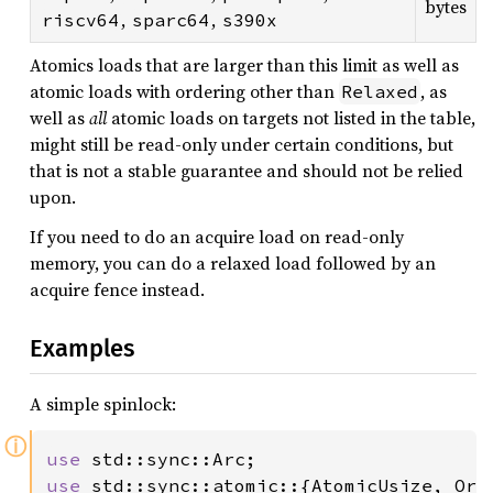
bytes
,
,
riscv64
sparc64
s390x
Atomics loads that are larger than this limit as well as
atomic loads with ordering other than
, as
Relaxed
well as
all
atomic loads on targets not listed in the table,
might still be read-only under certain conditions, but
that is not a stable guarantee and should not be relied
upon.
If you need to do an acquire load on read-only
memory, you can do a relaxed load followed by an
acquire fence instead.
Examples
A simple spinlock:
ⓘ
use 
use 