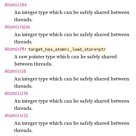
Atomic
I64
An integer type which can be safely shared between
threads.
Atomic
Isize
An integer type which can be safely shared between
threads.
Atomic
Ptr
target_has_atomic_load_store=ptr
A raw pointer type which can be safely shared
between threads.
Atomic
U8
An integer type which can be safely shared between
threads.
Atomic
U16
An integer type which can be safely shared between
threads.
Atomic
U32
An integer type which can be safely shared between
threads.