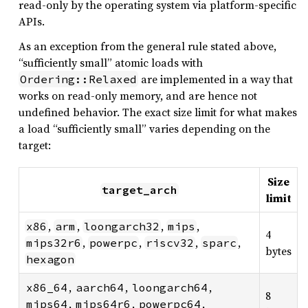
read-only by the operating system via platform-specific
APIs.
As an exception from the general rule stated above,
“sufficiently small” atomic loads with
are implemented in a way that
Ordering::Relaxed
works on read-only memory, and are hence not
undefined behavior. The exact size limit for what makes
a load “sufficiently small” varies depending on the
target:
Size
target_arch
limit
,
,
,
,
x86
arm
loongarch32
mips
4
,
,
,
,
mips32r6
powerpc
riscv32
sparc
bytes
hexagon
,
,
,
x86_64
aarch64
loongarch64
8
,
,
,
mips64
mips64r6
powerpc64