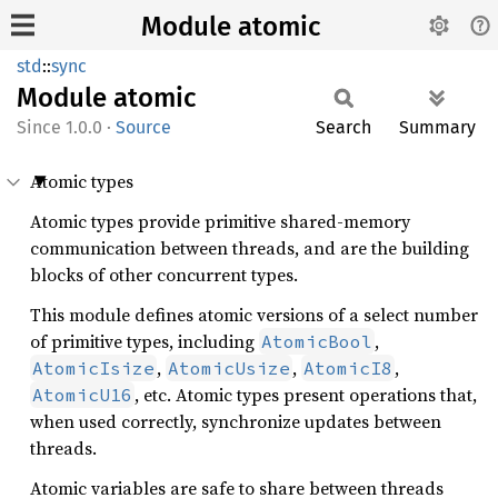
Module atomic
std
::
sync
Module
atomic
1.0.0
·
Source
Search
Summary
Atomic types
Atomic types provide primitive shared-memory
communication between threads, and are the building
blocks of other concurrent types.
This module defines atomic versions of a select number
of primitive types, including
,
AtomicBool
,
,
,
AtomicIsize
AtomicUsize
AtomicI8
, etc. Atomic types present operations that,
AtomicU16
when used correctly, synchronize updates between
threads.
Atomic variables are safe to share between threads