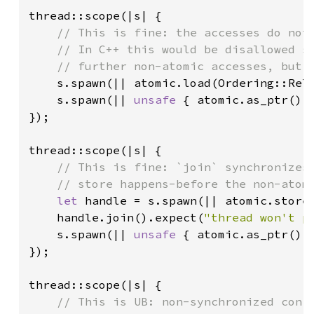
thread::scope(|s| {

// This is fine: the accesses do not 
    // In C++ this would be disallowed si
    // further non-atomic accesses, but R
s.spawn(|| atomic.load(Ordering::Rel
s.spawn(|| 
unsafe 
{ atomic.as_ptr().
});

thread::scope(|s| {

// This is fine: `join` synchronizes 
    // store happens-before the non-atomi
let 
handle = s.spawn(|| atomic.store
handle.join().expect(
"thread won't p
s.spawn(|| 
unsafe 
{ atomic.as_ptr().
});

thread::scope(|s| {

// This is UB: non-synchronized confl