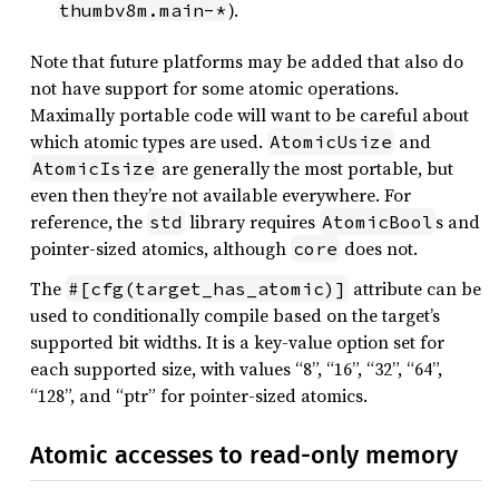
).
thumbv8m.main-*
Note that future platforms may be added that also do
not have support for some atomic operations.
Maximally portable code will want to be careful about
which atomic types are used.
and
AtomicUsize
are generally the most portable, but
AtomicIsize
even then they’re not available everywhere. For
reference, the
library requires
s and
std
AtomicBool
pointer-sized atomics, although
does not.
core
The
attribute can be
#[cfg(target_has_atomic)]
used to conditionally compile based on the target’s
supported bit widths. It is a key-value option set for
each supported size, with values “8”, “16”, “32”, “64”,
“128”, and “ptr” for pointer-sized atomics.
Atomic accesses to read-only memory