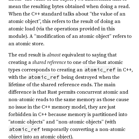
mean the resulting bytes obtained when doing a read.
When the C++ standard talks about “the value of an
atomic object”, this refers to the result of doing an
atomic load (via the operations provided in this
module). A “modification of an atomic object” refers to
an atomic store.
The end result is
almost
equivalent to saying that
creating a
shared reference
to one of the Rust atomic
types corresponds to creating an
in C++,
atomic_ref
with the
being destroyed when the
atomic_ref
lifetime of the shared reference ends. The main
difference is that Rust permits concurrent atomic and
non-atomic reads to the same memory as those cause
no issue in the C++ memory model, they are just
forbidden in C++ because memory is partitioned into
“atomic objects” and “non-atomic objects” (with
temporarily converting a non-atomic
atomic_ref
object into an atomic object).