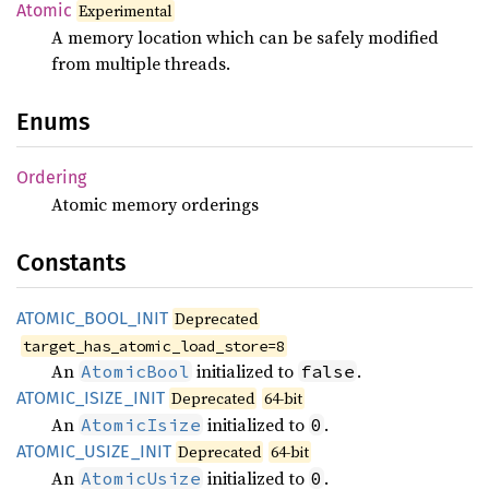
Atomic
Experimental
A memory location which can be safely modified
from multiple threads.
Enums
Ordering
Atomic memory orderings
Constants
ATOMIC_
BOOL_
INIT
Deprecated
target_has_atomic_load_store=8
An
initialized to
.
AtomicBool
false
ATOMIC_
ISIZE_
INIT
Deprecated
64-bit
An
initialized to
.
AtomicIsize
0
ATOMIC_
USIZE_
INIT
Deprecated
64-bit
An
initialized to
.
AtomicUsize
0