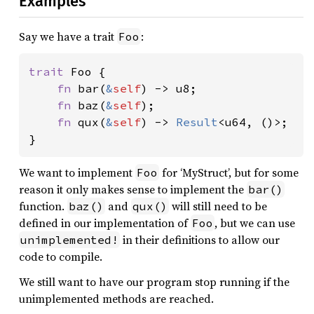
Examples
Say we have a trait
:
Foo
trait 
Foo {

fn 
bar(
&
self
) -> u8;

fn 
baz(
&
self
);

fn 
qux(
&
self
) -> 
Result
<u64, ()>;

}
We want to implement
for ‘MyStruct’, but for some
Foo
reason it only makes sense to implement the
bar()
function.
and
will still need to be
baz()
qux()
defined in our implementation of
, but we can use
Foo
in their definitions to allow our
unimplemented!
code to compile.
We still want to have our program stop running if the
unimplemented methods are reached.