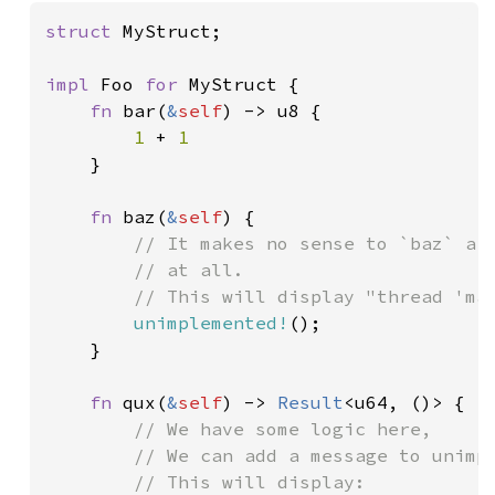
struct 
MyStruct;

impl 
Foo 
for 
MyStruct {

fn 
bar(
&
self
) -> u8 {

1 
+ 
1

}

fn 
baz(
&
self
) {

// It makes no sense to `baz` a `
        // at all.

        // This will display "thread 'mai
unimplemented!
();

    }

fn 
qux(
&
self
) -> 
Result
<u64, ()> {

// We have some logic here,

        // We can add a message to unimpl
        // This will display:
