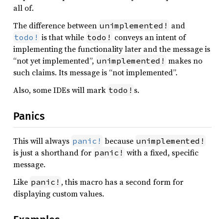
all of.
The difference between
and
unimplemented!
is that while
conveys an intent of
todo!
todo!
implementing the functionality later and the message is
“not yet implemented”,
makes no
unimplemented!
such claims. Its message is “not implemented”.
Also, some IDEs will mark
s.
todo!
Panics
This will always
because
panic!
unimplemented!
is just a shorthand for
with a fixed, specific
panic!
message.
Like
, this macro has a second form for
panic!
displaying custom values.