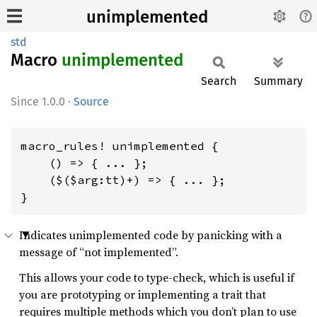
unimplemented
std
Macro
unimplemented
Search
Summary
1.0.0
·
Source
macro_rules! unimplemented {

    () => { ... };

    ($($arg:tt)+) => { ... };

}
Indicates unimplemented code by panicking with a
message of “not implemented”.
This allows your code to type-check, which is useful if
you are prototyping or implementing a trait that
requires multiple methods which you don’t plan to use