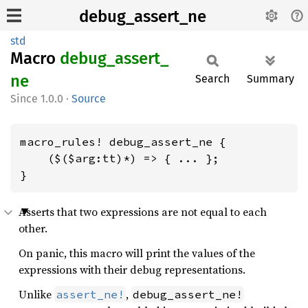
debug_assert_ne
std
Macro
debug_
assert_
ne
Search
Summary
1.0.0
·
Source
macro_rules! debug_assert_ne {

    ($($arg:tt)*) => { ... };

}
Asserts that two expressions are not equal to each
other.
On panic, this macro will print the values of the
expressions with their debug representations.
Unlike
,
assert_ne!
debug_assert_ne!