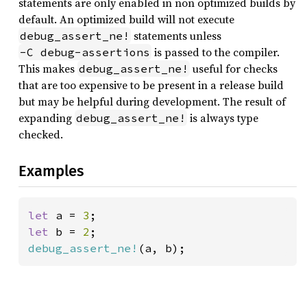
statements are only enabled in non optimized builds by
default. An optimized build will not execute
statements unless
debug_assert_ne!
is passed to the compiler.
-C debug-assertions
This makes
useful for checks
debug_assert_ne!
that are too expensive to be present in a release build
but may be helpful during development. The result of
expanding
is always type
debug_assert_ne!
checked.
Examples
let 
a = 
3
let 
b = 
2
debug_assert_ne!
(a, b);