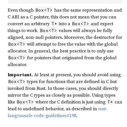
Even though
has the same representation and
Box<T>
C ABI as a C pointer, this does not mean that you can
convert an arbitrary
into a
and expect
T*
Box<T>
things to work.
values will always be fully
Box<T>
aligned, non-null pointers. Moreover, the destructor for
will attempt to free the value with the global
Box<T>
allocator. In general, the best practice is to only use
for pointers that originated from the global
Box<T>
allocator.
Important.
At least at present, you should avoid using
types for functions that are defined in C but
Box<T>
invoked from Rust. In those cases, you should directly
mirror the C types as closely as possible. Using types
like
where the C definition is just using
can
Box<T>
T*
lead to undefined behavior, as described in
rust-
lang/unsafe-code-guidelines#198
.