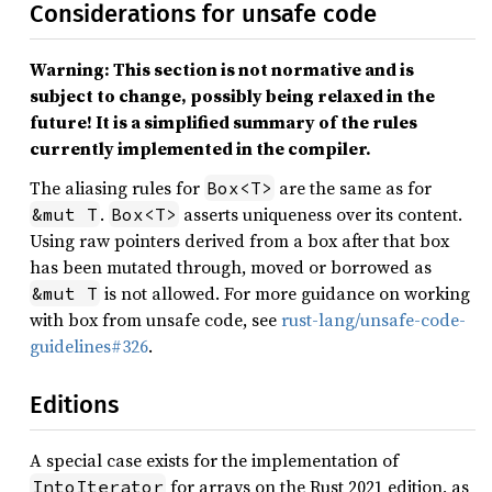
Considerations for unsafe code
Warning: This section is not normative and is
subject to change, possibly being relaxed in the
future! It is a simplified summary of the rules
currently implemented in the compiler.
The aliasing rules for
are the same as for
Box<T>
.
asserts uniqueness over its content.
&mut T
Box<T>
Using raw pointers derived from a box after that box
has been mutated through, moved or borrowed as
is not allowed. For more guidance on working
&mut T
with box from unsafe code, see
rust-lang/unsafe-code-
guidelines#326
.
Editions
A special case exists for the implementation of
for arrays on the Rust 2021 edition, as
IntoIterator