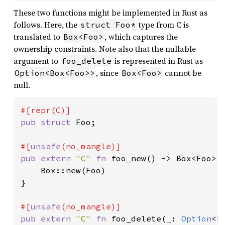
These two functions might be implemented in Rust as
follows. Here, the
type from C is
struct Foo*
translated to
, which captures the
Box<Foo>
ownership constraints. Note also that the nullable
argument to
is represented in Rust as
foo_delete
, since
cannot be
Option<Box<Foo>>
Box<Foo>
null.
pub struct 
Foo;

#[
unsafe
pub extern 
"C" 
fn 
foo_new() -> Box<Foo> {
    Box::new(Foo)

}

#[
unsafe
pub extern 
"C" 
fn 
foo_delete(
_
: 
Option
<B