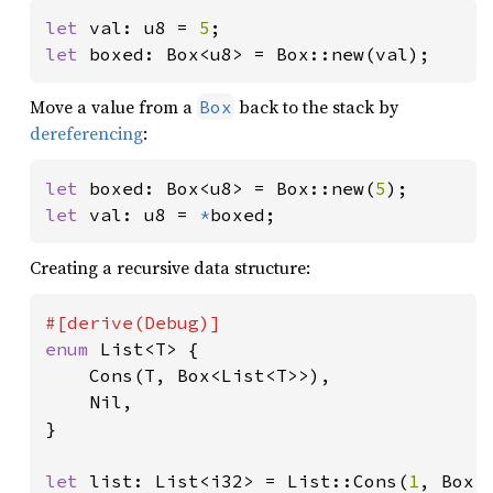
let 
val: u8 = 
5
let 
boxed: Box<u8> = Box::new(val);
Move a value from a
back to the stack by
Box
dereferencing
:
let 
boxed: Box<u8> = Box::new(
5
let 
val: u8 = 
*
boxed;
Creating a recursive data structure:
enum 
List<T> {

    Cons(T, Box<List<T>>),

    Nil,

}

let 
list: List<i32> = List::Cons(
1
, Box: