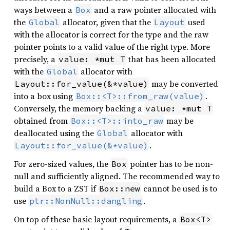
ways between a
and a raw pointer allocated with
Box
the
allocator, given that the
used
Global
Layout
with the allocator is correct for the type and the raw
pointer points to a valid value of the right type. More
precisely, a
that has been allocated
value: *mut T
with the
allocator with
Global
may be converted
Layout::for_value(&*value)
into a box using
.
Box::<T>::from_raw(value)
Conversely, the memory backing a
value: *mut T
obtained from
may be
Box::<T>::into_raw
deallocated using the
allocator with
Global
.
Layout::for_value(&*value)
For zero-sized values, the
pointer has to be non-
Box
null and sufficiently aligned. The recommended way to
build a Box to a ZST if
cannot be used is to
Box::new
use
.
ptr::NonNull::dangling
On top of these basic layout requirements, a
Box<T>