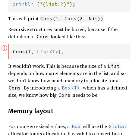
println!
(
"{list:?}"
);
This will print
.
Cons(1, Cons(2, Nil))
Recursive structures must be boxed, because if the
definition of
looked like this:
Cons
ⓘ
Cons(T, List<T>),
It wouldn’t work. This is because the size of a
List
depends on how many elements are in the list, and so
we don’t know how much memory to allocate for a
. By introducing a
, which has a defined
Cons
Box<T>
size, we know how big
needs to be.
Cons
Memory layout
For non-zero-sized values, a
will use the
Box
Global
allocator for its allocation. It is valid to convert both