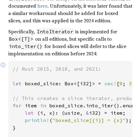
documented
here
. Unfortunately, it was later found that
a similar workaround should be added for boxed
slices, and this was applied in the 2024 edition.
Specifically,
is implemented for
IntoIterator
on all editions, but specific calls to
Box<[T]>
for boxed slices will defer to the slice
into_iter()
implementation on editions before 2024:
ⓘ
// Rust 2015, 2018, and 2021:

let 
boxed_slice: Box<[i32]> = 
vec!
[
0
; 
3
]
for 
item 
in 
boxed_slice.into_iter().enume
let 
(i, x): (usize, 
&
i32) = item;

println!
(
"boxed_slice[{i}] = {x}"
);

}
