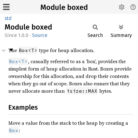
Module boxed
std
Module
boxed
1.0.0
·
Source
Search
Summary
The
type for heap allocation.
Box<T>
, casually referred to as a ‘box’, provides the
Box<T>
simplest form of heap allocation in Rust. Boxes provide
ownership for this allocation, and drop their contents
when they go out of scope. Boxes also ensure that they
never allocate more than
bytes.
isize::MAX
Examples
Move a value from the stack to the heap by creating a
:
Box