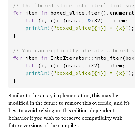
for 
item 
in 
boxed_slice.iter().enumerate(
let 
(i, x): (usize, 
&
i32) = item;

println!
(
"boxed_slice[{i}] = {x}"
);

}

for 
item 
in 
IntoIterator::into_iter(boxed
let 
(i, x): (usize, i32) = item;

println!
(
"boxed_slice[{i}] = {x}"
);

}
Similar to the array implementation, this may be
modified in the future to remove this override, and it’s
best to avoid relying on this edition-dependent
behavior if you wish to preserve compatibility with
future versions of the compiler.