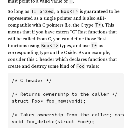
must point to a valid value of
.
T
So long as
, a
is guaranteed to be
T: Sized
Box<T>
represented as a single pointer and is also ABI-
compatible with C pointers (i.e. the C type
). This
T*
means that if you have extern “C” Rust functions that
will be called from C, you can define those Rust
functions using
types, and use
as
Box<T>
T*
corresponding type on the C side. As an example,
consider this C header which declares functions that
create and destroy some kind of
value:
Foo
/* C header */

/* Returns ownership to the caller */

struct Foo* foo_new(void);

/* Takes ownership from the caller; no-op
void foo_delete(struct Foo*);