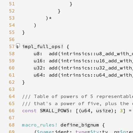
51
52
53
54
55
56
57
impl_full_ops!
58
u8
59
u16
60
u32
61
u64
62
}
63
64
65
66
const 
SMALL_POW5
: [(
u64
, 
usize
); 
3
] =
67
68
macro_rules!
define_bignum
69
    (
$name
:ident: 
type
=
$ty
:ty, n=
$n