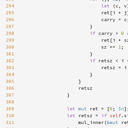
294
let 
295
296
297
298
if 
carry > 
0 
299
300
                            sz += 
1
301
302
if 
303
304
305
306
307
308
309
let 
mut 
ret = [
0
; 
$n
310
let 
retsz = 
if 
self
311
                    mul_inner(
&mut 
re