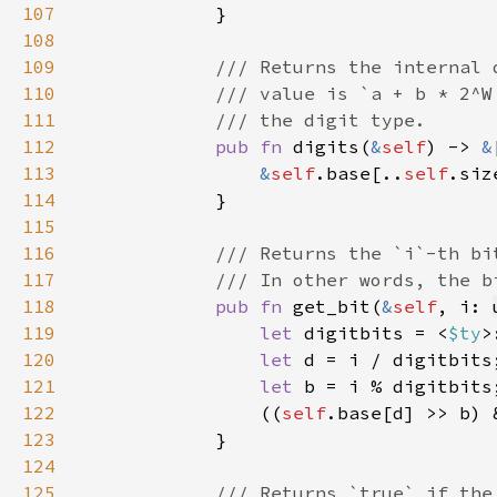
107
108
109
110
111
112
pub fn 
digits(
&
self
) -> 
&
113
&
self
.base[..
self
114
115
116
117
118
pub fn 
get_bit(
&
self
, i: 
119
let 
digitbits = <
$ty
>
120
let 
121
let 
122
                ((
self
.base[d] >> b) 
123
124
125