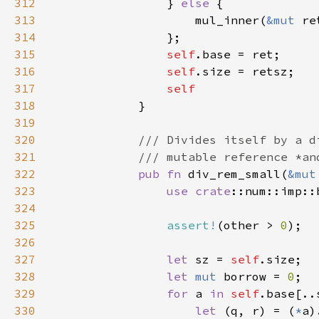
312
                } 
else 
313
                    mul_inner(
&mut 
re
314
315
self
316
self
317
318
319
320
321
322
pub fn 
div_rem_small(
&mut
323
use 
crate
324
325
assert!
(other > 
0
326
327
let 
sz = 
self
328
let 
mut 
borrow = 
0
329
for 
a 
in 
self
330
let 
(q, r) = (
*