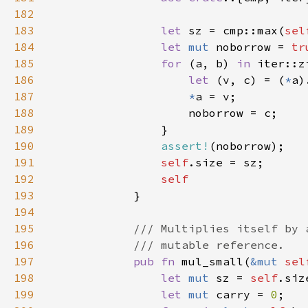
182
183
let 
sz = cmp::max(
sel
184
let 
mut 
noborrow = 
tr
185
for 
(a, b) 
in 
iter::z
186
let 
(v, c) = (
*
a)
187
*
188
189
190
assert!
191
self
192
193
194
195
196
197
pub fn 
mul_small(
&mut 
sel
198
let 
mut 
sz = 
self
199
let 
mut 
carry = 
0