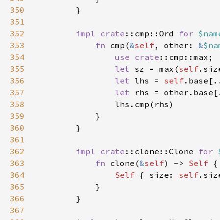
350
351
352
impl 
crate
::cmp::Ord 
for 
$nam
353
fn 
cmp(
&
self
, other: 
&
$na
354
use 
crate
355
let 
sz = max(
self
356
let 
lhs = 
self
357
let 
358
359
360
361
362
impl 
crate
::clone::Clone 
for 
363
fn 
clone(
&
self
) -> 
Self 
364
Self 
{ size: 
self
.siz
365
366
367