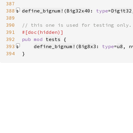
387
388
define_bignum!
(
Big32x40
: 
type
=
Digit32
389
390
391
392
pub mod 
tests
393
define_bignum!
(
Big8x3
: 
type
=
u8
, n
394