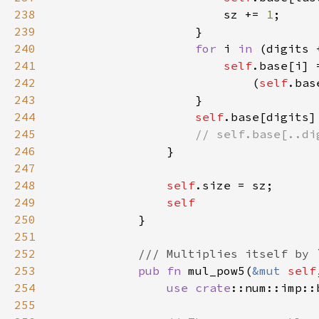
238
                        sz += 
1
239
240
for 
i 
in 
(digits 
241
self
242
                            (
self
.bas
243
244
self
245
246
247
248
self
249
250
251
252
253
pub fn 
mul_pow5(
&mut 
self
254
use 
crate
255