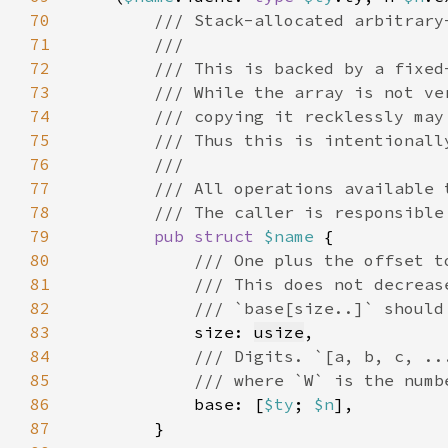
70
71
72
73
74
75
76
77
78
79
pub struct 
$name 
80
81
82
83
size: 
usize
84
85
86
base: [
$ty
; 
$n
87