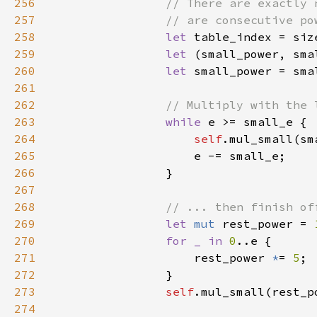
256
257
258
let 
table_index = siz
259
let 
260
let 
small_power = sma
261
262
263
while 
264
self
265
266
267
268
269
let 
mut 
rest_power = 
270
for _ in 
0
271
                    rest_power 
*
= 
5
272
273
self
274