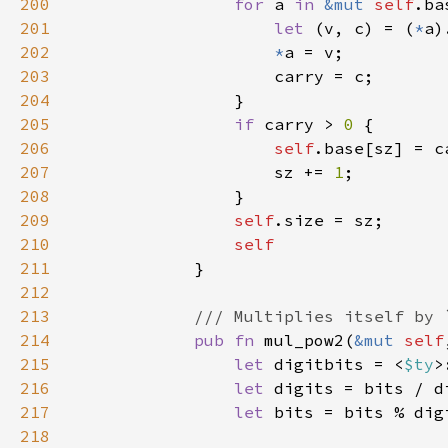
200
for 
a 
in 
&mut 
self
201
let 
(v, c) = (
*
202
*
203
204
205
if 
carry > 
0 
206
self
207
                    sz += 
1
208
209
self
210
211
212
213
214
pub fn 
mul_pow2(
&mut 
self
215
let 
digitbits = <
$ty
>
216
let 
217
let 
218