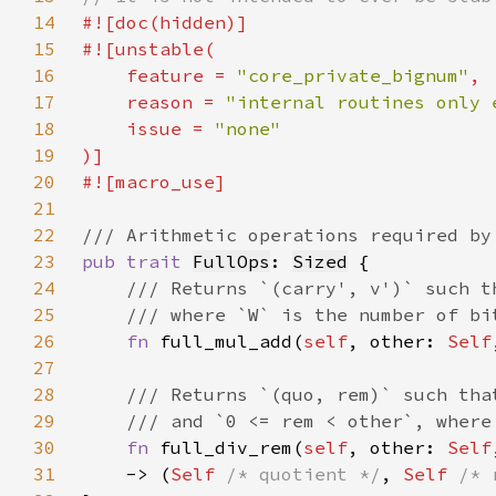
14
15
16
    feature = 
"core_private_bignum"
17
    reason = 
"internal routines only 
18
    issue = 
19
20
21
22
23
pub trait 
FullOps
: 
Sized
24
25
26
fn 
full_mul_add(
self
, other: 
Self
27
28
29
30
fn 
full_div_rem(
self
, other: 
Self
31
    -> (
Self 
/* quotient */
, 
Self 
/* 