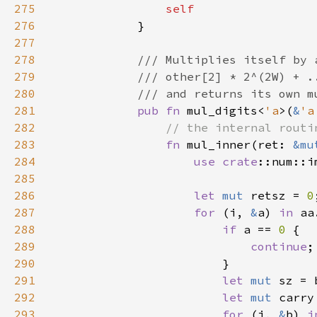
275
276
277
278
279
280
281
pub fn 
mul_digits<
'a
>(
&
'a
282
283
fn 
mul_inner(ret: 
&mu
284
use 
crate
285
286
let 
mut 
retsz = 
0
287
for 
(i, 
&
a) 
in 
288
if 
a == 
0 
289
continue
290
291
let 
mut 
292
let 
mut 
carry
293
for 
(j, 
&
b) 
i