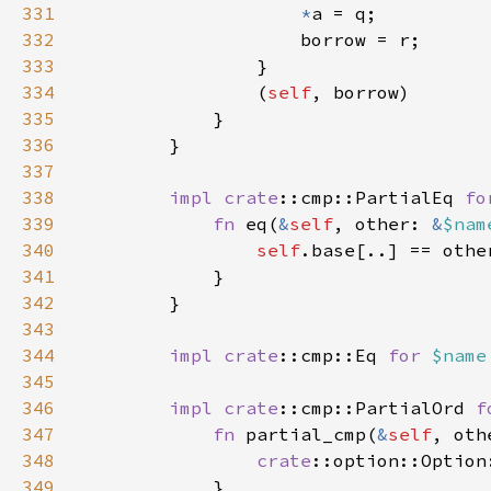
331
*
332
333
334
                (
self
335
336
337
338
impl 
crate
::cmp::PartialEq 
fo
339
fn 
eq(
&
self
, other: 
&
$nam
340
self
341
342
343
344
impl 
crate
::cmp::Eq 
for 
$name
345
346
impl 
crate
::cmp::PartialOrd 
f
347
fn 
partial_cmp(
&
self
, oth
348
crate
::option::Option
349