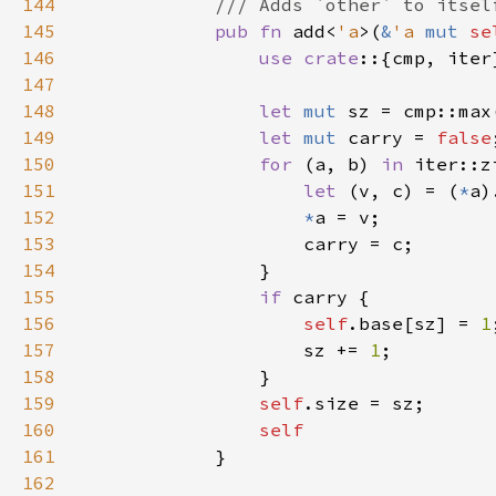
144
145
pub fn 
add<
'a
>(
&
'a 
mut 
se
146
use crate
147
148
let 
mut 
sz = cmp::max
149
let 
mut 
carry = 
false
150
for 
(a, b) 
in 
iter::z
151
let 
(v, c) = (
*
a)
152
*
153
154
155
if 
156
self
.base[sz] = 
1
157
                    sz += 
1
158
159
self
160
161
162