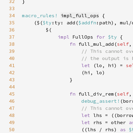
32
33
34
macro_rules!
impl_full_ops
35
    ($(
$ty
:ty: add(
$addfn
:path), mul/
36
37
impl 
FullOps 
for 
$ty 
38
fn 
full_mul_add(
self
,
39
40
41
let 
(lo, hi) = 
se
42
43
44
45
fn 
full_div_rem(
self
,
46
debug_assert!
47
48
let 
lhs = ((borro
49
let 
rhs = other 
a
50
                    ((lhs / rhs) 
as 
$