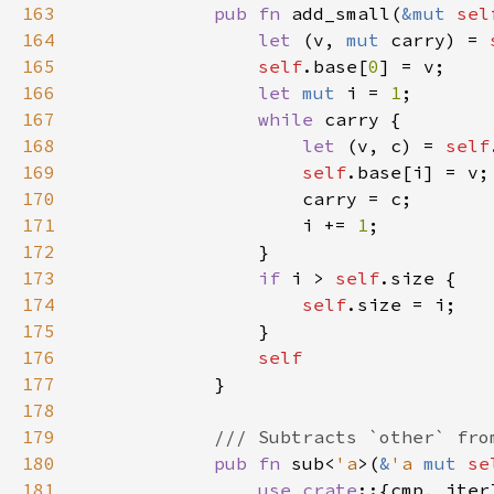
163
pub fn 
add_small(
&mut 
sel
164
let 
(v, 
mut 
carry) = 
165
self
.base[
0
166
let 
mut 
i = 
1
167
while 
168
let 
(v, c) = 
self
169
self
170
171
                    i += 
1
172
173
if 
i > 
self
174
self
175
176
177
178
179
180
pub fn 
sub<
'a
>(
&
'a 
mut 
se
181
use crate