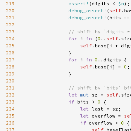
219
assert!
(digits < 
$n
220
debug_assert!
(
self
.ba
221
debug_assert!
(bits ==
222
223
224
for 
i 
in 
(
0
..
self
225
self
.base[i + dig
226
227
for 
i 
in 
0
228
self
.base[i] = 
0
229
230
231
232
let 
mut 
sz = 
self
233
if 
bits > 
0 
234
let 
235
let 
overflow = 
se
236
if 
overflow > 
0 
237
self