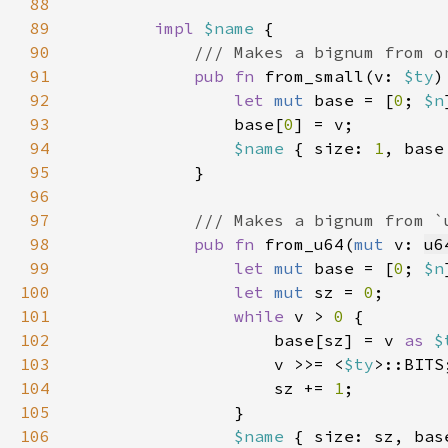
88
89
impl 
$name 
90
91
pub fn 
from_small(v: 
$ty
)
92
let 
mut 
base = [
0
; 
$n
93
                base[
0
94
$name 
{ size: 
1
95
96
97
98
pub fn 
from_u64(
mut 
v: 
u6
99
let 
mut 
base = [
0
; 
$n
100
let 
mut 
sz = 
0
101
while 
v > 
0 
102
                    base[sz] = v 
as 
$
103
                    v >>= <
$ty
104
                    sz += 
1
105
106
$name 