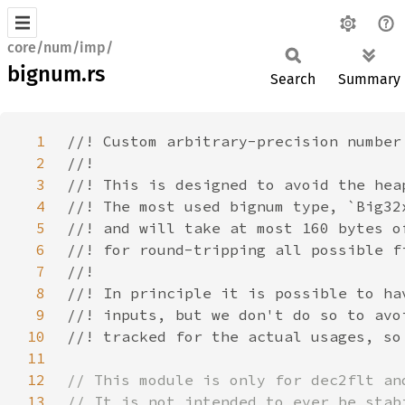
core/num/imp/
bignum.rs
Search
Summary
1
2
3
4
5
6
7
8
9
10
11
12
13