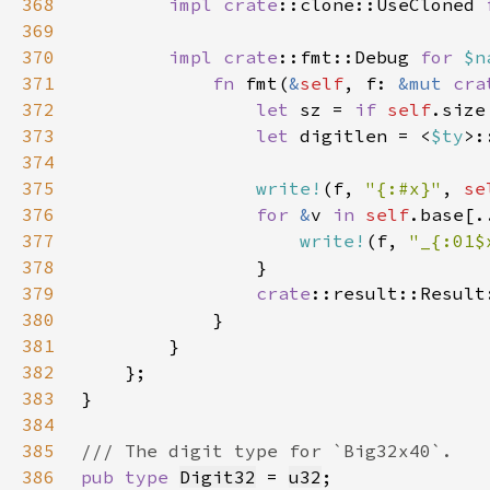
368
impl 
crate
::clone::UseCloned 
369
370
impl 
crate
::fmt::Debug 
for 
$n
371
fn 
fmt(
&
self
, f: 
&mut 
cra
372
let 
sz = 
if 
self
.size
373
let 
digitlen = <
$ty
>:
374
375
write!
(f, 
"{:#x}"
, 
se
376
for 
&
v 
in 
self
.base[.
377
write!
(f, 
"_{:01$
378
379
crate
380
381
382
383
384
385
386
pub type 
Digit32
 = 
u32