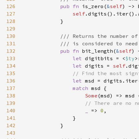
126
pub fn 
is_zero(
&
self
) -> 
127
self
.digits().iter().
128
129
130
131
132
pub fn 
bit_length(
&
self
) 
133
let 
digitbits = <
$ty
>
134
let 
digits = 
self
135
136
let 
msd = digits.iter
137
match 
138
Some
(msd) => msd 
139
140
_ 
=> 
0
141
142
143