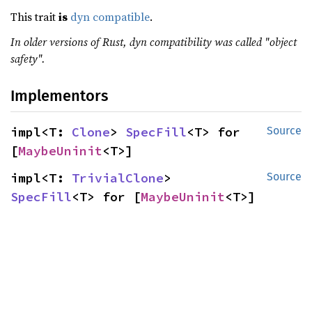
This trait
is
dyn compatible
.
In older versions of Rust, dyn compatibility was called "object
safety".
Implementors
impl<T: 
Clone
> 
SpecFill
<T> for 
Source
[
MaybeUninit
<T>]
impl<T: 
TrivialClone
> 
Source
SpecFill
<T> for [
MaybeUninit
<T>]