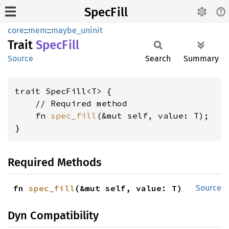
SpecFill
core
::
mem
::
maybe_uninit
Trait
Spec
Fill
Source
Search
Summary
trait SpecFill<T> {

    // Required method

    fn 
spec_fill
(&mut self, value: T);

}
Required Methods
fn 
spec_fill
(&mut self, value: T)
Source
Dyn Compatibility