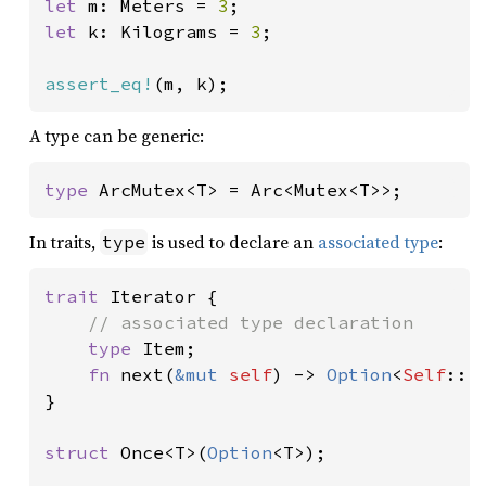
let 
m: Meters = 
3
let 
k: Kilograms = 
3
;

assert_eq!
(m, k);
A type can be generic:
type 
ArcMutex<T> = Arc<Mutex<T>>;
In traits,
is used to declare an
associated type
:
type
trait 
Iterator {

// associated type declaration

type 
Item;

fn 
next(
&mut 
self
) -> 
Option
<
Self
::It
}

struct 
Once<T>(
Option
<T>);
