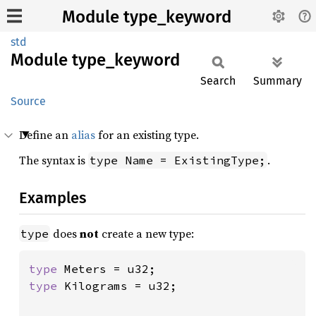
Module type_keyword
std
Module
type_
keyword
Search
Summary
Source
Define an
alias
for an existing type.
The syntax is
.
type Name = ExistingType;
Examples
does
not
create a new type:
type
type 
type 
Kilograms = u32;
