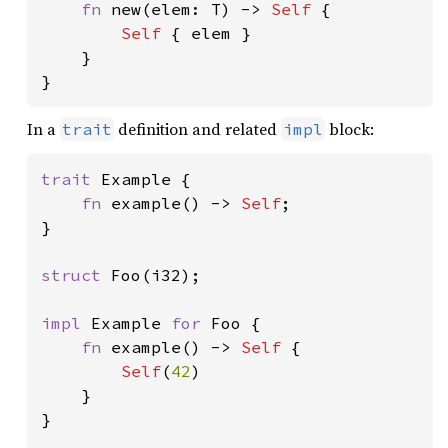
fn 
new(elem: T) -> 
Self 
{

Self 
{ elem }

    }

}
In a
definition and related
block:
trait
impl
trait 
Example {

fn 
example() -> 
Self
;

}

struct 
Foo(i32);

impl 
Example 
for 
Foo {

fn 
example() -> 
Self 
{

Self
(
42
)

    }

}
