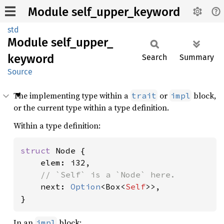
Module self_upper_keyword
std
Module
self_
upper_
keyword
Search
Summary
Source
The implementing type within a
or
block,
trait
impl
or the current type within a type definition.
Within a type definition:
struct 
Node {

    elem: i32,

// `Self` is a `Node` here.

next: 
Option
<Box<
Self
>>,

}
In an
block:
impl