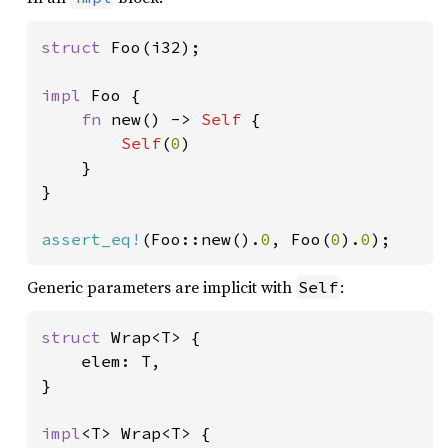
struct 
Foo(i32);

impl 
Foo {

fn 
new() -> 
Self 
{

Self
(
0
)

    }

}

assert_eq!
(Foo::new().
0
, Foo(
0
).
0
);
Generic parameters are implicit with
:
Self
struct 
Wrap<T> {

    elem: T,

}

impl
<T> Wrap<T> {
