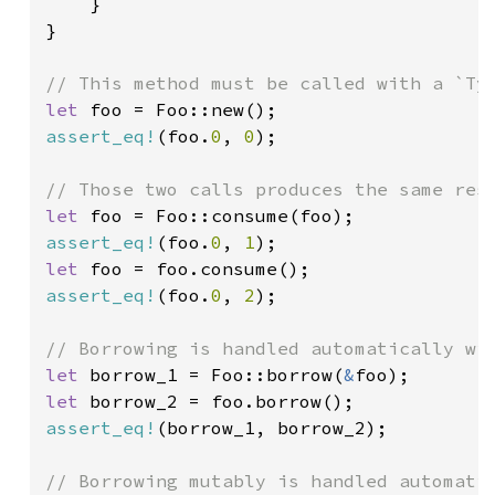
}

}

let 
assert_eq!
(foo.
0
, 
0
);

let 
assert_eq!
(foo.
0
, 
1
let 
assert_eq!
(foo.
0
, 
2
);

let 
borrow_1 = Foo::borrow(
&
let 
assert_eq!
(borrow_1, borrow_2);
