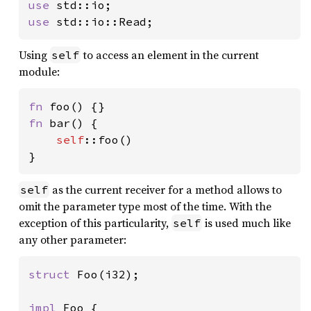
use 
use 
std::io::Read;
Using
to access an element in the current
self
module:
fn 
fn 
bar() {

self
::foo()

}
as the current receiver for a method allows to
self
omit the parameter type most of the time. With the
exception of this particularity,
is used much like
self
any other parameter:
struct 
Foo(i32);

impl 
Foo {
