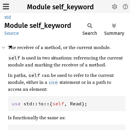
Module self_keyword
std
Module
self_
keyword
Source
Search
Summary
The receiver of a method, or the current module.
is used in two situations: referencing the current
self
module and marking the receiver of a method.
In paths,
can be used to refer to the current
self
module, either in a
statement or in a path to
use
access an element:
use 
std::io::{
self
, Read};
Is functionally the same as: