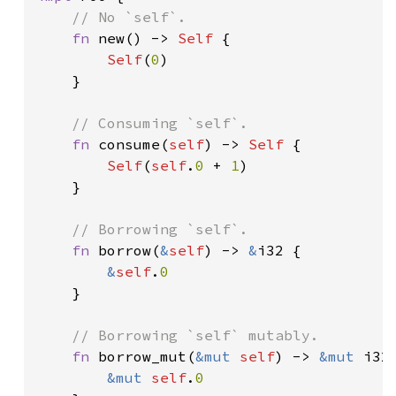
// No `self`.

fn 
new() -> 
Self 
{

Self
(
0
)

    }

// Consuming `self`.

fn 
consume(
self
) -> 
Self 
{

Self
(
self
.
0 
+ 
1
)

    }

// Borrowing `self`.

fn 
borrow(
&
self
) -> 
&
i32 {

&
self
.
0

}

// Borrowing `self` mutably.

fn 
borrow_mut(
&mut 
self
) -> 
&mut 
i32 
&mut 
self
.
0
