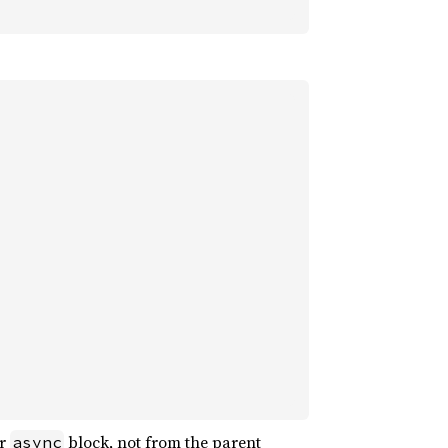
or
block, not from the parent
async