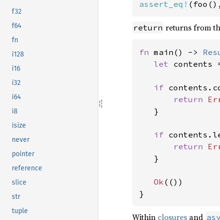
assert_eq!
(foo()
f32
f64
returns from th
return
fn
fn 
main() -> 
Res
i128
let 
contents 
i16
i32
if 
contents.c
i64
return 
Er
   }

i8
isize
if 
contents.l
never
return 
Er
pointer
   }

reference
Ok
(())

slice
}
str
tuple
Within
closures
and
as