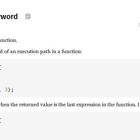
yword
unction.
 of an execution path in a function:


, 
3
);
en the returned value is the last expression in the function. I

