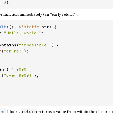
, 
3
);
e function immediately (an “early return”):
ult
<(), 
&
'static 
str> {

= 
"Hello, world!"
;

ontains(
"impossible!"
) {

r
(
"oh no!"
);

en() > 
9000 
{

r
(
"over 9000!"
);

blocks,
returns a value from within the closure 
ync
return