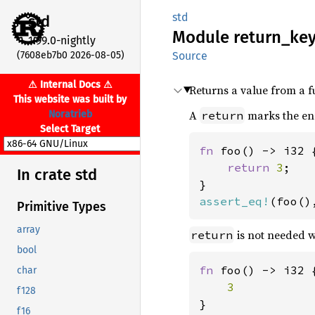
std
std
Module
return_
ke
1.99.0-nightly
(7608eb7b0 2026-08-05)
Source
⚠ Internal Docs ⚠
Returns a value from a f
This website was built by
A
marks the end
Noratrieb
return
Select Target
fn 
foo() -> i32 {
return 
3
;

In crate std
assert_eq!
(foo()
Primitive Types
array
is not needed wh
return
bool
fn 
foo() -> i32 {
char
f128
f16