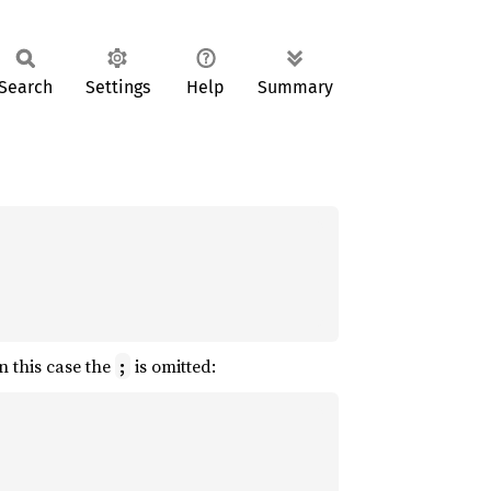
Search
Settings
Help
Summary
n this case the
is omitted:
;